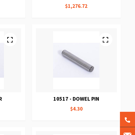
$1,276.72
R
10517 - DOWEL PIN
$4.30