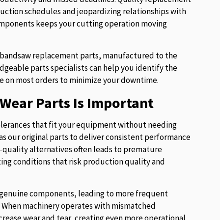
uction schedules and jeopardizing relationships with
components keeps your cutting operation moving
of bandsaw replacement parts, manufactured to the
eable parts specialists can help you identify the
e on most orders to minimize your downtime.
Wear Parts Is Important
lerances that fit your equipment without needing
s our original parts to deliver consistent performance
w-quality alternatives often leads to premature
ng conditions that risk production quality and
ur genuine components, leading to more frequent
es. When machinery operates with mismatched
crease wear and tear, creating even more operational