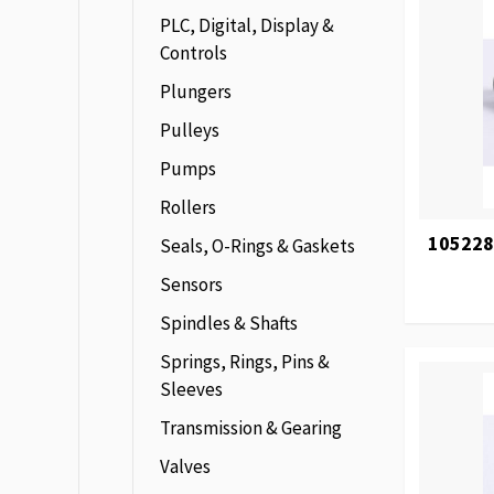
PLC, Digital, Display &
Controls
Plungers
Pulleys
Pumps
Rollers
105228
Seals, O-Rings & Gaskets
Sensors
Spindles & Shafts
Springs, Rings, Pins &
Sleeves
Transmission & Gearing
Valves