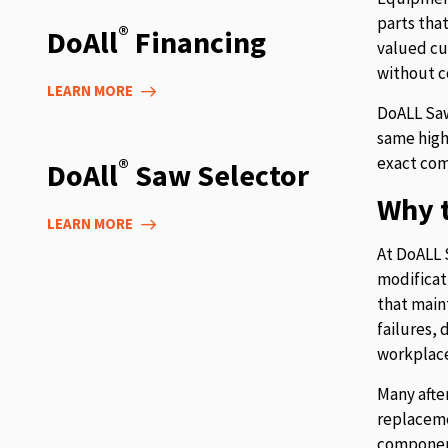
parts tha
®
DoAll
Financing
valued cu
without c
LEARN MORE
DoALL Saw
same high
exact com
®
DoAll
Saw Selector
Why t
LEARN MORE
At DoALL 
modificat
that main
failures,
workplace
Many afte
replaceme
component