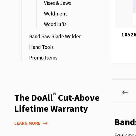
Vises & Jaws
Weldment
Woodruffs
10526
Band Saw Blade Welder
Hand Tools
Promo Items
Page
Pag
Pre
®
The DoAll
Cut-Above
Lifetime Warranty
Band
LEARN MORE
Equipment