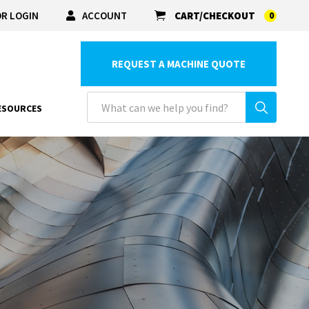
R LOGIN
ACCOUNT
CART/CHECKOUT
0
REQUEST A MACHINE QUOTE
ESOURCES