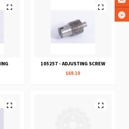
RING
105257 - ADJUSTING SCREW
$69.10