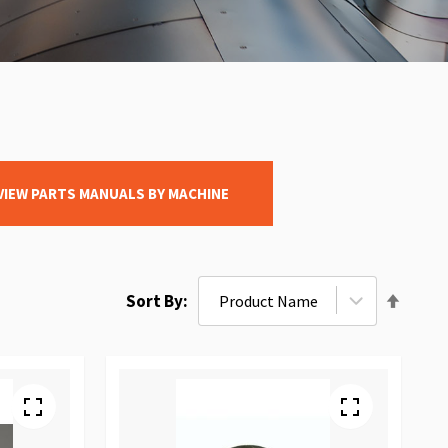
VIEW PARTS MANUALS BY MACHINE
Set
Sort By
Desce
Direct