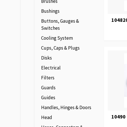
Brushes
Bushings
104820
Buttons, Gauges &
Switches
Cooling System
Cups, Caps & Plugs
Disks
Electrical
Filters
Guards
Guides
Handles, Hinges & Doors
10490
Head