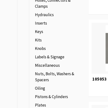
Hoses, Connectors &
Clamps
Hydraulics
Inserts
Keys
Kits
Knobs
Labels & Signage
Miscellaneous
Nuts, Bolts, Washers &
105053 
Spacers
Oiling
Pistons & Cylinders
Plates