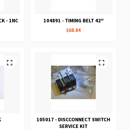
K - 1NC
104891 - TIMING BELT 42"
$68.84
K
105017 - DISCCONNECT SWITCH
SERVICE KIT