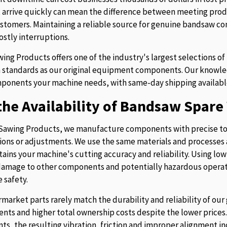
t arrive quickly can mean the difference between meeting prod
stomers. Maintaining a reliable source for genuine bandsaw 
ostly interruptions.
ing Products offers one of the industry's largest selections 
 standards as our original equipment components. Our knowledg
ponents your machine needs, with same-day shipping availabl
he Availability of Bandsaw Spare 
Sawing Products, we manufacture components with precise to
ions or adjustments. We use the same materials and processes a
tains your machine's cutting accuracy and reliability. Using lo
 damage to other components and potentially hazardous operati
 safety.
rmarket parts rarely match the durability and reliability of o
nts and higher total ownership costs despite the lower pric
s, the resulting vibration, friction and improper alignment in