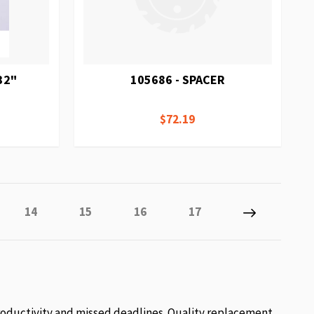
32"
105686 - SPACER
$72.19
y reading page
Page
Page
Page
Page
Page
Next
14
15
16
17
roductivity and missed deadlines. Quality replacement