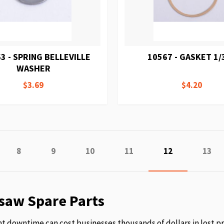
3 - SPRING BELLEVILLE
10567 - GASKET 1/
WASHER
$3.69
$4.20
e
vious
Page
Page
Page
Page
You're currentl
Page
8
9
10
11
12
13
saw Spare Parts
 downtime can cost businesses thousands of dollars in lost p