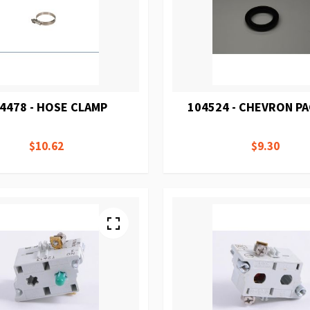
4478 - HOSE CLAMP
104524 - CHEVRON P
$10.62
$9.30