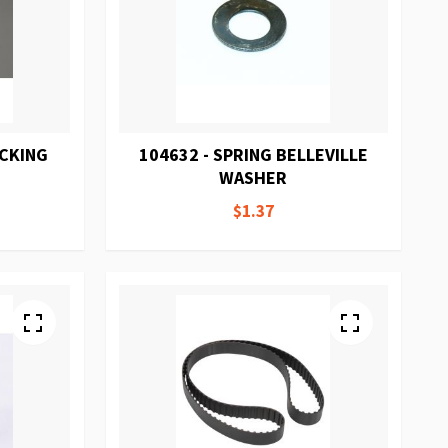
ACKING
104632 - SPRING BELLEVILLE
WASHER
$1.37