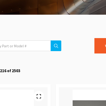
216
of
2503