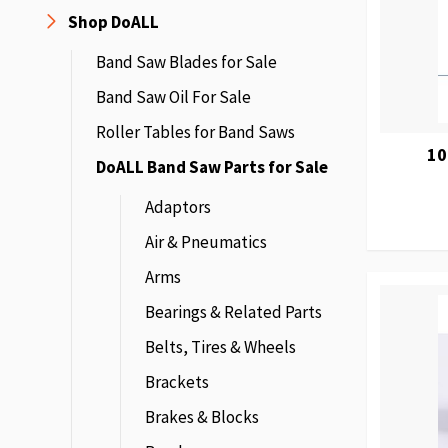
Shop DoALL
Band Saw Blades for Sale
Band Saw Oil For Sale
Roller Tables for Band Saws
10
DoALL Band Saw Parts for Sale
Adaptors
Air & Pneumatics
Arms
Bearings & Related Parts
Belts, Tires & Wheels
Brackets
Brakes & Blocks