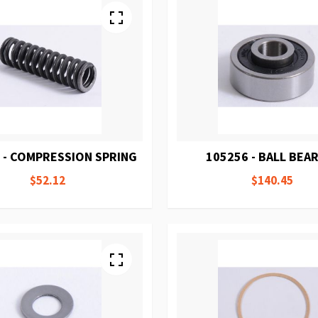
 - COMPRESSION SPRING
105256 - BALL BEA
$52.12
$140.45