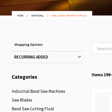
HOME
SHOP DOALL
DOALL BAND SAW PARTS FOR SALE
Shopping Options
RECURRING ADDED
Items
199
-
Categories
Industrial Band Saw Machines
Saw Blades
Band Saw Cutting Fluid