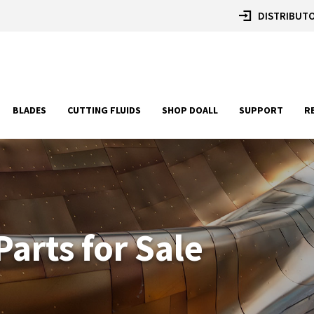
DISTRIBUTO
BLADES
CUTTING FLUIDS
SHOP DOALL
SUPPORT
R
arts for Sale