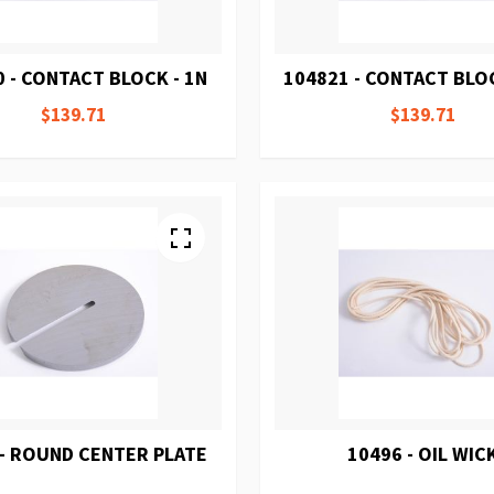
 - CONTACT BLOCK - 1N
104821 - CONTACT BLOC
$139.71
$139.71
 - ROUND CENTER PLATE
10496 - OIL WIC