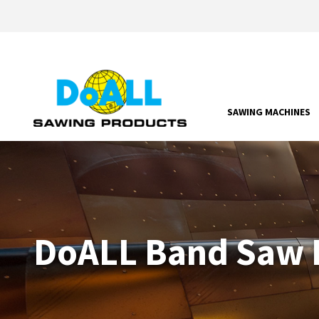
SAWING MACHINES
DoALL Band Saw P