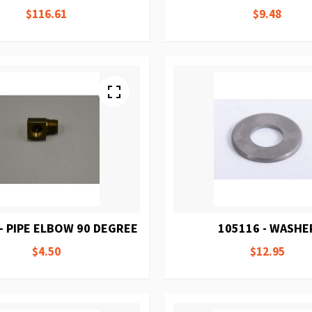
$116.61
$9.48
- PIPE ELBOW 90 DEGREE
105116 - WASHE
$4.50
$12.95