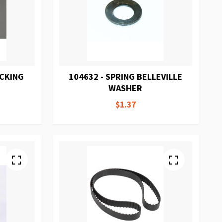
ACKING
104632 - SPRING BELLEVILLE
WASHER
$1.37