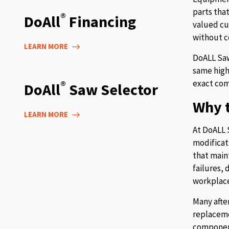
parts tha
®
DoAll
Financing
valued cu
without c
LEARN MORE
DoALL Saw
same high
exact com
®
DoAll
Saw Selector
Why t
LEARN MORE
At DoALL 
modificat
that main
failures,
workplace
Many afte
replaceme
component