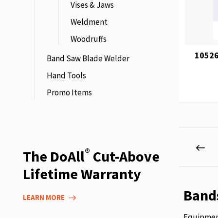
Vises & Jaws
Weldment
Woodruffs
10526
Band Saw Blade Welder
Hand Tools
Promo Items
Page
Pag
Pre
®
The DoAll
Cut-Above
Lifetime Warranty
Band
LEARN MORE
Equipment