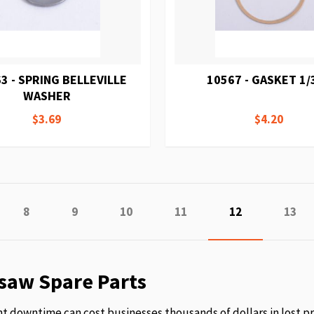
3 - SPRING BELLEVILLE
10567 - GASKET 1/
WASHER
$3.69
$4.20
e
vious
Page
Page
Page
Page
You're currentl
Page
8
9
10
11
12
13
saw Spare Parts
 downtime can cost businesses thousands of dollars in lost p