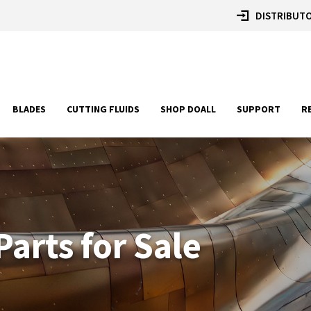
DISTRIBUTO
BLADES
CUTTING FLUIDS
SHOP DOALL
SUPPORT
R
arts for Sale