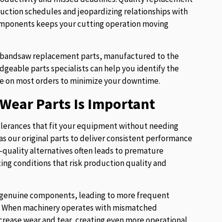
uction schedules and jeopardizing relationships with
components keeps your cutting operation moving
of bandsaw replacement parts, manufactured to the
eable parts specialists can help you identify the
e on most orders to minimize your downtime.
Wear Parts Is Important
lerances that fit your equipment without needing
s our original parts to deliver consistent performance
w-quality alternatives often leads to premature
ng conditions that risk production quality and
ur genuine components, leading to more frequent
es. When machinery operates with mismatched
crease wear and tear, creating even more operational