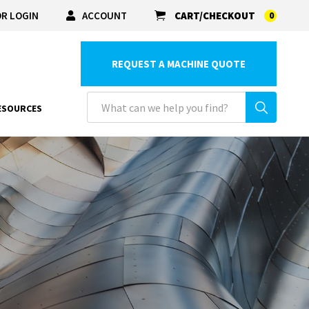
R LOGIN
ACCOUNT
CART/CHECKOUT
0
REQUEST A MACHINE QUOTE
ESOURCES