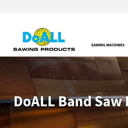
SAWING MACHINES
DoALL Band Saw P