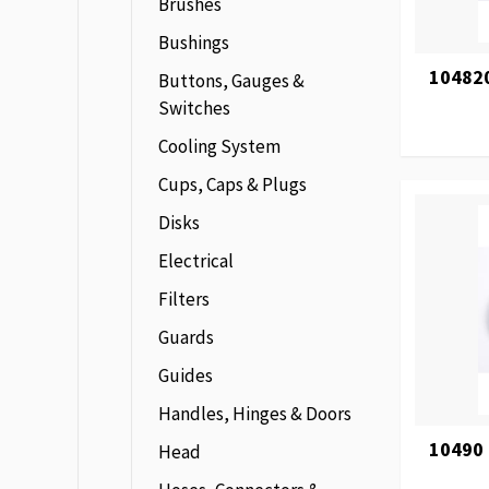
Brushes
Bushings
104820
Buttons, Gauges &
Switches
Cooling System
Cups, Caps & Plugs
Disks
Electrical
Filters
Guards
Guides
Handles, Hinges & Doors
10490
Head