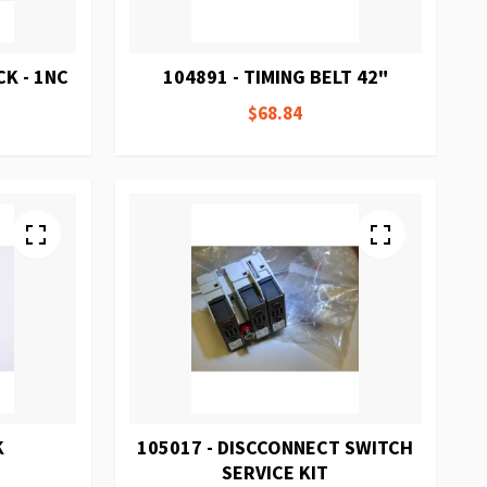
K - 1NC
104891 - TIMING BELT 42"
$68.84
K
105017 - DISCCONNECT SWITCH
SERVICE KIT