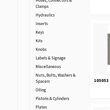
Hoses, Connectors &
Clamps
Hydraulics
Inserts
Keys
Kits
Knobs
Labels & Signage
Miscellaneous
Nuts, Bolts, Washers &
105053 
Spacers
Oiling
Pistons & Cylinders
Plates