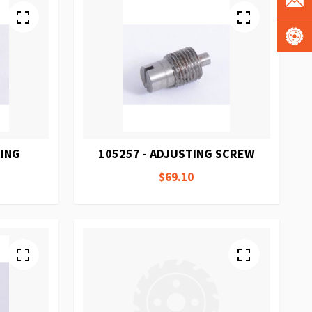
RING
105257 - ADJUSTING SCREW
$69.10