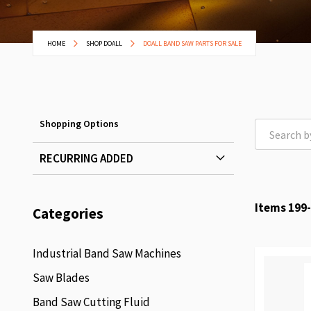
HOME
SHOP DOALL
DOALL BAND SAW PARTS FOR SALE
Shopping Options
RECURRING ADDED
Items
199
-
Categories
Industrial Band Saw Machines
Saw Blades
Band Saw Cutting Fluid