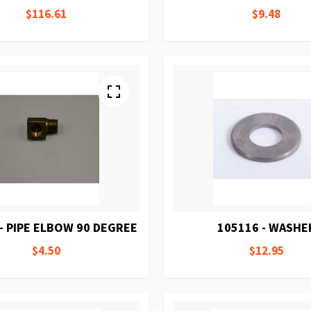
$116.61
$9.48
- PIPE ELBOW 90 DEGREE
105116 - WASHE
$4.50
$12.95