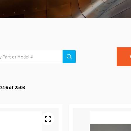
216
of
2503