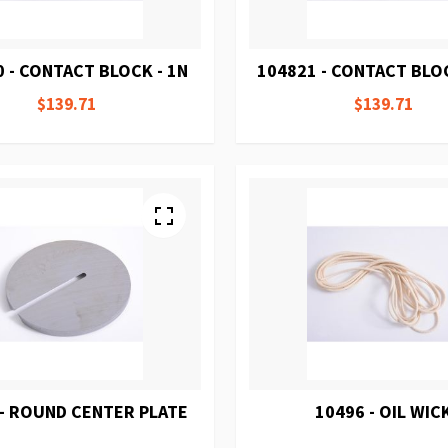
 - CONTACT BLOCK - 1N
104821 - CONTACT BLOC
$139.71
$139.71
 - ROUND CENTER PLATE
10496 - OIL WIC