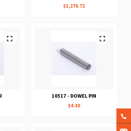
$1,276.72
R
10517 - DOWEL PIN
$4.30