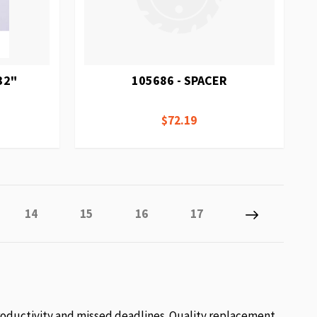
32"
105686 - SPACER
$72.19
y reading page
Page
Page
Page
Page
Page
Next
14
15
16
17
roductivity and missed deadlines. Quality replacement