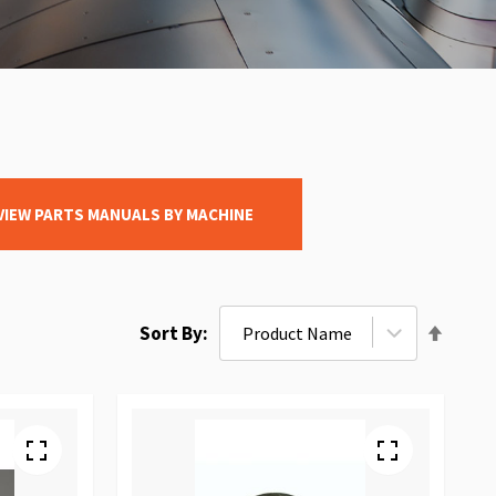
VIEW PARTS MANUALS BY MACHINE
Set
Sort By
Desce
Direct