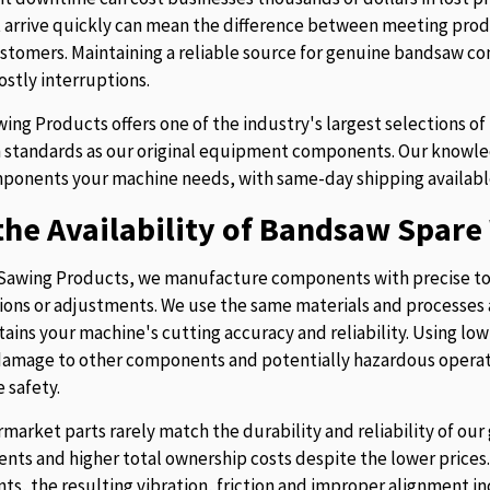
t arrive quickly can mean the difference between meeting prod
stomers. Maintaining a reliable source for genuine bandsaw 
ostly interruptions.
ing Products offers one of the industry's largest selections 
 standards as our original equipment components. Our knowledg
ponents your machine needs, with same-day shipping availabl
he Availability of Bandsaw Spare 
Sawing Products, we manufacture components with precise to
ions or adjustments. We use the same materials and processes a
tains your machine's cutting accuracy and reliability. Using lo
 damage to other components and potentially hazardous operati
 safety.
rmarket parts rarely match the durability and reliability of o
nts and higher total ownership costs despite the lower pric
s, the resulting vibration, friction and improper alignment in