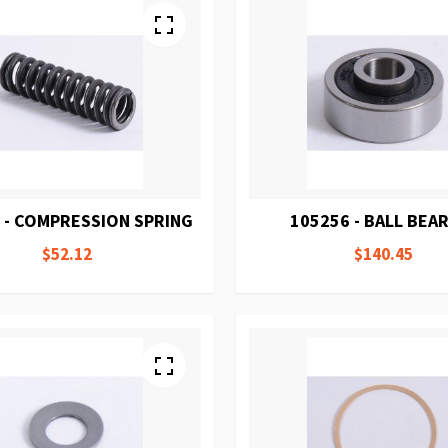
 - COMPRESSION SPRING
105256 - BALL BEA
$52.12
$140.45