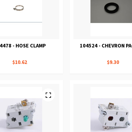
4478 - HOSE CLAMP
104524 - CHEVRON P
$10.62
$9.30