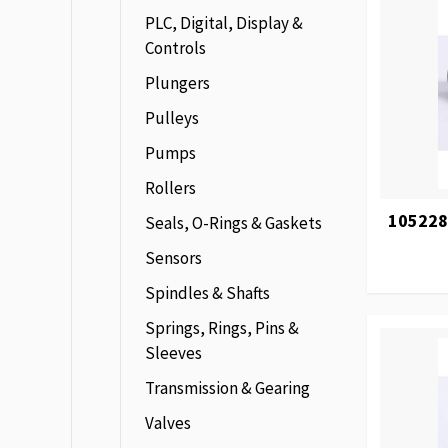
PLC, Digital, Display &
Controls
Plungers
Pulleys
Pumps
Rollers
105228
Seals, O-Rings & Gaskets
Sensors
Spindles & Shafts
Springs, Rings, Pins &
Sleeves
Transmission & Gearing
Valves