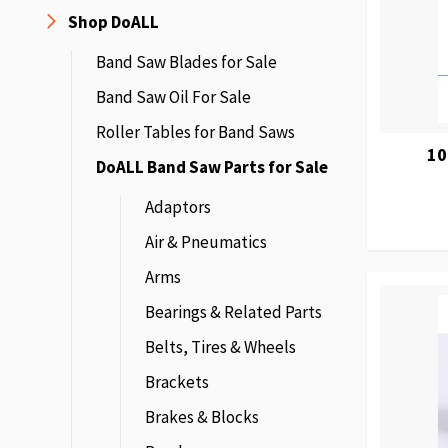
Shop DoALL
Band Saw Blades for Sale
Band Saw Oil For Sale
Roller Tables for Band Saws
10
DoALL Band Saw Parts for Sale
Adaptors
Air & Pneumatics
Arms
Bearings & Related Parts
Belts, Tires & Wheels
Brackets
Brakes & Blocks