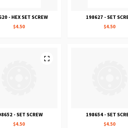
620 - HEX SET SCREW
198627 - SET SC
$4.50
$4.50
98652 - SET SCREW
198654 - SET SC
$4.50
$4.50