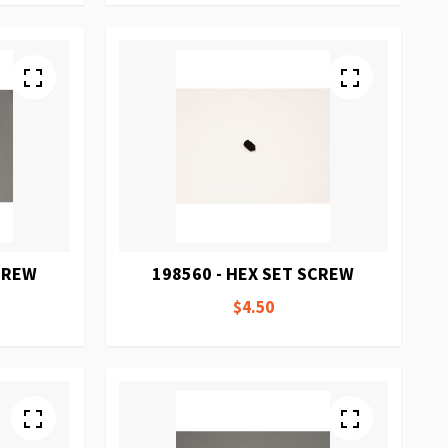
SCREW
198560 - HEX SET SCREW
$4.50