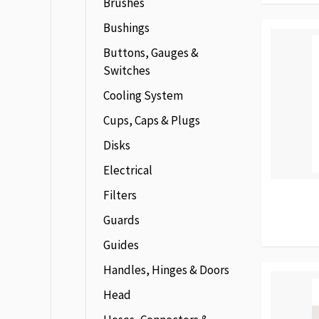
Brushes
Bushings
Buttons, Gauges &
Switches
Cooling System
Cups, Caps & Plugs
Disks
Electrical
Filters
Guards
Guides
Handles, Hinges & Doors
Head