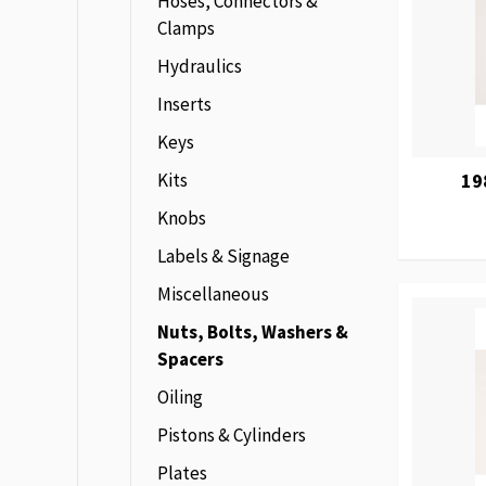
Hoses, Connectors &
Clamps
Hydraulics
Inserts
Keys
Kits
19
Knobs
Labels & Signage
Miscellaneous
Nuts, Bolts, Washers &
Spacers
Oiling
Pistons & Cylinders
Plates