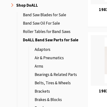
Shop DoALL
198
Band Saw Blades for Sale
Band Saw Oil For Sale
Roller Tables for Band Saws
DoALL Band Saw Parts for Sale
Adaptors
Air & Pneumatics
Arms
Bearings & Related Parts
Belts, Tires & Wheels
198
Brackets
Brakes & Blocks