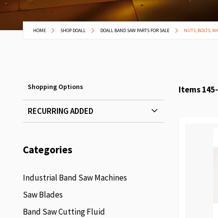
HOME
SHOP DOALL
DOALL BAND SAW PARTS FOR SALE
NUTS, BOLTS, W
Shopping Options
Items
145
-
RECURRING ADDED
Categories
Industrial Band Saw Machines
Saw Blades
Band Saw Cutting Fluid