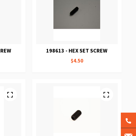
SCREW
198613 - HEX SET SCREW
$4.50