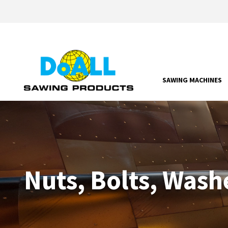
SAWING MACHINES
Nuts, Bolts, Wash