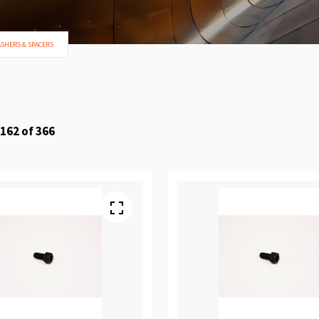
ASHERS & SPACERS
162
of
366