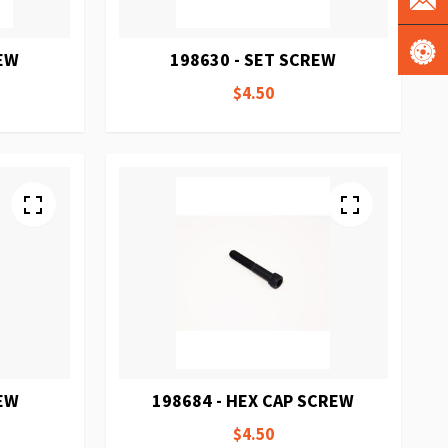
REW
198630 - SET SCREW
$4.50
REW
198684 - HEX CAP SCREW
$4.50