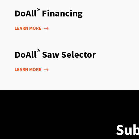
®
DoAll
Financing
LEARN MORE
®
DoAll
Saw Selector
LEARN MORE
Sub