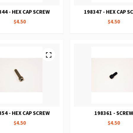
344 - HEX CAP SCREW
198347 - HEX CAP 
$4.50
$4.50
354 - HEX CAP SCREW
198361 - SCRE
$4.50
$4.50