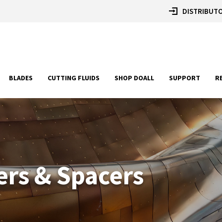
DISTRIBUTO
BLADES
CUTTING FLUIDS
SHOP DOALL
SUPPORT
R
ers & Spacers