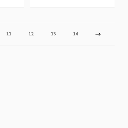
 reading page
Page
Page
Page
Page
Page
Next
11
12
13
14