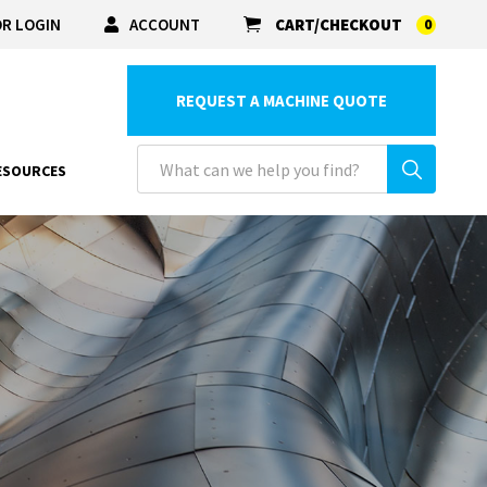
R LOGIN
ACCOUNT
CART/CHECKOUT
0
REQUEST A MACHINE QUOTE
ESOURCES