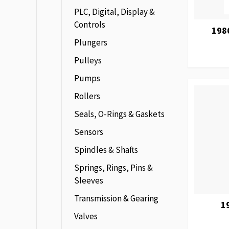
PLC, Digital, Display &
Controls
198
Plungers
Pulleys
Pumps
Rollers
Seals, O-Rings & Gaskets
Sensors
Spindles & Shafts
Springs, Rings, Pins &
Sleeves
Transmission & Gearing
1
Valves