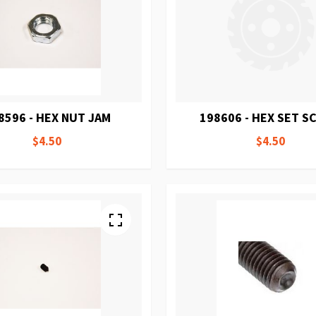
8596 - HEX NUT JAM
198606 - HEX SET 
$4.50
$4.50