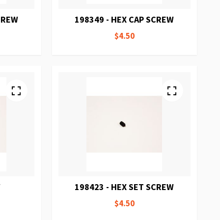
SCREW
198349 - HEX CAP SCREW
$4.50
W
198423 - HEX SET SCREW
$4.50