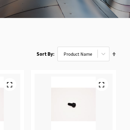
Set
Sort By
Desce
Direct