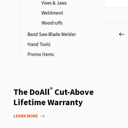
Vises & Jaws
Weldment
Woodruffs
Page
P
P
Band Saw Blade Welder
Hand Tools
Promo Items
®
The DoAll
Cut-Above
Lifetime Warranty
LEARN MORE