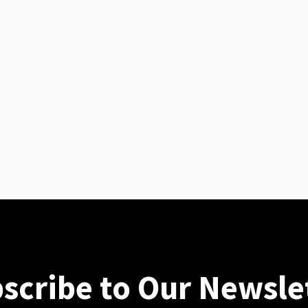
scribe to Our Newsle