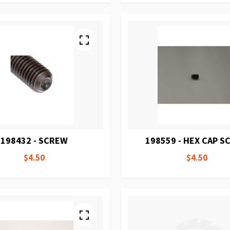
198432 - SCREW
198559 - HEX CAP 
$4.50
$4.50