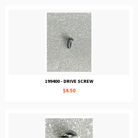
199400 - DRIVE SCREW
$4.50