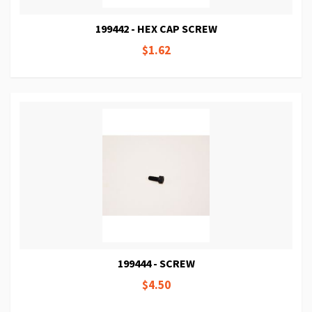
199442 - HEX CAP SCREW
$1.62
199444 - SCREW
$4.50