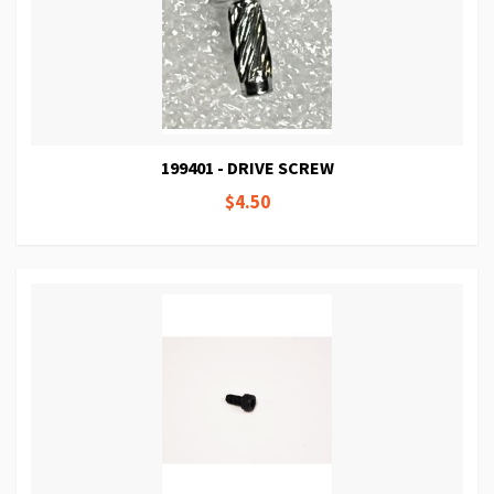
199401 - DRIVE SCREW
$4.50