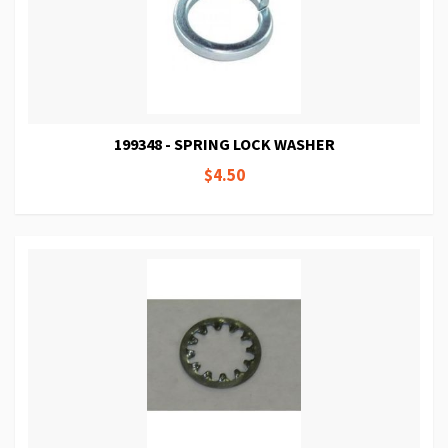
199348 - SPRING LOCK WASHER
$4.50