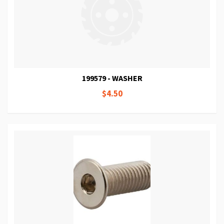
199579 - WASHER
$4.50