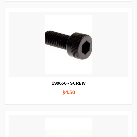
199656 - SCREW
$4.50