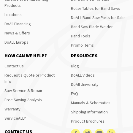
Products
Roller Tables for Band Saws
Locations
DoALL Band Saw Parts for Sale
DoAll Financing
Band Saw Blade Welder
News & Offers
Hand Tools
DoALL Europa
Promo Items
HOW CAN WE HELP?
RESOURCES
Contact Us
Blog
Request a Quote or Product
DoALL Videos
Info
DoAll University
Saw Service & Repair
FAQ
Free Sawing Analysis
Manuals & Schematics
Warranty
Shipping Information
ServiceALL®
Product Brochures
CONTACT US