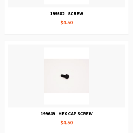
199582 - SCREW
$4.50
199649 - HEX CAP SCREW
$4.50