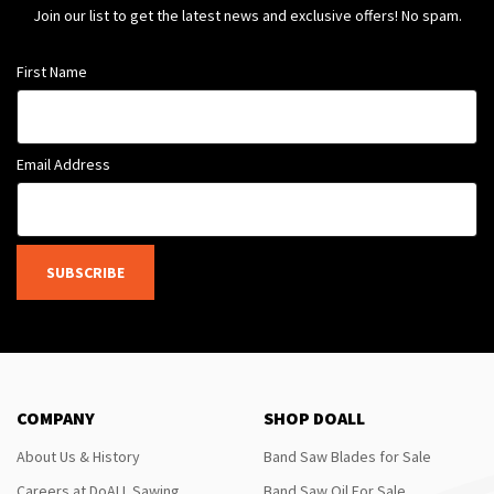
Join our list to get the latest news and exclusive offers! No spam.
First Name
Email Address
SUBSCRIBE
COMPANY
SHOP DOALL
About Us & History
Band Saw Blades for Sale
Careers at DoALL Sawing
Band Saw Oil For Sale