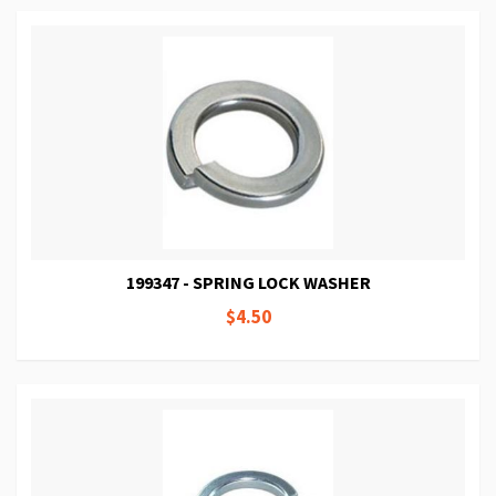
199347 - SPRING LOCK WASHER
$4.50