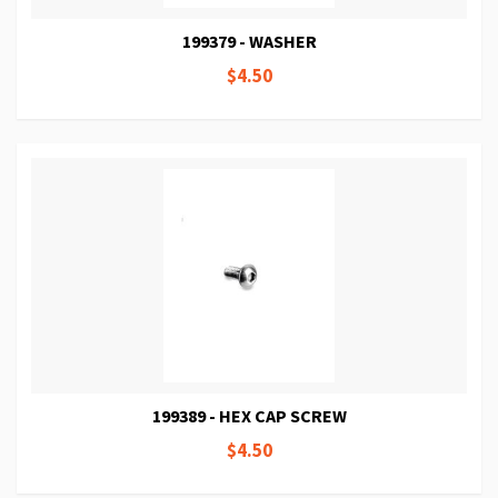
199379 - WASHER
$4.50
199389 - HEX CAP SCREW
$4.50