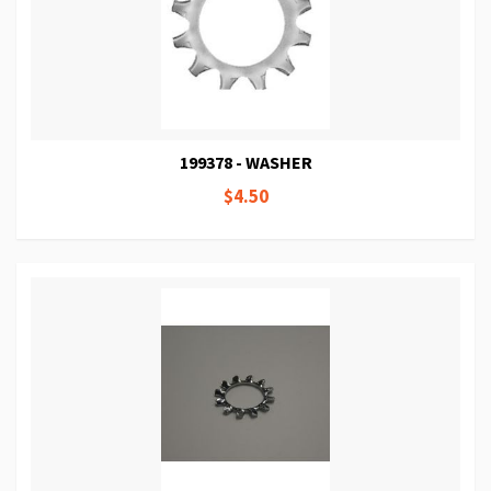
199378 - WASHER
$4.50