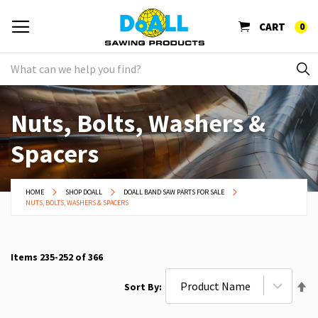
CART
0
Nuts, Bolts, Washers &
Spacers
HOME
SHOP DOALL
DOALL BAND SAW PARTS FOR SALE
NUTS, BOLTS, WASHERS & SPACERS
Items
235
-
252
of
366
Se
Sort By
De
Di