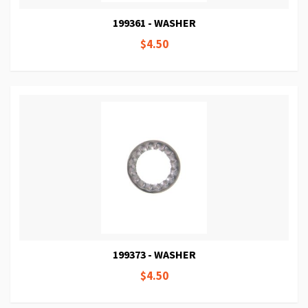
199361 - WASHER
$4.50
199373 - WASHER
$4.50