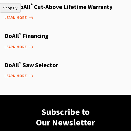
®
The DoAll
Cut-Above Lifetime Warranty
Shop By
LEARN MORE
®
DoAll
Financing
LEARN MORE
®
DoAll
Saw Selector
LEARN MORE
Subscribe to
Our Newsletter