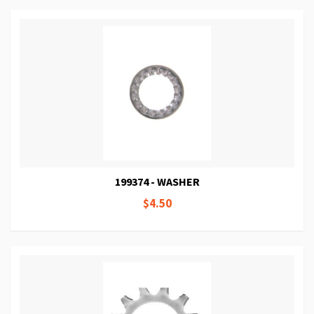
199374 - WASHER
$4.50