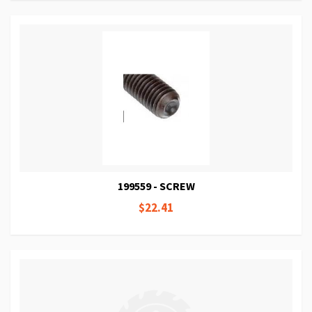
199559 - SCREW
$22.41