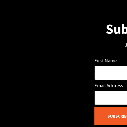
Sub
J
First Name
Email Address
SUBSCRIB