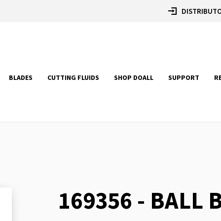
DISTRIBUTO
BLADES
CUTTING FLUIDS
SHOP DOALL
SUPPORT
R
169356 - BALL
Skip
to
the