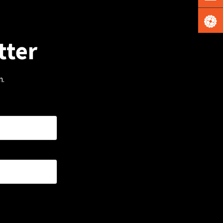
tter
m.