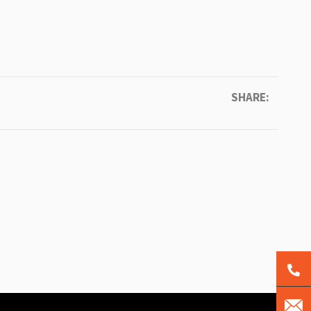
SHARE: