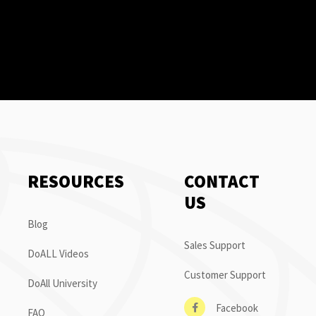
RESOURCES
CONTACT
US
Blog
Sales Support
DoALL Videos
Customer Support
DoAll University
Facebook
FAQ