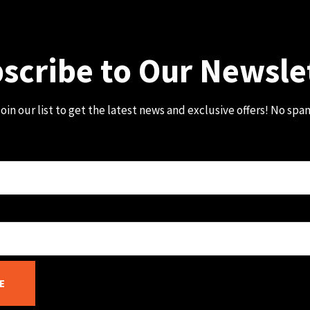
scribe to Our Newsle
oin our list to get the latest news and exclusive offers! No spa
E