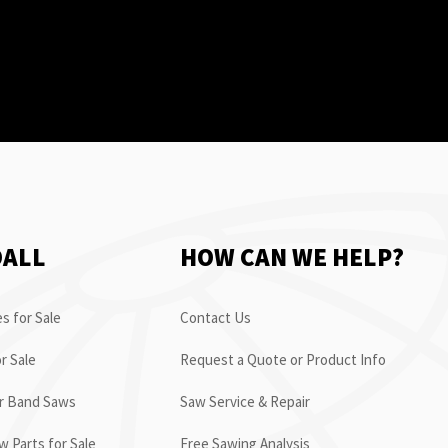
OALL
HOW CAN WE HELP?
s for Sale
Contact Us
r Sale
Request a Quote or Product Info
or Band Saws
Saw Service & Repair
 Parts for Sale
Free Sawing Analysis