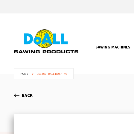
SAWING MACHINES
HOME
169356 - BALL BUSHING
BACK
Skip
to
the