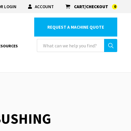
R LOGIN
ACCOUNT
CART/CHECKOUT
0
REQUEST A MACHINE QUOTE
ESOURCES
 BUSHING