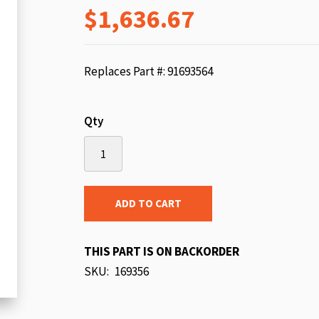
$1,636.67
beginning
of
the
images
Replaces Part #: 91693564
gallery
Qty
ADD TO CART
THIS PART IS ON BACKORDER
SKU
169356