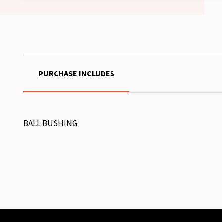
PURCHASE INCLUDES
BALL BUSHING