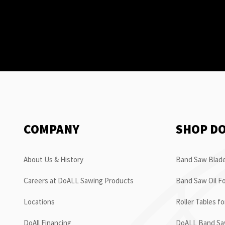
COMPANY
SHOP D
About Us & History
Band Saw Blade
Careers at DoALL Sawing Products
Band Saw Oil Fo
Locations
Roller Tables f
DoAll Financing
DoALL Band Saw