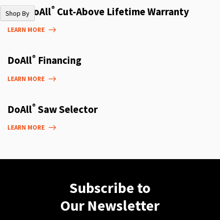
®
The DoAll
Cut-Above Lifetime Warranty
Shop By
LEARN MORE
®
DoAll
Financing
LEARN MORE
®
DoAll
Saw Selector
LEARN MORE
Subscribe to
Our Newsletter