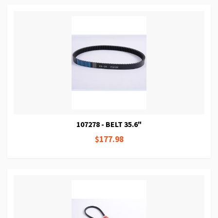
107278 - BELT 35.6"
$177.98