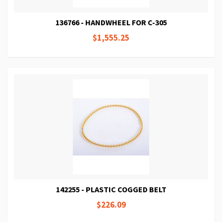
136766 - HANDWHEEL FOR C-305
$1,555.25
142255 - PLASTIC COGGED BELT
$226.09