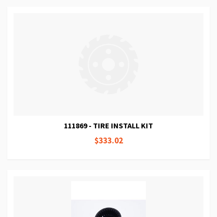
111869 - TIRE INSTALL KIT
$333.02