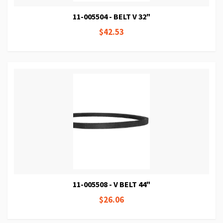
11-005504 - BELT V 32"
$42.53
11-005508 - V BELT 44"
$26.06