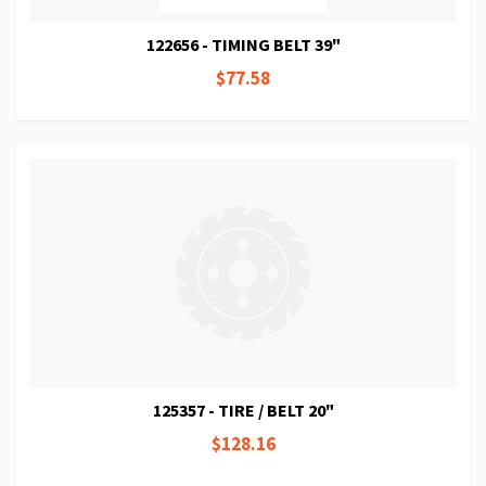
122656 - TIMING BELT 39"
$77.58
125357 - TIRE / BELT 20"
$128.16