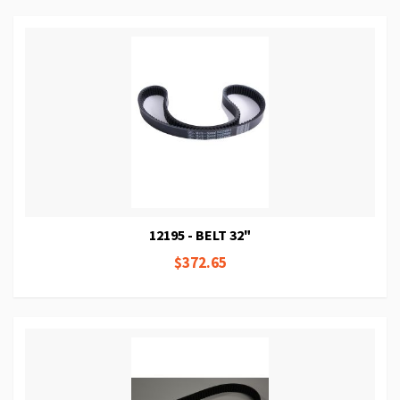
12195 - BELT 32"
$372.65