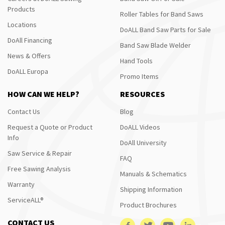
Products
Roller Tables for Band Saws
Locations
DoALL Band Saw Parts for Sale
DoAll Financing
Band Saw Blade Welder
News & Offers
Hand Tools
DoALL Europa
Promo Items
HOW CAN WE HELP?
RESOURCES
Contact Us
Blog
Request a Quote or Product
DoALL Videos
Info
DoAll University
Saw Service & Repair
FAQ
Free Sawing Analysis
Manuals & Schematics
Warranty
Shipping Information
ServiceALL®
Product Brochures
CONTACT US