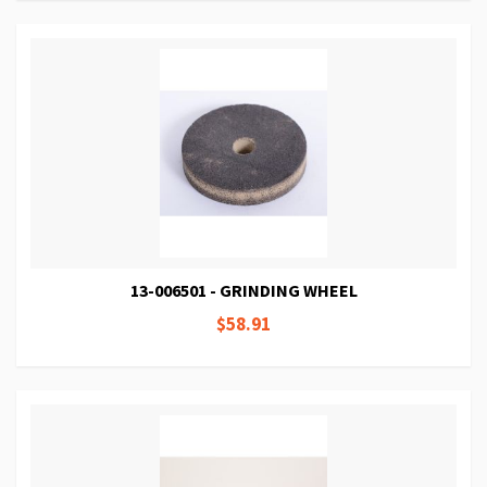
13-006501 - GRINDING WHEEL
$58.91