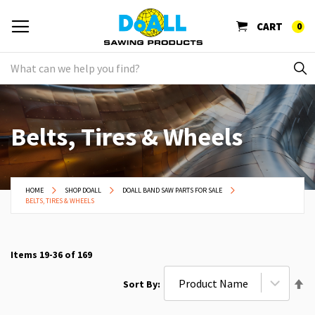
CART
0
Belts, Tires & Wheels
HOME
SHOP DOALL
DOALL BAND SAW PARTS FOR SALE
BELTS, TIRES & WHEELS
Items
19
-
36
of
169
Se
Sort By
De
Di