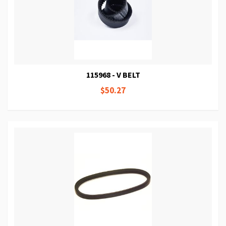
115968 - V BELT
$50.27