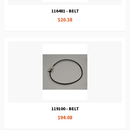
116481 - BELT
$20.38
119100 - BELT
$94.08