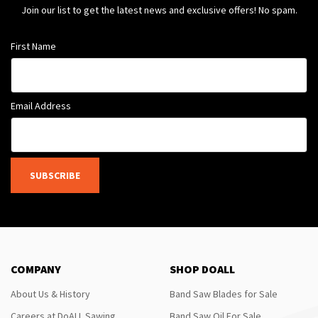
Join our list to get the latest news and exclusive offers! No spam.
First Name
Email Address
SUBSCRIBE
COMPANY
SHOP DOALL
About Us & History
Band Saw Blades for Sale
Careers at DoALL Sawing
Band Saw Oil For Sale