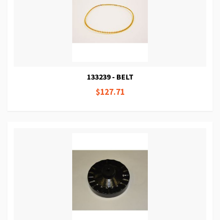
133239 - BELT
$127.71