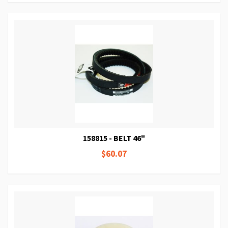
158815 - BELT 46"
$60.07