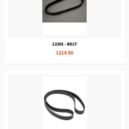
12201 - BELT
$219.80