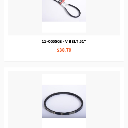
11-005503 - V BELT 51"
$38.79