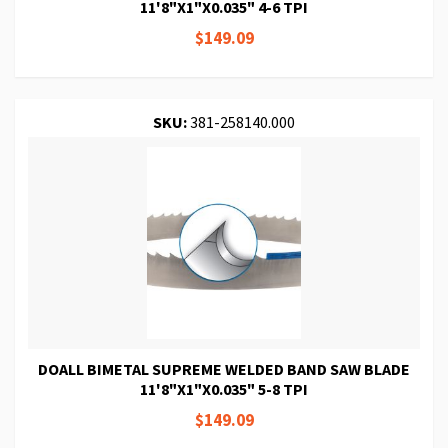
11'8"X1"X0.035" 4-6 TPI
$149.09
SKU:
381-258140.000
DOALL BIMETAL SUPREME WELDED BAND SAW BLADE
11'8"X1"X0.035" 5-8 TPI
$149.09