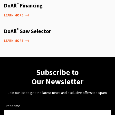
®
DoAll
Financing
LEARN MORE
®
DoAll
Saw Selector
LEARN MORE
Subscribe to
Our Newsletter
Join our list to get the latest news and exclusive offers! No spam.
First Name