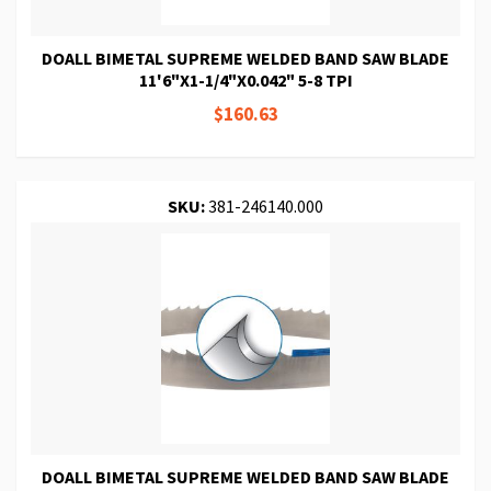
DOALL BIMETAL SUPREME WELDED BAND SAW BLADE
11'6"X1-1/4"X0.042" 5-8 TPI
$160.63
SKU:
381-246140.000
DOALL BIMETAL SUPREME WELDED BAND SAW BLADE