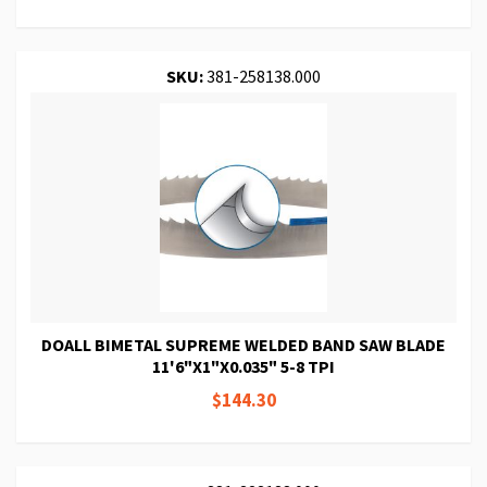
SKU:
381-258138.000
DOALL BIMETAL SUPREME WELDED BAND SAW BLADE
11'6"X1"X0.035" 5-8 TPI
$144.30