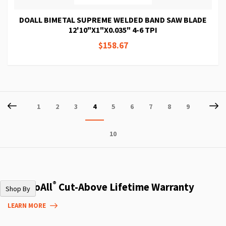
DOALL BIMETAL SUPREME WELDED BAND SAW BLADE
12'10"X1"X0.035" 4-6 TPI
$158.67
Page
Page
Previous
P
Ne
Page
Page
Page
You're
Page
Page
Page
Page
Page
1
2
3
4
5
6
7
8
9
currently
Page
10
reading
page
®
The DoAll
Cut-Above Lifetime Warranty
Shop By
LEARN MORE