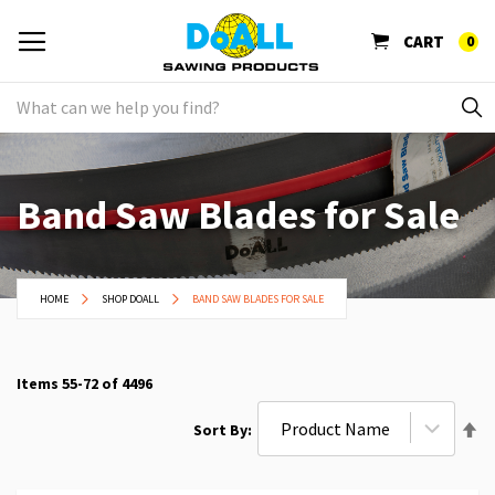
CART
0
Band Saw Blades for Sale
HOME
SHOP DOALL
BAND SAW BLADES FOR SALE
Items
55
-
72
of
4496
Se
Sort By
De
Di