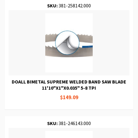
SKU:
381-258142.000
DOALL BIMETAL SUPREME WELDED BAND SAW BLADE
11'10"X1"X0.035" 5-8 TPI
$149.09
SKU:
381-246143.000