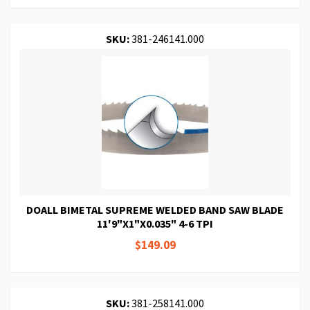
SKU:
381-246141.000
DOALL BIMETAL SUPREME WELDED BAND SAW BLADE
11'9"X1"X0.035" 4-6 TPI
$149.09
SKU:
381-258141.000