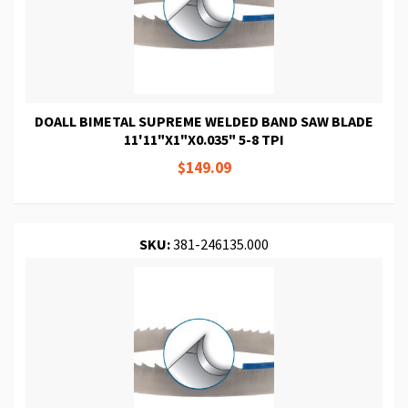
DOALL BIMETAL SUPREME WELDED BAND SAW BLADE
11'11"X1"X0.035" 5-8 TPI
$149.09
SKU:
381-246135.000