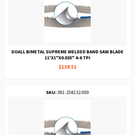
DOALL BIMETAL SUPREME WELDED BAND SAW BLADE
11'X1"X0.035" 4-6 TPI
$139.51
SKU:
381-258132.000