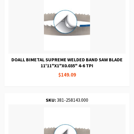
DOALL BIMETAL SUPREME WELDED BAND SAW BLADE
11'11"X1"X0.035" 4-6 TPI
$149.09
SKU:
381-258143.000