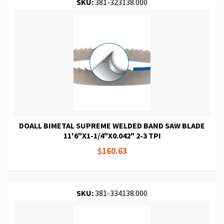
SKU:
381-323138.000
DOALL BIMETAL SUPREME WELDED BAND SAW BLADE
11'6"X1-1/4"X0.042" 2-3 TPI
$160.63
SKU:
381-334138.000