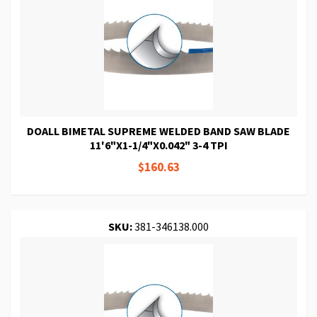
DOALL BIMETAL SUPREME WELDED BAND SAW BLADE
11'6"X1-1/4"X0.042" 3-4 TPI
$160.63
SKU:
381-346138.000