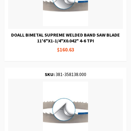
DOALL BIMETAL SUPREME WELDED BAND SAW BLADE
11'6"X1-1/4"X0.042" 4-6 TPI
$160.63
SKU:
381-358138.000