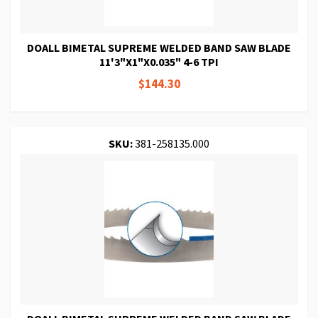
DOALL BIMETAL SUPREME WELDED BAND SAW BLADE
11'3"X1"X0.035" 4-6 TPI
$144.30
SKU:
381-258135.000