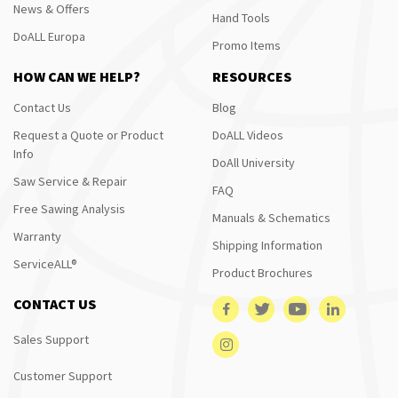
News & Offers
Hand Tools
DoALL Europa
Promo Items
HOW CAN WE HELP?
RESOURCES
Contact Us
Blog
Request a Quote or Product
DoALL Videos
Info
DoAll University
Saw Service & Repair
FAQ
Free Sawing Analysis
Manuals & Schematics
Warranty
Shipping Information
ServiceALL®
Product Brochures
CONTACT US
Sales Support
Customer Support