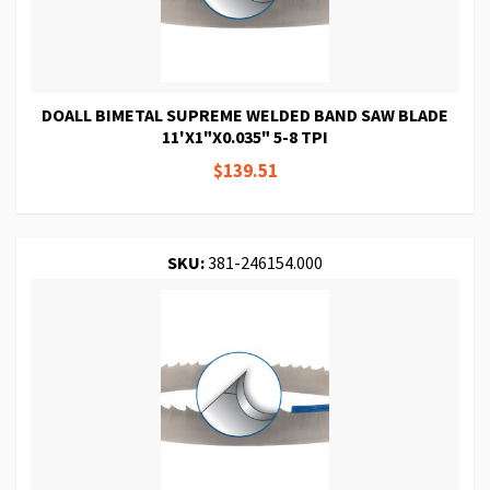
DOALL BIMETAL SUPREME WELDED BAND SAW BLADE
11'X1"X0.035" 5-8 TPI
$139.51
SKU:
381-246154.000