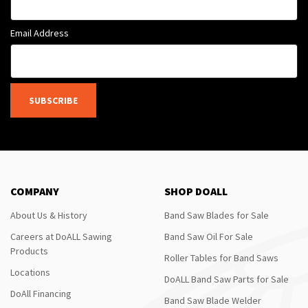
Email Address
SUBSCRIBE
COMPANY
SHOP DOALL
About Us & History
Band Saw Blades for Sale
Careers at DoALL Sawing
Band Saw Oil For Sale
Products
Roller Tables for Band Saws
Locations
DoALL Band Saw Parts for Sale
DoAll Financing
Band Saw Blade Welder