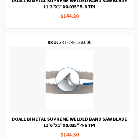
DOALL BIMETAL SUPREME WELDED BAND SAW BLADE
11'3"X1"X0.035" 5-8 TPI
$144.30
SKU:
381-246138.000
DOALL BIMETAL SUPREME WELDED BAND SAW BLADE
11'6"X1"X0.035" 4-6 TPI
$144.30