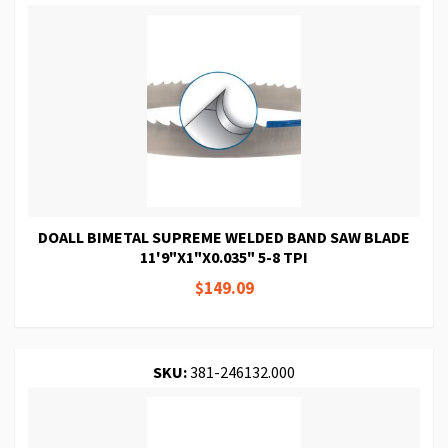
DOALL BIMETAL SUPREME WELDED BAND SAW BLADE
11'9"X1"X0.035" 5-8 TPI
$149.09
SKU:
381-246132.000