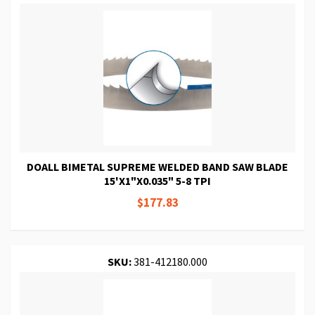
DOALL BIMETAL SUPREME WELDED BAND SAW BLADE
15'X1"X0.035" 5-8 TPI
$177.83
SKU:
381-412180.000