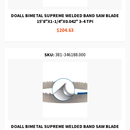
DOALL BIMETAL SUPREME WELDED BAND SAW BLADE
15'8"X1-1/4"X0.042" 3-4 TPI
$204.63
SKU:
381-346188.000
DOALL BIMETAL SUPREME WELDED BAND SAW BLADE