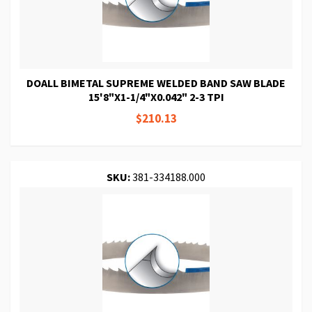
DOALL BIMETAL SUPREME WELDED BAND SAW BLADE
15'8"X1-1/4"X0.042" 2-3 TPI
$210.13
SKU:
381-334188.000