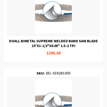
DOALL BIMETAL SUPREME WELDED BAND SAW BLADE
15'X1-1/2"X0.05" 1.5-2 TPI
$286.68
SKU:
381-434180.000