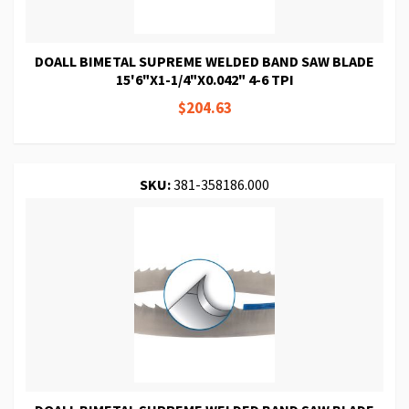
DOALL BIMETAL SUPREME WELDED BAND SAW BLADE
15'6"X1-1/4"X0.042" 4-6 TPI
$204.63
SKU:
381-358186.000