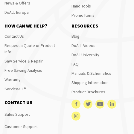
News & Offers
Hand Tools
DoALL Europa
Promo Items
HOW CAN WE HELP?
RESOURCES
Contact Us
Blog
Request a Quote or Product
DoALL Videos
Info
DoAll University
Saw Service & Repair
FAQ
Free Sawing Analysis
Manuals & Schematics
Warranty
Shipping Information
ServiceALL®
Product Brochures
CONTACT US
Sales Support
Customer Support