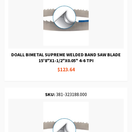
DOALL BIMETAL SUPREME WELDED BAND SAW BLADE
15'8"X1-1/2"X0.05" 4-6 TPI
$123.64
SKU:
381-323188.000