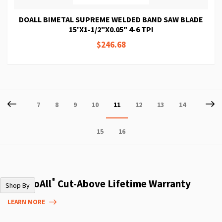
DOALL BIMETAL SUPREME WELDED BAND SAW BLADE
15'X1-1/2"X0.05" 4-6 TPI
$246.68
Page
Page
Previous
P
Ne
Page
Page
Page
Page
You're
Page
Page
Page
7
8
9
10
11
12
13
14
currently
Page
Page
15
16
reading
page
®
The DoAll
Cut-Above Lifetime Warranty
Shop By
LEARN MORE