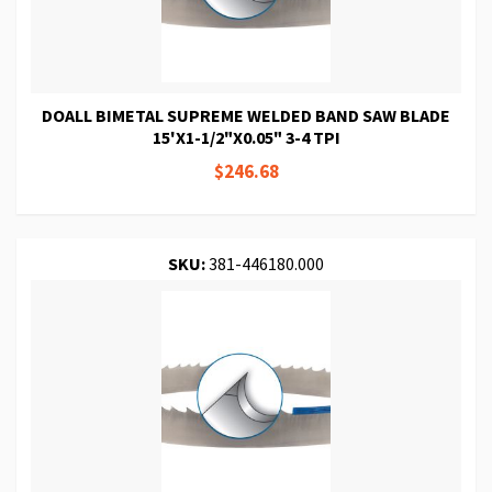
DOALL BIMETAL SUPREME WELDED BAND SAW BLADE
15'X1-1/2"X0.05" 3-4 TPI
$246.68
SKU:
381-446180.000