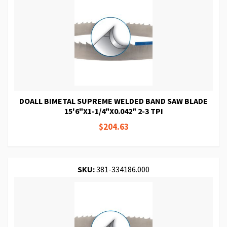
DOALL BIMETAL SUPREME WELDED BAND SAW BLADE
15'6"X1-1/4"X0.042" 2-3 TPI
$204.63
SKU:
381-334186.000