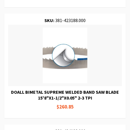
SKU:
381-423188.000
DOALL BIMETAL SUPREME WELDED BAND SAW BLADE
15'8"X1-1/2"X0.05" 2-3 TPI
$260.85