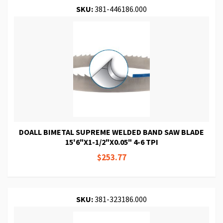
SKU:
381-446186.000
DOALL BIMETAL SUPREME WELDED BAND SAW BLADE
15'6"X1-1/2"X0.05" 4-6 TPI
$253.77
SKU:
381-323186.000