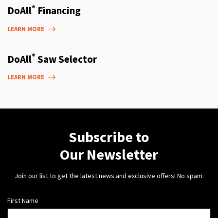
®
DoAll
Financing
LEARN MORE
®
DoAll
Saw Selector
LEARN MORE
Subscribe to
Our Newsletter
Join our list to get the latest news and exclusive offers! No spam.
First Name