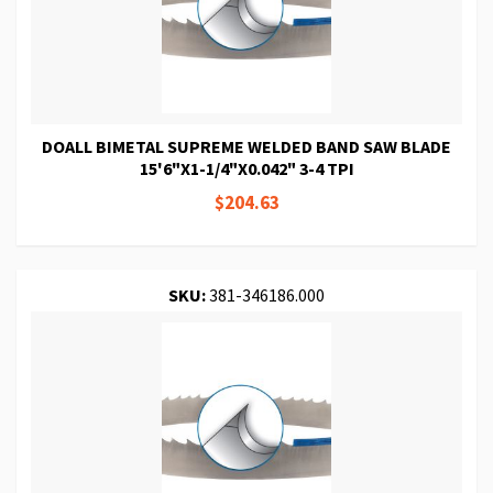
DOALL BIMETAL SUPREME WELDED BAND SAW BLADE
15'6"X1-1/4"X0.042" 3-4 TPI
$204.63
SKU:
381-346186.000