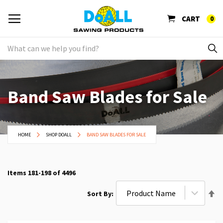
CART
0
Band Saw Blades for Sale
HOME
SHOP DOALL
BAND SAW BLADES FOR SALE
Items
181
-
198
of
4496
Se
Sort By
De
Di