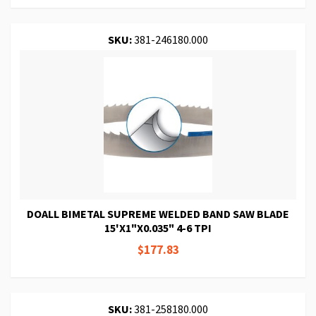
SKU:
381-246180.000
DOALL BIMETAL SUPREME WELDED BAND SAW BLADE
15'X1"X0.035" 4-6 TPI
$177.83
SKU:
381-258180.000