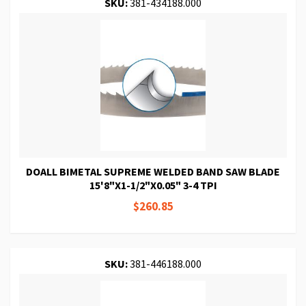
SKU:
381-434188.000
DOALL BIMETAL SUPREME WELDED BAND SAW BLADE
15'8"X1-1/2"X0.05" 3-4 TPI
$260.85
SKU:
381-446188.000