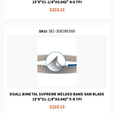
15'8"X1-1/4"X0.042" 4-6 TPI
$210.13
SKU:
381-358188.000
DOALL BIMETAL SUPREME WELDED BAND SAW BLADE
15'8"X1-1/4"X0.042" 5-8 TPI
$210.13