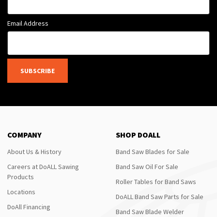
Email Address
SUBSCRIBE
COMPANY
SHOP DOALL
About Us & History
Band Saw Blades for Sale
Careers at DoALL Sawing
Band Saw Oil For Sale
Products
Roller Tables for Band Saws
Locations
DoALL Band Saw Parts for Sale
DoAll Financing
Band Saw Blade Welder