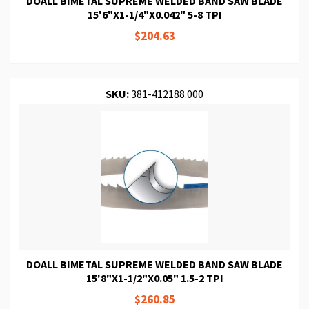
DOALL BIMETAL SUPREME WELDED BAND SAW BLADE
15'6"X1-1/4"X0.042" 5-8 TPI
$204.63
SKU:
381-412188.000
DOALL BIMETAL SUPREME WELDED BAND SAW BLADE
15'8"X1-1/2"X0.05" 1.5-2 TPI
$260.85