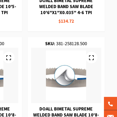
REME
DOALL BIMETAL SUPREME
E 10'5-
WELDED BAND SAW BLADE
 TPI
10'6"X1"X0.035" 4-6 TPI
$134.72
00
SKU:
381-258128.500
REME
DOALL BIMETAL SUPREME
E 10'8-
WELDED BAND SAW BLADE 10'8-