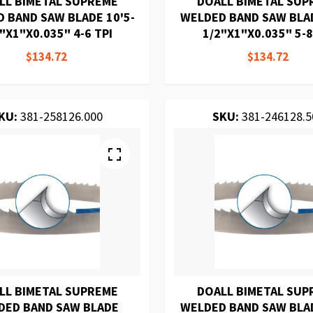
LL BIMETAL SUPREME
DOALL BIMETAL SUP
 BAND SAW BLADE 10'5-
WELDED BAND SAW BLAD
"X1"X0.035" 4-6 TPI
1/2"X1"X0.035" 5-8
$134.72
$134.72
KU:
381-258126.000
SKU:
381-246128.5
LL BIMETAL SUPREME
DOALL BIMETAL SUP
DED BAND SAW BLADE
WELDED BAND SAW BLAD