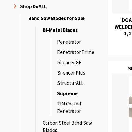
Shop DoALL
Band Saw Blades for Sale
DOA
WELDED
Bi-Metal Blades
1/2
Penetrator
Penetrator Prime
Silencer GP
S
Silencer Plus
StructurALL
Supreme
TIN Coated
Penetrator
Carbon Steel Band Saw
Blades