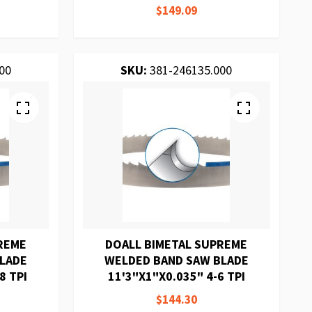
$149.09
00
SKU:
381-246135.000
REME
DOALL BIMETAL SUPREME
BLADE
WELDED BAND SAW BLADE
8 TPI
11'3"X1"X0.035" 4-6 TPI
$144.30