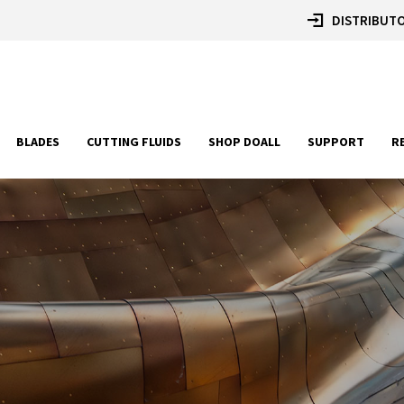
DISTRIBUTO
BLADES
CUTTING FLUIDS
SHOP DOALL
SUPPORT
R