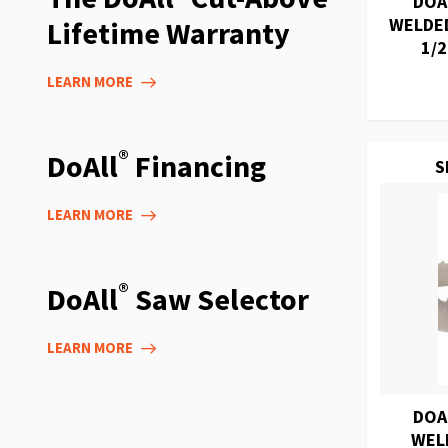
DOA
WELDED
Lifetime Warranty
1/2
LEARN MORE
®
DoAll
Financing
S
LEARN MORE
®
DoAll
Saw Selector
LEARN MORE
DOA
WEL