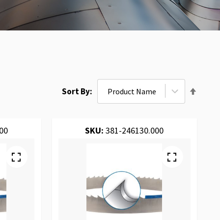
Set
Sort By
Desce
Direct
00
SKU:
381-246130.000