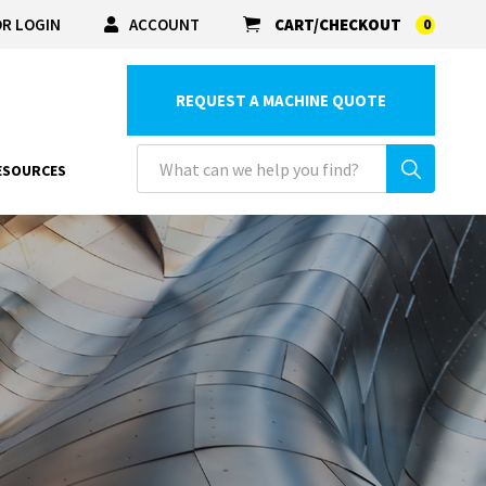
R LOGIN
ACCOUNT
CART/CHECKOUT
0
REQUEST A MACHINE QUOTE
ESOURCES