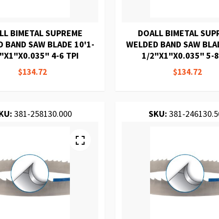
LL BIMETAL SUPREME
DOALL BIMETAL SUP
 BAND SAW BLADE 10'1-
WELDED BAND SAW BLAD
"X1"X0.035" 4-6 TPI
1/2"X1"X0.035" 5-8
$134.72
$134.72
KU:
381-258130.000
SKU:
381-246130.5