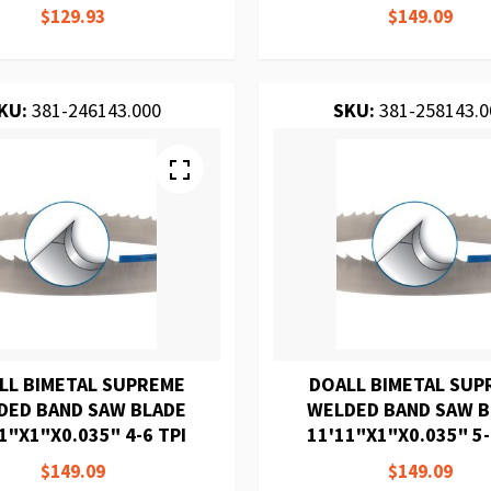
$129.93
$149.09
KU:
381-246143.000
SKU:
381-258143.0
LL BIMETAL SUPREME
DOALL BIMETAL SUP
DED BAND SAW BLADE
WELDED BAND SAW 
1"X1"X0.035" 4-6 TPI
11'11"X1"X0.035" 5-
$149.09
$149.09