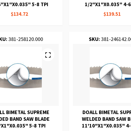
6"X1"X0.035" 5-8 TPI
1/2"X1"X0.035" 4-6
$134.72
$139.51
KU:
381-258120.000
SKU:
381-246142.0
LL BIMETAL SUPREME
DOALL BIMETAL SUP
DED BAND SAW BLADE
WELDED BAND SAW 
'X1"X0.035" 5-8 TPI
11'10"X1"X0.035" 4-