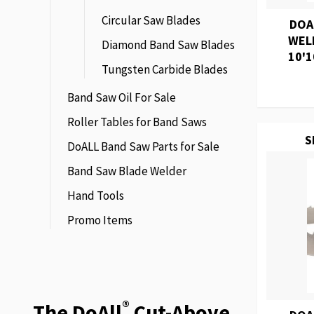
Circular Saw Blades
DOA
WEL
Diamond Band Saw Blades
10'1
Tungsten Carbide Blades
Band Saw Oil For Sale
Roller Tables for Band Saws
S
DoALL Band Saw Parts for Sale
Band Saw Blade Welder
Hand Tools
Promo Items
®
The DoAll
Cut-Above