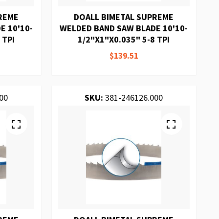
REME
DOALL BIMETAL SUPREME
E 10'10-
WELDED BAND SAW BLADE 10'10-
 TPI
1/2"X1"X0.035" 5-8 TPI
$139.51
00
SKU:
381-246126.000