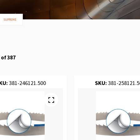
SUPREME
of
387
KU:
381-246121.500
SKU:
381-258121.5