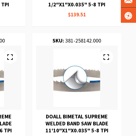
 TPI
1/2"X1"X0.035" 5-8 TPI
$139.51
00
SKU:
381-258142.000
REME
DOALL BIMETAL SUPREME
BLADE
WELDED BAND SAW BLADE
6 TPI
11'10"X1"X0.035" 5-8 TPI