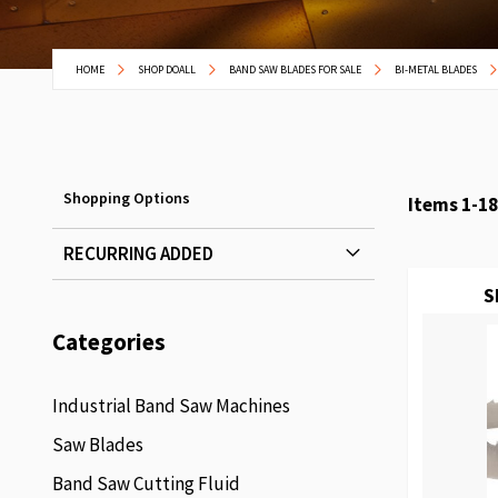
HOME
SHOP DOALL
BAND SAW BLADES FOR SALE
BI-METAL BLADES
Shopping Options
Items
1
-
18
RECURRING ADDED
S
Categories
Industrial Band Saw Machines
Saw Blades
Band Saw Cutting Fluid