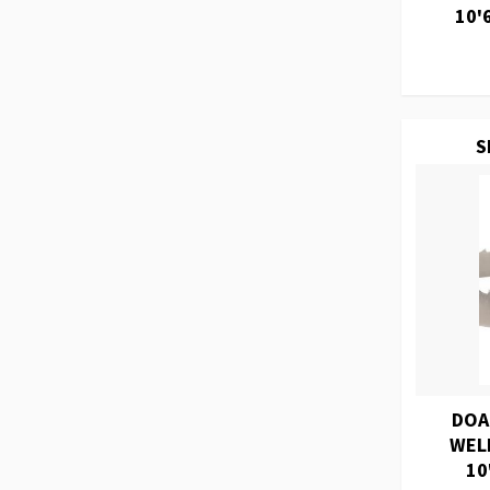
10'
S
DOA
WEL
10