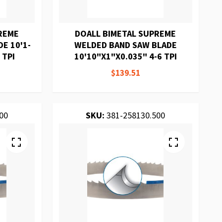
REME
DOALL BIMETAL SUPREME
E 10'1-
WELDED BAND SAW BLADE
 TPI
10'10"X1"X0.035" 4-6 TPI
$139.51
00
SKU:
381-258130.500