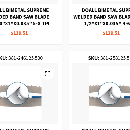
LL BIMETAL SUPREME
DOALL BIMETAL SUP
DED BAND SAW BLADE
WELDED BAND SAW BLAD
0"X1"X0.035" 5-8 TPI
1/2"X1"X0.035" 4-6
$139.51
$139.51
KU:
381-246125.500
SKU:
381-258125.5