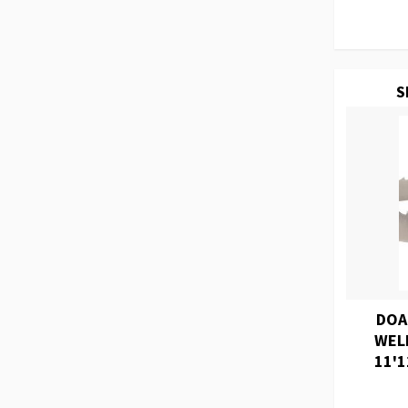
S
DOA
WEL
11'1