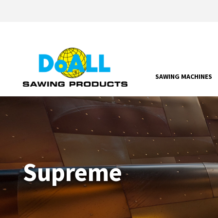
SAWING MACHINES
Supreme