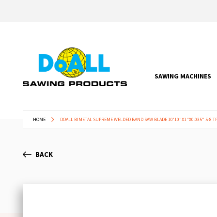
SAWING MACHINES
HOME
DOALL BIMETAL SUPREME WELDED BAND SAW BLADE 10'10"X1"X0.035" 5-8 TP
BACK
Skip
to
the