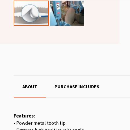
ABOUT
PURCHASE INCLUDES
Features:
• Powder metal tooth tip