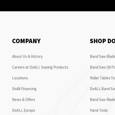
COMPANY
SHOP D
About Us & History
Band Saw Blade
Careers at DoALL Sawing Products
Band Saw Oil Fo
Locations
Roller Tables f
DoAll Financing
DoALL Band Saw
News & Offers
Band Saw Blad
DoALL Europa
Hand Tools