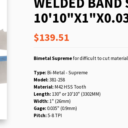
WELDED BAND 
beginning
of
10'10"X1"X0.03
the
images
gallery
$139.51
Bimetal Supreme
for difficult to cut materia
Type:
Bi-Metal - Supreme
Model:
381-258
Material:
M42 HSS Tooth
Length:
130" or 10'10" (3302MM)
Width:
1" (26mm)
Gage:
0.035" (0.9mm)
Pitch:
5-8 TPI