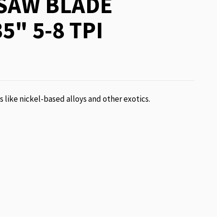
SAW BLADE
5" 5-8 TPI
ls like nickel-based alloys and other exotics.