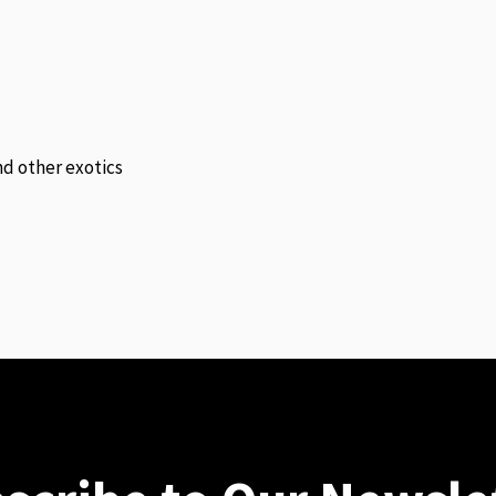
and other exotics