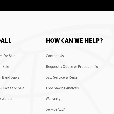
OALL
HOW CAN WE HELP?
s for Sale
Contact Us
r Sale
Request a Quote or Product Info
or Band Saws
Saw Service & Repair
 Parts for Sale
Free Sawing Analysis
e Welder
Warranty
ServiceALL®