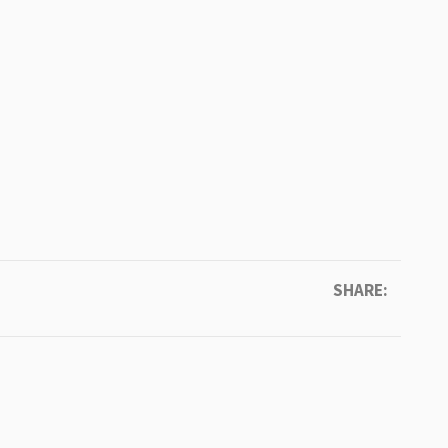
SHARE: