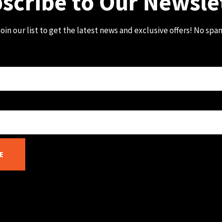
scribe to Our Newsle
oin our list to get the latest news and exclusive offers! No spa
E