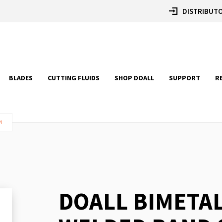
DISTRIBUTO
BLADES
CUTTING FLUIDS
SHOP DOALL
SUPPORT
R
I
DOALL BIMETA
Skip
to
the