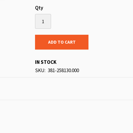
Qty
ADD TO CART
IN STOCK
SKU
381-258130.000