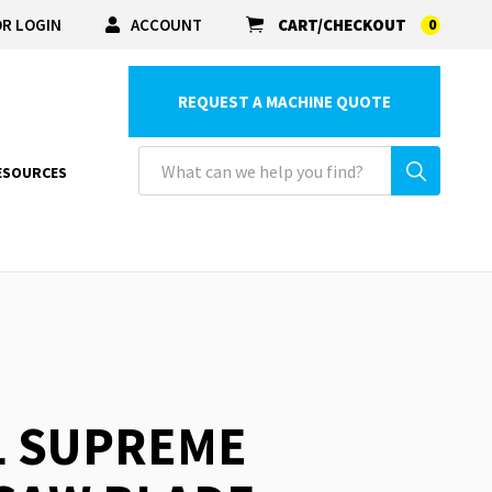
R LOGIN
ACCOUNT
CART/CHECKOUT
0
REQUEST A MACHINE QUOTE
ESOURCES
L SUPREME