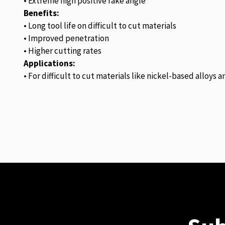
• Extreme high positive rake angle
Benefits:
• Long tool life on difficult to cut materials
• Improved penetration
• Higher cutting rates
Applications:
• For difficult to cut materials like nickel-based alloys 