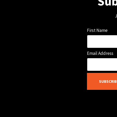
Sub
J
First Name
Email Address
SUBSCRIB