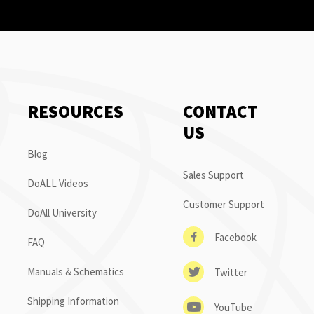
RESOURCES
CONTACT
US
Blog
Sales Support
DoALL Videos
Customer Support
DoAll University
Facebook
FAQ
Manuals & Schematics
Twitter
Shipping Information
YouTube