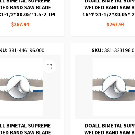
LL BIMETAL SUPREME
DOALL BIMETAL SUP
DED BAND SAW BLADE
WELDED BAND SAW 
1-1/2"X0.05" 1.5-2 TPI
16'4"X1-1/2"X0.05" 2
$267.94
$267.94
KU:
381-446196.000
SKU:
381-323196.0
LL BIMETAL SUPREME
DOALL BIMETAL SUP
DED BAND SAW BLADE
WELDED BAND SAW 