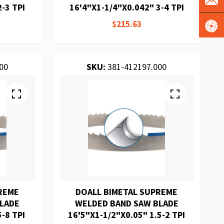
-3 TPI
16'4"X1-1/4"X0.042" 3-4 TPI
$215.63
00
SKU:
381-412197.000
REME
DOALL BIMETAL SUPREME
BLADE
WELDED BAND SAW BLADE
-8 TPI
16'5"X1-1/2"X0.05" 1.5-2 TPI