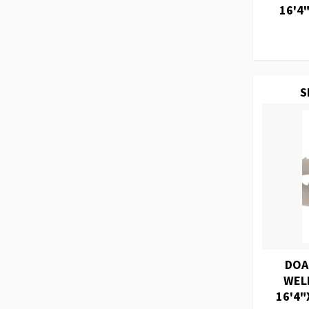
16'4"
S
DOA
WEL
16'4"