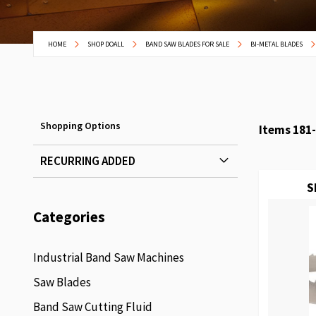
HOME
SHOP DOALL
BAND SAW BLADES FOR SALE
BI-METAL BLADES
Shopping Options
Items
181
-
RECURRING ADDED
S
Categories
Industrial Band Saw Machines
Saw Blades
Band Saw Cutting Fluid