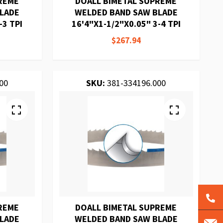
REME
DOALL BIMETAL SUPREME
BLADE
WELDED BAND SAW BLADE
-3 TPI
16'4"X1-1/2"X0.05" 3-4 TPI
$267.94
00
SKU:
381-334196.000
REME
DOALL BIMETAL SUPREME
BLADE
WELDED BAND SAW BLADE