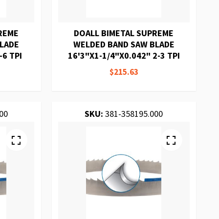
REME
DOALL BIMETAL SUPREME
BLADE
WELDED BAND SAW BLADE
-6 TPI
16'3"X1-1/4"X0.042" 2-3 TPI
$215.63
00
SKU:
381-358195.000