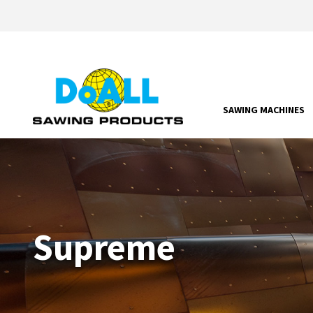
SAWING MACHINES
Supreme