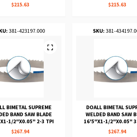
$215.63
$215.63
KU:
381-423197.000
SKU:
381-434197.0
LL BIMETAL SUPREME
DOALL BIMETAL SUP
DED BAND SAW BLADE
WELDED BAND SAW 
X1-1/2"X0.05" 2-3 TPI
16'5"X1-1/2"X0.05" 3
$267.94
$267.94