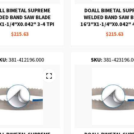
LL BIMETAL SUPREME
DOALL BIMETAL SUP
DED BAND SAW BLADE
WELDED BAND SAW 
X1-1/4"X0.042" 3-4 TPI
16'3"X1-1/4"X0.042" 4
$215.63
$215.63
KU:
381-412196.000
SKU:
381-423196.0