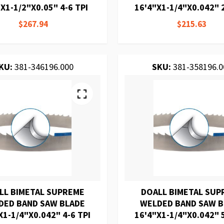
X1-1/2"X0.05" 4-6 TPI
16'4"X1-1/4"X0.042" 2
$267.94
$215.63
KU:
381-346196.000
SKU:
381-358196.0
LL BIMETAL SUPREME
DOALL BIMETAL SUP
DED BAND SAW BLADE
WELDED BAND SAW 
X1-1/4"X0.042" 4-6 TPI
16'4"X1-1/4"X0.042" 5