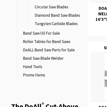
Circular Saw Blades
DOA
WEL
Diamond Band Saw Blades
16'3"
Tungsten Carbide Blades
Band Saw Oil For Sale
Roller Tables for Band Saws
S
DoALL Band Saw Parts for Sale
Band Saw Blade Welder
Hand Tools
Promo Items
®
The DoAll
Cut-Above