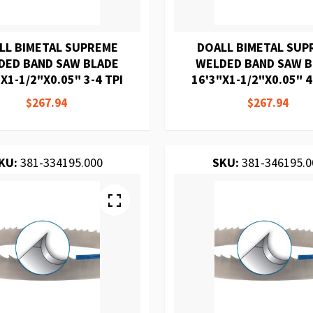
LL BIMETAL SUPREME
DOALL BIMETAL SUP
DED BAND SAW BLADE
WELDED BAND SAW 
X1-1/2"X0.05" 3-4 TPI
16'3"X1-1/2"X0.05" 4
$267.94
$267.94
KU:
381-334195.000
SKU:
381-346195.0