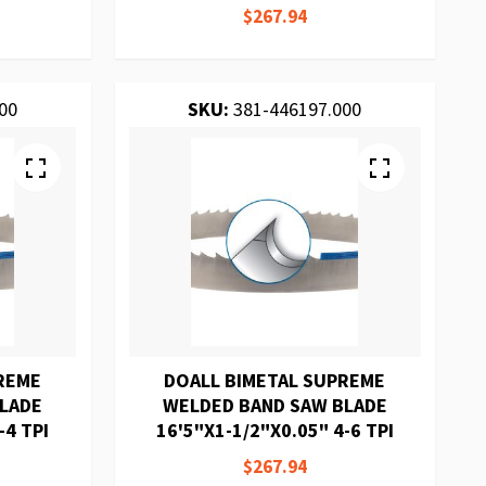
$267.94
00
SKU:
381-446197.000
REME
DOALL BIMETAL SUPREME
BLADE
WELDED BAND SAW BLADE
-4 TPI
16'5"X1-1/2"X0.05" 4-6 TPI
$267.94