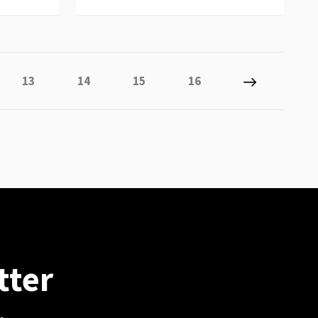
 reading page
Page
Page
Page
Page
Page
Next
13
14
15
16
tter