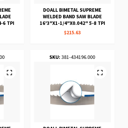
REME
DOALL BIMETAL SUPREME
BLADE
WELDED BAND SAW BLADE
-6 TPI
16'3"X1-1/4"X0.042" 5-8 TPI
$215.63
00
SKU:
381-434196.000