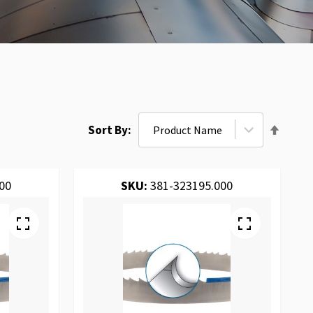
Set
Sort By
Desce
Direct
00
SKU:
381-323195.000