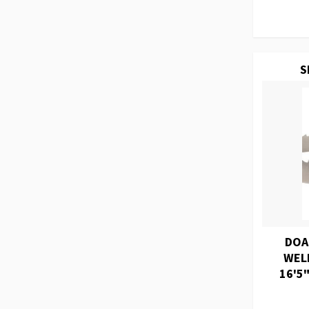
S
DOA
WEL
16'5"