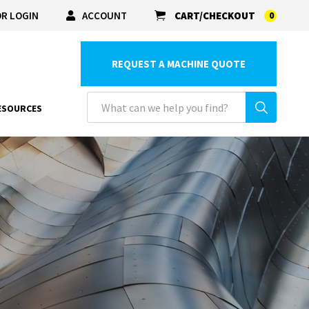
R LOGIN
ACCOUNT
CART/CHECKOUT
0
REQUEST A MACHINE QUOTE
ESOURCES