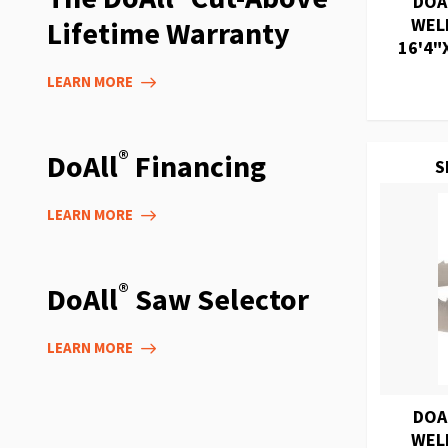
DOA
WEL
Lifetime Warranty
16'4"X
LEARN MORE
®
DoAll
Financing
S
LEARN MORE
®
DoAll
Saw Selector
LEARN MORE
DOA
WEL