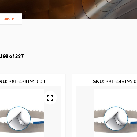
SUPREME
198
of
387
KU:
381-434195.000
SKU:
381-446195.0