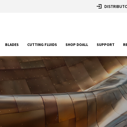
DISTRIBUTO
BLADES
CUTTING FLUIDS
SHOP DOALL
SUPPORT
R