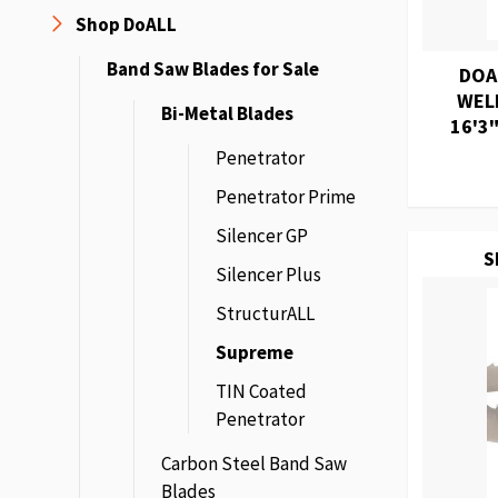
Shop DoALL
Band Saw Blades for Sale
DOA
WEL
Bi-Metal Blades
16'3"
Penetrator
Penetrator Prime
Silencer GP
S
Silencer Plus
StructurALL
Supreme
TIN Coated
Penetrator
Carbon Steel Band Saw
Blades