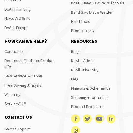
DoALL Band Saw Parts for Sale
DoAll Financing
Band Saw Blade Welder
News & Offers
Hand Tools
DoALL Europa
Promo Items
HOW CAN WE HELP?
RESOURCES
Contact Us
Blog
Request a Quote or Product
DoALL Videos
Info
DoAll University
Saw Service & Repair
FAQ
Free Sawing Analysis
Manuals & Schematics
Warranty
Shipping Information
ServiceALL®
Product Brochures
CONTACT US
Sales Support