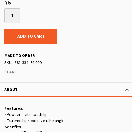
Qty
ADD TO CART
MADE TO ORDER
SKU
381-334196.000
SHARE:
ABOUT
Features:
• Powder metal tooth tip
• Extreme high positive rake angle
Benefits: