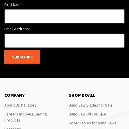
First Name
Email Address
SUBSCRIBE
COMPANY
SHOP DOALL
About Us & History
Band Saw Blades for Sale
Careers at DoALL Sawing
Band Saw Oil For Sale
Products
Roller Tables for Band Saws
Locations