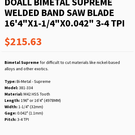
DOALL BIMETAL SUPREME
WELDED BAND SAW BLADE
16'4"X1-1/4"X0.042" 3-4 TPI
$215.63
Bimetal Supreme
for difficult to cut materials like nickel-based
alloys and other exotics.
Type:
Bi-Metal - Supreme
Model:
381-334
Material:
M42 HSS Tooth
Length:
196" or 16'4" (4978MM)
Width:
1-1/4" (32mm)
Gage:
0.042" (1.1mm)
Pitch:
3-4 TPI