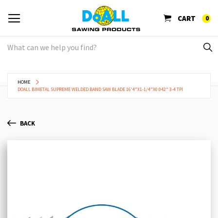
CART
0
HOME
DOALL BIMETAL SUPREME WELDED BAND SAW BLADE 16'4"X1-1/4"X0.042" 3-4 TPI
BACK
Skip
Sk
to
to
the
th
end
be
of
of
the
th
images
im
gallery
ga