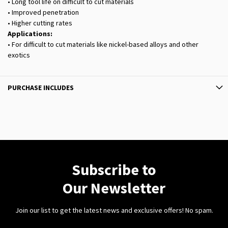
• Long tool life on difficult to cut materials
• Improved penetration
• Higher cutting rates
Applications:
• For difficult to cut materials like nickel-based alloys and other
exotics
PURCHASE INCLUDES
Subscribe to
Our Newsletter
Join our list to get the latest news and exclusive offers! No spam.