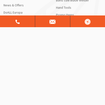
Band Saw Blade Welder
News & Offers
Hand Tools
DoALL Europa
Promo Items
HOW CAN WE HELP?
RESOURCES
Contact Us
Blog
Request a Quote or Product
DoALL Videos
Info
DoAll University
Saw Service & Repair
FAQ
Free Sawing Analysis
Manuals & Schematics
Warranty
Shipping Information
ServiceALL®
Product Brochures
CONTACT US
Sales Support
Customer Support