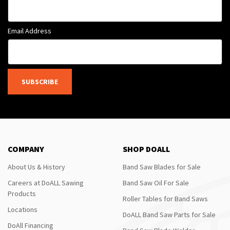
Email Address
SUBSCRIBE
COMPANY
SHOP DOALL
About Us & History
Band Saw Blades for Sale
Careers at DoALL Sawing
Band Saw Oil For Sale
Products
Roller Tables for Band Saws
Locations
DoALL Band Saw Parts for Sale
DoAll Financing