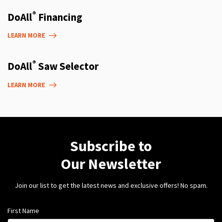
®
DoAll
Financing
LEARN MORE
®
DoAll
Saw Selector
LEARN MORE
Subscribe to
Our Newsletter
Join our list to get the latest news and exclusive offers! No spam.
First Name