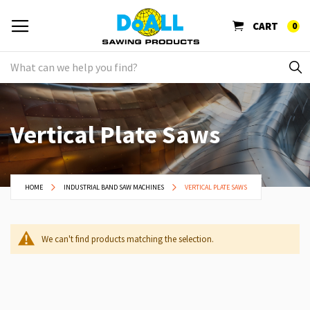
CART
0
Vertical Plate Saws
HOME
INDUSTRIAL BAND SAW MACHINES
VERTICAL PLATE SAWS
We can't find products matching the selection.