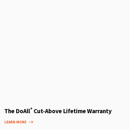
®
The DoAll
Cut-Above Lifetime Warranty
LEARN MORE