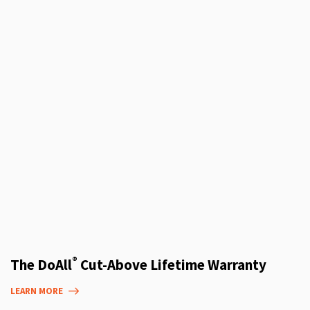
®
The DoAll
Cut-Above Lifetime Warranty
LEARN MORE