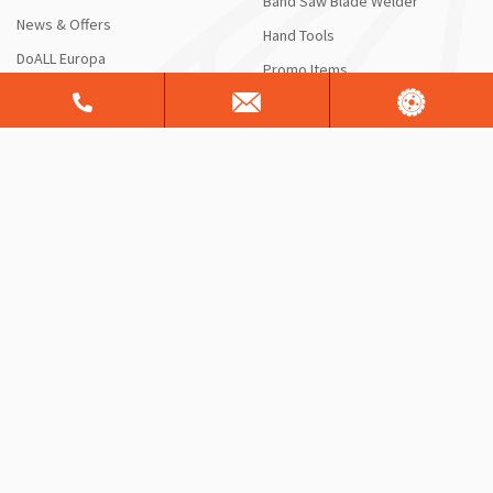
Band Saw Blade Welder
News & Offers
Hand Tools
DoALL Europa
Promo Items
HOW CAN WE HELP?
RESOURCES
Contact Us
Blog
Request a Quote or Product
DoALL Videos
Info
DoAll University
Saw Service & Repair
FAQ
Free Sawing Analysis
Manuals & Schematics
Warranty
Shipping Information
ServiceALL®
Product Brochures
CONTACT US
Sales Support
Customer Support