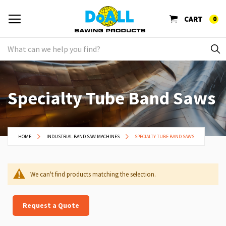
CART
0
Specialty Tube Band Saws
HOME
INDUSTRIAL BAND SAW MACHINES
SPECIALTY TUBE BAND SAWS
We can't find products matching the selection.
Request a Quote