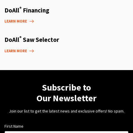
®
DoAll
Financing
LEARN MORE
®
DoAll
Saw Selector
LEARN MORE
Subscribe to
Our Newsletter
Join our list to get the latest news and exclusive offers! No spam.
First Name