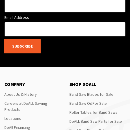
Email Address
SUBSCRIBE
COMPANY
SHOP DOALL
About Us & History
Band Saw Blades for Sale
Careers at DoALL Sawing
Band Saw Oil For Sale
Products
Roller Tables for Band Saws
Locations
DoALL Band Saw Parts for Sale
DoAll Financing