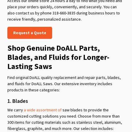
Access our online store 24 hours a day to find what you need and
place your orders quickly, conveniently, and securely. You can
also contact us by phone 318-660-3835 during business hours to
receive friendly, personalized assistance.
Request a Quote
Shop Genuine DoALL Parts,
Blades, and Fluids for Longer-
Lasting Saws
Find original DoALL quality replacement and repair parts, blades,
and fluids for DoALL Saws. Our extensive inventory includes
products in these categories:
1. Blades
We carry
a wide assortment of
saw blades to provide the
customized cutting solutions you need. Choose from more than
300 items for cutting materials such as stainless steel, aluminum,
fiberglass, graphite, and much more. Our selection includes: