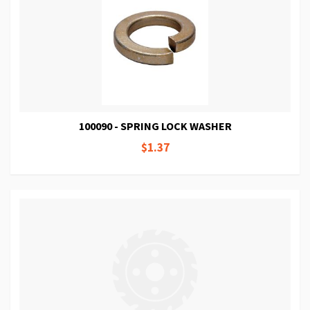
100090 - SPRING LOCK WASHER
$1.37