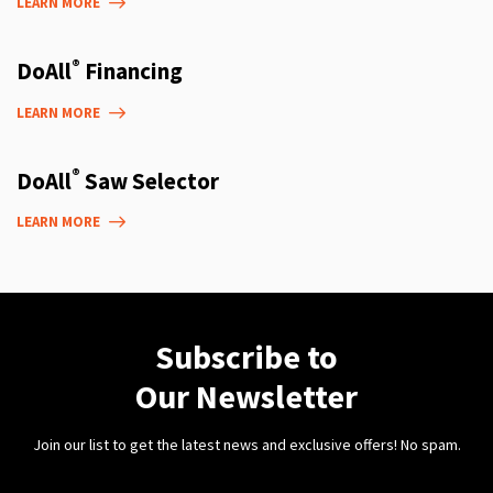
LEARN MORE
®
DoAll
Financing
LEARN MORE
®
DoAll
Saw Selector
LEARN MORE
Subscribe to
Our Newsletter
Join our list to get the latest news and exclusive offers! No spam.