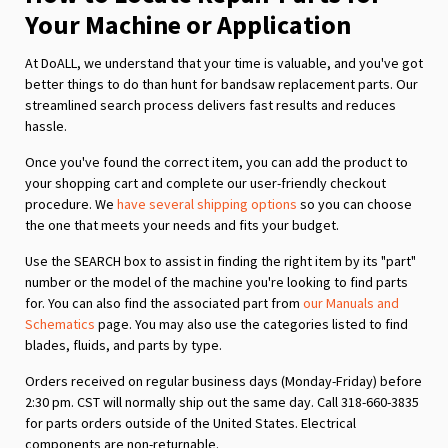
Your Machine or Application
At DoALL, we understand that your time is valuable, and you've got
better things to do than hunt for bandsaw replacement parts. Our
streamlined search process delivers fast results and reduces
hassle.
Once you've found the correct item, you can add the product to
your shopping cart and complete our user-friendly checkout
procedure. We
have several shipping options
so you can choose
the one that meets your needs and fits your budget.
Use the SEARCH box to assist in finding the right item by its "part"
number or the model of the machine you're looking to find parts
for. You can also find the associated part from
our Manuals and
Schematics
page. You may also use the categories listed to find
blades, fluids, and parts by type.
Orders received on regular business days (Monday-Friday) before
2:30 pm. CST will normally ship out the same day. Call 318-660-3835
for parts orders outside of the United States. Electrical
components are non-returnable.