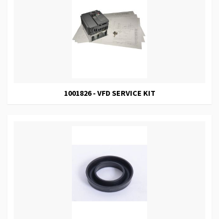
1001826 - VFD SERVICE KIT