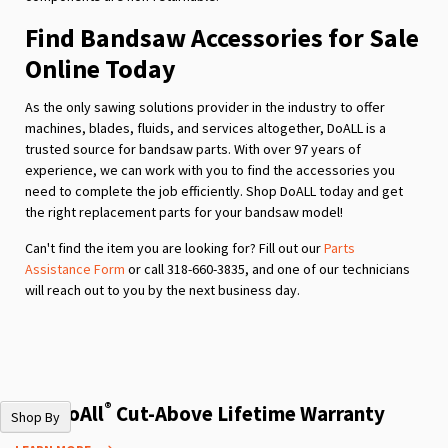
Find Bandsaw Accessories for Sale
Online Today
As the only sawing solutions provider in the industry to offer
machines, blades, fluids, and services altogether, DoALL is a
trusted source for bandsaw parts. With over 97 years of
experience, we can work with you to find the accessories you
need to complete the job efficiently. Shop DoALL today and get
the right replacement parts for your bandsaw model!
Can't find the item you are looking for? Fill out our
Parts
Assistance Form
or call 318-660-3835, and one of our technicians
will reach out to you by the next business day.
®
The DoAll
Cut-Above Lifetime Warranty
Shop By