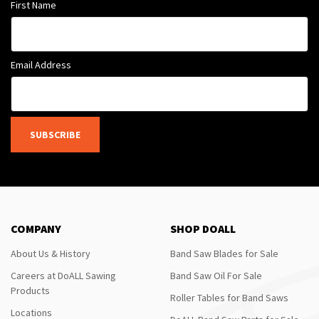
First Name
Email Address
SUBSCRIBE
COMPANY
SHOP DOALL
About Us & History
Band Saw Blades for Sale
Careers at DoALL Sawing
Band Saw Oil For Sale
Products
Roller Tables for Band Saws
Locations