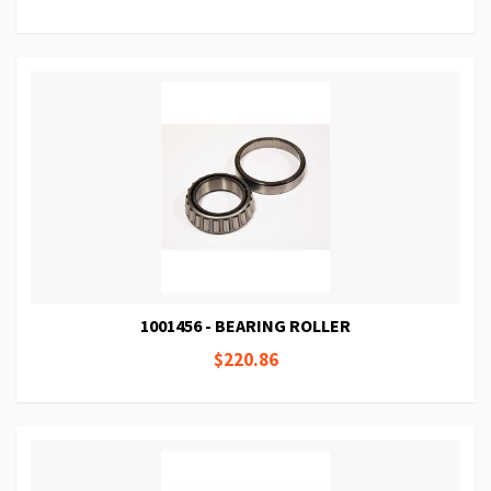
1001456 - BEARING ROLLER
$220.86