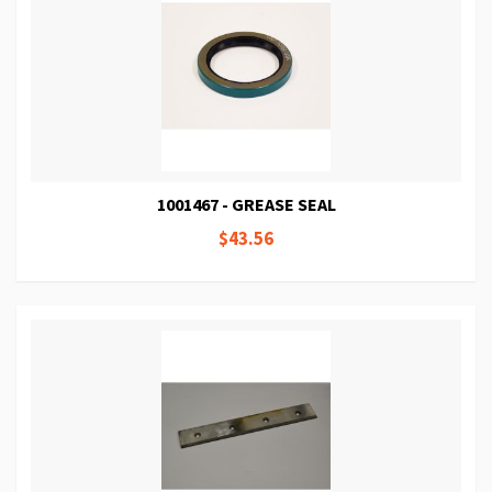
1001467 - GREASE SEAL
$43.56