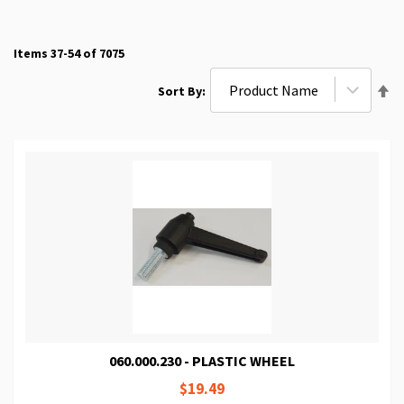
Items
37
-
54
of
7075
Se
Sort By
De
Di
060.000.230 - PLASTIC WHEEL
$19.49