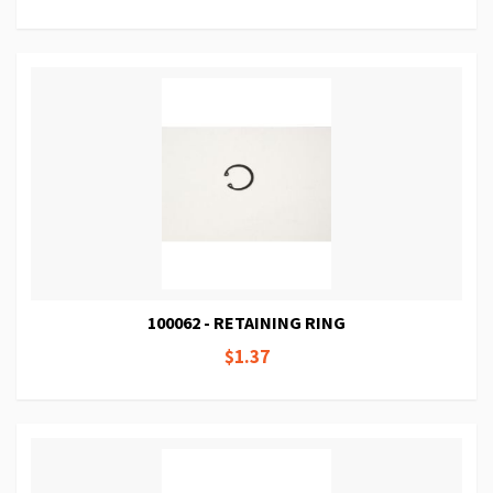
100062 - RETAINING RING
$1.37