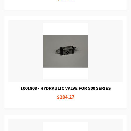
1001808 - HYDRAULIC VALVE FOR 500 SERIES
$284.27