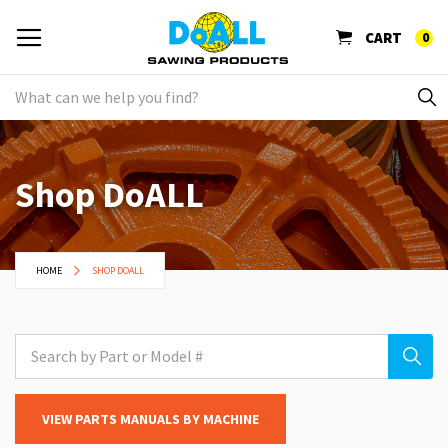
CART
0
Shop DoALL
HOME
SHOP DOALL
VIEW PARTS MANUALS BY MACHINE