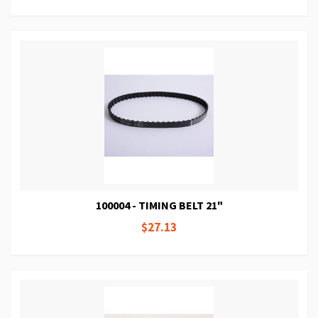
100004 - TIMING BELT 21"
$27.13