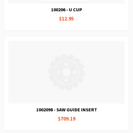
100206 - U CUP
$12.95
1002098 - SAW GUIDE INSERT
$709.19