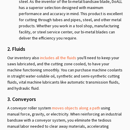
steel. As the inventor of the bi-metal bandsaw blade, DoALL
has a superior selection designed with maximum
performance and accuracy in mind. This product is excellent
for cutting through tubes and pipes, steel, and other metal
products. Whether you work in a tool shop, manufacturing
facility, or steel service center, our bi-metal blades can
deliver the efficiency you require.
2. Fluids
Our inventory also
includes all the fluids
you'll need to keep your
saws lubricated, and the cutting zone cooled, to have your
machine functioning smoothly. You can purchase machine coolants
in straight water-soluble oil, synthetic and semi-synthetic cutting
fluids, vital machine lubricants like automatic transmission fluids,
and hydraulic fluid.
3. Conveyors
A conveyor roller system
moves objects along a path
using
manual force, gravity, or electricity. When reinforcing an industrial
bandsaw with a conveyor system, you eliminate the tedious
manual labor needed to clear away materials, accelerating