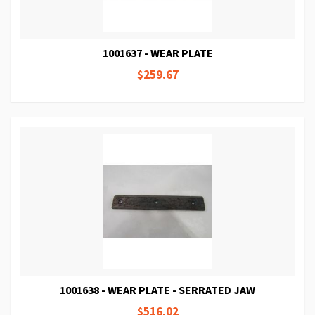
1001637 - WEAR PLATE
$259.67
1001638 - WEAR PLATE - SERRATED JAW
$516.02