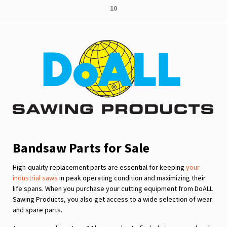
Page
10
reading
page
Bandsaw Parts for Sale
High-quality replacement parts are essential for keeping
your
industrial saws
in peak operating condition and maximizing their
life spans. When you purchase your cutting equipment from DoALL
Sawing Products, you also get access to a wide selection of wear
and spare parts.