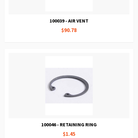
100039 - AIR VENT
$90.78
100046 - RETAINING RING
$1.45