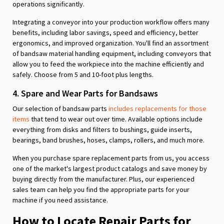
operations significantly.
Integrating a conveyor into your production workflow offers many
benefits, including labor savings, speed and efficiency, better
ergonomics, and improved organization. You'll find an assortment
of bandsaw material handling equipment, including conveyors that
allow you to feed the workpiece into the machine efficiently and
safely. Choose from 5 and 10-foot plus lengths.
4. Spare and Wear Parts for Bandsaws
Our selection of bandsaw parts
includes replacements for those
items
that tend to wear out over time. Available options include
everything from disks and filters to bushings, guide inserts,
bearings, band brushes, hoses, clamps, rollers, and much more.
When you purchase spare replacement parts from us, you access
one of the market's largest product catalogs and save money by
buying directly from the manufacturer. Plus, our experienced
sales team can help you find the appropriate parts for your
machine if you need assistance.
How to Locate Repair Parts for