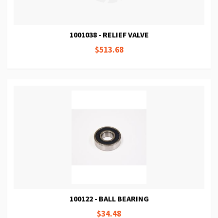
1001038 - RELIEF VALVE
$513.68
100122 - BALL BEARING
$34.48