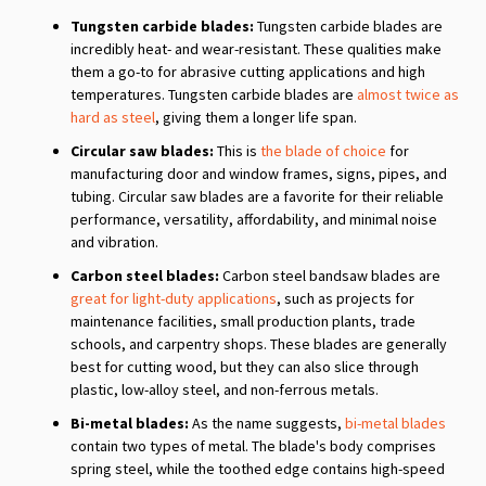
Tungsten carbide blades:
Tungsten carbide blades are
incredibly heat- and wear-resistant. These qualities make
them a go-to for abrasive cutting applications and high
temperatures. Tungsten carbide blades are
almost twice as
hard as steel
, giving them a longer life span.
Circular saw blades:
This is
the blade of choice
for
manufacturing door and window frames, signs, pipes, and
tubing. Circular saw blades are a favorite for their reliable
performance, versatility, affordability, and minimal noise
and vibration.
Carbon steel blades:
Carbon steel bandsaw blades are
great for light-duty applications
, such as projects for
maintenance facilities, small production plants, trade
schools, and carpentry shops. These blades are generally
best for cutting wood, but they can also slice through
plastic, low-alloy steel, and non-ferrous metals.
Bi-metal blades:
As the name suggests,
bi-metal blades
contain two types of metal. The blade's body comprises
spring steel, while the toothed edge contains high-speed