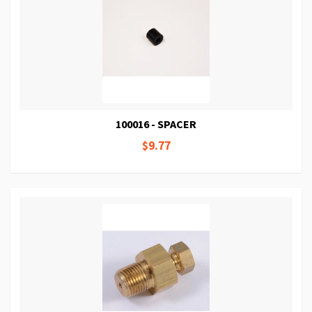
100016 - SPACER
$9.77