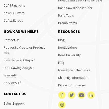
DoALL Band Saw Parts for Sale
DoAll Financing
Band Saw Blade Welder
News & Offers
Hand Tools
DoALL Europa
Promo Items
HOW CAN WE HELP?
RESOURCES
Contact Us
Blog
Request a Quote or Product
DoALL Videos
Info
DoAll University
Saw Service & Repair
FAQ
Free Sawing Analysis
Manuals & Schematics
Warranty
Shipping Information
ServiceALL®
Product Brochures
CONTACT US
Sales Support