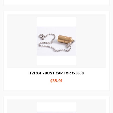
121931 - DUST CAP FOR C-3350
$35.91