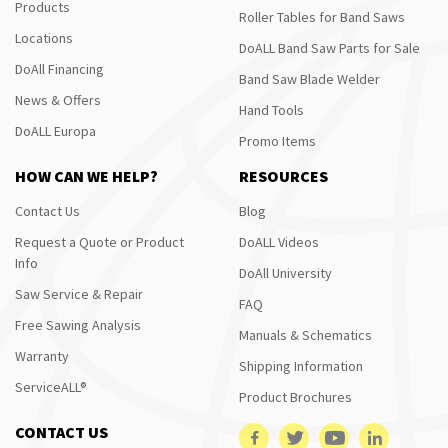
Products
Roller Tables for Band Saws
Locations
DoALL Band Saw Parts for Sale
DoAll Financing
Band Saw Blade Welder
News & Offers
Hand Tools
DoALL Europa
Promo Items
HOW CAN WE HELP?
RESOURCES
Contact Us
Blog
Request a Quote or Product
DoALL Videos
Info
DoAll University
Saw Service & Repair
FAQ
Free Sawing Analysis
Manuals & Schematics
Warranty
Shipping Information
ServiceALL®
Product Brochures
CONTACT US