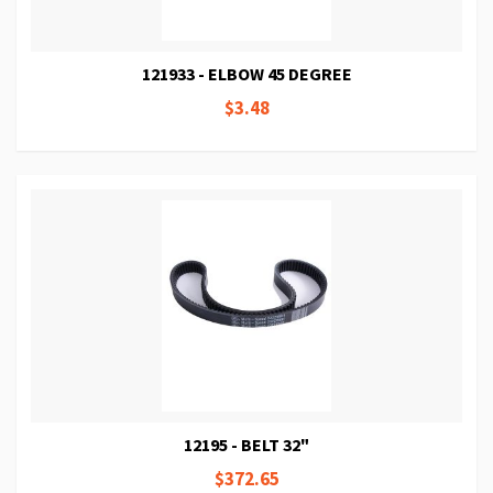
121933 - ELBOW 45 DEGREE
$3.48
12195 - BELT 32"
$372.65