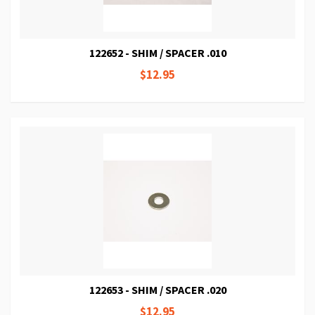
122652 - SHIM / SPACER .010
$12.95
122653 - SHIM / SPACER .020
$12.95