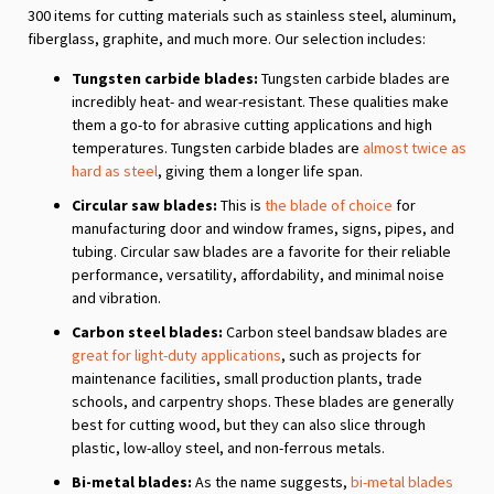
300 items for cutting materials such as stainless steel, aluminum,
fiberglass, graphite, and much more. Our selection includes:
Tungsten carbide blades:
Tungsten carbide blades are
incredibly heat- and wear-resistant. These qualities make
them a go-to for abrasive cutting applications and high
temperatures. Tungsten carbide blades are
almost twice as
hard as steel
, giving them a longer life span.
Circular saw blades:
This is
the blade of choice
for
manufacturing door and window frames, signs, pipes, and
tubing. Circular saw blades are a favorite for their reliable
performance, versatility, affordability, and minimal noise
and vibration.
Carbon steel blades:
Carbon steel bandsaw blades are
great for light-duty applications
, such as projects for
maintenance facilities, small production plants, trade
schools, and carpentry shops. These blades are generally
best for cutting wood, but they can also slice through
plastic, low-alloy steel, and non-ferrous metals.
Bi-metal blades:
As the name suggests,
bi-metal blades