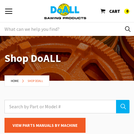
CART
0
Shop DoALL
HOME
SHOP DOALL
VIEW PARTS MANUALS BY MACHINE