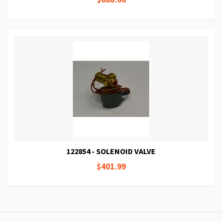
122854 - SOLENOID VALVE
$401.99
Page