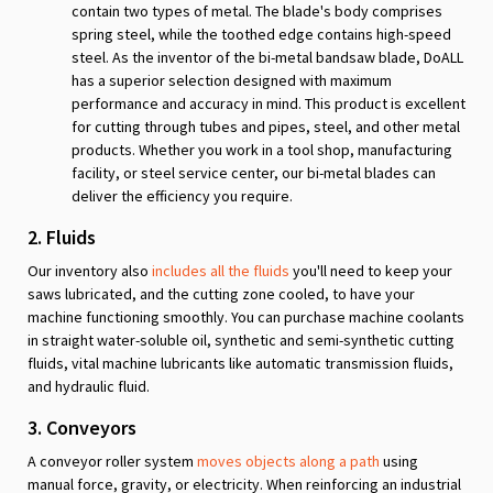
contain two types of metal. The blade's body comprises
spring steel, while the toothed edge contains high-speed
steel. As the inventor of the bi-metal bandsaw blade, DoALL
has a superior selection designed with maximum
performance and accuracy in mind. This product is excellent
for cutting through tubes and pipes, steel, and other metal
products. Whether you work in a tool shop, manufacturing
facility, or steel service center, our bi-metal blades can
deliver the efficiency you require.
2. Fluids
Our inventory also
includes all the fluids
you'll need to keep your
saws lubricated, and the cutting zone cooled, to have your
machine functioning smoothly. You can purchase machine coolants
in straight water-soluble oil, synthetic and semi-synthetic cutting
fluids, vital machine lubricants like automatic transmission fluids,
and hydraulic fluid.
3. Conveyors
A conveyor roller system
moves objects along a path
using
manual force, gravity, or electricity. When reinforcing an industrial