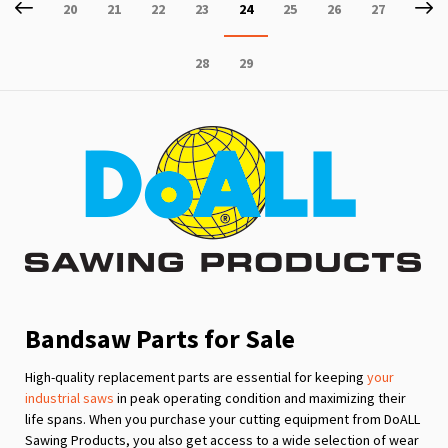
Page
Previous
P
Ne
Page
Page
Page
Page
You're
Page
Page
Page
20
21
22
23
24
25
26
27
currently
Page
Page
28
29
reading
page
Bandsaw Parts for Sale
High-quality replacement parts are essential for keeping
your
industrial saws
in peak operating condition and maximizing their
life spans. When you purchase your cutting equipment from DoALL
Sawing Products, you also get access to a wide selection of wear