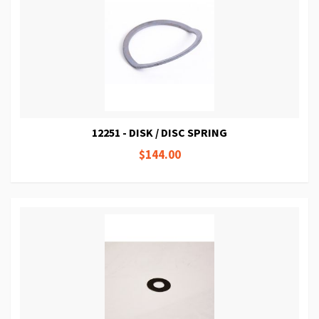
12251 - DISK / DISC SPRING
$144.00