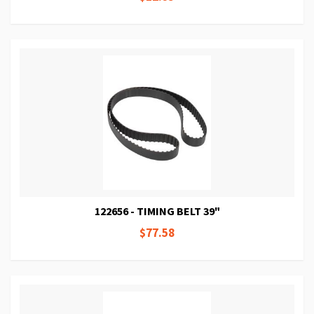
122656 - TIMING BELT 39"
$77.58