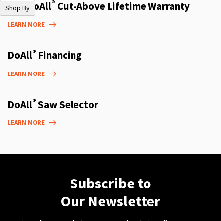
®
The DoAll
Cut-Above Lifetime Warranty
Shop By
LEARN MORE
®
DoAll
Financing
LEARN MORE
®
DoAll
Saw Selector
LEARN MORE
Subscribe to
Our Newsletter