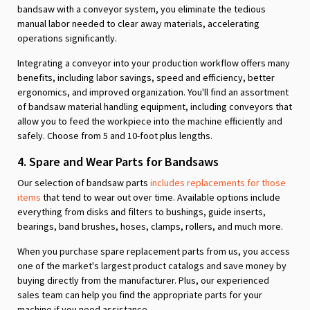
bandsaw with a conveyor system, you eliminate the tedious
manual labor needed to clear away materials, accelerating
operations significantly.
Integrating a conveyor into your production workflow offers many
benefits, including labor savings, speed and efficiency, better
ergonomics, and improved organization. You'll find an assortment
of bandsaw material handling equipment, including conveyors that
allow you to feed the workpiece into the machine efficiently and
safely. Choose from 5 and 10-foot plus lengths.
4. Spare and Wear Parts for Bandsaws
Our selection of bandsaw parts
includes replacements for those
items
that tend to wear out over time. Available options include
everything from disks and filters to bushings, guide inserts,
bearings, band brushes, hoses, clamps, rollers, and much more.
When you purchase spare replacement parts from us, you access
one of the market's largest product catalogs and save money by
buying directly from the manufacturer. Plus, our experienced
sales team can help you find the appropriate parts for your
machine if you need assistance.