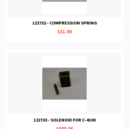
122732 - COMPRESSION SPRING
$31.49
122733 - SOLENOID FOR C-4100
$688.06