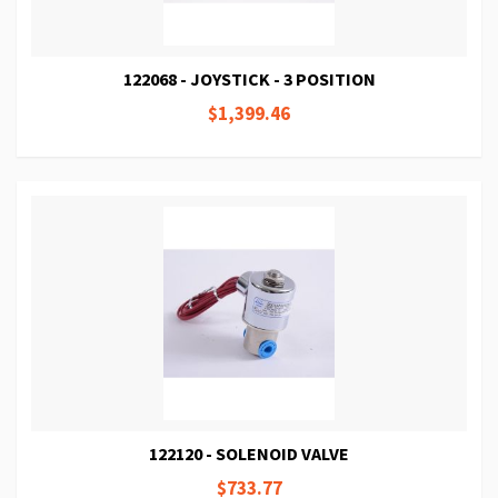
122068 - JOYSTICK - 3 POSITION
$1,399.46
122120 - SOLENOID VALVE
$733.77