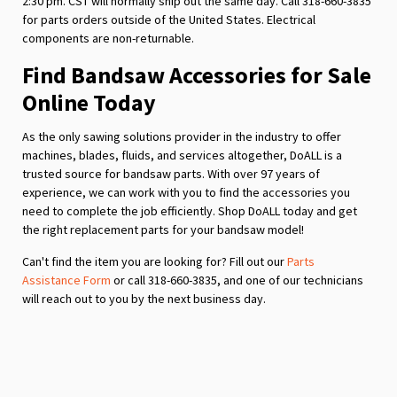
2:30 pm. CST will normally ship out the same day. Call 318-660-3835
for parts orders outside of the United States. Electrical
components are non-returnable.
Find Bandsaw Accessories for Sale
Online Today
As the only sawing solutions provider in the industry to offer
machines, blades, fluids, and services altogether, DoALL is a
trusted source for bandsaw parts. With over 97 years of
experience, we can work with you to find the accessories you
need to complete the job efficiently. Shop DoALL today and get
the right replacement parts for your bandsaw model!
Can't find the item you are looking for? Fill out our
Parts
Assistance Form
or call 318-660-3835, and one of our technicians
will reach out to you by the next business day.