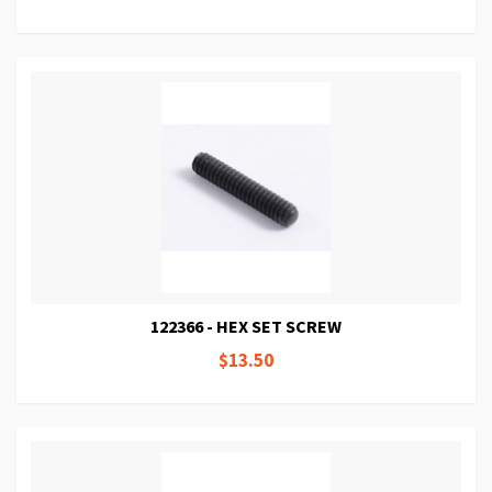
122366 - HEX SET SCREW
$13.50