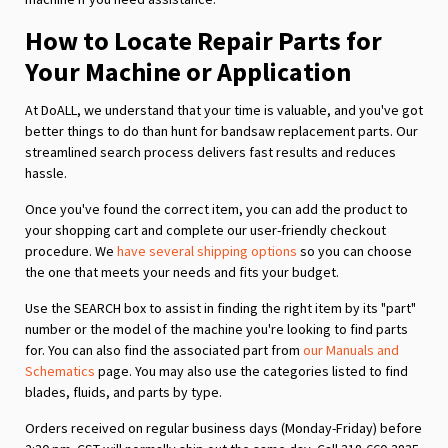
How to Locate Repair Parts for
Your Machine or Application
At DoALL, we understand that your time is valuable, and you've got
better things to do than hunt for bandsaw replacement parts. Our
streamlined search process delivers fast results and reduces
hassle.
Once you've found the correct item, you can add the product to
your shopping cart and complete our user-friendly checkout
procedure. We
have several shipping options
so you can choose
the one that meets your needs and fits your budget.
Use the SEARCH box to assist in finding the right item by its "part"
number or the model of the machine you're looking to find parts
for. You can also find the associated part from
our Manuals and
Schematics
page. You may also use the categories listed to find
blades, fluids, and parts by type.
Orders received on regular business days (Monday-Friday) before