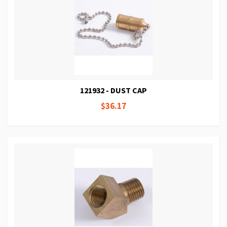
121932 - DUST CAP
$36.17