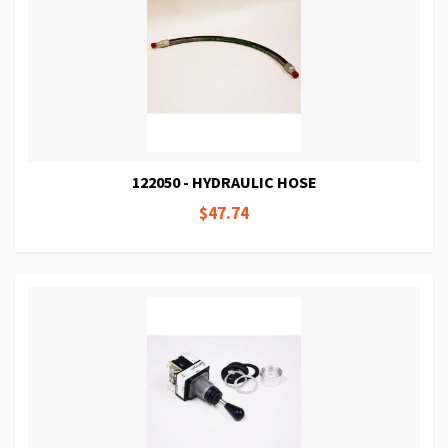
122050 - HYDRAULIC HOSE
$47.74