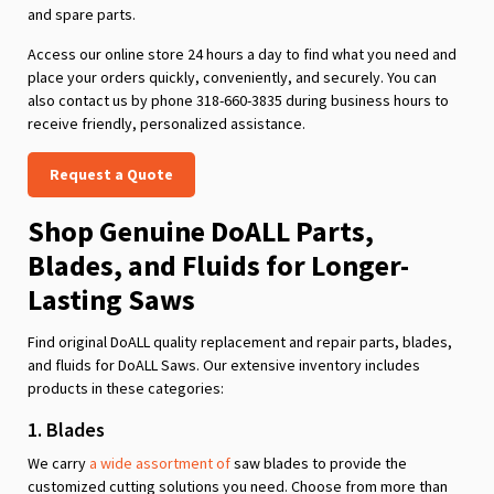
and spare parts.
Access our online store 24 hours a day to find what you need and
place your orders quickly, conveniently, and securely. You can
also contact us by phone 318-660-3835 during business hours to
receive friendly, personalized assistance.
Request a Quote
Shop Genuine DoALL Parts,
Blades, and Fluids for Longer-
Lasting Saws
Find original DoALL quality replacement and repair parts, blades,
and fluids for DoALL Saws. Our extensive inventory includes
products in these categories:
1. Blades
We carry
a wide assortment of
saw blades to provide the
customized cutting solutions you need. Choose from more than