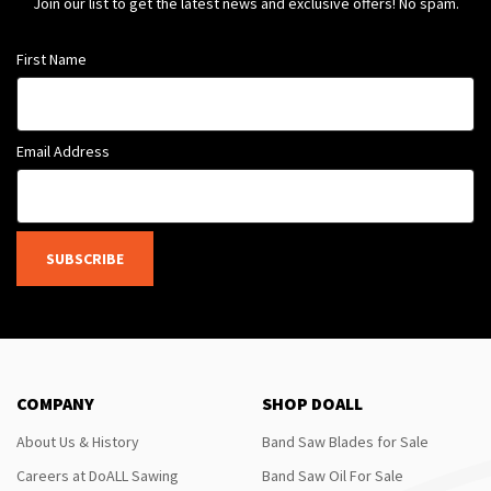
Join our list to get the latest news and exclusive offers! No spam.
First Name
Email Address
SUBSCRIBE
COMPANY
SHOP DOALL
About Us & History
Band Saw Blades for Sale
Careers at DoALL Sawing
Band Saw Oil For Sale