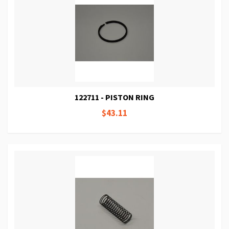
122711 - PISTON RING
$43.11