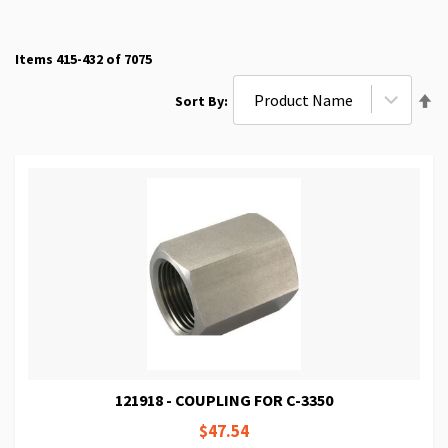
Items
415
-
432
of
7075
Se
Sort By
De
Di
121918 - COUPLING FOR C-3350
$47.54