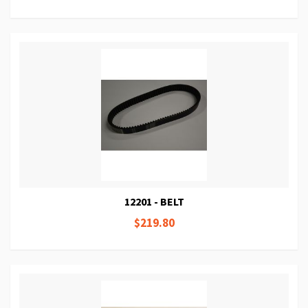
12201 - BELT
$219.80