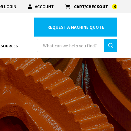
R LOGIN
ACCOUNT
CART/CHECKOUT
0
REQUEST A MACHINE QUOTE
ESOURCES