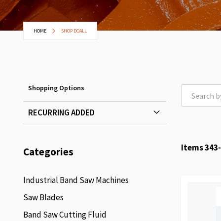
HOME
SHOP DOALL
Shopping Options
RECURRING ADDED
Items
343
-
Categories
Industrial Band Saw Machines
Saw Blades
Band Saw Cutting Fluid