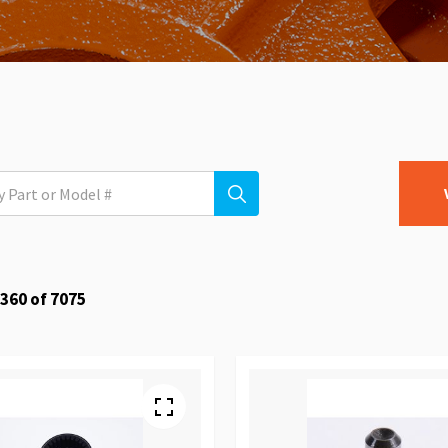
360
of
7075