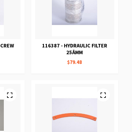
 SCREW
116387 - HYDRAULIC FILTER
25ÂΜM
$79.48