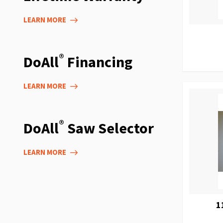
LEARN MORE
®
DoAll
Financing
LEARN MORE
®
DoAll
Saw Selector
LEARN MORE
1