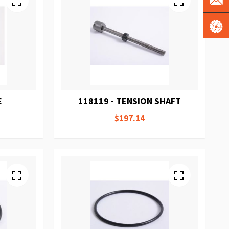
E
118119 - TENSION SHAFT
$197.14