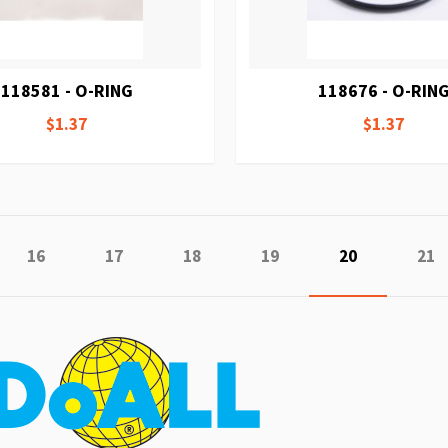
118581 - O-RING
118676 - O-RIN
$1.37
$1.37
e
ious
Page
Page
Page
Page
You're curren
Pag
16
17
18
19
20
21