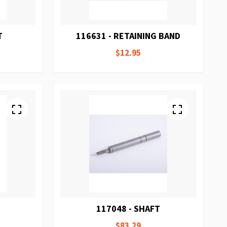
T
116631 - RETAINING BAND
$12.95
117048 - SHAFT
$83.29