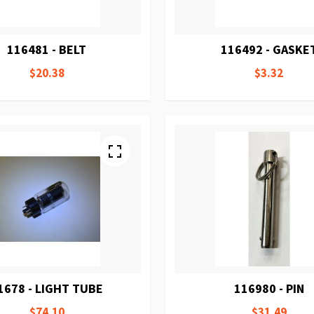
116481 - BELT
116492 - GASKE
$20.38
$3.32
1678 - LIGHT TUBE
116980 - PIN
$74.10
$31.49