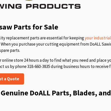
aw Parts for Sale
ity replacement parts are essential for keeping
your industria
s. When you purchase your cutting equipment from DoALL Sawing
spare parts.
r online store 24 hours a day to find what you need and place y
act us by phone 318-660-3835 during business hours to receive f
st a Quote
Genuine DoALL Parts, Blades, and 