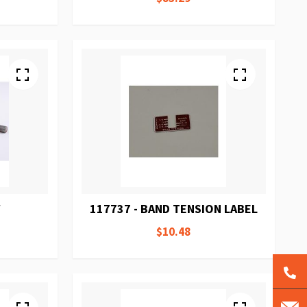
W
117737 - BAND TENSION LABEL
$10.48