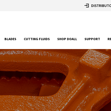
DISTRIBUTO
BLADES
CUTTING FLUIDS
SHOP DOALL
SUPPORT
R