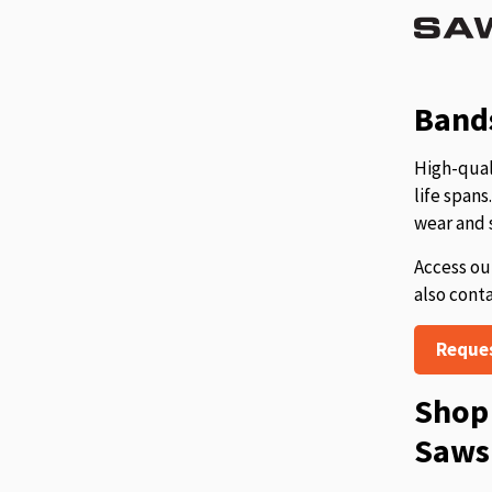
Bands
High-qual
life span
wear and 
Access ou
also cont
Reque
Shop 
Saws