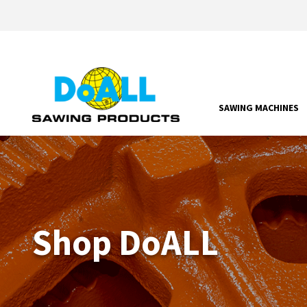
SAWING MACHINES
Shop DoALL