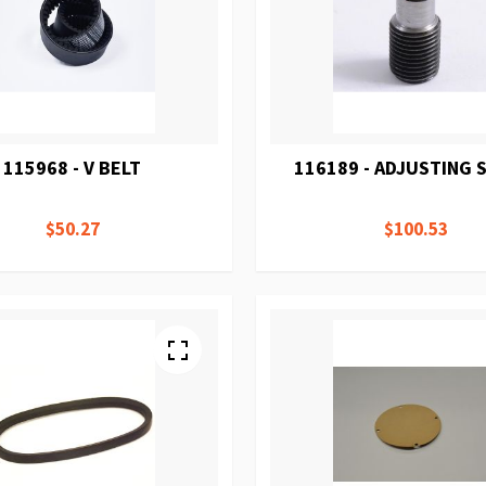
115968 - V BELT
116189 - ADJUSTING
$50.27
$100.53