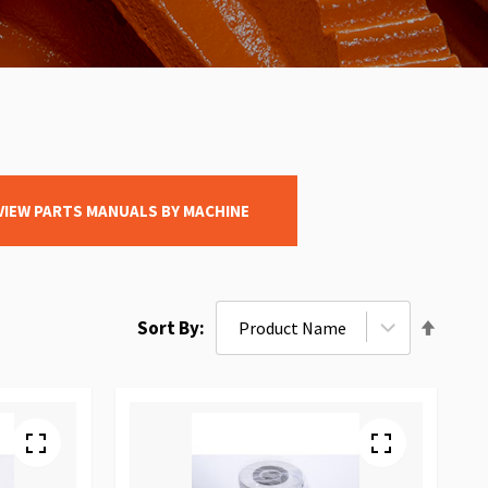
VIEW PARTS MANUALS BY MACHINE
Set
Sort By
Desce
Direct