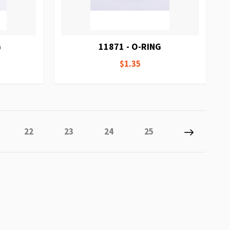
G
11871 - O-RING
$1.35
tly reading page
e
Page
Page
Page
Page
Page
Next
22
23
24
25