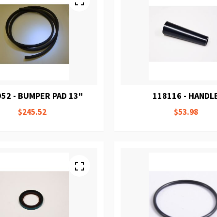
52 - BUMPER PAD 13"
118116 - HANDL
$245.52
$53.98