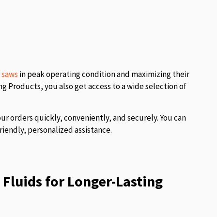
l saws
in peak operating condition and maximizing their
 Products, you also get access to a wide selection of
our orders quickly, conveniently, and securely. You can
riendly, personalized assistance.
Fluids for Longer-Lasting