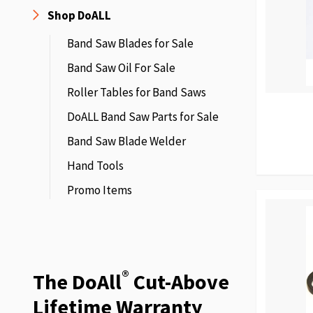
Shop DoALL
Band Saw Blades for Sale
Band Saw Oil For Sale
Roller Tables for Band Saws
DoALL Band Saw Parts for Sale
Band Saw Blade Welder
Hand Tools
Promo Items
®
The DoAll
Cut-Above
Lifetime Warranty