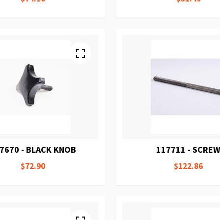
7670 - BLACK KNOB
117711 - SCRE
$72.90
$122.86