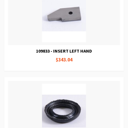
109833 - INSERT LEFT HAND
$343.04