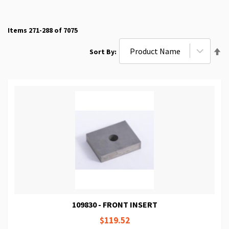
Items
271
-
288
of
7075
Se
Sort By
De
Di
109830 - FRONT INSERT
$119.52