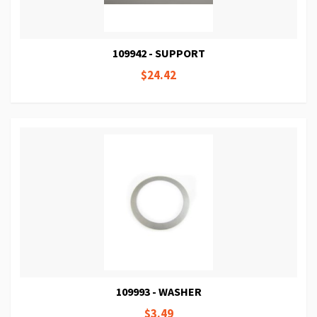
109942 - SUPPORT
$24.42
109993 - WASHER
$3.49