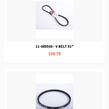
11-005503 - V BELT 51"
$38.79