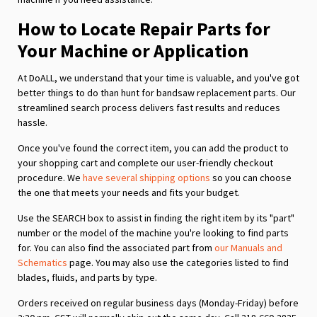
How to Locate Repair Parts for
Your Machine or Application
At DoALL, we understand that your time is valuable, and you've got
better things to do than hunt for bandsaw replacement parts. Our
streamlined search process delivers fast results and reduces
hassle.
Once you've found the correct item, you can add the product to
your shopping cart and complete our user-friendly checkout
procedure. We
have several shipping options
so you can choose
the one that meets your needs and fits your budget.
Use the SEARCH box to assist in finding the right item by its "part"
number or the model of the machine you're looking to find parts
for. You can also find the associated part from
our Manuals and
Schematics
page. You may also use the categories listed to find
blades, fluids, and parts by type.
Orders received on regular business days (Monday-Friday) before