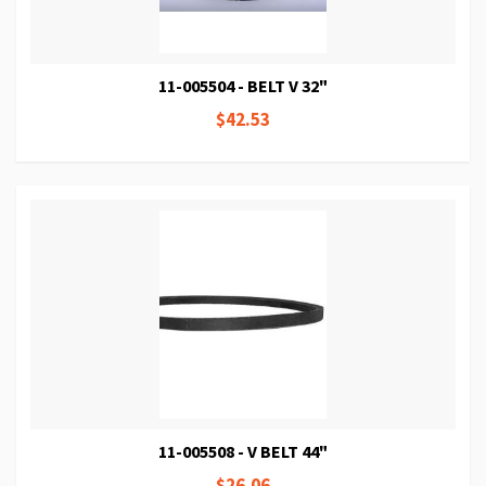
11-005504 - BELT V 32"
$42.53
11-005508 - V BELT 44"
$26.06