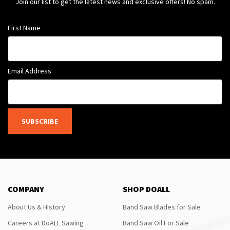
Join our list to get the latest news and exclusive offers! No spam.
First Name
Email Address
SUBSCRIBE
COMPANY
SHOP DOALL
About Us & History
Band Saw Blades for Sale
Careers at DoALL Sawing
Band Saw Oil For Sale