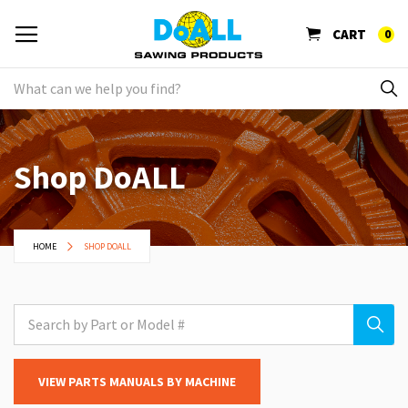
CART
0
Shop DoALL
HOME
SHOP DOALL
VIEW PARTS MANUALS BY MACHINE