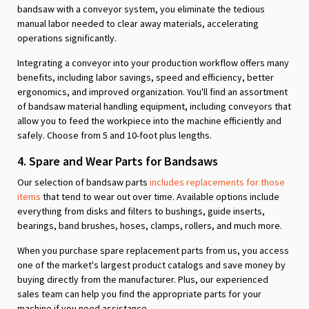
bandsaw with a conveyor system, you eliminate the tedious
manual labor needed to clear away materials, accelerating
operations significantly.
Integrating a conveyor into your production workflow offers many
benefits, including labor savings, speed and efficiency, better
ergonomics, and improved organization. You'll find an assortment
of bandsaw material handling equipment, including conveyors that
allow you to feed the workpiece into the machine efficiently and
safely. Choose from 5 and 10-foot plus lengths.
4. Spare and Wear Parts for Bandsaws
Our selection of bandsaw parts
includes replacements for those
items
that tend to wear out over time. Available options include
everything from disks and filters to bushings, guide inserts,
bearings, band brushes, hoses, clamps, rollers, and much more.
When you purchase spare replacement parts from us, you access
one of the market's largest product catalogs and save money by
buying directly from the manufacturer. Plus, our experienced
sales team can help you find the appropriate parts for your
machine if you need assistance.