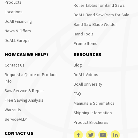
Products
Roller Tables for Band Saws
Locations
DoALL Band Saw Parts for Sale
DoAll Financing
Band Saw Blade Welder
News & Offers
Hand Tools
DoALL Europa
Promo Items
HOW CAN WE HELP?
RESOURCES
Contact Us
Blog
Request a Quote or Product
DoALL Videos
Info
DoAll University
Saw Service & Repair
FAQ
Free Sawing Analysis
Manuals & Schematics
Warranty
Shipping Information
ServiceALL®
Product Brochures
CONTACT US