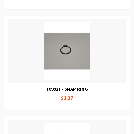
109921 - SNAP RING
$1.37