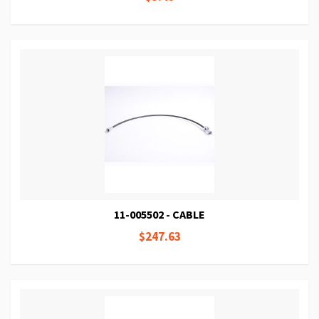
11-005502 - CABLE
$247.63