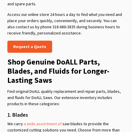
and spare parts.
Access our online store 24 hours a day to find what you need and
place your orders quickly, conveniently, and securely. You can
also contact us by phone 318-660-3835 during business hours to
receive friendly, personalized assistance.
Request a Quote
Shop Genuine DoALL Parts,
Blades, and Fluids for Longer-
Lasting Saws
Find original DoALL quality replacement and repair parts, blades,
and fluids for DoALL Saws. Our extensive inventory includes
products in these categories:
1. Blades
We carry
a wide assortment of
saw blades to provide the
customized cutting solutions you need. Choose from more than