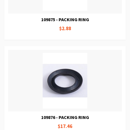
109875 - PACKING RING
$2.88
109876 - PACKING RING
$17.46