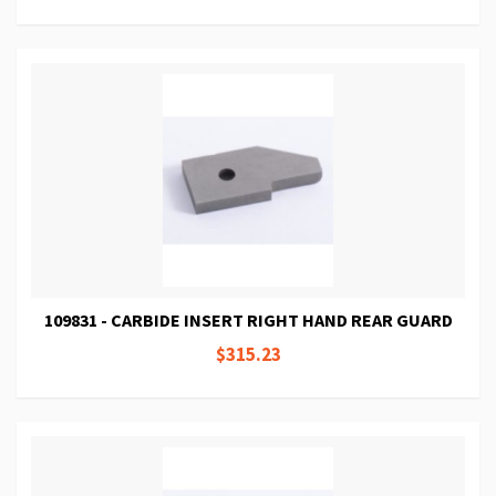
109831 - CARBIDE INSERT RIGHT HAND REAR GUARD
$315.23