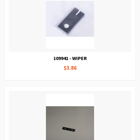
109941 - WIPER
$3.86