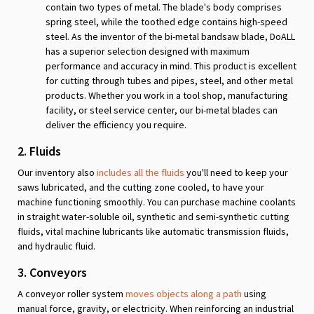
contain two types of metal. The blade's body comprises
spring steel, while the toothed edge contains high-speed
steel. As the inventor of the bi-metal bandsaw blade, DoALL
has a superior selection designed with maximum
performance and accuracy in mind. This product is excellent
for cutting through tubes and pipes, steel, and other metal
products. Whether you work in a tool shop, manufacturing
facility, or steel service center, our bi-metal blades can
deliver the efficiency you require.
2. Fluids
Our inventory also
includes all the fluids
you'll need to keep your
saws lubricated, and the cutting zone cooled, to have your
machine functioning smoothly. You can purchase machine coolants
in straight water-soluble oil, synthetic and semi-synthetic cutting
fluids, vital machine lubricants like automatic transmission fluids,
and hydraulic fluid.
3. Conveyors
A conveyor roller system
moves objects along a path
using
manual force, gravity, or electricity. When reinforcing an industrial