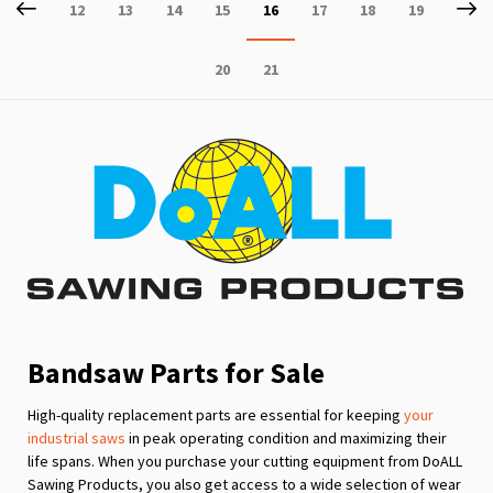
Page
Previous
P
Ne
Page
Page
Page
Page
You're
Page
Page
Page
12
13
14
15
16
17
18
19
currently
Page
Page
20
21
reading
page
Bandsaw Parts for Sale
High-quality replacement parts are essential for keeping
your
industrial saws
in peak operating condition and maximizing their
life spans. When you purchase your cutting equipment from DoALL
Sawing Products, you also get access to a wide selection of wear