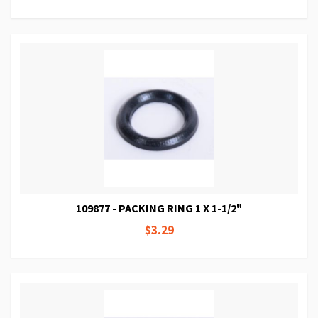
109877 - PACKING RING 1 X 1-1/2"
$3.29