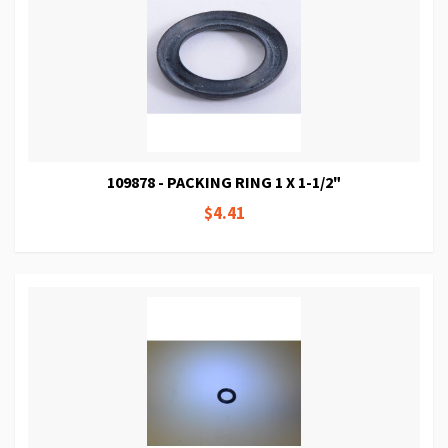
109878 - PACKING RING 1 X 1-1/2"
$4.41