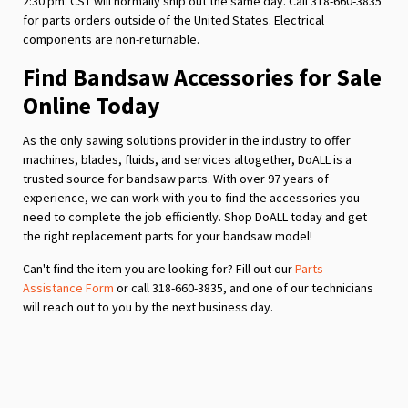
2:30 pm. CST will normally ship out the same day. Call 318-660-3835
for parts orders outside of the United States. Electrical
components are non-returnable.
Find Bandsaw Accessories for Sale
Online Today
As the only sawing solutions provider in the industry to offer
machines, blades, fluids, and services altogether, DoALL is a
trusted source for bandsaw parts. With over 97 years of
experience, we can work with you to find the accessories you
need to complete the job efficiently. Shop DoALL today and get
the right replacement parts for your bandsaw model!
Can't find the item you are looking for? Fill out our
Parts
Assistance Form
or call 318-660-3835, and one of our technicians
will reach out to you by the next business day.