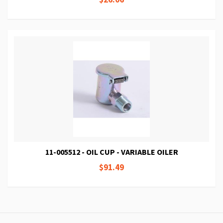
11-005512 - OIL CUP - VARIABLE OILER
$91.49
Page