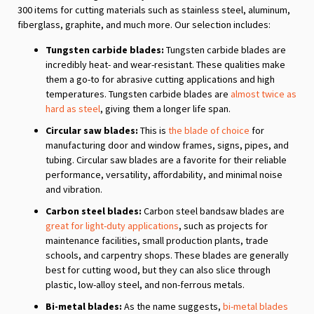
300 items for cutting materials such as stainless steel, aluminum,
fiberglass, graphite, and much more. Our selection includes:
Tungsten carbide blades:
Tungsten carbide blades are
incredibly heat- and wear-resistant. These qualities make
them a go-to for abrasive cutting applications and high
temperatures. Tungsten carbide blades are
almost twice as
hard as steel
, giving them a longer life span.
Circular saw blades:
This is
the blade of choice
for
manufacturing door and window frames, signs, pipes, and
tubing. Circular saw blades are a favorite for their reliable
performance, versatility, affordability, and minimal noise
and vibration.
Carbon steel blades:
Carbon steel bandsaw blades are
great for light-duty applications
, such as projects for
maintenance facilities, small production plants, trade
schools, and carpentry shops. These blades are generally
best for cutting wood, but they can also slice through
plastic, low-alloy steel, and non-ferrous metals.
Bi-metal blades:
As the name suggests,
bi-metal blades