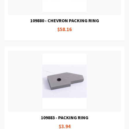
109880 - CHEVRON PACKING RING
$58.16
109883 - PACKING RING
$3.94