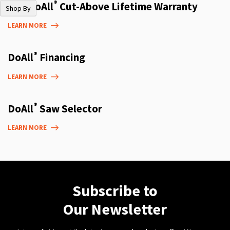
®
The DoAll
Cut-Above Lifetime Warranty
Shop By
LEARN MORE
®
DoAll
Financing
LEARN MORE
®
DoAll
Saw Selector
LEARN MORE
Subscribe to
Our Newsletter