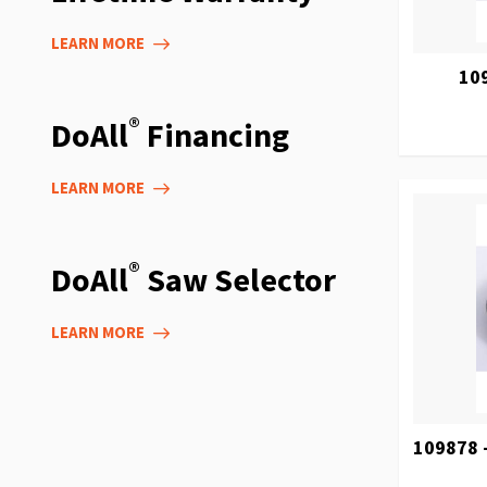
LEARN MORE
10
®
DoAll
Financing
LEARN MORE
®
DoAll
Saw Selector
LEARN MORE
109878 -