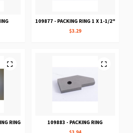
RING
109877 - PACKING RING 1 X 1-1/2"
$3.29
ING RING
109883 - PACKING RING
$3.94