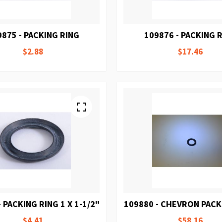
9875 - PACKING RING
109876 - PACKING 
$2.88
$17.46
 PACKING RING 1 X 1-1/2"
109880 - CHEVRON PACK
$4.41
$58.16