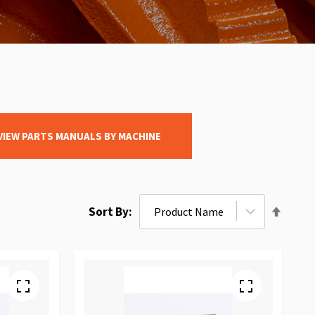
VIEW PARTS MANUALS BY MACHINE
Set
Sort By
Desce
Direct