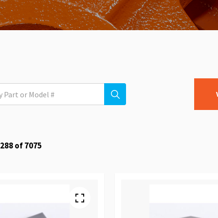
288
of
7075