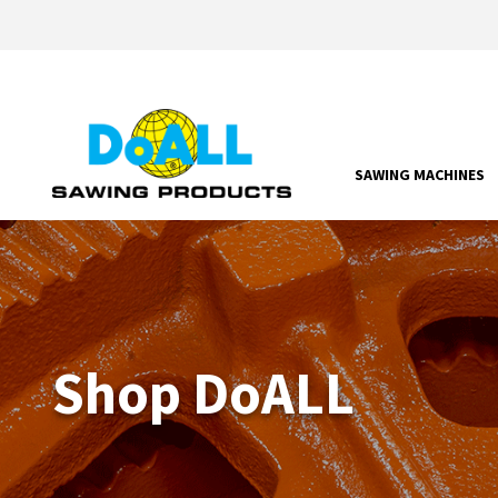
SAWING MACHINES
Shop DoALL