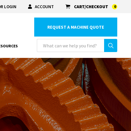
R LOGIN
ACCOUNT
CART/CHECKOUT
0
REQUEST A MACHINE QUOTE
ESOURCES