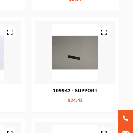
109942 - SUPPORT
$24.42