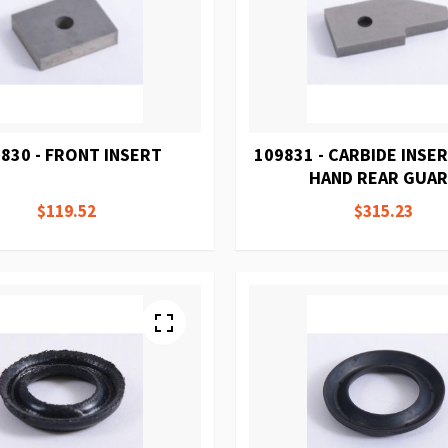
830 - FRONT INSERT
109831 - CARBIDE INSE
HAND REAR GUA
$119.52
$315.23