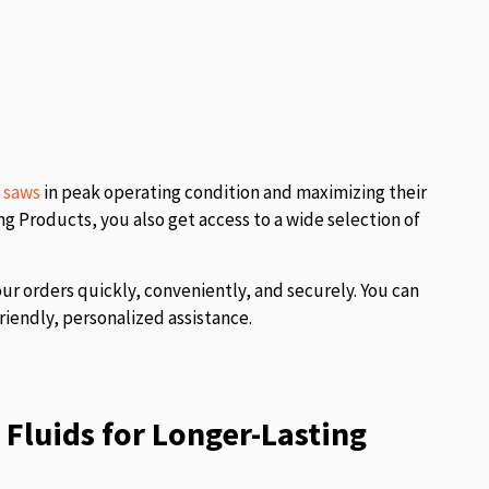
l saws
in peak operating condition and maximizing their
 Products, you also get access to a wide selection of
our orders quickly, conveniently, and securely. You can
riendly, personalized assistance.
Fluids for Longer-Lasting