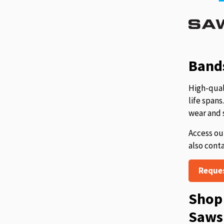
Bands
High-qual
life span
wear and 
Access ou
also cont
Reque
Shop 
Saws