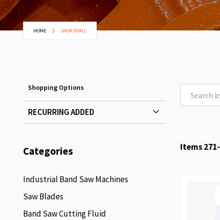
HOME
SHOP DOALL
Shopping Options
RECURRING ADDED
Items
271
-
Categories
Industrial Band Saw Machines
Saw Blades
Band Saw Cutting Fluid