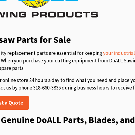
aw Parts for Sale
ity replacement parts are essential for keeping
your industria
s. When you purchase your cutting equipment from DoALL Sawing
spare parts.
r online store 24 hours a day to find what you need and place y
act us by phone 318-660-3835 during business hours to receive f
st a Quote
Genuine DoALL Parts, Blades, and 