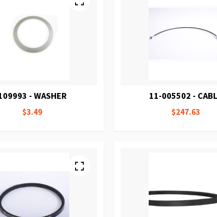
109993 - WASHER
11-005502 - CAB
$3.49
$247.63