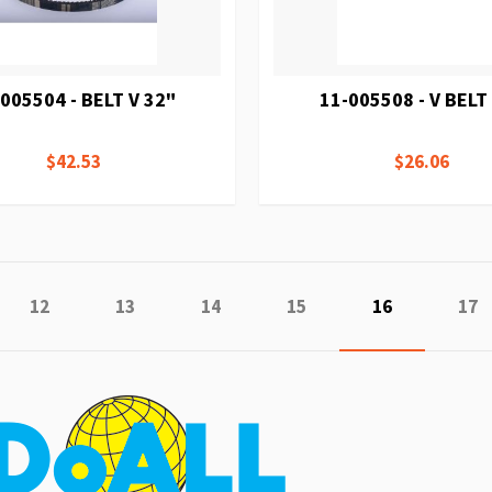
005504 - BELT V 32"
11-005508 - V BELT
$42.53
$26.06
e
ious
Page
Page
Page
Page
You're curren
Pag
12
13
14
15
16
17