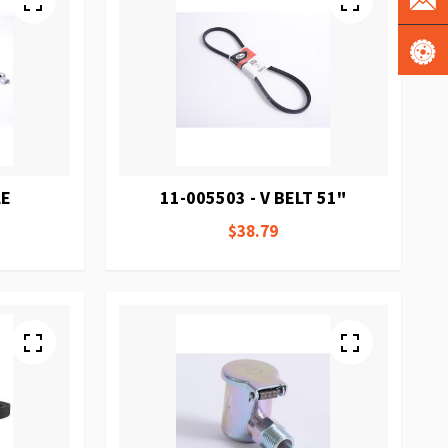
LE
11-005503 - V BELT 51"
$38.79