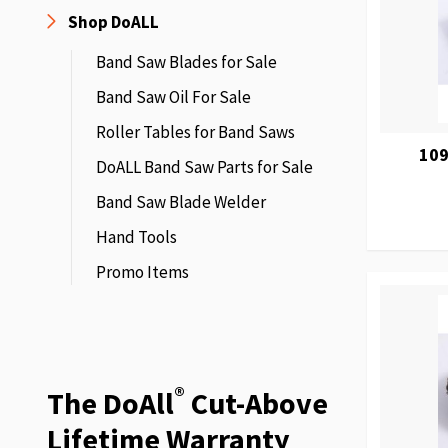
Shop DoALL
Band Saw Blades for Sale
Band Saw Oil For Sale
Roller Tables for Band Saws
109
DoALL Band Saw Parts for Sale
Band Saw Blade Welder
Hand Tools
Promo Items
®
The DoAll
Cut-Above
Lifetime Warranty