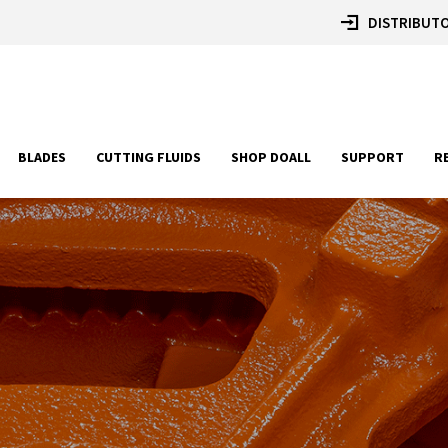
DISTRIBUTO
BLADES
CUTTING FLUIDS
SHOP DOALL
SUPPORT
R