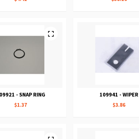
09921 - SNAP RING
109941 - WIPER
$1.37
$3.86