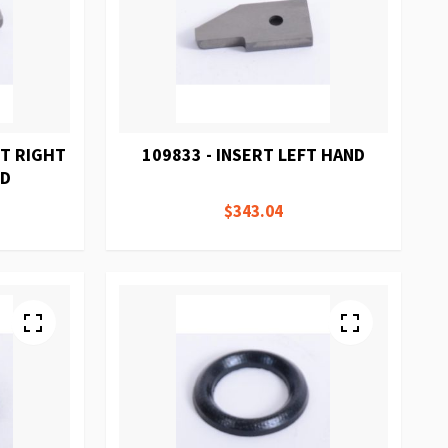
RT RIGHT
109833 - INSERT LEFT HAND
RD
$343.04