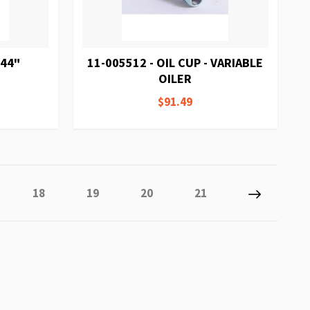
 44"
11-005512 - OIL CUP - VARIABLE
OILER
$91.49
tly reading page
e
Page
Page
Page
Page
Page
Next
18
19
20
21