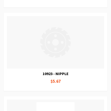
10923 - NIPPLE
$5.67