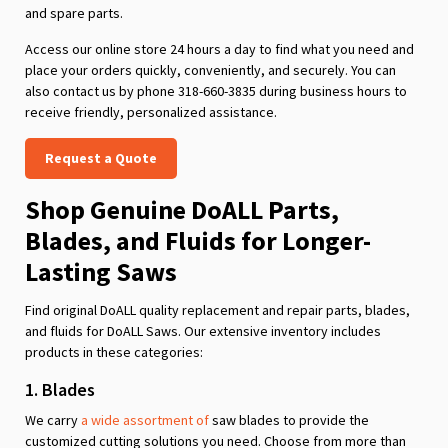
and spare parts.
Access our online store 24 hours a day to find what you need and
place your orders quickly, conveniently, and securely. You can
also contact us by phone 318-660-3835 during business hours to
receive friendly, personalized assistance.
Request a Quote
Shop Genuine DoALL Parts,
Blades, and Fluids for Longer-
Lasting Saws
Find original DoALL quality replacement and repair parts, blades,
and fluids for DoALL Saws. Our extensive inventory includes
products in these categories:
1. Blades
We carry
a wide assortment of
saw blades to provide the
customized cutting solutions you need. Choose from more than