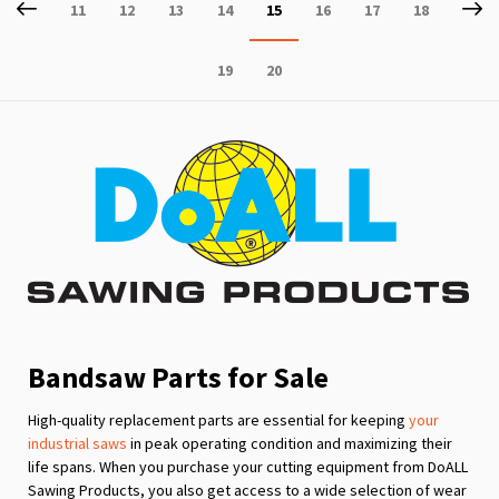
Page
Previous
P
Ne
Page
Page
Page
Page
You're
Page
Page
Page
11
12
13
14
15
16
17
18
currently
Page
Page
19
20
reading
page
Bandsaw Parts for Sale
High-quality replacement parts are essential for keeping
your
industrial saws
in peak operating condition and maximizing their
life spans. When you purchase your cutting equipment from DoALL
Sawing Products, you also get access to a wide selection of wear