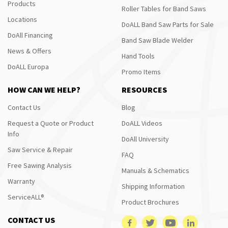
Products
Roller Tables for Band Saws
Locations
DoALL Band Saw Parts for Sale
DoAll Financing
Band Saw Blade Welder
News & Offers
Hand Tools
DoALL Europa
Promo Items
HOW CAN WE HELP?
RESOURCES
Contact Us
Blog
Request a Quote or Product
DoALL Videos
Info
DoAll University
Saw Service & Repair
FAQ
Free Sawing Analysis
Manuals & Schematics
Warranty
Shipping Information
ServiceALL®
Product Brochures
CONTACT US