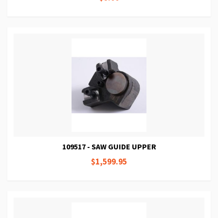
109517 - SAW GUIDE UPPER
$1,599.95