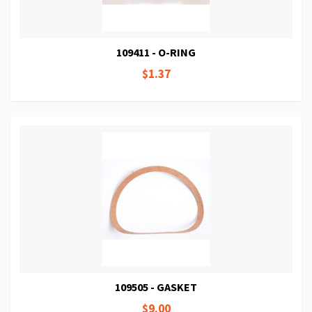
109411 - O-RING
$1.37
109505 - GASKET
$9.00