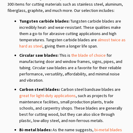
300 items for cutting materials such as stainless steel, aluminum,
fiberglass, graphite, and much more. Our selection includes:
Tungsten carbide blades:
Tungsten carbide blades are
incredibly heat- and wear-resistant. These qualities make
them a go-to for abrasive cutting applications and high
temperatures. Tungsten carbide blades are
almost twice as
hard as steel
, giving them a longer life span.
Circular saw blades:
This is
the blade of choice
for
manufacturing door and window frames, signs, pipes, and
tubing. Circular saw blades are a favorite for their reliable
performance, versatility, affordability, and minimal noise
and vibration.
Carbon steel blades:
Carbon steel bandsaw blades are
great for light-duty applications
, such as projects for
maintenance facilities, small production plants, trade
schools, and carpentry shops. These blades are generally
best for cutting wood, but they can also slice through
plastic, low-alloy steel, and non-ferrous metals.
Bi-metal blades:
As the name suggests,
bi-metal blades