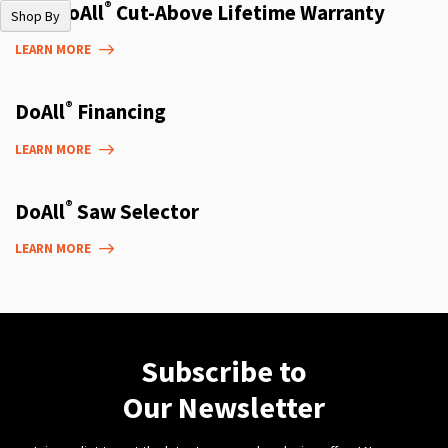
®
The DoAll
Cut-Above Lifetime Warranty
Shop By
LEARN MORE
®
DoAll
Financing
LEARN MORE
®
DoAll
Saw Selector
LEARN MORE
Subscribe to
Our Newsletter