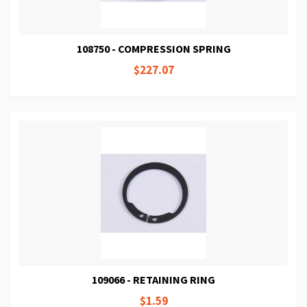
108750 - COMPRESSION SPRING
$227.07
109066 - RETAINING RING
$1.59