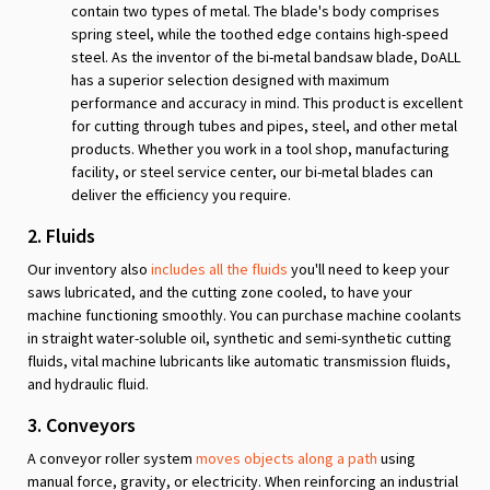
contain two types of metal. The blade's body comprises
spring steel, while the toothed edge contains high-speed
steel. As the inventor of the bi-metal bandsaw blade, DoALL
has a superior selection designed with maximum
performance and accuracy in mind. This product is excellent
for cutting through tubes and pipes, steel, and other metal
products. Whether you work in a tool shop, manufacturing
facility, or steel service center, our bi-metal blades can
deliver the efficiency you require.
2. Fluids
Our inventory also
includes all the fluids
you'll need to keep your
saws lubricated, and the cutting zone cooled, to have your
machine functioning smoothly. You can purchase machine coolants
in straight water-soluble oil, synthetic and semi-synthetic cutting
fluids, vital machine lubricants like automatic transmission fluids,
and hydraulic fluid.
3. Conveyors
A conveyor roller system
moves objects along a path
using
manual force, gravity, or electricity. When reinforcing an industrial