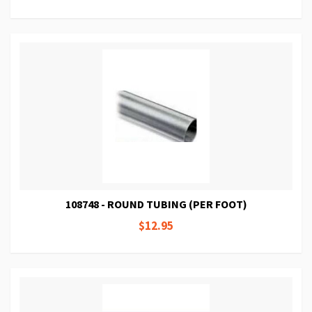
108748 - ROUND TUBING (PER FOOT)
$12.95