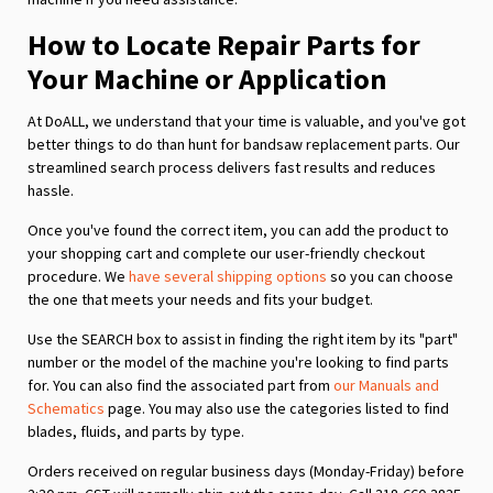
How to Locate Repair Parts for
Your Machine or Application
At DoALL, we understand that your time is valuable, and you've got
better things to do than hunt for bandsaw replacement parts. Our
streamlined search process delivers fast results and reduces
hassle.
Once you've found the correct item, you can add the product to
your shopping cart and complete our user-friendly checkout
procedure. We
have several shipping options
so you can choose
the one that meets your needs and fits your budget.
Use the SEARCH box to assist in finding the right item by its "part"
number or the model of the machine you're looking to find parts
for. You can also find the associated part from
our Manuals and
Schematics
page. You may also use the categories listed to find
blades, fluids, and parts by type.
Orders received on regular business days (Monday-Friday) before