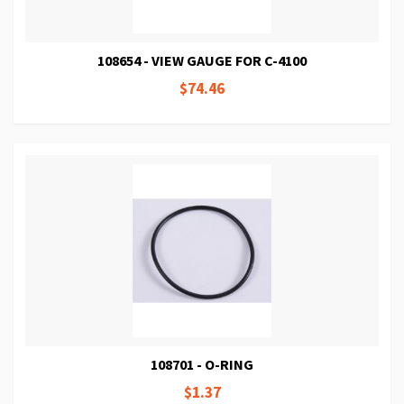
108654 - VIEW GAUGE FOR C-4100
$74.46
108701 - O-RING
$1.37