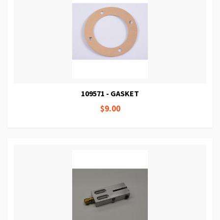
109571 - GASKET
$9.00