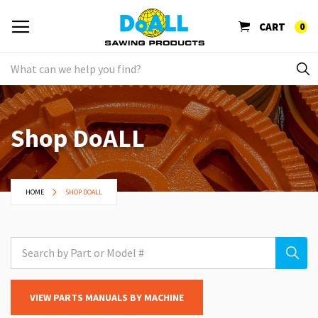
CART
0
Shop DoALL
HOME
SHOP DOALL
VIEW PARTS MANUALS BY MACHINE