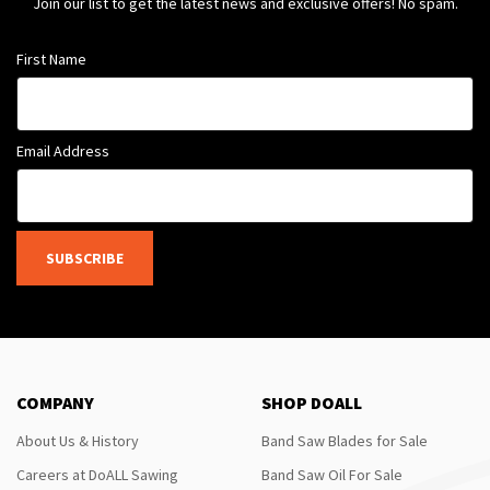
Join our list to get the latest news and exclusive offers! No spam.
First Name
Email Address
SUBSCRIBE
COMPANY
SHOP DOALL
About Us & History
Band Saw Blades for Sale
Careers at DoALL Sawing
Band Saw Oil For Sale