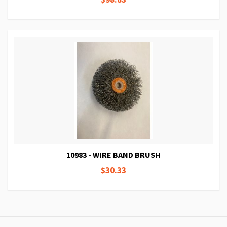
10983 - WIRE BAND BRUSH
$30.33
Page