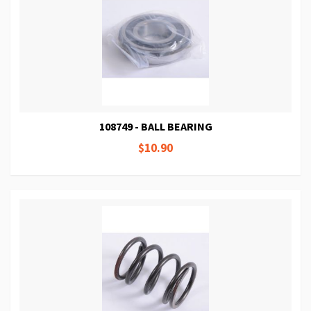
108749 - BALL BEARING
$10.90