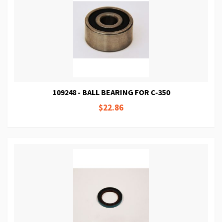
109248 - BALL BEARING FOR C-350
$22.86