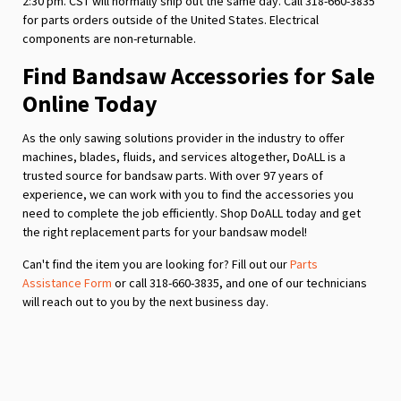
2:30 pm. CST will normally ship out the same day. Call 318-660-3835
for parts orders outside of the United States. Electrical
components are non-returnable.
Find Bandsaw Accessories for Sale
Online Today
As the only sawing solutions provider in the industry to offer
machines, blades, fluids, and services altogether, DoALL is a
trusted source for bandsaw parts. With over 97 years of
experience, we can work with you to find the accessories you
need to complete the job efficiently. Shop DoALL today and get
the right replacement parts for your bandsaw model!
Can't find the item you are looking for? Fill out our
Parts
Assistance Form
or call 318-660-3835, and one of our technicians
will reach out to you by the next business day.