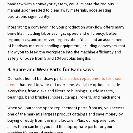
bandsaw with a conveyor system, you eliminate the tedious
manual labor needed to clear away materials, accelerating
operations significantly.
Integrating a conveyor into your production workflow offers many
benefits, including labor savings, speed and efficiency, better
ergonomics, and improved organization. You'll find an assortment
of bandsaw material handling equipment, including conveyors that
allow you to feed the workpiece into the machine efficiently and
safely. Choose from 5 and 10-foot plus lengths.
4. Spare and Wear Parts for Bandsaws
Our selection of bandsaw parts
includes replacements for those
items
that tend to wear out over time. Available options include
everything from disks and filters to bushings, guide inserts,
bearings, band brushes, hoses, clamps, rollers, and much more.
When you purchase spare replacement parts from us, you access
one of the market's largest product catalogs and save money by
buying directly from the manufacturer. Plus, our experienced
sales team can help you find the appropriate parts for your
machine if you need assistance.