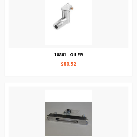
10861 - OILER
$80.52