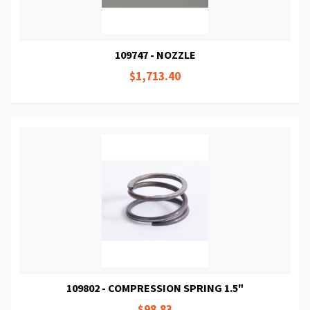
109747 - NOZZLE
$1,713.40
109802 - COMPRESSION SPRING 1.5"
$98.83