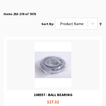
Items
253
-
270
of
7075
Se
Sort By
De
Di
108557 - BALL BEARING
$27.32