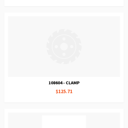
108604 - CLAMP
$125.71