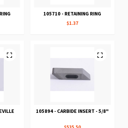
 RING
105710 - RETAINING RING
$1.37
EVILLE
105894 - CARBIDE INSERT - 5/8"
$535.50