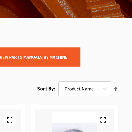
VIEW PARTS MANUALS BY MACHINE
Set
Sort By
Desce
Direct