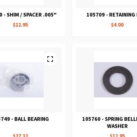
 - SHIM / SPACER .005"
105709 - RETAINING
$12.95
$4.00
749 - BALL BEARING
105760 - SPRING BELL
WASHER
$27.32
$12.95