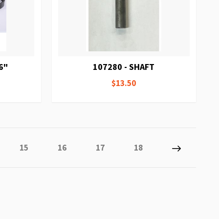
6"
107280 - SHAFT
$13.50
ly reading page
Page
Page
Page
Page
Page
Next
15
16
17
18