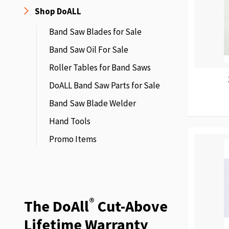
Shop DoALL
Band Saw Blades for Sale
Band Saw Oil For Sale
Roller Tables for Band Saws
DoALL Band Saw Parts for Sale
Band Saw Blade Welder
Hand Tools
Promo Items
®
The DoAll
Cut-Above
Lifetime Warranty