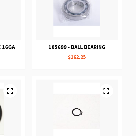
E 16GA
105699 - BALL BEARING
$162.25