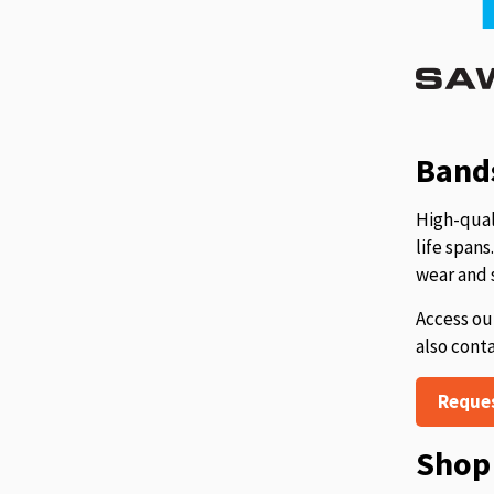
Bands
High-qual
life span
wear and 
Access ou
also cont
Reque
Shop 