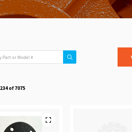
234
of
7075