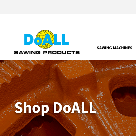
SAWING MACHINES
Shop DoALL