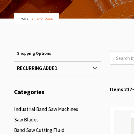
HOME
SHOP DOALL
Shopping Options
RECURRING ADDED
Items
217
-
Categories
Industrial Band Saw Machines
Saw Blades
Band Saw Cutting Fluid