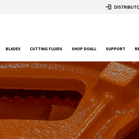
DISTRIBUTO
BLADES
CUTTING FLUIDS
SHOP DOALL
SUPPORT
R