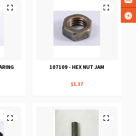
EARING
107109 - HEX NUT JAM
$1.37