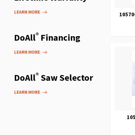
LEARN MORE
105700
®
DoAll
Financing
LEARN MORE
®
DoAll
Saw Selector
LEARN MORE
105