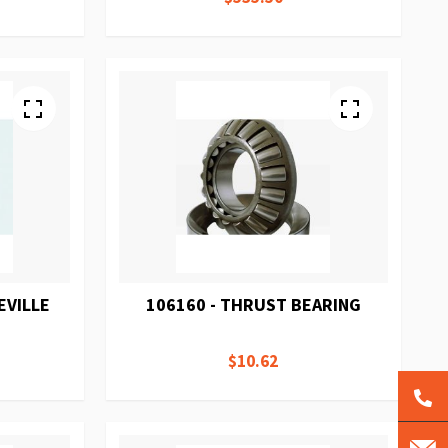
EVILLE
106160 - THRUST BEARING
$10.62