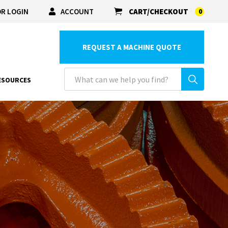
R LOGIN
ACCOUNT
CART/CHECKOUT
0
REQUEST A MACHINE QUOTE
ESOURCES