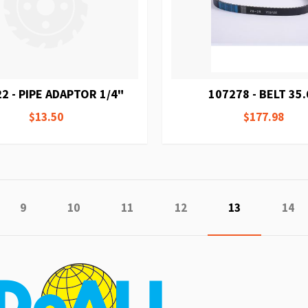
2 - PIPE ADAPTOR 1/4"
107278 - BELT 35.
$13.50
$177.98
e
vious
Page
Page
Page
Page
You're current
Page
9
10
11
12
13
14