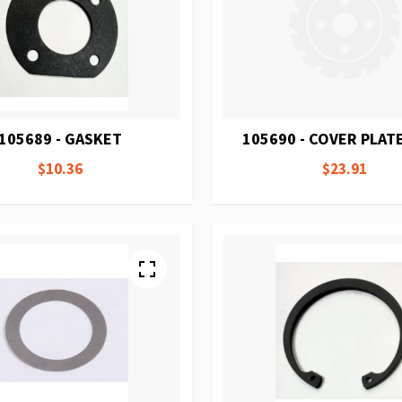
105689 - GASKET
105690 - COVER PLAT
$10.36
$23.91