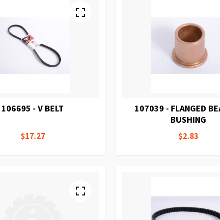
106695 - V BELT
107039 - FLANGED B
BUSHING
$17.27
$2.83