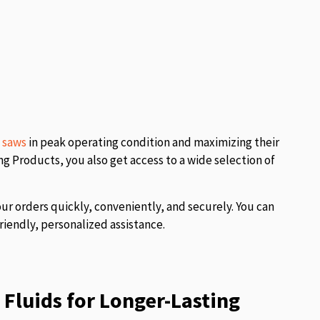
l saws
in peak operating condition and maximizing their
 Products, you also get access to a wide selection of
our orders quickly, conveniently, and securely. You can
riendly, personalized assistance.
Fluids for Longer-Lasting