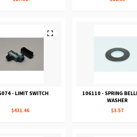
6074 - LIMIT SWITCH
106110 - SPRING BELL
WASHER
$431.46
$3.57