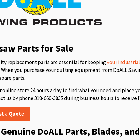
aw Parts for Sale
ity replacement parts are essential for keeping
your industria
s. When you purchase your cutting equipment from DoALL Sawing
spare parts.
r online store 24 hours a day to find what you need and place y
act us by phone 318-660-3835 during business hours to receive f
st a Quote
Genuine DoALL Parts, Blades, and 