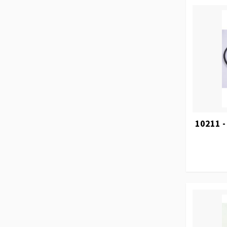
10211 -