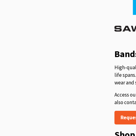
Bands
High-qual
life span
wear and 
Access ou
also cont
Reque
Shop 