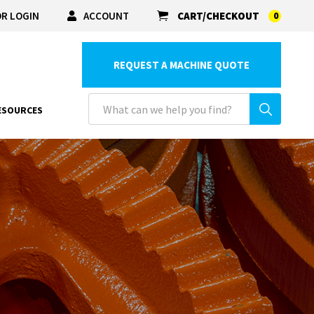
R LOGIN
ACCOUNT
CART/CHECKOUT
0
REQUEST A MACHINE QUOTE
ESOURCES