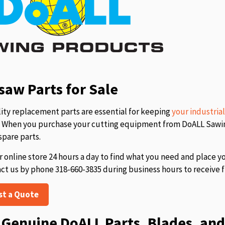
aw Parts for Sale
ity replacement parts are essential for keeping
your industria
s. When you purchase your cutting equipment from DoALL Sawing
spare parts.
r online store 24 hours a day to find what you need and place y
act us by phone 318-660-3835 during business hours to receive f
st a Quote
Genuine DoALL Parts, Blades, and 