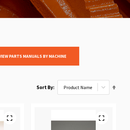
VIEW PARTS MANUALS BY MACHINE
Set
Sort By
Desce
Direct