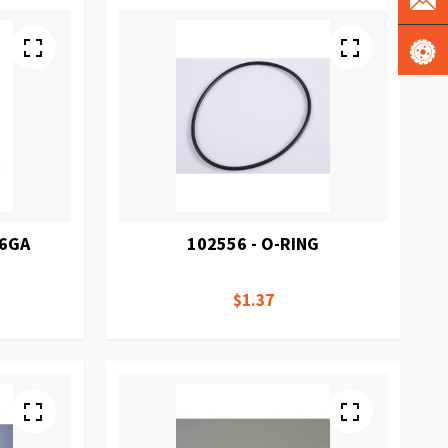
16GA
102556 - O-RING
$1.37