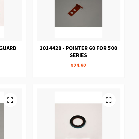
 GUARD
1014420 - POINTER 60 FOR 500
SERIES
$24.92