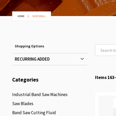
HOME
SHOP DOALL
Shopping Options
RECURRING ADDED
Items
163
-
Categories
Industrial Band Saw Machines
Saw Blades
Band Saw Cutting Fluid