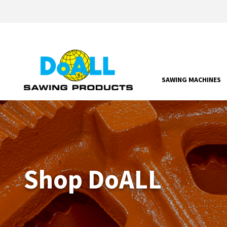
SAWING MACHINES
Shop DoALL