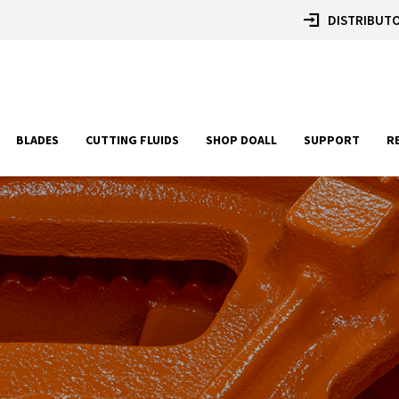
DISTRIBUTO
BLADES
CUTTING FLUIDS
SHOP DOALL
SUPPORT
R