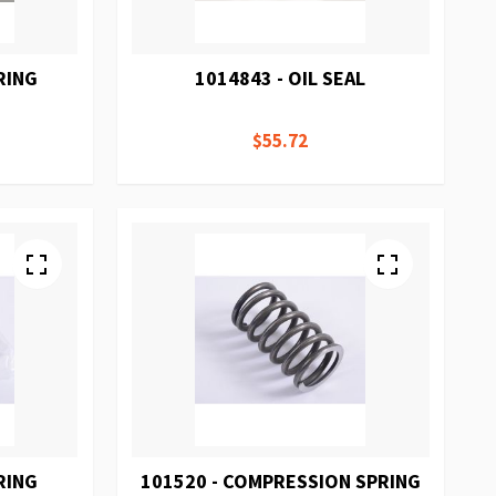
RING
1014843 - OIL SEAL
$55.72
RING
101520 - COMPRESSION SPRING