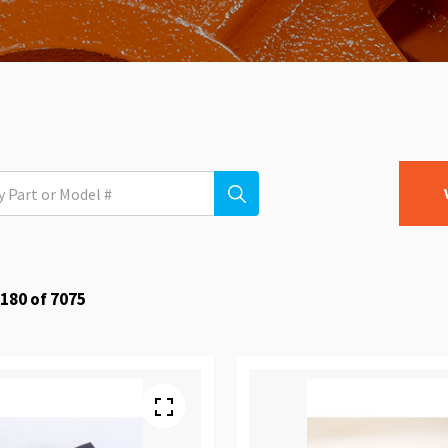
180
of
7075