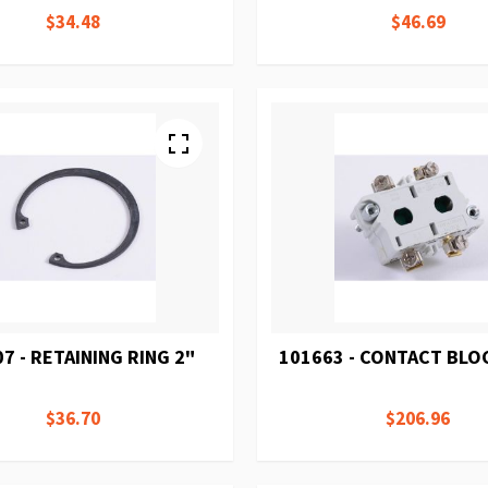
$34.48
$46.69
7 - RETAINING RING 2"
101663 - CONTACT BLOC
$36.70
$206.96