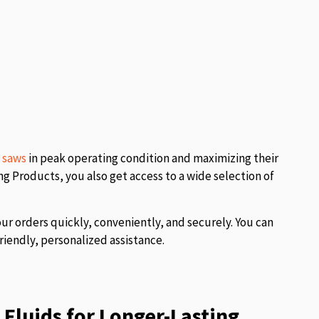
l saws
in peak operating condition and maximizing their
 Products, you also get access to a wide selection of
our orders quickly, conveniently, and securely. You can
riendly, personalized assistance.
Fluids for Longer-Lasting