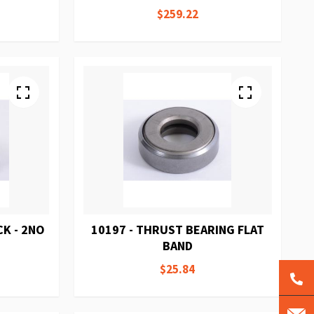
$259.22
K - 2NO
10197 - THRUST BEARING FLAT
BAND
$25.84