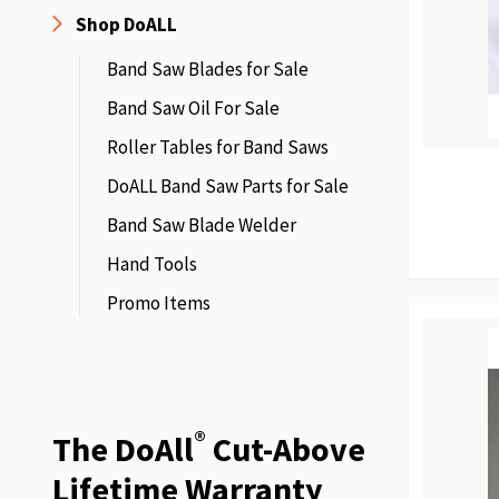
Shop DoALL
Band Saw Blades for Sale
Band Saw Oil For Sale
Roller Tables for Band Saws
DoALL Band Saw Parts for Sale
Band Saw Blade Welder
Hand Tools
Promo Items
®
The DoAll
Cut-Above
Lifetime Warranty