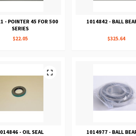
1 - POINTER 45 FOR 500
1014842 - BALL BEA
SERIES
$22.05
$325.64
014846 - OIL SEAL
1014977 - BALL BEA