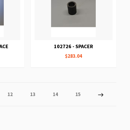
RACE
102726 - SPACER
$283.04
 reading page
Page
Page
Page
Page
Page
Next
12
13
14
15