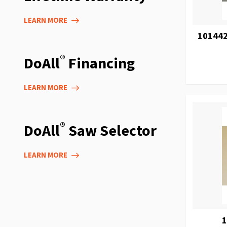
LEARN MORE
101442
®
DoAll
Financing
LEARN MORE
®
DoAll
Saw Selector
LEARN MORE
1