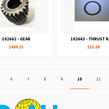
102662 - GEAR
102663 - THRUST 
$409.15
$13.29
ge
evious
Page
Page
Page
Page
You're currently
Page
6
7
8
9
10
11