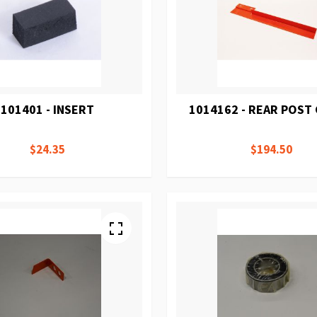
101401 - INSERT
1014162 - REAR POST
$24.35
$194.50