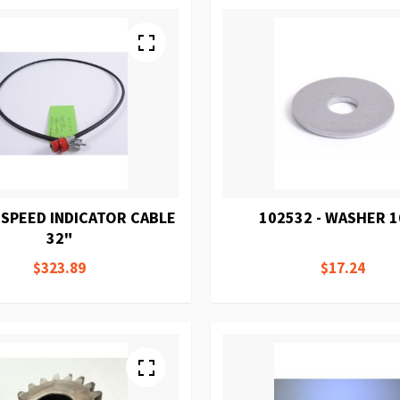
 SPEED INDICATOR CABLE
102532 - WASHER 
32"
$323.89
$17.24