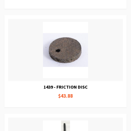
1439 - FRICTION DISC
$43.88