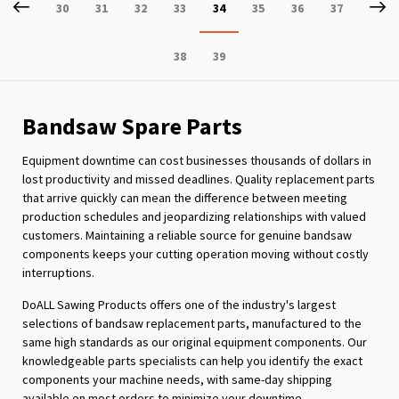
Page
Previous
P
Ne
Page
Page
Page
Page
You're
Page
Page
Page
30
31
32
33
34
35
36
37
currently
Page
Page
38
39
reading
page
Bandsaw Spare Parts
Equipment downtime can cost businesses thousands of dollars in
lost productivity and missed deadlines. Quality replacement parts
that arrive quickly can mean the difference between meeting
production schedules and jeopardizing relationships with valued
customers. Maintaining a reliable source for genuine bandsaw
components keeps your cutting operation moving without costly
interruptions.
DoALL Sawing Products offers one of the industry's largest
selections of bandsaw replacement parts, manufactured to the
same high standards as our original equipment components. Our
knowledgeable parts specialists can help you identify the exact
components your machine needs, with same-day shipping
available on most orders to minimize your downtime.