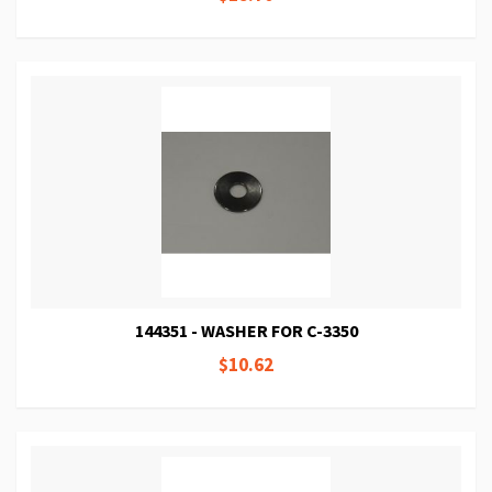
144351 - WASHER FOR C-3350
$10.62