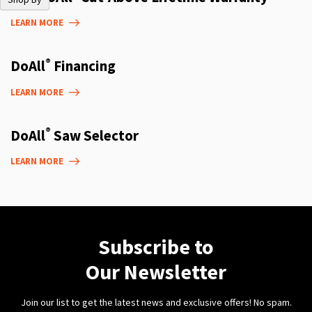
LEARN MORE
®
DoAll
Financing
LEARN MORE
®
DoAll
Saw Selector
LEARN MORE
Subscribe to
Our Newsletter
Join our list to get the latest news and exclusive offers! No spam.