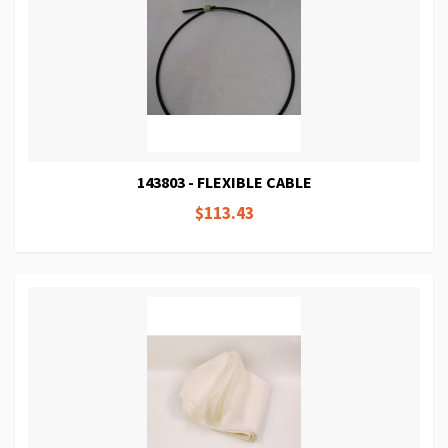
143803 - FLEXIBLE CABLE
$113.43