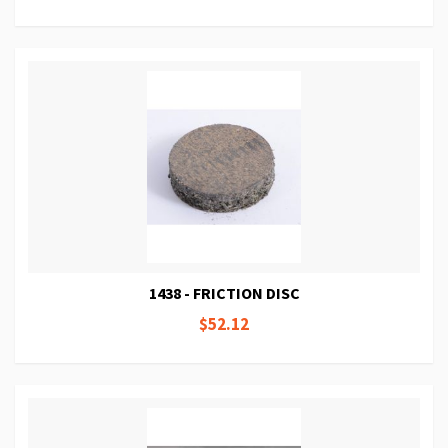
1438 - FRICTION DISC
$52.12