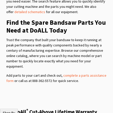
you need easier. The search feature allows you to quickly identify
your cutting machine and the parts you might need. We also
offer
detailed schematics
for all our equipment.
Find the Spare Bandsaw Parts You
Need at DoALL Today
Trust the company that built your bandsaw to keep it running at
peak performance with quality components backed by nearly a
century of manufacturing expertise. Browse our comprehensive
online catalog, where you can search by machine model or part
number to quickly locate exactly what you need for your
equipment.
Add parts to your cart and check out,
complete a parts assistance
form
or call us at 888-362-5572 for quick service.
®
The DoAll
Cut-Above Lifetime Warranty
Shop By