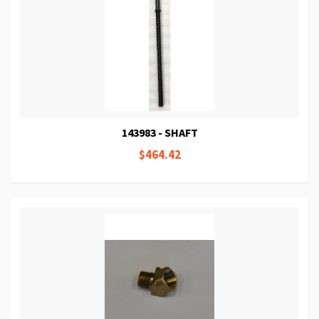
143983 - SHAFT
$464.42