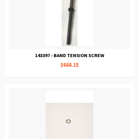
143397 - BAND TENSION SCREW
$666.15