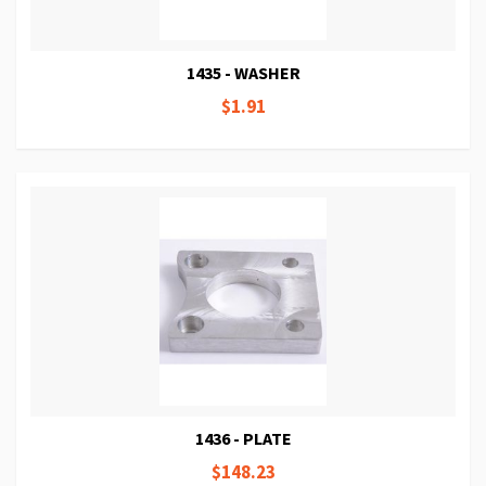
1435 - WASHER
$1.91
1436 - PLATE
$148.23