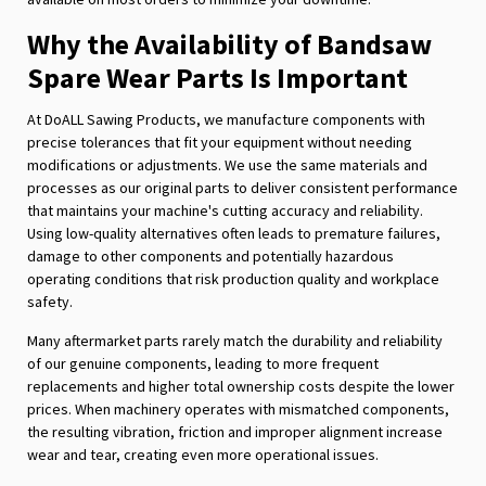
Why the Availability of Bandsaw
Spare Wear Parts Is Important
At DoALL Sawing Products, we manufacture components with
precise tolerances that fit your equipment without needing
modifications or adjustments. We use the same materials and
processes as our original parts to deliver consistent performance
that maintains your machine's cutting accuracy and reliability.
Using low-quality alternatives often leads to premature failures,
damage to other components and potentially hazardous
operating conditions that risk production quality and workplace
safety.
Many aftermarket parts rarely match the durability and reliability
of our genuine components, leading to more frequent
replacements and higher total ownership costs despite the lower
prices. When machinery operates with mismatched components,
the resulting vibration, friction and improper alignment increase
wear and tear, creating even more operational issues.