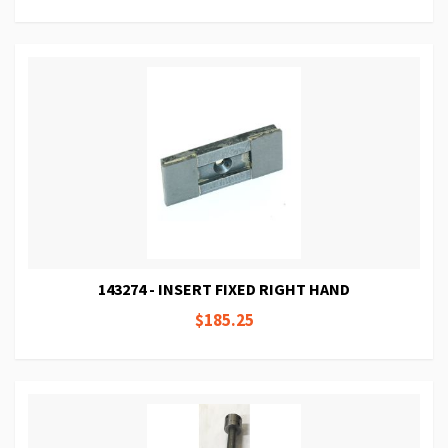
143274 - INSERT FIXED RIGHT HAND
$185.25