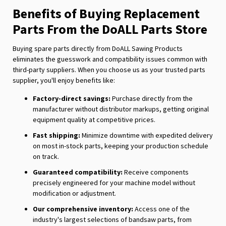
Benefits of Buying Replacement
Parts From the DoALL Parts Store
Buying spare parts directly from DoALL Sawing Products
eliminates the guesswork and compatibility issues common with
third-party suppliers. When you choose us as your trusted parts
supplier, you'll enjoy benefits like:
Factory-direct savings:
Purchase directly from the
manufacturer without distributor markups, getting original
equipment quality at competitive prices.
Fast shipping:
Minimize downtime with expedited delivery
on most in-stock parts, keeping your production schedule
on track.
Guaranteed compatibility:
Receive components
precisely engineered for your machine model without
modification or adjustment.
Our comprehensive inventory:
Access one of the
industry's largest selections of bandsaw parts, from