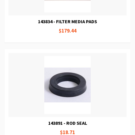
143834 - FILTER MEDIA PADS
$179.44
143891 - ROD SEAL
$18.71