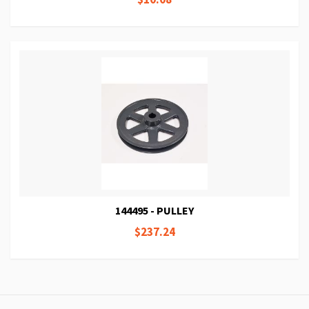
144495 - PULLEY
$237.24
Page