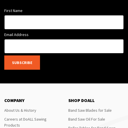
First Name
Email Address
SUBSCRIBE
COMPANY
SHOP DOALL
About Us & History
Band Saw Blades for Sale
Careers at DoALL Sawing
Band Saw Oil For Sale
Products
Roller Tables for Band Saws