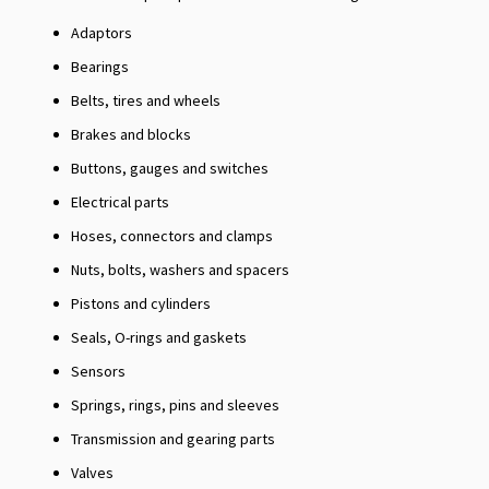
Adaptors
Bearings
Belts, tires and wheels
Brakes and blocks
Buttons, gauges and switches
Electrical parts
Hoses, connectors and clamps
Nuts, bolts, washers and spacers
Pistons and cylinders
Seals, O-rings and gaskets
Sensors
Springs, rings, pins and sleeves
Transmission and gearing parts
Valves