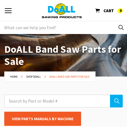
CART
0
DoALL Band Saw Parts for
Sale
HOME
SHOP DOALL
DOALL BAND SAW PARTS FOR SALE
VIEW PARTS MANUALS BY MACHINE