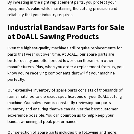
By investing in the right replacement parts, you protect your
equipment's value while maintaining the cutting precision and
reliability that your industry requires.
Industrial Bandsaw Parts for Sale
at DoALL Sawing Products
Even the highest-quality machines still require replacements for
parts that wear out over time. At DoALL, our spare parts are
better quality and often priced lower than those from other
manufacturers. Plus, when you order a replacement from us, you
know you're receiving components that will fit your machine
perfectly.
Our extensive inventory of spare parts consists of thousands of
items matched to the exact specifications of your DoALL cutting
machine. Our sales team is constantly reviewing our parts
inventory and ensuring that we can deliver the best customer
experience possible. You can count on us to help keep your
bandsaw running at peak performance.
Our selection of spare parts includes the following and more: