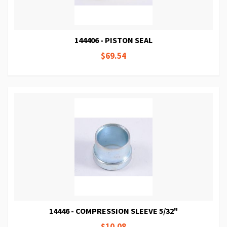
144406 - PISTON SEAL
$69.54
14446 - COMPRESSION SLEEVE 5/32"
$10.08