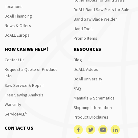
Locations
DoALL Band Saw Parts for Sale
DoAll Financing
Band Saw Blade Welder
News & Offers
Hand Tools
DoALL Europa
Promo Items
HOW CAN WE HELP?
RESOURCES
Contact Us
Blog
Request a Quote or Product
DoALL Videos
Info
DoAll University
Saw Service & Repair
FAQ
Free Sawing Analysis
Manuals & Schematics
Warranty
Shipping Information
ServiceALL®
Product Brochures
CONTACT US