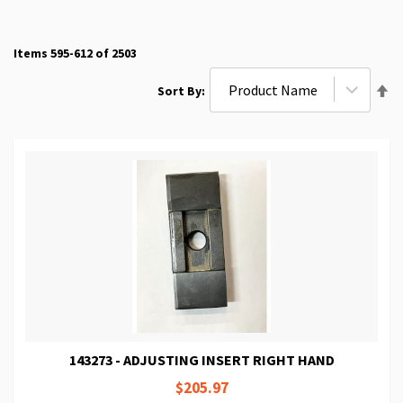
Items
595
-
612
of
2503
Se
Sort By
De
Di
143273 - ADJUSTING INSERT RIGHT HAND
$205.97