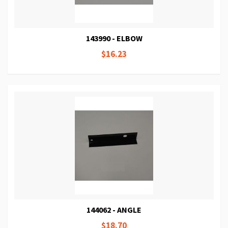
143990 - ELBOW
$16.23
144062 - ANGLE
$18.70