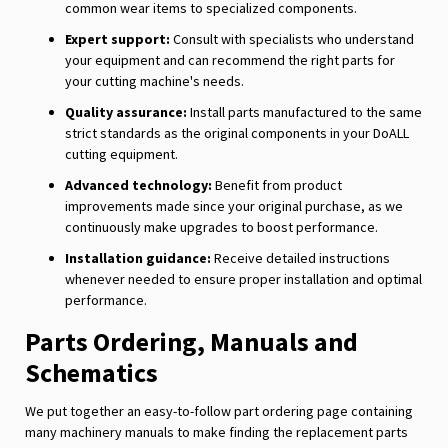
common wear items to specialized components.
Expert support:
Consult with specialists who understand
your equipment and can recommend the right parts for
your cutting machine's needs.
Quality assurance:
Install parts manufactured to the same
strict standards as the original components in your DoALL
cutting equipment.
Advanced technology:
Benefit from product
improvements made since your original purchase, as we
continuously make upgrades to boost performance.
Installation guidance:
Receive detailed instructions
whenever needed to ensure proper installation and optimal
performance.
Parts Ordering, Manuals and
Schematics
We put together an easy-to-follow part ordering page containing
many machinery manuals to make finding the replacement parts