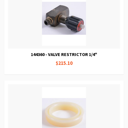
144360 - VALVE RESTRICTOR 1/4"
$215.10