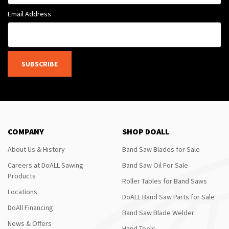
Email Address
SUBSCRIBE
COMPANY
SHOP DOALL
About Us & History
Band Saw Blades for Sale
Careers at DoALL Sawing
Band Saw Oil For Sale
Products
Roller Tables for Band Saws
Locations
DoALL Band Saw Parts for Sale
DoAll Financing
Band Saw Blade Welder
News & Offers
Hand Tools