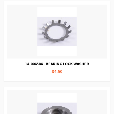
14-006586 - BEARING LOCK WASHER
$4.50