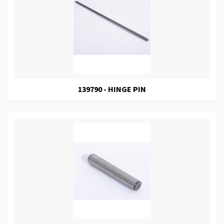
139790 - HINGE PIN