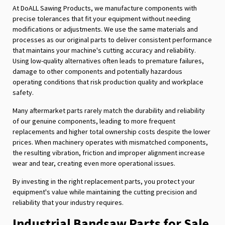
At DoALL Sawing Products, we manufacture components with
precise tolerances that fit your equipment without needing
modifications or adjustments. We use the same materials and
processes as our original parts to deliver consistent performance
that maintains your machine's cutting accuracy and reliability.
Using low-quality alternatives often leads to premature failures,
damage to other components and potentially hazardous
operating conditions that risk production quality and workplace
safety.
Many aftermarket parts rarely match the durability and reliability
of our genuine components, leading to more frequent
replacements and higher total ownership costs despite the lower
prices. When machinery operates with mismatched components,
the resulting vibration, friction and improper alignment increase
wear and tear, creating even more operational issues.
By investing in the right replacement parts, you protect your
equipment's value while maintaining the cutting precision and
reliability that your industry requires.
Industrial Bandsaw Parts for Sale