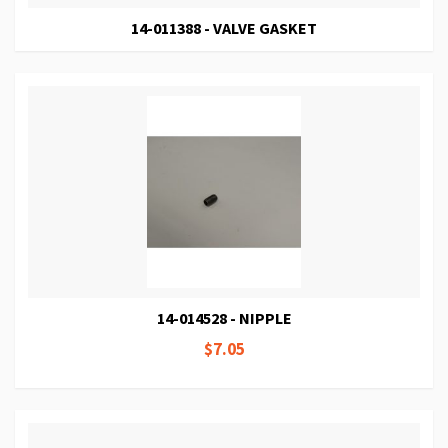
14-011388 - VALVE GASKET
14-014528 - NIPPLE
$7.05