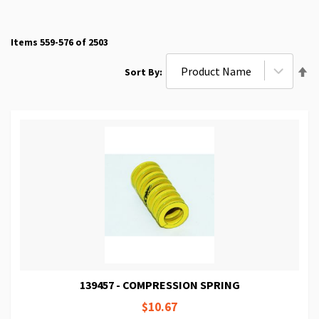
Items
559
-
576
of
2503
Se
Sort By
De
Di
139457 - COMPRESSION SPRING
$10.67