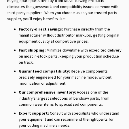
Buying spare parts directly from DoALL Sawing Products
eliminates the guesswork and compatibility issues common with
third-party suppliers. When you choose us as your trusted parts
supplier, you'll enjoy benefits like:
Factory-direct savings:
Purchase directly from the
manufacturer without distributor markups, getting original
equipment quality at competitive prices.
Fast shipping:
Minimize downtime with expedited delivery
on most in-stock parts, keeping your production schedule
on track.
Guaranteed compatibility:
Receive components
precisely engineered for your machine model without
modification or adjustment.
Our comprehensive inventory:
Access one of the
industry's largest selections of bandsaw parts, from
common wear items to specialized components.
Expert support:
Consult with specialists who understand
your equipment and can recommend the right parts for
your cutting machine's needs.