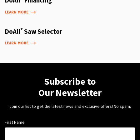
DoAll
Financing
LEARN MORE
®
DoAll
Saw Selector
LEARN MORE
Subscribe to
Our Newsletter
Join our list to get the latest news and exclusive offers! No spam.
First Name