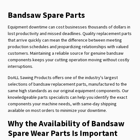
page
Bandsaw Spare Parts
Equipment downtime can cost businesses thousands of dollars in
lost productivity and missed deadlines. Quality replacement parts
that arrive quickly can mean the difference between meeting
production schedules and jeopardizing relationships with valued
customers. Maintaining a reliable source for genuine bandsaw
components keeps your cutting operation moving without costly
interruptions.
DoALL Sawing Products offers one of the industry's largest
selections of bandsaw replacement parts, manufactured to the
same high standards as our original equipment components. Our
knowledgeable parts specialists can help you identify the exact
components your machine needs, with same-day shipping
available on most orders to minimize your downtime.
Why the Availability of Bandsaw
Spare Wear Parts Is Important