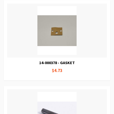
14-000378 - GASKET
$4.73