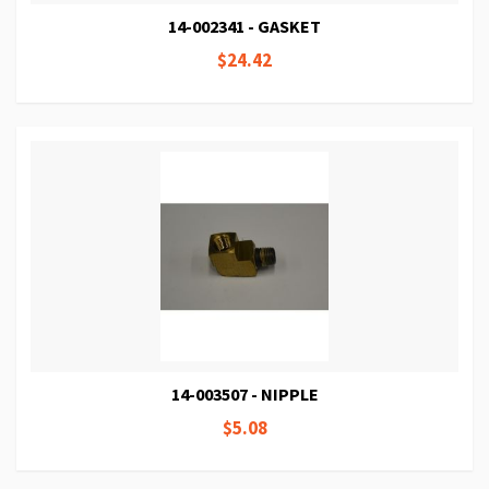
14-002341 - GASKET
$24.42
14-003507 - NIPPLE
$5.08