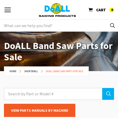
CART
0
DoALL Band Saw Parts for
Sale
HOME
SHOP DOALL
DOALL BAND SAW PARTS FOR SALE
VIEW PARTS MANUALS BY MACHINE