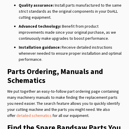
Quality assurance:
Install parts manufactured to the same
strict standards as the original components in your DoALL
cutting equipment.
Advanced technology:
Benefit from product
improvements made since your original purchase, as we
continuously make upgrades to boost performance.
Installation guidance:
Receive detailed instructions
whenever needed to ensure proper installation and optimal
performance.
Parts Ordering, Manuals and
Schematics
We put together an easy-to-follow part ordering page containing
many machinery manuals to make finding the replacement parts
you need easier. The search feature allows you to quickly identify
your cutting machine and the parts you might need. We also
offer
detailed schematics
for all our equipment.
Find the Spare Bandsaw Parts You