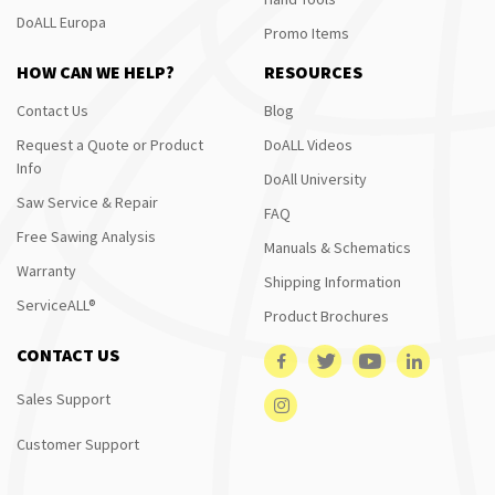
DoALL Europa
Promo Items
HOW CAN WE HELP?
RESOURCES
Contact Us
Blog
Request a Quote or Product
DoALL Videos
Info
DoAll University
Saw Service & Repair
FAQ
Free Sawing Analysis
Manuals & Schematics
Warranty
Shipping Information
ServiceALL®
Product Brochures
CONTACT US
Sales Support
Customer Support