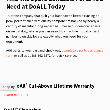
Need at DoALL Today
Trust the company that built your bandsaw to keep it running at
peak performance with quality components backed by nearly a
century of manufacturing expertise. Browse our comprehensive
online catalog, where you can search by machine model or part
number to quickly locate exactly what you need for your
equipment.
Add parts to your cart and check out,
complete a parts assistance
form
or call us at 888-362-5572 for quick service.
®
The DoAll
Cut-Above Lifetime Warranty
Shop By
LEARN MORE
®