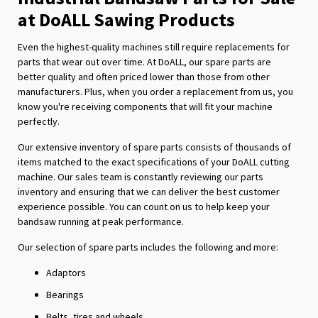
at DoALL Sawing Products
Even the highest-quality machines still require replacements for
parts that wear out over time. At DoALL, our spare parts are
better quality and often priced lower than those from other
manufacturers. Plus, when you order a replacement from us, you
know you're receiving components that will fit your machine
perfectly.
Our extensive inventory of spare parts consists of thousands of
items matched to the exact specifications of your DoALL cutting
machine. Our sales team is constantly reviewing our parts
inventory and ensuring that we can deliver the best customer
experience possible. You can count on us to help keep your
bandsaw running at peak performance.
Our selection of spare parts includes the following and more:
Adaptors
Bearings
Belts, tires and wheels