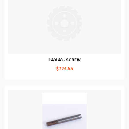
140148 - SCREW
$724.55