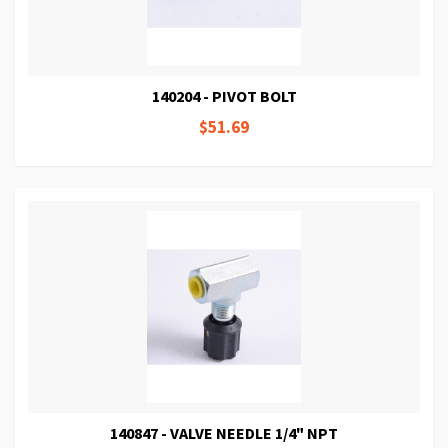
140204 - PIVOT BOLT
$51.69
140847 - VALVE NEEDLE 1/4" NPT