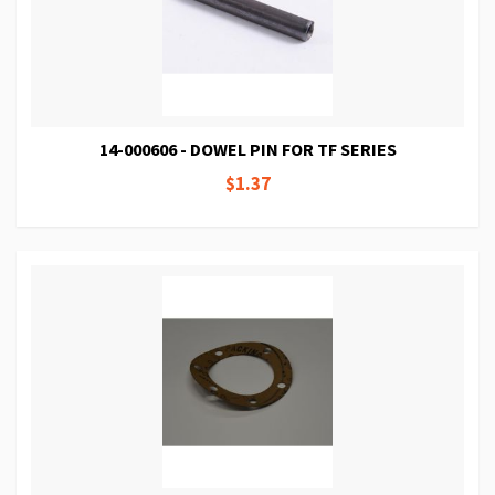
14-000606 - DOWEL PIN FOR TF SERIES
$1.37