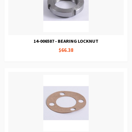
14-006587 - BEARING LOCKNUT
$66.38