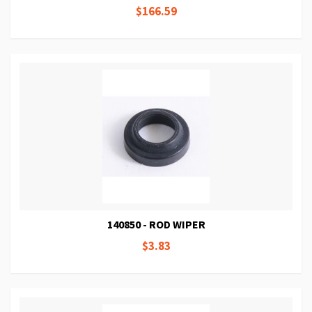
$166.59
140850 - ROD WIPER
$3.83