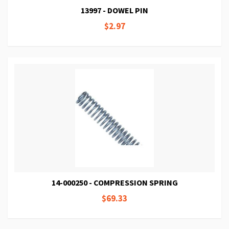
13997 - DOWEL PIN
$2.97
14-000250 - COMPRESSION SPRING
$69.33