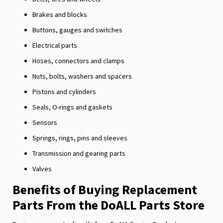
Brakes and blocks
Buttons, gauges and switches
Electrical parts
Hoses, connectors and clamps
Nuts, bolts, washers and spacers
Pistons and cylinders
Seals, O-rings and gaskets
Sensors
Springs, rings, pins and sleeves
Transmission and gearing parts
Valves
Benefits of Buying Replacement
Parts From the DoALL Parts Store