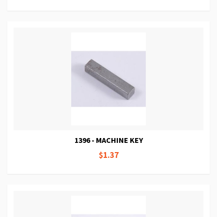
1396 - MACHINE KEY
$1.37