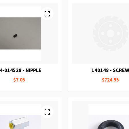
4-014528 - NIPPLE
140148 - SCRE
$7.05
$724.55