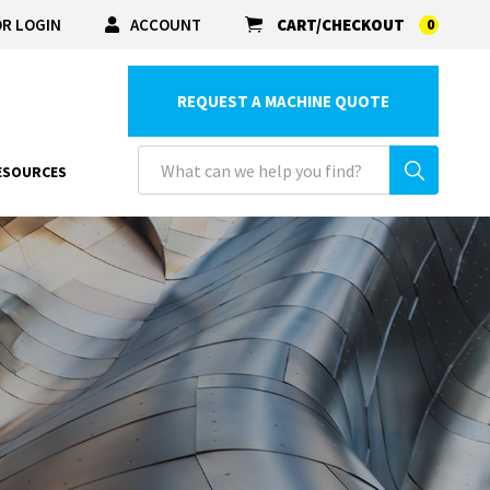
R LOGIN
ACCOUNT
CART/CHECKOUT
0
REQUEST A MACHINE QUOTE
ESOURCES