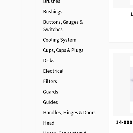
Brushes
Bushings
1
Buttons, Gauges &
Switches
Cooling System
Cups, Caps & Plugs
Disks
Electrical
Filters
Guards
Guides
Handles, Hinges & Doors
14-000
Head