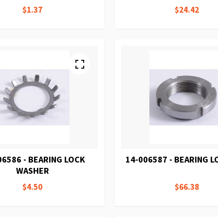
$1.37
$24.42
06586 - BEARING LOCK
14-006587 - BEARING 
WASHER
$4.50
$66.38