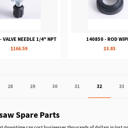
- VALVE NEEDLE 1/4" NPT
140850 - ROD WIP
$166.59
$3.83
e
ious
Page
Page
Page
Page
You're curren
Pag
28
29
30
31
32
33
saw Spare Parts
 downtime can cost businesses thousands of dollars in lost p