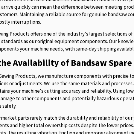
t arrive quickly can mean the difference between meeting prod
stomers. Maintaining a reliable source for genuine bandsaw 
ostly interruptions.
ing Products offers one of the industry's largest selections 
 standards as our original equipment components. Our knowledg
ponents your machine needs, with same-day shipping availabl
he Availability of Bandsaw Spare 
Sawing Products, we manufacture components with precise to
ions or adjustments. We use the same materials and processes a
tains your machine's cutting accuracy and reliability. Using lo
 damage to other components and potentially hazardous operati
 safety.
rmarket parts rarely match the durability and reliability of o
nts and higher total ownership costs despite the lower pric
s, the resulting vibration, friction and improper alignment in