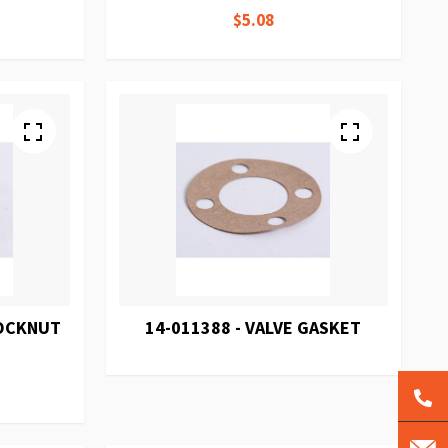
$5.08
LOCKNUT
14-011388 - VALVE GASKET