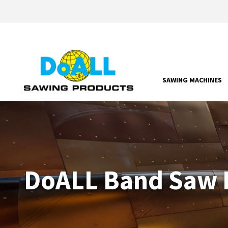
SAWING MACHINES
DoALL Band Saw P