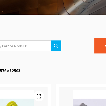
576
of
2503