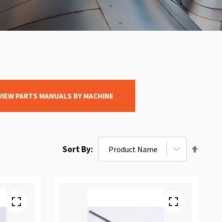
VIEW PARTS MANUALS BY MACHINE
Set
Sort By
Desce
Direct