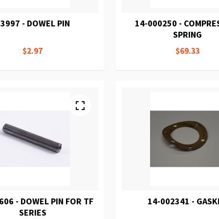
3997 - DOWEL PIN
14-000250 - COMPRE
SPRING
$2.97
$69.33
606 - DOWEL PIN FOR TF
14-002341 - GASK
SERIES