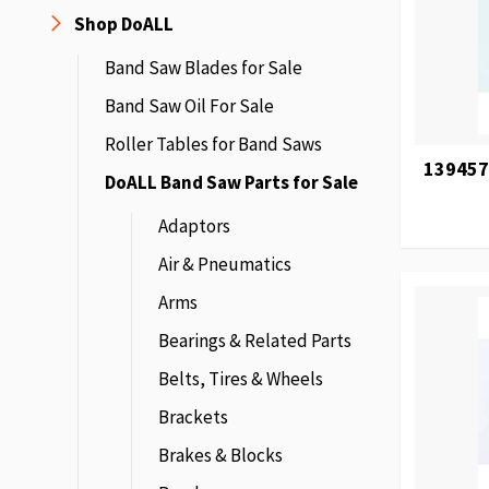
Shop DoALL
Band Saw Blades for Sale
Band Saw Oil For Sale
Roller Tables for Band Saws
139457
DoALL Band Saw Parts for Sale
Adaptors
Air & Pneumatics
Arms
Bearings & Related Parts
Belts, Tires & Wheels
Brackets
Brakes & Blocks