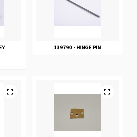
EY
139790 - HINGE PIN