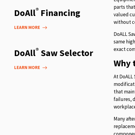
parts tha
®
DoAll
Financing
valued cu
without c
LEARN MORE
DoALL Saw
same high
exact com
®
DoAll
Saw Selector
Why t
LEARN MORE
At DoALL 
modificat
that main
failures,
workplace
Many afte
replaceme
component