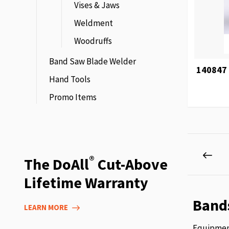
Vises & Jaws
Weldment
Woodruffs
Band Saw Blade Welder
140847 
Hand Tools
Promo Items
Page
Pag
Prev
®
The DoAll
Cut-Above
Lifetime Warranty
Band
LEARN MORE
Equipment