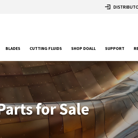
DISTRIBUTO
BLADES
CUTTING FLUIDS
SHOP DOALL
SUPPORT
R
arts for Sale