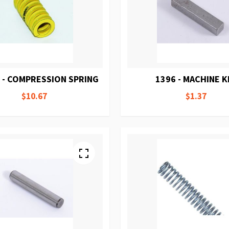
 - COMPRESSION SPRING
1396 - MACHINE K
$10.67
$1.37