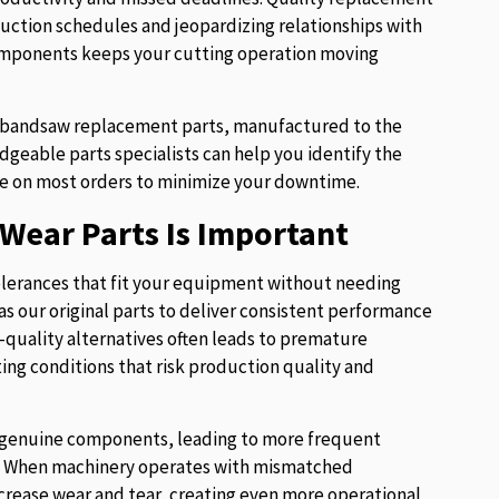
uction schedules and jeopardizing relationships with
components keeps your cutting operation moving
of bandsaw replacement parts, manufactured to the
eable parts specialists can help you identify the
e on most orders to minimize your downtime.
Wear Parts Is Important
lerances that fit your equipment without needing
s our original parts to deliver consistent performance
w-quality alternatives often leads to premature
ng conditions that risk production quality and
ur genuine components, leading to more frequent
es. When machinery operates with mismatched
crease wear and tear, creating even more operational