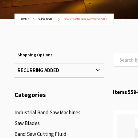
HOME
SHOP DOALL
DOALL BAND SAW PARTS FOR SALE
Shopping Options
RECURRING ADDED
Items
559
-
Categories
Industrial Band Saw Machines
Saw Blades
Band Saw Cutting Fluid