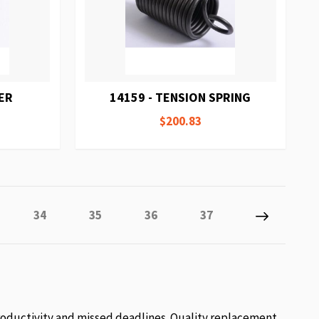
ER
14159 - TENSION SPRING
$200.83
tly reading page
e
Page
Page
Page
Page
Page
Next
34
35
36
37
roductivity and missed deadlines. Quality replacement