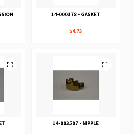
SSION
14-000378 - GASKET
$4.73
ET
14-003507 - NIPPLE