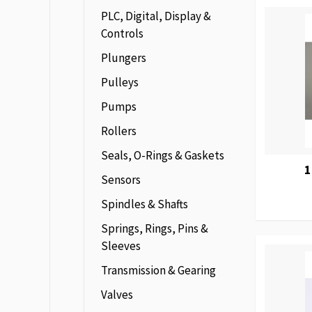
PLC, Digital, Display &
Controls
Plungers
Pulleys
Pumps
Rollers
Seals, O-Rings & Gaskets
1
Sensors
Spindles & Shafts
Springs, Rings, Pins &
Sleeves
Transmission & Gearing
Valves