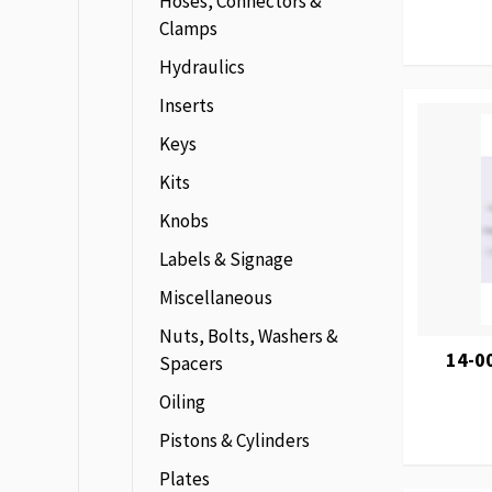
Hoses, Connectors &
Clamps
Hydraulics
Inserts
Keys
Kits
Knobs
Labels & Signage
Miscellaneous
Nuts, Bolts, Washers &
14-0
Spacers
Oiling
Pistons & Cylinders
Plates