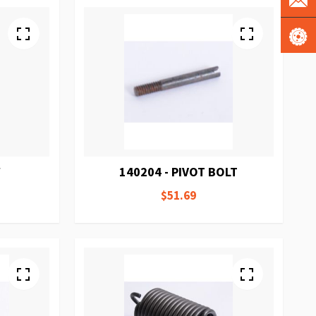
W
140204 - PIVOT BOLT
$51.69