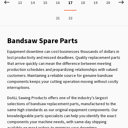
Page
Previous
P
Ne
Page
Page
Page
Page
You're
Page
Page
Page
13
14
15
16
17
18
19
20
currently
Page
Page
21
22
reading
page
Bandsaw Spare Parts
Equipment downtime can cost businesses thousands of dollars in
lost productivity and missed deadlines. Quality replacement parts
that arrive quickly can mean the difference between meeting
production schedules and jeopardizing relationships with valued
customers. Maintaining a reliable source for genuine bandsaw
components keeps your cutting operation moving without costly
interruptions.
DoALL Sawing Products offers one of the industry's largest
selections of bandsaw replacement parts, manufactured to the
same high standards as our original equipment components. Our
knowledgeable parts specialists can help you identify the exact
components your machine needs, with same-day shipping
available on most orders to minimize your downtime.