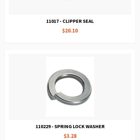
11017 - CLIPPER SEAL
$20.10
110229 - SPRING LOCK WASHER
$3.28