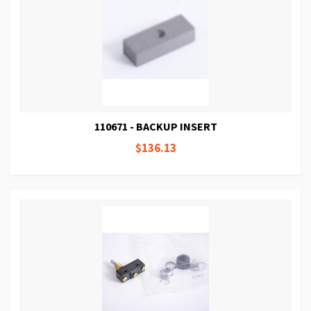
110671 - BACKUP INSERT
$136.13