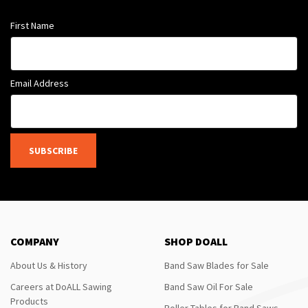
First Name
Email Address
SUBSCRIBE
COMPANY
SHOP DOALL
About Us & History
Band Saw Blades for Sale
Careers at DoALL Sawing
Band Saw Oil For Sale
Products
Roller Tables for Band Saws