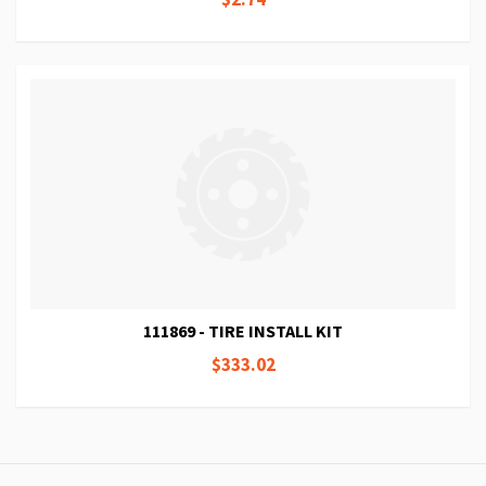
111869 - TIRE INSTALL KIT
$333.02
Page