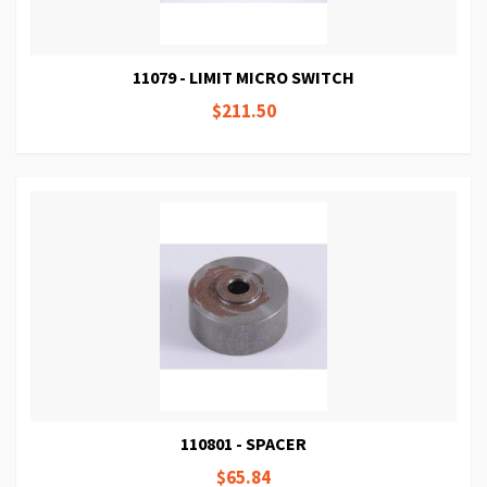
11079 - LIMIT MICRO SWITCH
$211.50
110801 - SPACER
$65.84