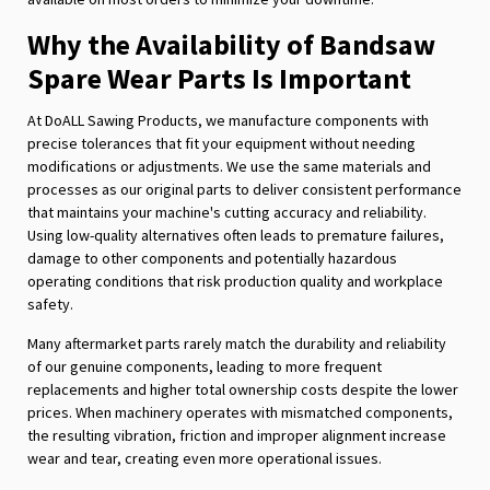
Why the Availability of Bandsaw
Spare Wear Parts Is Important
At DoALL Sawing Products, we manufacture components with
precise tolerances that fit your equipment without needing
modifications or adjustments. We use the same materials and
processes as our original parts to deliver consistent performance
that maintains your machine's cutting accuracy and reliability.
Using low-quality alternatives often leads to premature failures,
damage to other components and potentially hazardous
operating conditions that risk production quality and workplace
safety.
Many aftermarket parts rarely match the durability and reliability
of our genuine components, leading to more frequent
replacements and higher total ownership costs despite the lower
prices. When machinery operates with mismatched components,
the resulting vibration, friction and improper alignment increase
wear and tear, creating even more operational issues.