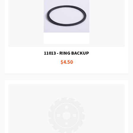
11013 - RING BACKUP
$4.50