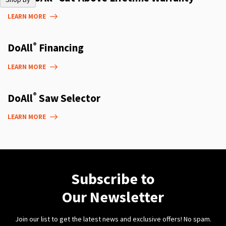
LEARN MORE
®
DoAll
Financing
LEARN MORE
®
DoAll
Saw Selector
LEARN MORE
Subscribe to
Our Newsletter
Join our list to get the latest news and exclusive offers! No spam.