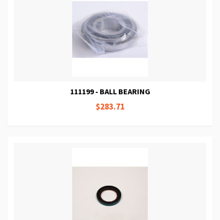
111199 - BALL BEARING
$283.71