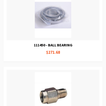
111450 - BALL BEARING
$271.68