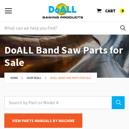
CART
0
DoALL Band Saw Parts for
Sale
HOME
SHOP DOALL
DOALL BAND SAW PARTS FOR SALE
VIEW PARTS MANUALS BY MACHINE