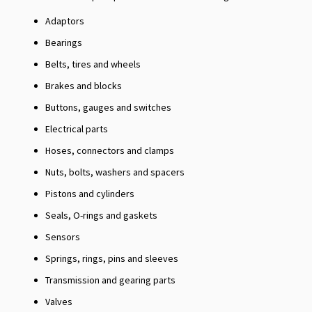
Adaptors
Bearings
Belts, tires and wheels
Brakes and blocks
Buttons, gauges and switches
Electrical parts
Hoses, connectors and clamps
Nuts, bolts, washers and spacers
Pistons and cylinders
Seals, O-rings and gaskets
Sensors
Springs, rings, pins and sleeves
Transmission and gearing parts
Valves