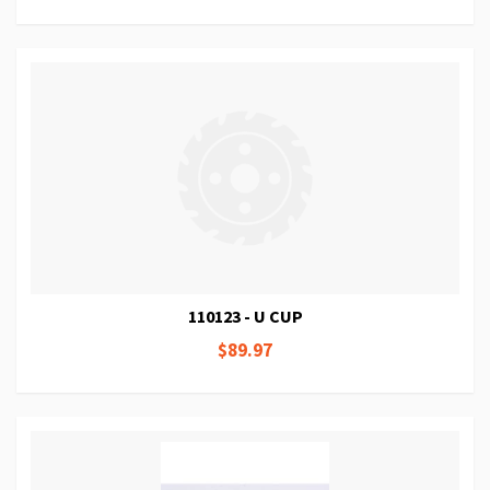
110123 - U CUP
$89.97