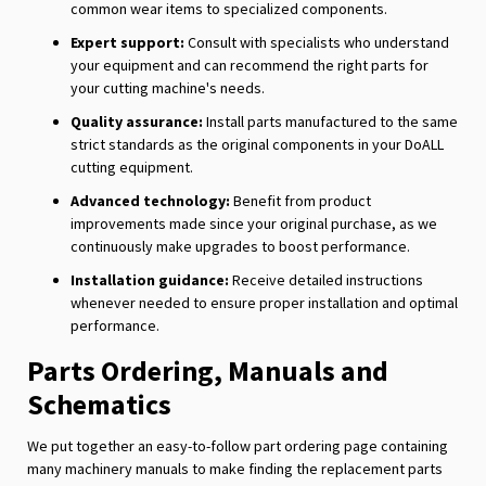
common wear items to specialized components.
Expert support:
Consult with specialists who understand
your equipment and can recommend the right parts for
your cutting machine's needs.
Quality assurance:
Install parts manufactured to the same
strict standards as the original components in your DoALL
cutting equipment.
Advanced technology:
Benefit from product
improvements made since your original purchase, as we
continuously make upgrades to boost performance.
Installation guidance:
Receive detailed instructions
whenever needed to ensure proper installation and optimal
performance.
Parts Ordering, Manuals and
Schematics
We put together an easy-to-follow part ordering page containing
many machinery manuals to make finding the replacement parts