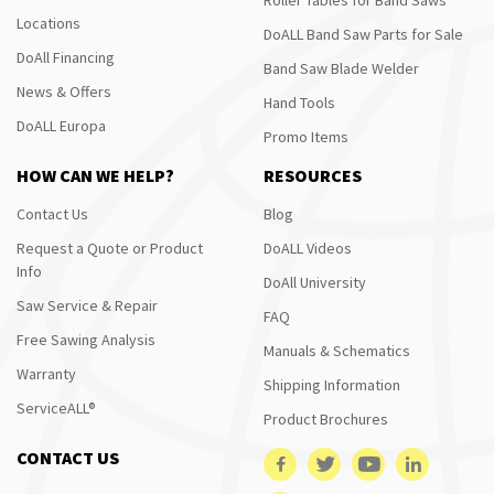
Locations
DoALL Band Saw Parts for Sale
DoAll Financing
Band Saw Blade Welder
News & Offers
Hand Tools
DoALL Europa
Promo Items
HOW CAN WE HELP?
RESOURCES
Contact Us
Blog
Request a Quote or Product
DoALL Videos
Info
DoAll University
Saw Service & Repair
FAQ
Free Sawing Analysis
Manuals & Schematics
Warranty
Shipping Information
ServiceALL®
Product Brochures
CONTACT US