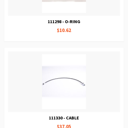
111298 - O-RING
$10.62
111330 - CABLE
$37.05