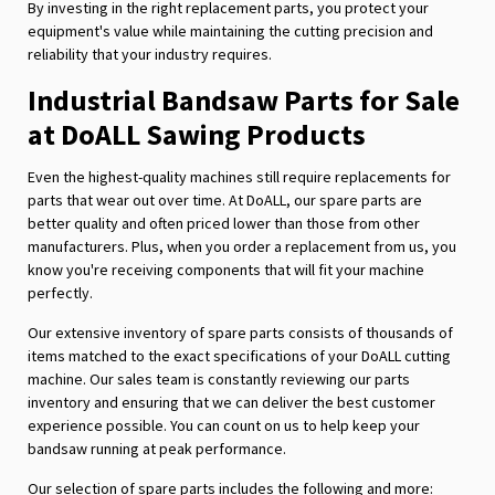
By investing in the right replacement parts, you protect your
equipment's value while maintaining the cutting precision and
reliability that your industry requires.
Industrial Bandsaw Parts for Sale
at DoALL Sawing Products
Even the highest-quality machines still require replacements for
parts that wear out over time. At DoALL, our spare parts are
better quality and often priced lower than those from other
manufacturers. Plus, when you order a replacement from us, you
know you're receiving components that will fit your machine
perfectly.
Our extensive inventory of spare parts consists of thousands of
items matched to the exact specifications of your DoALL cutting
machine. Our sales team is constantly reviewing our parts
inventory and ensuring that we can deliver the best customer
experience possible. You can count on us to help keep your
bandsaw running at peak performance.
Our selection of spare parts includes the following and more: