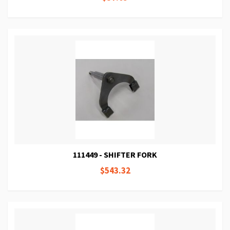
111449 - SHIFTER FORK
$543.32