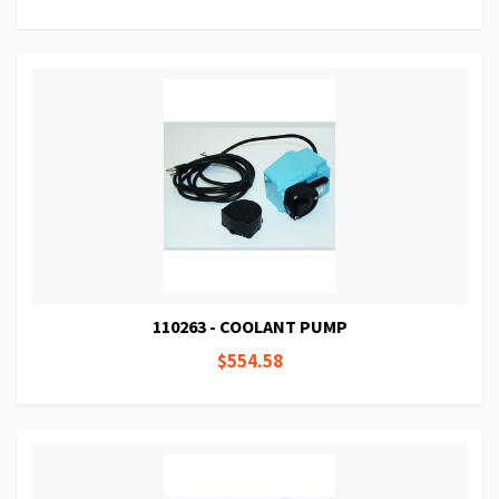
110263 - COOLANT PUMP
$554.58