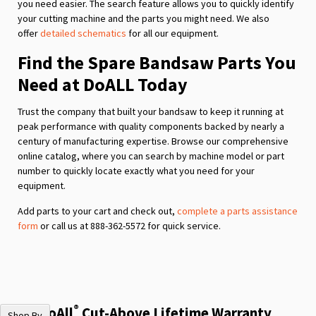
you need easier. The search feature allows you to quickly identify
your cutting machine and the parts you might need. We also
offer
detailed schematics
for all our equipment.
Find the Spare Bandsaw Parts You
Need at DoALL Today
Trust the company that built your bandsaw to keep it running at
peak performance with quality components backed by nearly a
century of manufacturing expertise. Browse our comprehensive
online catalog, where you can search by machine model or part
number to quickly locate exactly what you need for your
equipment.
Add parts to your cart and check out,
complete a parts assistance
form
or call us at 888-362-5572 for quick service.
®
The DoAll
Cut-Above Lifetime Warranty
Shop By