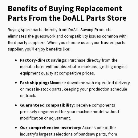
Benefits of Buying Replacement
Parts From the DoALL Parts Store
Buying spare parts directly from DoALL Sawing Products
eliminates the guesswork and compatibility issues common with
third-party suppliers. When you choose us as your trusted parts
supplier, you'll enjoy benefits like:
Factory-direct savings:
Purchase directly from the
manufacturer without distributor markups, getting original
equipment quality at competitive prices.
Fast shipping:
Minimize downtime with expedited delivery
on most in-stock parts, keeping your production schedule
on track.
Guaranteed compatibility:
Receive components
precisely engineered for your machine model without
modification or adjustment.
Our comprehensive inventory:
Access one of the
industry's largest selections of bandsaw parts, from