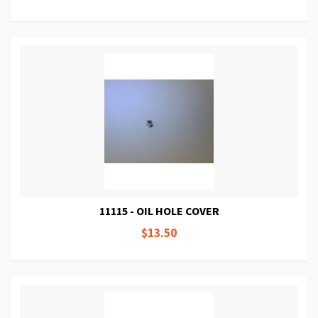
11115 - OIL HOLE COVER
$13.50