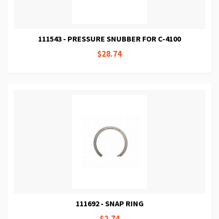
111543 - PRESSURE SNUBBER FOR C-4100
$28.74
111692 - SNAP RING
$2.74