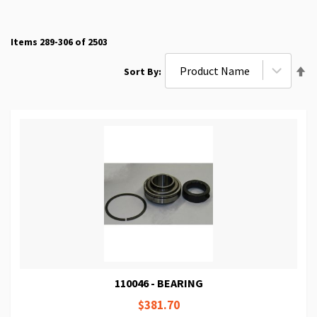
Items
289
-
306
of
2503
Se
Sort By
De
Di
110046 - BEARING
$381.70