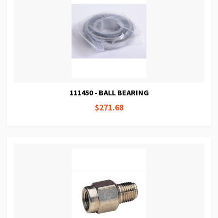
111450 - BALL BEARING
$271.68