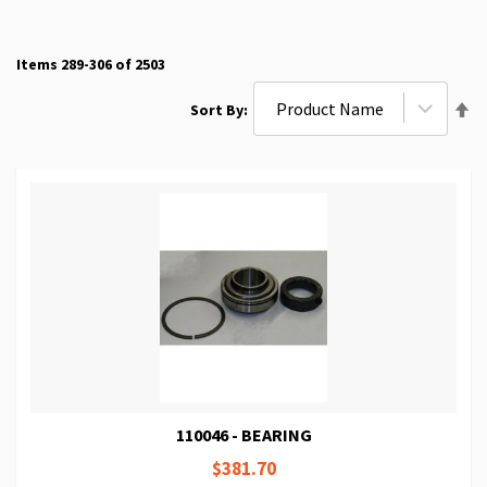
Items
289
-
306
of
2503
Se
Sort By
De
Di
110046 - BEARING
$381.70