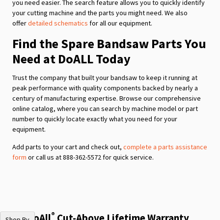
you need easier. The search feature allows you to quickly identify
your cutting machine and the parts you might need. We also
offer
detailed schematics
for all our equipment.
Find the Spare Bandsaw Parts You
Need at DoALL Today
Trust the company that built your bandsaw to keep it running at
peak performance with quality components backed by nearly a
century of manufacturing expertise. Browse our comprehensive
online catalog, where you can search by machine model or part
number to quickly locate exactly what you need for your
equipment.
Add parts to your cart and check out,
complete a parts assistance
form
or call us at 888-362-5572 for quick service.
®
The DoAll
Cut-Above Lifetime Warranty
Shop By