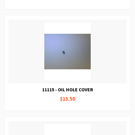
11115 - OIL HOLE COVER
$13.50