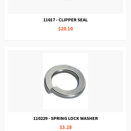
11017 - CLIPPER SEAL
$20.10
110229 - SPRING LOCK WASHER
$3.28