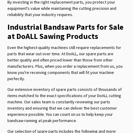
By investing in the right replacement parts, you protect your
equipment's value while maintaining the cutting precision and
reliability that your industry requires.
Industrial Bandsaw Parts for Sale
at DoALL Sawing Products
Even the highest-quality machines still require replacements for
parts that wear out over time. At DoALL, our spare parts are
better quality and often priced lower than those from other
manufacturers. Plus, when you order a replacement from us, you
know you're receiving components that will fit your machine
perfectly.
Our extensive inventory of spare parts consists of thousands of
items matched to the exact specifications of your DoALL cutting
machine. Our sales team is constantly reviewing our parts
inventory and ensuring that we can deliver the best customer
experience possible. You can count on us to help keep your
bandsaw running at peak performance.
Our selection of spare parts includes the following and more: