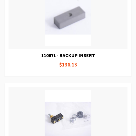
110671 - BACKUP INSERT
$136.13