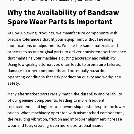
Why the Availability of Bandsaw
Spare Wear Parts Is Important
At DoALL Sawing Products, we manufacture components with
precise tolerances that fit your equipment without needing
modifications or adjustments. We use the same materials and
processes as our original parts to deliver consistent performance
that maintains your machine's cutting accuracy and reliability.
Using low-quality alternatives often leads to premature failures,
damage to other components and potentially hazardous
operating conditions that risk production quality and workplace
safety.
Many aftermarket parts rarely match the durability and reliability
of our genuine components, leading to more frequent
replacements and higher total ownership costs despite the lower
prices. When machinery operates with mismatched components,
the resulting vibration, friction and improper alignment increase
wear and tear, creating even more operational issues.