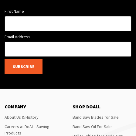
First Name
Email Address
SUBSCRIBE
COMPANY
SHOP DOALL
About Us & History
Band Saw Blades for Sale
Careers at DoALL Sawing
Band Saw Oil For Sale
Products
Roller Tables for Band Saws