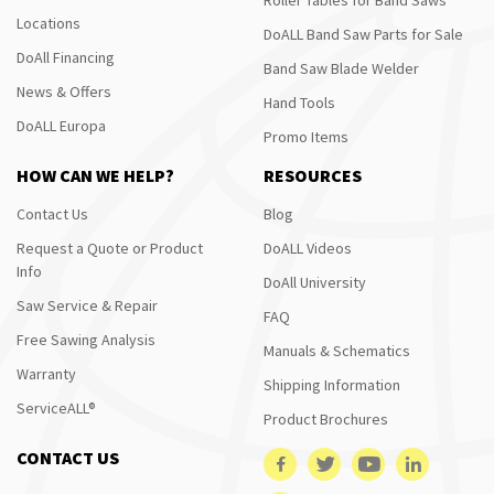
Locations
DoALL Band Saw Parts for Sale
DoAll Financing
Band Saw Blade Welder
News & Offers
Hand Tools
DoALL Europa
Promo Items
HOW CAN WE HELP?
RESOURCES
Contact Us
Blog
Request a Quote or Product
DoALL Videos
Info
DoAll University
Saw Service & Repair
FAQ
Free Sawing Analysis
Manuals & Schematics
Warranty
Shipping Information
ServiceALL®
Product Brochures
CONTACT US