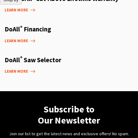
LEARN MORE
®
DoAll
Financing
LEARN MORE
®
DoAll
Saw Selector
LEARN MORE
Subscribe to
Our Newsletter
Join our list to get the latest news and exclusive offers! No spam.