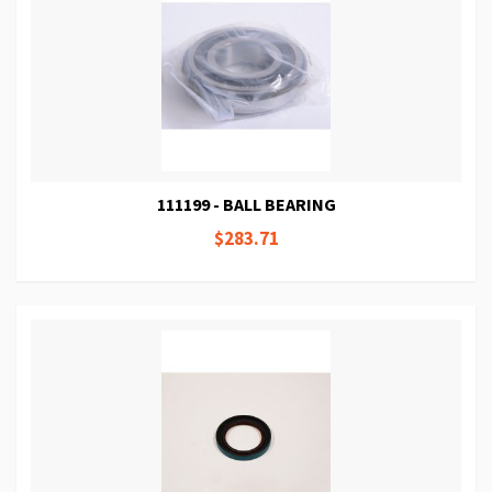
111199 - BALL BEARING
$283.71