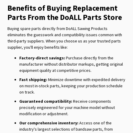
Benefits of Buying Replacement
Parts From the DoALL Parts Store
Buying spare parts directly from DoALL Sawing Products
eliminates the guesswork and compatibility issues common with
third-party suppliers. When you choose us as your trusted parts
supplier, you'll enjoy benefits like:
Factory-direct savings:
Purchase directly from the
manufacturer without distributor markups, getting original
equipment quality at competitive prices.
Fast shipping:
Minimize downtime with expedited delivery
on most in-stock parts, keeping your production schedule
on track.
Guaranteed compatibility:
Receive components
precisely engineered for your machine model without
modification or adjustment.
Our comprehensive inventory:
Access one of the
industry's largest selections of bandsaw parts, from