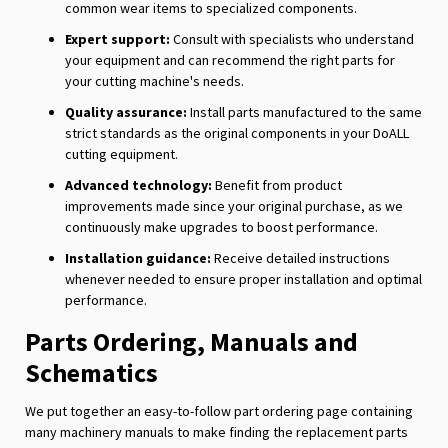
common wear items to specialized components.
Expert support:
Consult with specialists who understand
your equipment and can recommend the right parts for
your cutting machine's needs.
Quality assurance:
Install parts manufactured to the same
strict standards as the original components in your DoALL
cutting equipment.
Advanced technology:
Benefit from product
improvements made since your original purchase, as we
continuously make upgrades to boost performance.
Installation guidance:
Receive detailed instructions
whenever needed to ensure proper installation and optimal
performance.
Parts Ordering, Manuals and
Schematics
We put together an easy-to-follow part ordering page containing
many machinery manuals to make finding the replacement parts