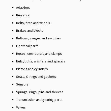
Adaptors
Bearings
Belts, tires and wheels
Brakes and blocks
Buttons, gauges and switches
Electrical parts
Hoses, connectors and clamps
Nuts, bolts, washers and spacers
Pistons and cylinders
Seals, O-rings and gaskets
Sensors
Springs, rings, pins and sleeves
Transmission and gearing parts
Valves