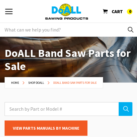
CART
0
DoALL Band Saw Parts for
Sale
HOME
SHOP DOALL
DOALL BAND SAW PARTS FOR SALE
VIEW PARTS MANUALS BY MACHINE