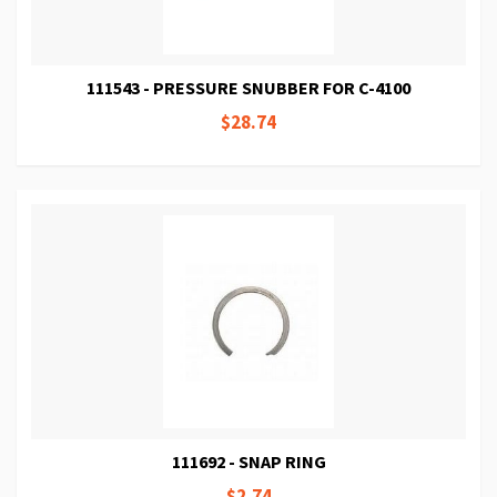
111543 - PRESSURE SNUBBER FOR C-4100
$28.74
111692 - SNAP RING
$2.74