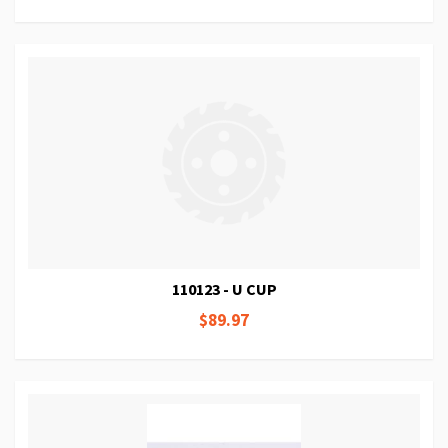
110123 - U CUP
$89.97