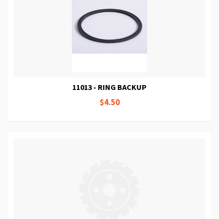
11013 - RING BACKUP
$4.50