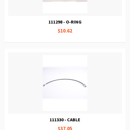
111298 - O-RING
$10.62
111330 - CABLE
$37.05