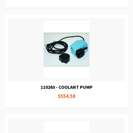
110263 - COOLANT PUMP
$554.58