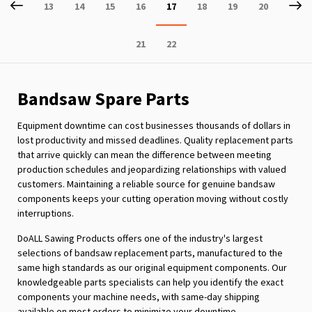
Page
Previous
P
Ne
Page
Page
Page
Page
You're
Page
Page
Page
13
14
15
16
17
18
19
20
currently
Page
Page
21
22
reading
page
Bandsaw Spare Parts
Equipment downtime can cost businesses thousands of dollars in
lost productivity and missed deadlines. Quality replacement parts
that arrive quickly can mean the difference between meeting
production schedules and jeopardizing relationships with valued
customers. Maintaining a reliable source for genuine bandsaw
components keeps your cutting operation moving without costly
interruptions.
DoALL Sawing Products offers one of the industry's largest
selections of bandsaw replacement parts, manufactured to the
same high standards as our original equipment components. Our
knowledgeable parts specialists can help you identify the exact
components your machine needs, with same-day shipping
available on most orders to minimize your downtime.