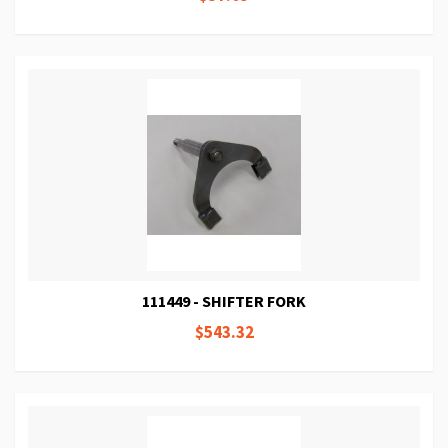
111449 - SHIFTER FORK
$543.32