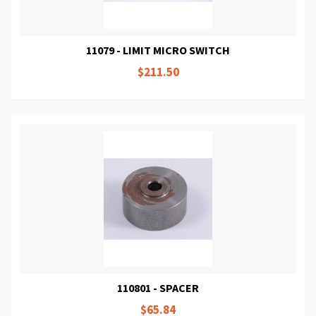
11079 - LIMIT MICRO SWITCH
$211.50
110801 - SPACER
$65.84