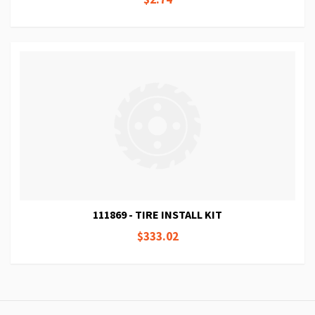
111869 - TIRE INSTALL KIT
$333.02
Page