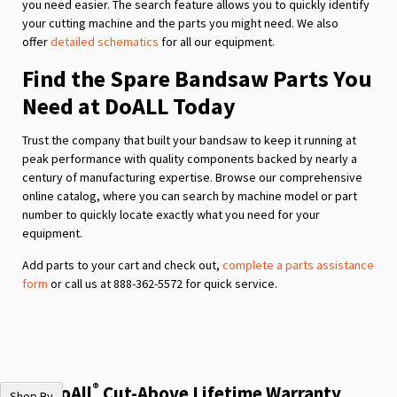
you need easier. The search feature allows you to quickly identify
your cutting machine and the parts you might need. We also
offer
detailed schematics
for all our equipment.
Find the Spare Bandsaw Parts You
Need at DoALL Today
Trust the company that built your bandsaw to keep it running at
peak performance with quality components backed by nearly a
century of manufacturing expertise. Browse our comprehensive
online catalog, where you can search by machine model or part
number to quickly locate exactly what you need for your
equipment.
Add parts to your cart and check out,
complete a parts assistance
form
or call us at 888-362-5572 for quick service.
®
The DoAll
Cut-Above Lifetime Warranty
Shop By