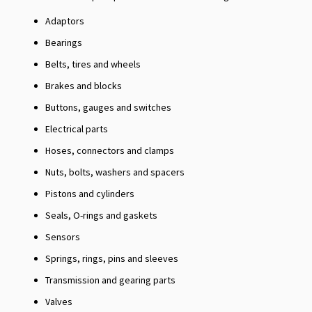
Adaptors
Bearings
Belts, tires and wheels
Brakes and blocks
Buttons, gauges and switches
Electrical parts
Hoses, connectors and clamps
Nuts, bolts, washers and spacers
Pistons and cylinders
Seals, O-rings and gaskets
Sensors
Springs, rings, pins and sleeves
Transmission and gearing parts
Valves