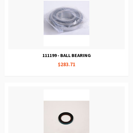
111199 - BALL BEARING
$283.71