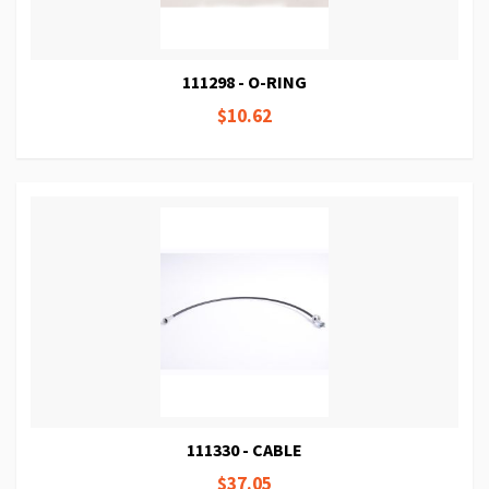
111298 - O-RING
$10.62
111330 - CABLE
$37.05