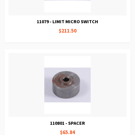
11079 - LIMIT MICRO SWITCH
$211.50
110801 - SPACER
$65.84