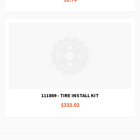
111869 - TIRE INSTALL KIT
$333.02
Page