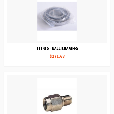
111450 - BALL BEARING
$271.68