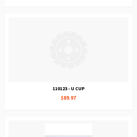
110123 - U CUP
$89.97