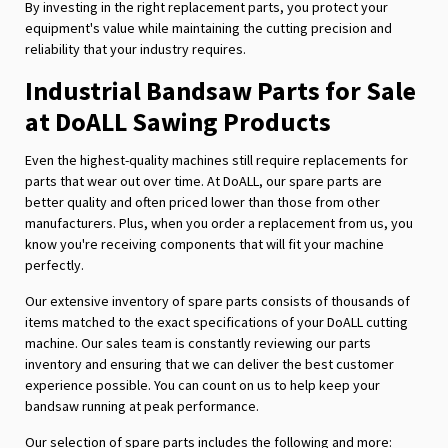
By investing in the right replacement parts, you protect your
equipment's value while maintaining the cutting precision and
reliability that your industry requires.
Industrial Bandsaw Parts for Sale
at DoALL Sawing Products
Even the highest-quality machines still require replacements for
parts that wear out over time. At DoALL, our spare parts are
better quality and often priced lower than those from other
manufacturers. Plus, when you order a replacement from us, you
know you're receiving components that will fit your machine
perfectly.
Our extensive inventory of spare parts consists of thousands of
items matched to the exact specifications of your DoALL cutting
machine. Our sales team is constantly reviewing our parts
inventory and ensuring that we can deliver the best customer
experience possible. You can count on us to help keep your
bandsaw running at peak performance.
Our selection of spare parts includes the following and more: