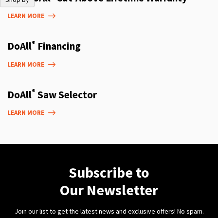
LEARN MORE
®
DoAll
Financing
LEARN MORE
®
DoAll
Saw Selector
LEARN MORE
Subscribe to
Our Newsletter
Join our list to get the latest news and exclusive offers! No spam.