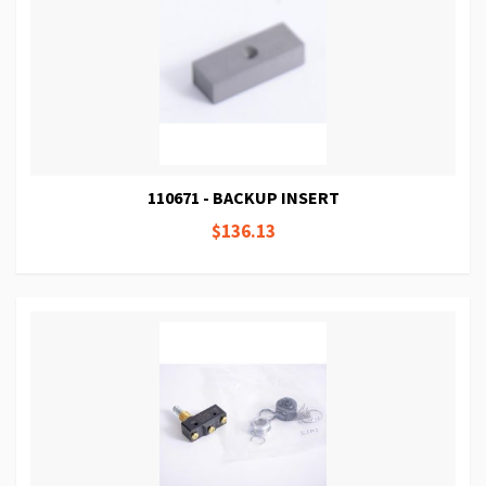
110671 - BACKUP INSERT
$136.13