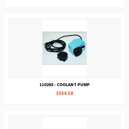
110263 - COOLANT PUMP
$554.58