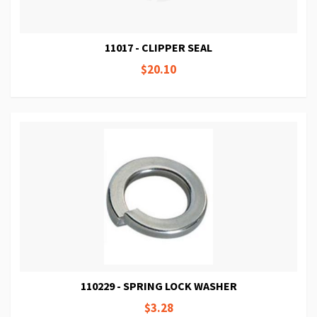
11017 - CLIPPER SEAL
$20.10
110229 - SPRING LOCK WASHER
$3.28