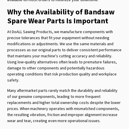
Why the Availability of Bandsaw
Spare Wear Parts Is Important
At DoALL Sawing Products, we manufacture components with
precise tolerances that fit your equipment without needing
modifications or adjustments. We use the same materials and
processes as our original parts to deliver consistent performance
that maintains your machine's cutting accuracy and reliability.
Using low-quality alternatives often leads to premature failures,
damage to other components and potentially hazardous
operating conditions that risk production quality and workplace
safety.
Many aftermarket parts rarely match the durability and reliability
of our genuine components, leading to more frequent
replacements and higher total ownership costs despite the lower
prices. When machinery operates with mismatched components,
the resulting vibration, friction and improper alignment increase
wear and tear, creating even more operational issues.