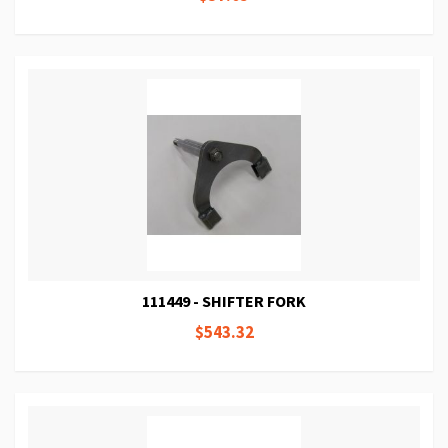
111449 - SHIFTER FORK
$543.32