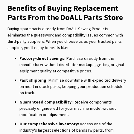
Benefits of Buying Replacement
Parts From the DoALL Parts Store
Buying spare parts directly from DoALL Sawing Products
eliminates the guesswork and compatibility issues common with
third-party suppliers. When you choose us as your trusted parts
supplier, you'll enjoy benefits like:
Factory-direct savings:
Purchase directly from the
manufacturer without distributor markups, getting original
equipment quality at competitive prices.
Fast shipping:
Minimize downtime with expedited delivery
on most in-stock parts, keeping your production schedule
on track.
Guaranteed compatibility:
Receive components
precisely engineered for your machine model without
modification or adjustment.
Our comprehensive inventory:
Access one of the
industry's largest selections of bandsaw parts, from