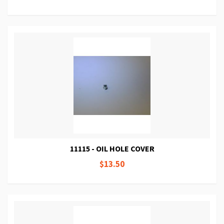
11115 - OIL HOLE COVER
$13.50