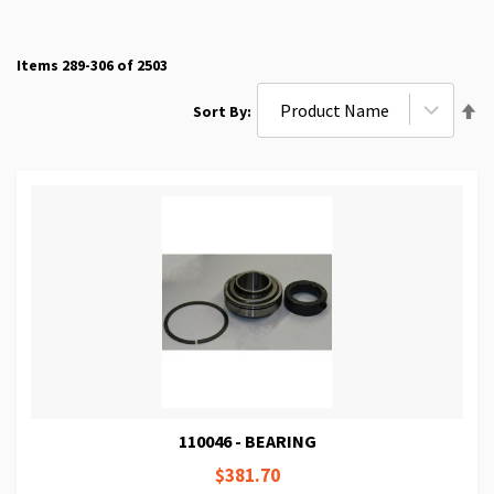
Items
289
-
306
of
2503
Se
Sort By
De
Di
110046 - BEARING
$381.70