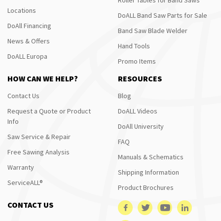
Locations
DoALL Band Saw Parts for Sale
DoAll Financing
Band Saw Blade Welder
News & Offers
Hand Tools
DoALL Europa
Promo Items
HOW CAN WE HELP?
RESOURCES
Contact Us
Blog
Request a Quote or Product
DoALL Videos
Info
DoAll University
Saw Service & Repair
FAQ
Free Sawing Analysis
Manuals & Schematics
Warranty
Shipping Information
ServiceALL®
Product Brochures
CONTACT US