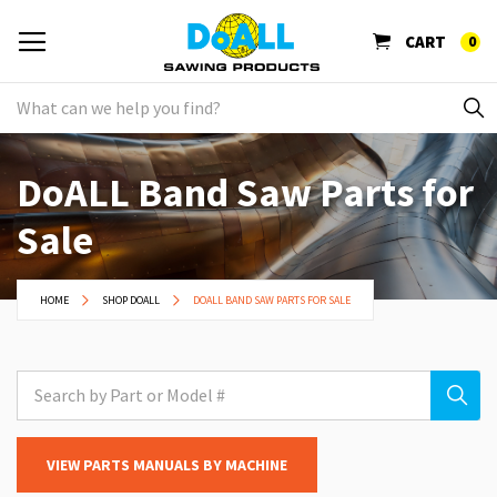
CART
0
DoALL Band Saw Parts for
Sale
HOME
SHOP DOALL
DOALL BAND SAW PARTS FOR SALE
VIEW PARTS MANUALS BY MACHINE