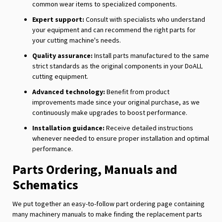
common wear items to specialized components.
Expert support:
Consult with specialists who understand
your equipment and can recommend the right parts for
your cutting machine's needs.
Quality assurance:
Install parts manufactured to the same
strict standards as the original components in your DoALL
cutting equipment.
Advanced technology:
Benefit from product
improvements made since your original purchase, as we
continuously make upgrades to boost performance.
Installation guidance:
Receive detailed instructions
whenever needed to ensure proper installation and optimal
performance.
Parts Ordering, Manuals and
Schematics
We put together an easy-to-follow part ordering page containing
many machinery manuals to make finding the replacement parts