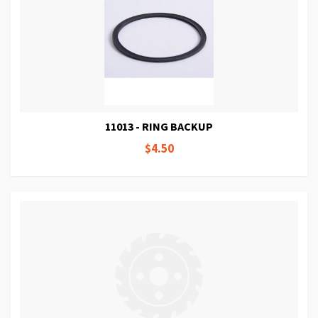
11013 - RING BACKUP
$4.50