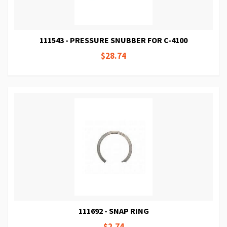
111543 - PRESSURE SNUBBER FOR C-4100
$28.74
111692 - SNAP RING
$2.74