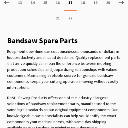
Page
Previous
P
Ne
Page
Page
Page
Page
You're
Page
Page
Page
13
14
15
16
17
18
19
20
currently
Page
Page
21
22
reading
page
Bandsaw Spare Parts
Equipment downtime can cost businesses thousands of dollars in
lost productivity and missed deadlines. Quality replacement parts
that arrive quickly can mean the difference between meeting
production schedules and jeopardizing relationships with valued
customers. Maintaining a reliable source for genuine bandsaw
components keeps your cutting operation moving without costly
interruptions.
DoALL Sawing Products offers one of the industry's largest
selections of bandsaw replacement parts, manufactured to the
same high standards as our original equipment components. Our
knowledgeable parts specialists can help you identify the exact
components your machine needs, with same-day shipping
available on most orders to minimize your downtime.