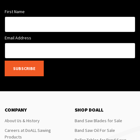
First Name
Email Address
SUBSCRIBE
COMPANY
SHOP DOALL
About Us & History
Band Saw Blades for Sale
Careers at DoALL Sawing
Band Saw Oil For Sale
Products
Roller Tables for Band Saws