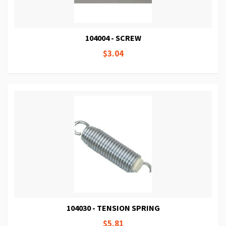
104004 - SCREW
$3.04
104030 - TENSION SPRING
$5.81