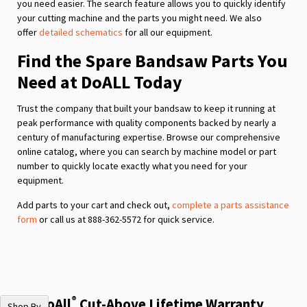
you need easier. The search feature allows you to quickly identify
your cutting machine and the parts you might need. We also
offer
detailed schematics
for all our equipment.
Find the Spare Bandsaw Parts You
Need at DoALL Today
Trust the company that built your bandsaw to keep it running at
peak performance with quality components backed by nearly a
century of manufacturing expertise. Browse our comprehensive
online catalog, where you can search by machine model or part
number to quickly locate exactly what you need for your
equipment.
Add parts to your cart and check out,
complete a parts assistance
form
or call us at 888-362-5572 for quick service.
®
The DoAll
Cut-Above Lifetime Warranty
Shop By