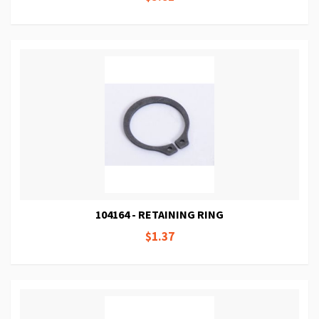
104164 - RETAINING RING
$1.37