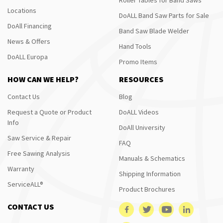
Locations
DoALL Band Saw Parts for Sale
DoAll Financing
Band Saw Blade Welder
News & Offers
Hand Tools
DoALL Europa
Promo Items
HOW CAN WE HELP?
RESOURCES
Contact Us
Blog
Request a Quote or Product
DoALL Videos
Info
DoAll University
Saw Service & Repair
FAQ
Free Sawing Analysis
Manuals & Schematics
Warranty
Shipping Information
ServiceALL®
Product Brochures
CONTACT US