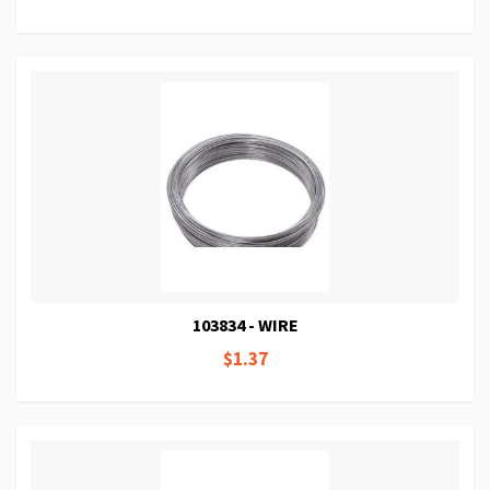
103834 - WIRE
$1.37