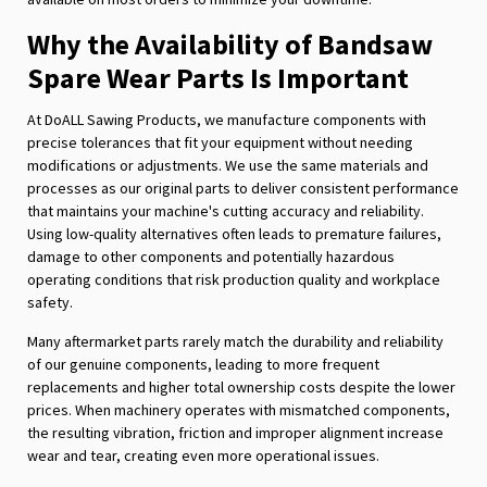
Why the Availability of Bandsaw
Spare Wear Parts Is Important
At DoALL Sawing Products, we manufacture components with
precise tolerances that fit your equipment without needing
modifications or adjustments. We use the same materials and
processes as our original parts to deliver consistent performance
that maintains your machine's cutting accuracy and reliability.
Using low-quality alternatives often leads to premature failures,
damage to other components and potentially hazardous
operating conditions that risk production quality and workplace
safety.
Many aftermarket parts rarely match the durability and reliability
of our genuine components, leading to more frequent
replacements and higher total ownership costs despite the lower
prices. When machinery operates with mismatched components,
the resulting vibration, friction and improper alignment increase
wear and tear, creating even more operational issues.