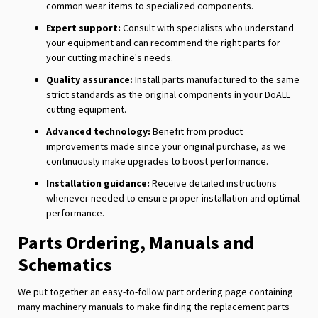
common wear items to specialized components.
Expert support:
Consult with specialists who understand
your equipment and can recommend the right parts for
your cutting machine's needs.
Quality assurance:
Install parts manufactured to the same
strict standards as the original components in your DoALL
cutting equipment.
Advanced technology:
Benefit from product
improvements made since your original purchase, as we
continuously make upgrades to boost performance.
Installation guidance:
Receive detailed instructions
whenever needed to ensure proper installation and optimal
performance.
Parts Ordering, Manuals and
Schematics
We put together an easy-to-follow part ordering page containing
many machinery manuals to make finding the replacement parts