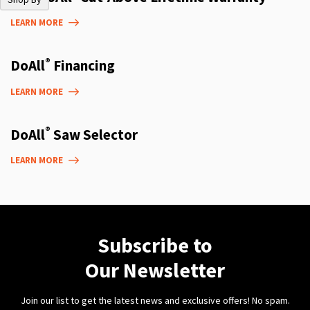
LEARN MORE
®
DoAll
Financing
LEARN MORE
®
DoAll
Saw Selector
LEARN MORE
Subscribe to
Our Newsletter
Join our list to get the latest news and exclusive offers! No spam.