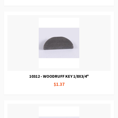
10312 - WOODRUFF KEY 1/8X3/4"
$1.37