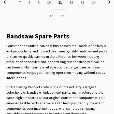
Page
Previous
P
Ne
Page
Page
Page
Page
You're
Page
Page
Page
7
8
9
10
11
12
13
14
currently
Page
Page
15
16
reading
page
Bandsaw Spare Parts
Equipment downtime can cost businesses thousands of dollars in
lost productivity and missed deadlines. Quality replacement parts
that arrive quickly can mean the difference between meeting
production schedules and jeopardizing relationships with valued
customers. Maintaining a reliable source for genuine bandsaw
components keeps your cutting operation moving without costly
interruptions.
DoALL Sawing Products offers one of the industry's largest
selections of bandsaw replacement parts, manufactured to the
same high standards as our original equipment components. Our
knowledgeable parts specialists can help you identify the exact
components your machine needs, with same-day shipping
available on most orders to minimize your downtime.