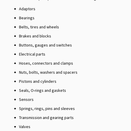
Adaptors
Bearings
Belts, tires and wheels
Brakes and blocks
Buttons, gauges and switches
Electrical parts
Hoses, connectors and clamps
Nuts, bolts, washers and spacers
Pistons and cylinders
Seals, O-rings and gaskets
Sensors
Springs, rings, pins and sleeves
Transmission and gearing parts
Valves