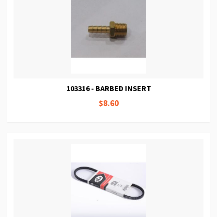
103316 - BARBED INSERT
$8.60