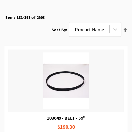
Items
181
-
198
of
2503
Se
Sort By
De
Di
103049 - BELT - 59"
$190.30