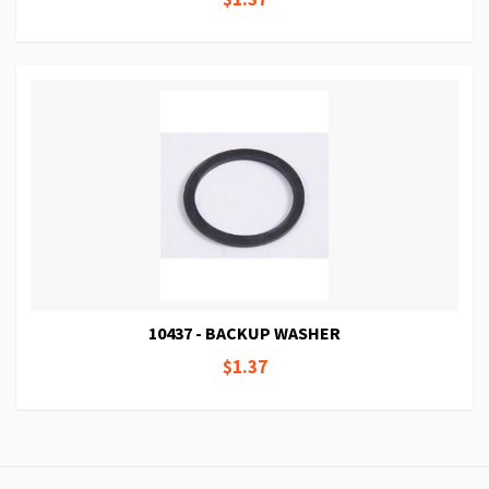
10437 - BACKUP WASHER
$1.37
Page