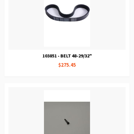
103851 - BELT 48-29/32"
$275.45