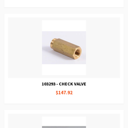
103293 - CHECK VALVE
$147.92