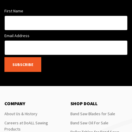
First Name
Email Address
SUBSCRIBE
COMPANY
SHOP DOALL
About Us & History
Band Saw Blades for Sale
Careers at DoALL Sawing
Band Saw Oil For Sale
Products
Roller Tables for Band Saws