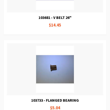
103681 - V BELT 26"
$14.45
103733 - FLANGED BEARING
$5.04