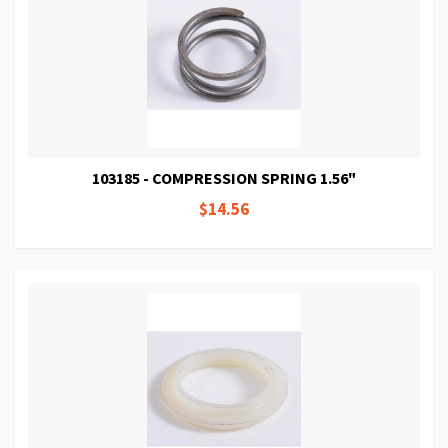
103185 - COMPRESSION SPRING 1.56"
$14.56