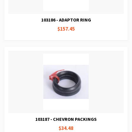
103186 - ADAPTOR RING
$157.45
103187 - CHEVRON PACKINGS
$34.48