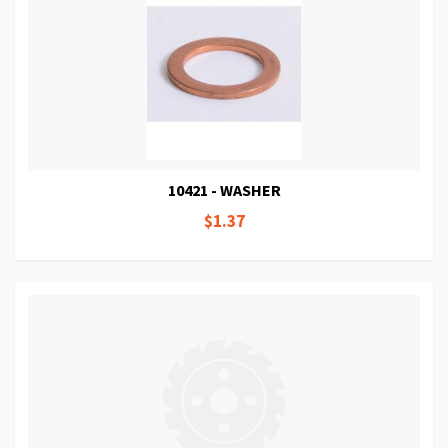
10421 - WASHER
$1.37