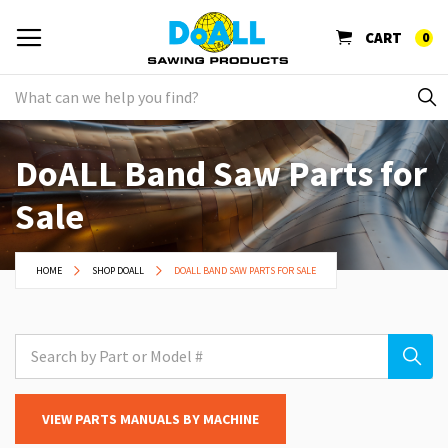
CART
0
DoALL Band Saw Parts for
Sale
HOME
SHOP DOALL
DOALL BAND SAW PARTS FOR SALE
VIEW PARTS MANUALS BY MACHINE