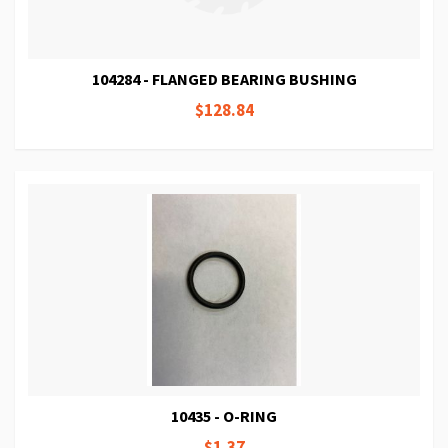
104284 - FLANGED BEARING BUSHING
$128.84
10435 - O-RING
$1.37