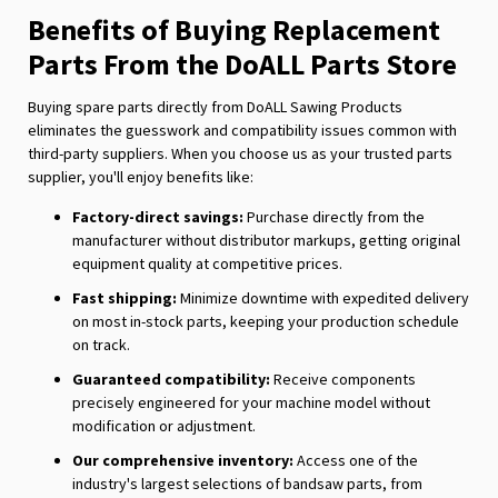
Benefits of Buying Replacement
Parts From the DoALL Parts Store
Buying spare parts directly from DoALL Sawing Products
eliminates the guesswork and compatibility issues common with
third-party suppliers. When you choose us as your trusted parts
supplier, you'll enjoy benefits like:
Factory-direct savings:
Purchase directly from the
manufacturer without distributor markups, getting original
equipment quality at competitive prices.
Fast shipping:
Minimize downtime with expedited delivery
on most in-stock parts, keeping your production schedule
on track.
Guaranteed compatibility:
Receive components
precisely engineered for your machine model without
modification or adjustment.
Our comprehensive inventory:
Access one of the
industry's largest selections of bandsaw parts, from