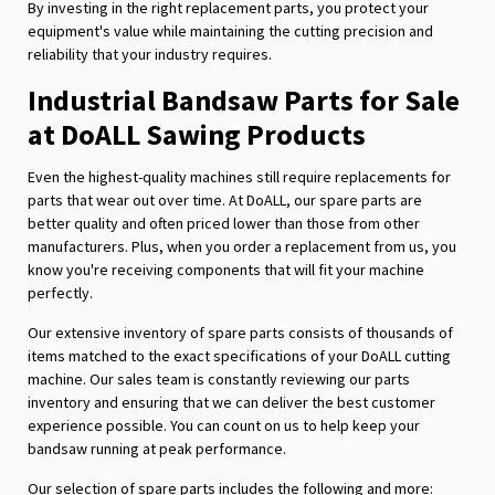
By investing in the right replacement parts, you protect your
equipment's value while maintaining the cutting precision and
reliability that your industry requires.
Industrial Bandsaw Parts for Sale
at DoALL Sawing Products
Even the highest-quality machines still require replacements for
parts that wear out over time. At DoALL, our spare parts are
better quality and often priced lower than those from other
manufacturers. Plus, when you order a replacement from us, you
know you're receiving components that will fit your machine
perfectly.
Our extensive inventory of spare parts consists of thousands of
items matched to the exact specifications of your DoALL cutting
machine. Our sales team is constantly reviewing our parts
inventory and ensuring that we can deliver the best customer
experience possible. You can count on us to help keep your
bandsaw running at peak performance.
Our selection of spare parts includes the following and more: