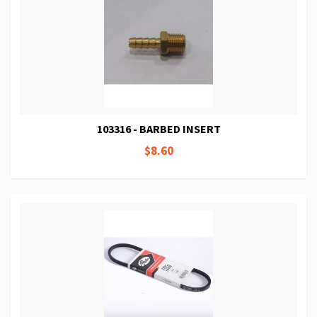
103316 - BARBED INSERT
$8.60