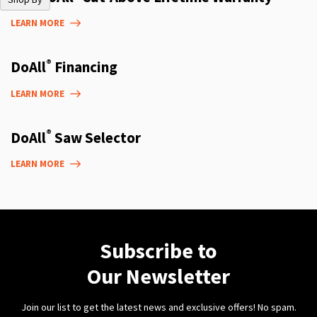
LEARN MORE
®
DoAll
Financing
LEARN MORE
®
DoAll
Saw Selector
LEARN MORE
Subscribe to
Our Newsletter
Join our list to get the latest news and exclusive offers! No spam.