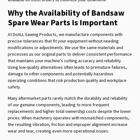
Why the Availability of Bandsaw
Spare Wear Parts Is Important
At DoALL Sawing Products, we manufacture components with
precise tolerances that fit your equipment without needing
modifications or adjustments. We use the same materials and
processes as our original parts to deliver consistent performance
that maintains your machine's cutting accuracy and reliability.
Using low-quality alternatives often leads to premature failures,
damage to other components and potentially hazardous
operating conditions that risk production quality and workplace
safety.
Many aftermarket parts rarely match the durability and reliability
of our genuine components, leading to more frequent
replacements and higher total ownership costs despite the lower
prices. When machinery operates with mismatched components,
the resulting vibration, friction and improper alignment increase
wear and tear, creating even more operational issues.