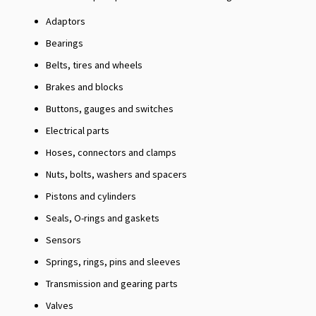
Adaptors
Bearings
Belts, tires and wheels
Brakes and blocks
Buttons, gauges and switches
Electrical parts
Hoses, connectors and clamps
Nuts, bolts, washers and spacers
Pistons and cylinders
Seals, O-rings and gaskets
Sensors
Springs, rings, pins and sleeves
Transmission and gearing parts
Valves