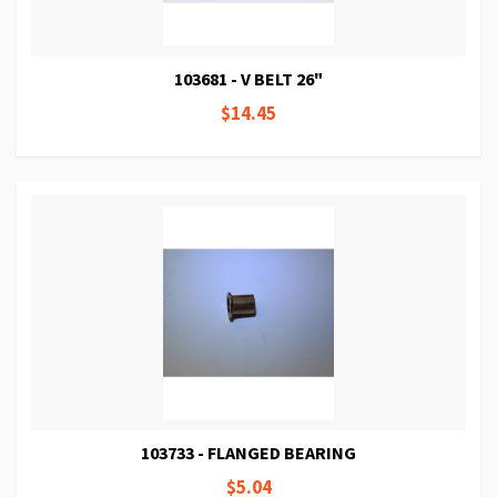
103681 - V BELT 26"
$14.45
103733 - FLANGED BEARING
$5.04