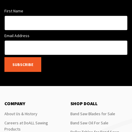
First Name
Email Address
SUBSCRIBE
COMPANY
SHOP DOALL
About Us & History
Band Saw Blades for Sale
Careers at DoALL Sawing
Band Saw Oil For Sale
Products
Roller Tables for Band Saws