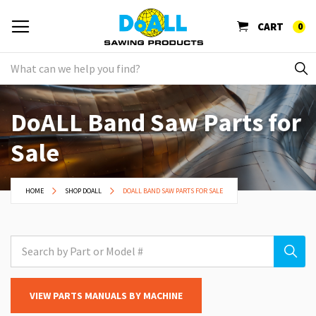
CART
0
DoALL Band Saw Parts for
Sale
HOME
SHOP DOALL
DOALL BAND SAW PARTS FOR SALE
VIEW PARTS MANUALS BY MACHINE