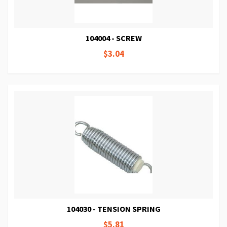
104004 - SCREW
$3.04
104030 - TENSION SPRING
$5.81