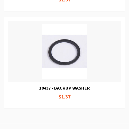
10437 - BACKUP WASHER
$1.37
Page