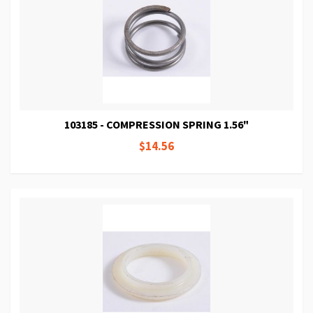
103185 - COMPRESSION SPRING 1.56"
$14.56