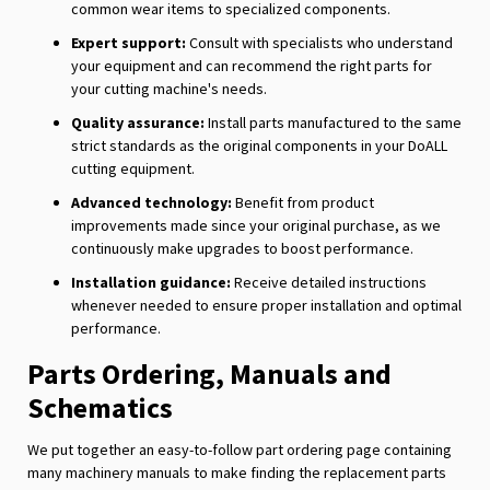
common wear items to specialized components.
Expert support:
Consult with specialists who understand
your equipment and can recommend the right parts for
your cutting machine's needs.
Quality assurance:
Install parts manufactured to the same
strict standards as the original components in your DoALL
cutting equipment.
Advanced technology:
Benefit from product
improvements made since your original purchase, as we
continuously make upgrades to boost performance.
Installation guidance:
Receive detailed instructions
whenever needed to ensure proper installation and optimal
performance.
Parts Ordering, Manuals and
Schematics
We put together an easy-to-follow part ordering page containing
many machinery manuals to make finding the replacement parts