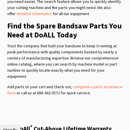
you need easier. The search feature allows you to quickly identify
your cutting machine and the parts you might need. We also
offer
detailed schematics
for all our equipment.
Find the Spare Bandsaw Parts You
Need at DoALL Today
Trust the company that built your bandsaw to keep it running at
peak performance with quality components backed by nearly a
century of manufacturing expertise. Browse our comprehensive
online catalog, where you can search by machine model or part
number to quickly locate exactly what you need for your
equipment.
Add parts to your cart and check out,
complete a parts assistance
form
or call us at 888-362-5572 for quick service.
®
The DoAll
Cut-Above Lifetime Warranty
Shop By