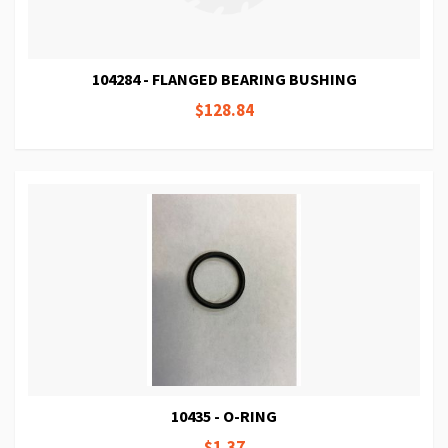
104284 - FLANGED BEARING BUSHING
$128.84
10435 - O-RING
$1.37