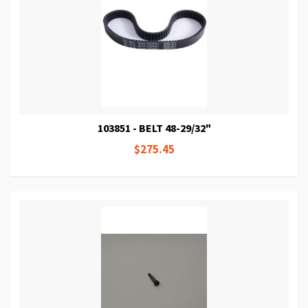
103851 - BELT 48-29/32"
$275.45