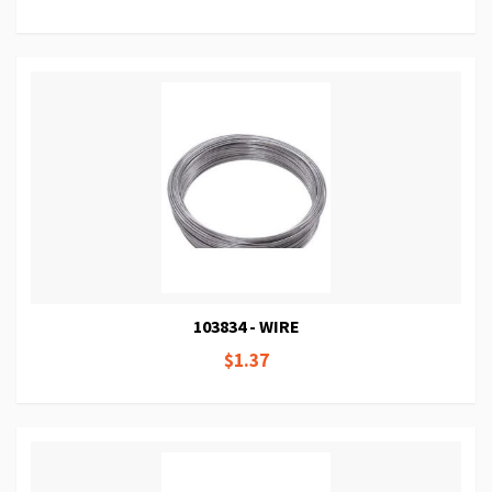
103834 - WIRE
$1.37