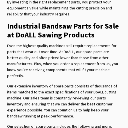
By investing in the right replacement parts, you protect your
equipment's value while maintaining the cutting precision and
reliability that your industry requires.
Industrial Bandsaw Parts for Sale
at DoALL Sawing Products
Even the highest-quality machines still require replacements for
parts that wear out over time. At DoALL, our spare parts are
better quality and often priced lower than those from other
manufacturers. Plus, when you order a replacement from us, you
know you're receiving components that will fit your machine
perfectly.
Our extensive inventory of spare parts consists of thousands of
items matched to the exact specifications of your DoALL cutting
machine. Our sales team is constantly reviewing our parts
inventory and ensuring that we can deliver the best customer
experience possible. You can count on us to help keep your
bandsaw running at peak performance.
Our selection of spare parts includes the following and more: