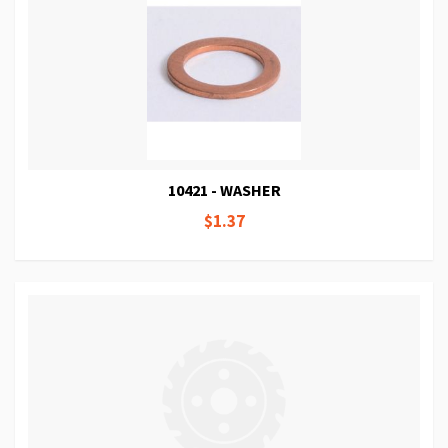
10421 - WASHER
$1.37