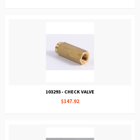
103293 - CHECK VALVE
$147.92