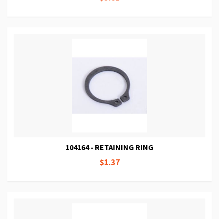
104164 - RETAINING RING
$1.37