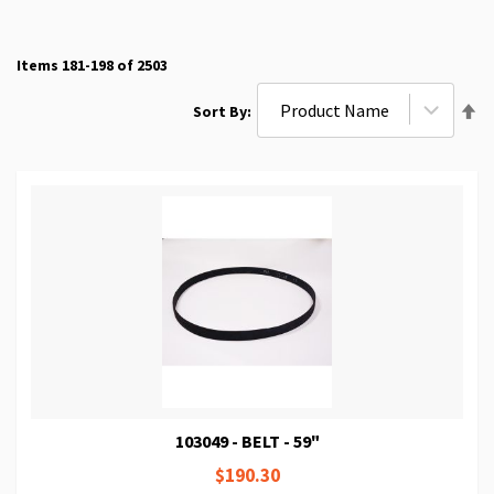
Items
181
-
198
of
2503
Se
Sort By
De
Di
103049 - BELT - 59"
$190.30