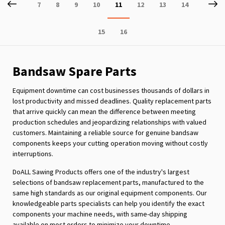
Page
Previous
P
Ne
Page
Page
Page
Page
You're
Page
Page
Page
7
8
9
10
11
12
13
14
currently
Page
Page
15
16
reading
page
Bandsaw Spare Parts
Equipment downtime can cost businesses thousands of dollars in
lost productivity and missed deadlines. Quality replacement parts
that arrive quickly can mean the difference between meeting
production schedules and jeopardizing relationships with valued
customers. Maintaining a reliable source for genuine bandsaw
components keeps your cutting operation moving without costly
interruptions.
DoALL Sawing Products offers one of the industry's largest
selections of bandsaw replacement parts, manufactured to the
same high standards as our original equipment components. Our
knowledgeable parts specialists can help you identify the exact
components your machine needs, with same-day shipping
available on most orders to minimize your downtime.