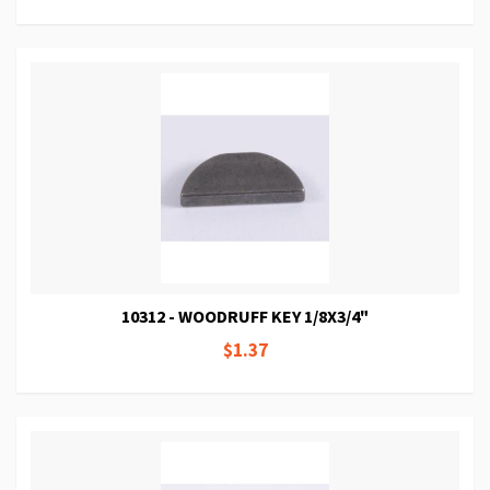
10312 - WOODRUFF KEY 1/8X3/4"
$1.37