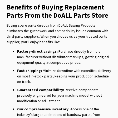
Benefits of Buying Replacement
Parts From the DoALL Parts Store
Buying spare parts directly from DoALL Sawing Products
eliminates the guesswork and compatibility issues common with
third-party suppliers. When you choose us as your trusted parts
supplier, you'll enjoy benefits like:
Factory-direct savings:
Purchase directly from the
manufacturer without distributor markups, getting original
equipment quality at competitive prices.
Fast shipping:
Minimize downtime with expedited delivery
on most in-stock parts, keeping your production schedule
on track.
Guaranteed compatibility:
Receive components
precisely engineered for your machine model without
modification or adjustment.
Our comprehensive inventory:
Access one of the
industry's largest selections of bandsaw parts, from