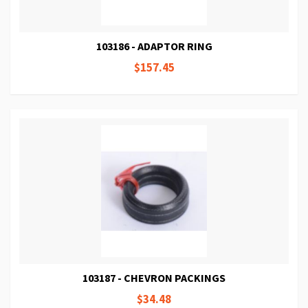
103186 - ADAPTOR RING
$157.45
103187 - CHEVRON PACKINGS
$34.48