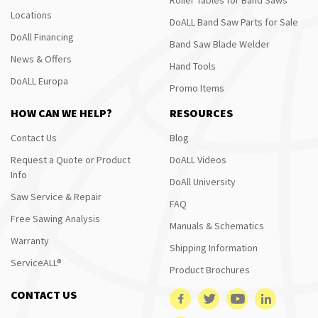
Locations
DoALL Band Saw Parts for Sale
DoAll Financing
Band Saw Blade Welder
News & Offers
Hand Tools
DoALL Europa
Promo Items
HOW CAN WE HELP?
RESOURCES
Contact Us
Blog
Request a Quote or Product
DoALL Videos
Info
DoAll University
Saw Service & Repair
FAQ
Free Sawing Analysis
Manuals & Schematics
Warranty
Shipping Information
ServiceALL®
Product Brochures
CONTACT US