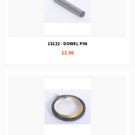
13122 - DOWEL PIN
$3.06