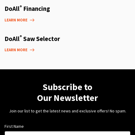
®
DoAll
Financing
LEARN MORE
®
DoAll
Saw Selector
LEARN MORE
Subscribe to
Our Newsletter
Join our list to get the latest news and exclusive offers! No spam.
First Name