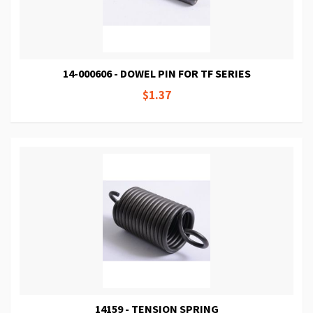
14-000606 - DOWEL PIN FOR TF SERIES
$1.37
14159 - TENSION SPRING