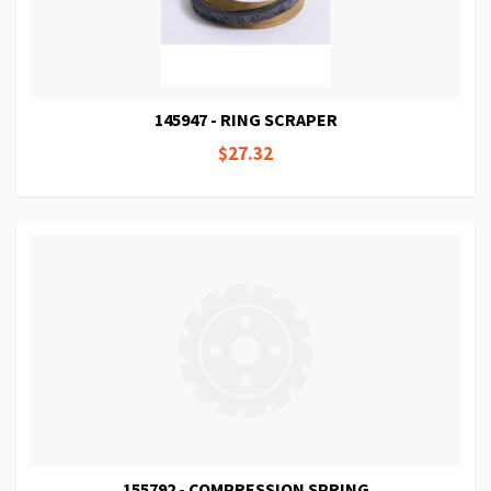
145947 - RING SCRAPER
$27.32
155792 - COMPRESSION SPRING