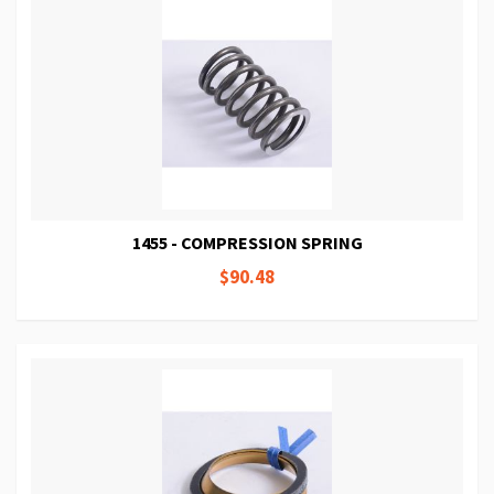
1455 - COMPRESSION SPRING
$90.48