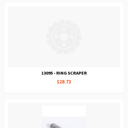
13095 - RING SCRAPER
$28.73