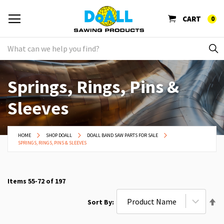
CART
0
Springs, Rings, Pins &
Sleeves
HOME
SHOP DOALL
DOALL BAND SAW PARTS FOR SALE
SPRINGS, RINGS, PINS & SLEEVES
Items
55
-
72
of
197
Se
Sort By
De
Di