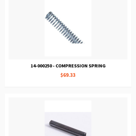
14-000250 - COMPRESSION SPRING
$69.33