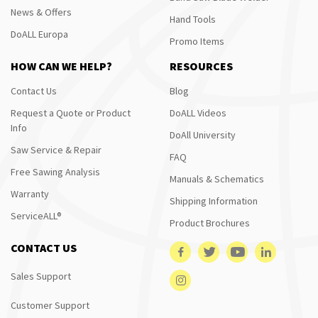
News & Offers
Hand Tools
DoALL Europa
Promo Items
HOW CAN WE HELP?
RESOURCES
Contact Us
Blog
Request a Quote or Product
DoALL Videos
Info
DoAll University
Saw Service & Repair
FAQ
Free Sawing Analysis
Manuals & Schematics
Warranty
Shipping Information
ServiceALL®
Product Brochures
CONTACT US
Sales Support
Customer Support