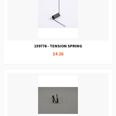
159776 - TENSION SPRING
$4.26