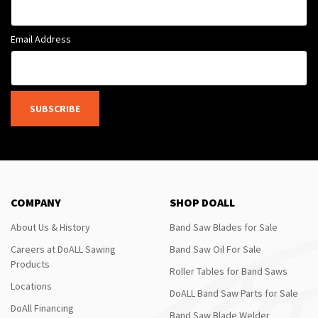
Email Address
SUBSCRIBE
COMPANY
SHOP DOALL
About Us & History
Band Saw Blades for Sale
Careers at DoALL Sawing
Band Saw Oil For Sale
Products
Roller Tables for Band Saws
Locations
DoALL Band Saw Parts for Sale
DoAll Financing
Band Saw Blade Welder