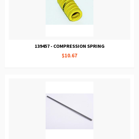
139457 - COMPRESSION SPRING
$10.67