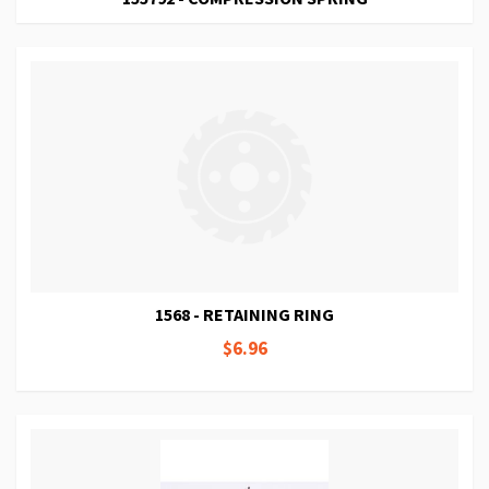
1568 - RETAINING RING
$6.96