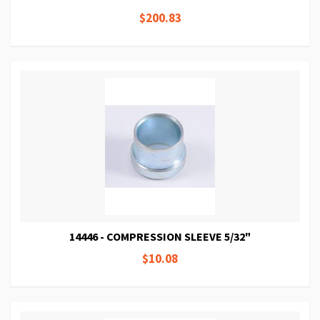
$200.83
14446 - COMPRESSION SLEEVE 5/32"
$10.08