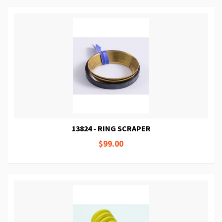
13824 - RING SCRAPER
$99.00