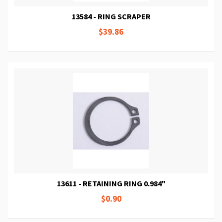
13584 - RING SCRAPER
$39.86
13611 - RETAINING RING 0.984"
$0.90