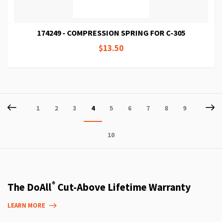
174249 - COMPRESSION SPRING FOR C-305
$13.50
Page
Page
Previous
P
Ne
Page
Page
Page
You're
Page
Page
Page
Page
Page
1
2
3
4
5
6
7
8
9
currently
Page
10
reading
page
®
The DoAll
Cut-Above Lifetime Warranty
LEARN MORE