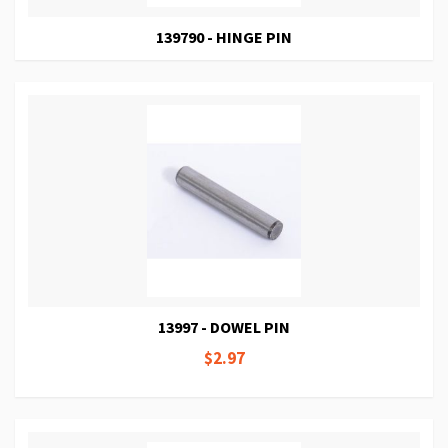
139790 - HINGE PIN
13997 - DOWEL PIN
$2.97