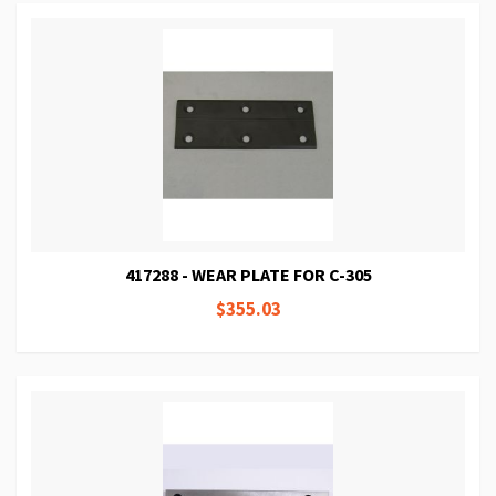
417288 - WEAR PLATE FOR C-305
$355.03