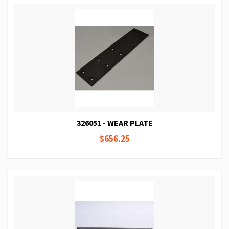
326051 - WEAR PLATE
$656.25