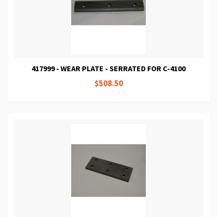
417999 - WEAR PLATE - SERRATED FOR C-4100
$508.50