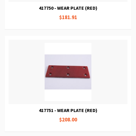
417750 - WEAR PLATE (RED)
$181.91
417751 - WEAR PLATE (RED)
$208.00