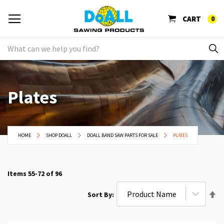
CART
0
Plates
HOME
SHOP DOALL
DOALL BAND SAW PARTS FOR SALE
PLATES
Items
55
-
72
of
96
Se
Sort By
De
Di