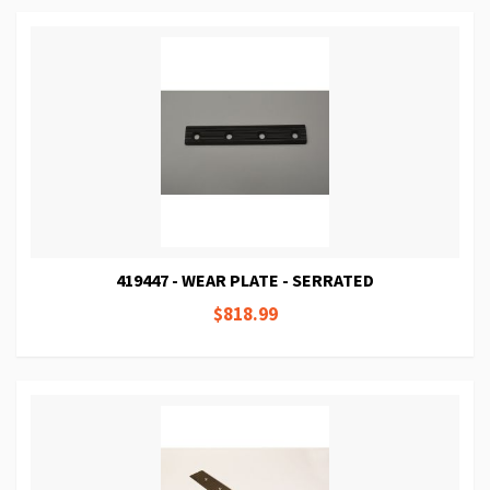
419447 - WEAR PLATE - SERRATED
$818.99