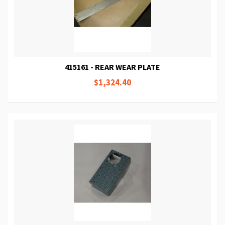
415161 - REAR WEAR PLATE
$1,324.40