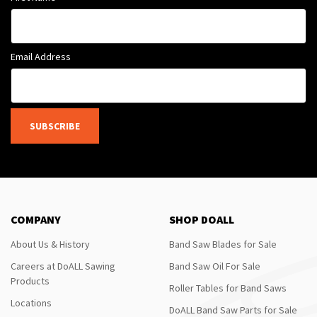
Email Address
SUBSCRIBE
COMPANY
SHOP DOALL
About Us & History
Band Saw Blades for Sale
Careers at DoALL Sawing
Band Saw Oil For Sale
Products
Roller Tables for Band Saws
Locations
DoALL Band Saw Parts for Sale