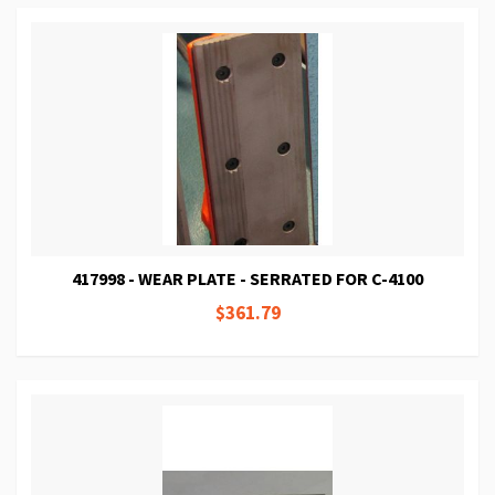
417998 - WEAR PLATE - SERRATED FOR C-4100
$361.79