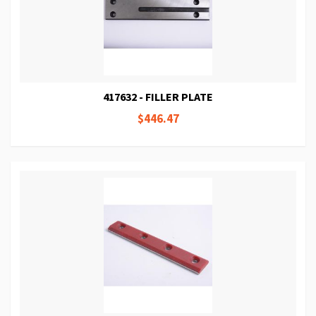
417632 - FILLER PLATE
$446.47