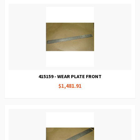
415159 - WEAR PLATE FRONT
$1,481.91