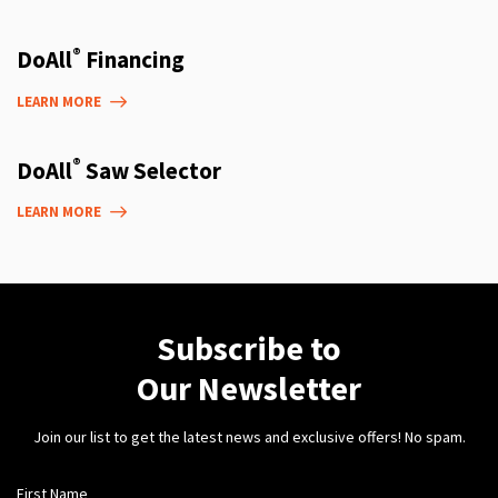
®
DoAll
Financing
LEARN MORE
®
DoAll
Saw Selector
LEARN MORE
Subscribe to
Our Newsletter
Join our list to get the latest news and exclusive offers! No spam.
First Name