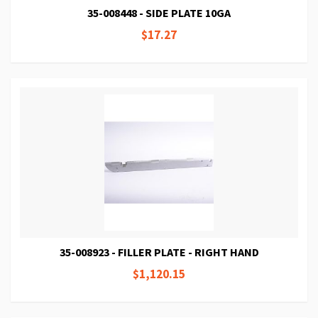
35-008448 - SIDE PLATE 10GA
$17.27
35-008923 - FILLER PLATE - RIGHT HAND
$1,120.15