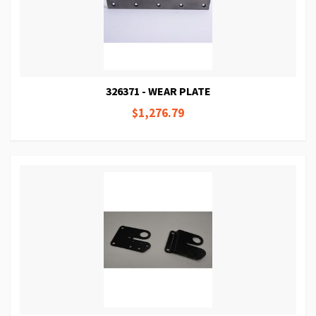
326371 - WEAR PLATE
$1,276.79