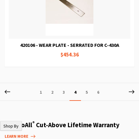
420106 - WEAR PLATE - SERRATED FOR C-430A
$454.36
Page
Page
Previous
P
Ne
Page
Page
Page
You're
Page
Page
1
2
3
4
5
6
currently
reading
page
®
The DoAll
Cut-Above Lifetime Warranty
Shop By
LEARN MORE