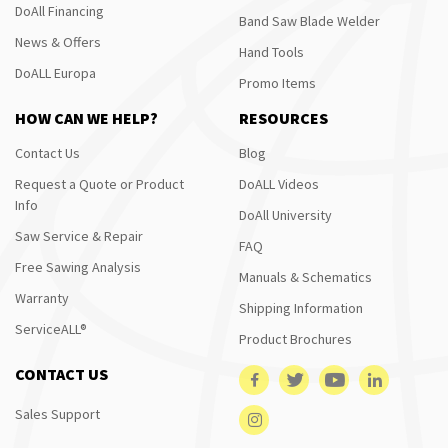
DoAll Financing
Band Saw Blade Welder
News & Offers
Hand Tools
DoALL Europa
Promo Items
HOW CAN WE HELP?
RESOURCES
Contact Us
Blog
Request a Quote or Product
DoALL Videos
Info
DoAll University
Saw Service & Repair
FAQ
Free Sawing Analysis
Manuals & Schematics
Warranty
Shipping Information
ServiceALL®
Product Brochures
CONTACT US
Sales Support