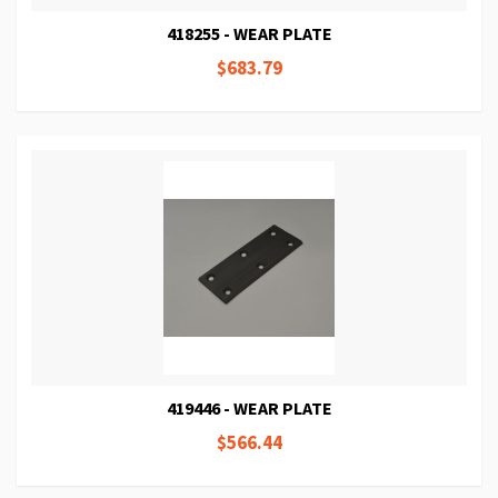
418255 - WEAR PLATE
$683.79
419446 - WEAR PLATE
$566.44