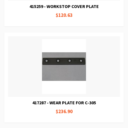
415259 - WORKSTOP COVER PLATE
$120.63
417287 - WEAR PLATE FOR C-305
$236.90