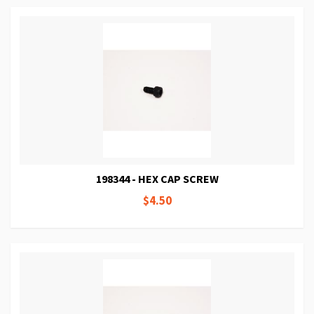
198344 - HEX CAP SCREW
$4.50