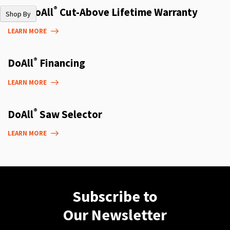
®
The DoAll
Cut-Above Lifetime Warranty
Shop By
LEARN MORE
®
DoAll
Financing
LEARN MORE
®
DoAll
Saw Selector
LEARN MORE
Subscribe to
Our Newsletter