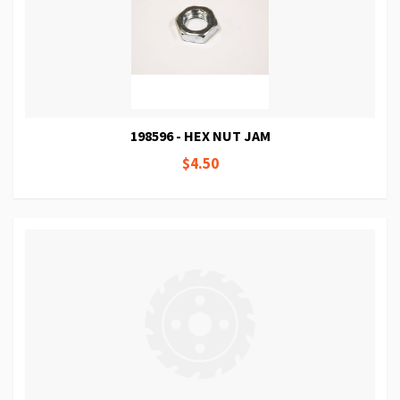
198596 - HEX NUT JAM
$4.50