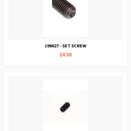
198627 - SET SCREW
$4.50