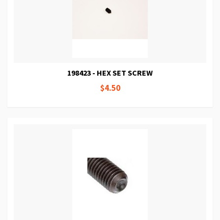
198423 - HEX SET SCREW
$4.50