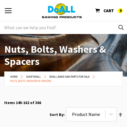
CART
0
Nuts, Bolts, Washers &
Spacers
HOME
SHOP DOALL
DOALL BAND SAW PARTS FOR SALE
NUTS, BOLTS, WASHERS & SPACERS
Items
145
-
162
of
366
Se
Sort By
De
Di