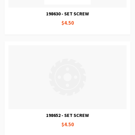
198630 - SET SCREW
$4.50
198652 - SET SCREW
$4.50