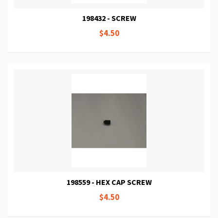
198432 - SCREW
$4.50
198559 - HEX CAP SCREW
$4.50