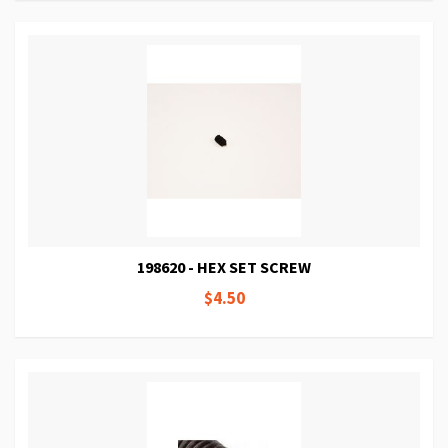
198620 - HEX SET SCREW
$4.50