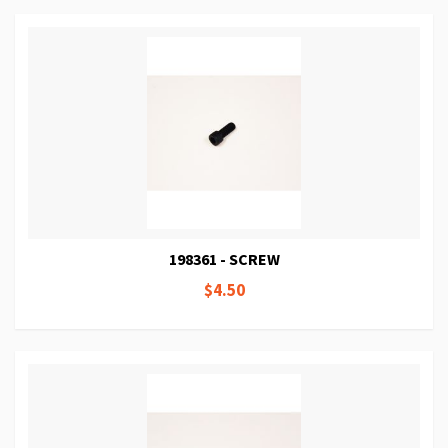
198361 - SCREW
$4.50