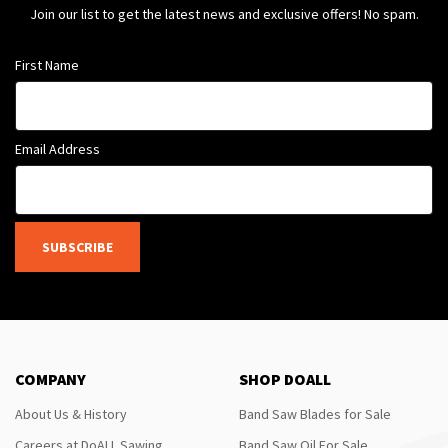
Join our list to get the latest news and exclusive offers! No spam.
First Name
Email Address
SUBSCRIBE
COMPANY
SHOP DOALL
About Us & History
Band Saw Blades for Sale
Careers at DoALL Sawing
Band Saw Oil For Sale