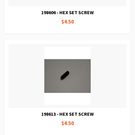
198606 - HEX SET SCREW
$4.50
198613 - HEX SET SCREW
$4.50