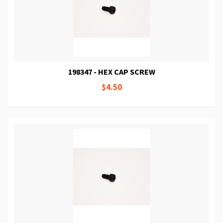
198347 - HEX CAP SCREW
$4.50