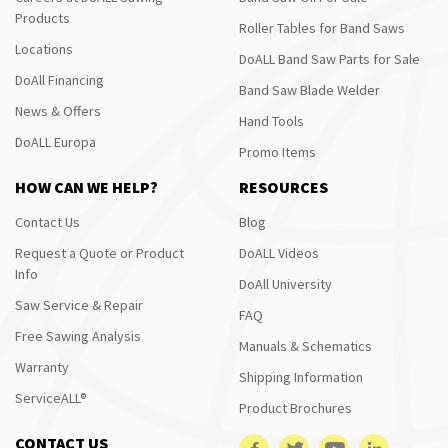
Products
Roller Tables for Band Saws
Locations
DoALL Band Saw Parts for Sale
DoAll Financing
Band Saw Blade Welder
News & Offers
Hand Tools
DoALL Europa
Promo Items
HOW CAN WE HELP?
RESOURCES
Contact Us
Blog
Request a Quote or Product
DoALL Videos
Info
DoAll University
Saw Service & Repair
FAQ
Free Sawing Analysis
Manuals & Schematics
Warranty
Shipping Information
ServiceALL®
Product Brochures
CONTACT US