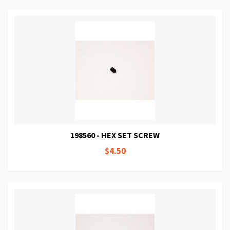
198560 - HEX SET SCREW
$4.50