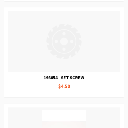
198654 - SET SCREW
$4.50