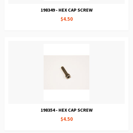
198349 - HEX CAP SCREW
$4.50
198354 - HEX CAP SCREW
$4.50