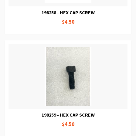
198258 - HEX CAP SCREW
$4.50
198259 - HEX CAP SCREW
$4.50