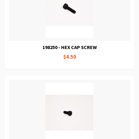
198250 - HEX CAP SCREW
$4.50