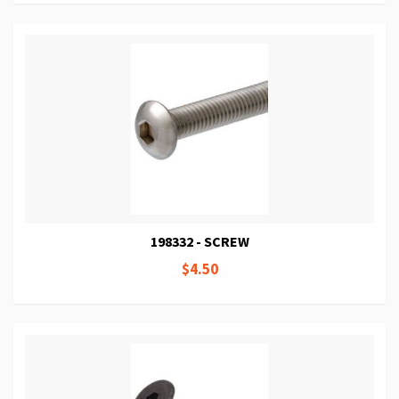
198332 - SCREW
$4.50