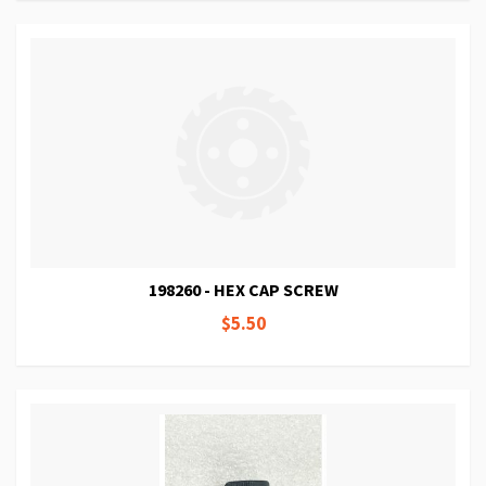
198260 - HEX CAP SCREW
$5.50