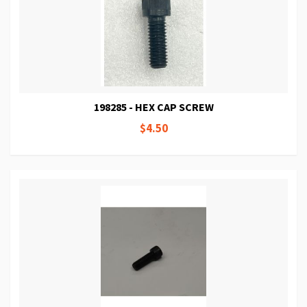
198285 - HEX CAP SCREW
$4.50