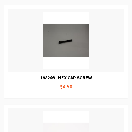
198246 - HEX CAP SCREW
$4.50