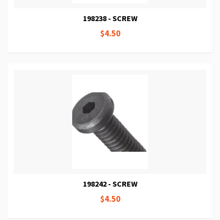
198238 - SCREW
$4.50
198242 - SCREW
$4.50