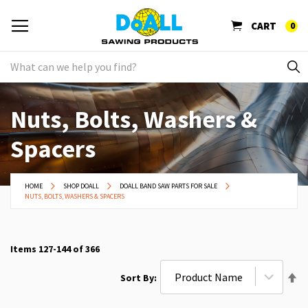
CART
0
Nuts, Bolts, Washers &
Spacers
HOME
SHOP DOALL
DOALL BAND SAW PARTS FOR SALE
NUTS, BOLTS, WASHERS & SPACERS
Items
127
-
144
of
366
Se
Sort By
De
Di