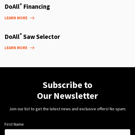
®
DoAll
Financing
LEARN MORE
®
DoAll
Saw Selector
LEARN MORE
Subscribe to
Our Newsletter
Join our list to get the latest news and exclusive offers! No spam.
First Name