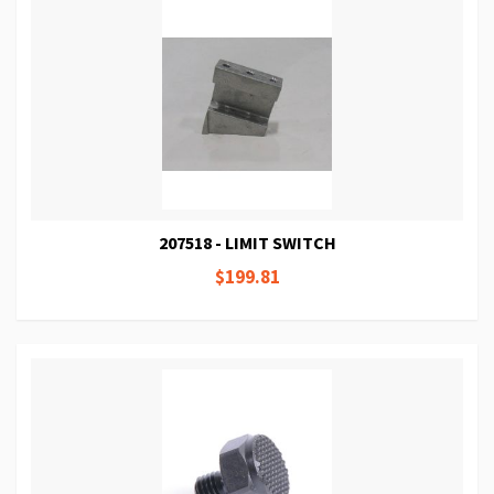
207518 - LIMIT SWITCH
$199.81