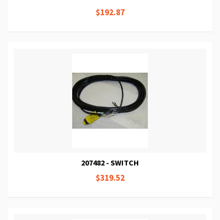
$192.87
207482 - SWITCH
$319.52