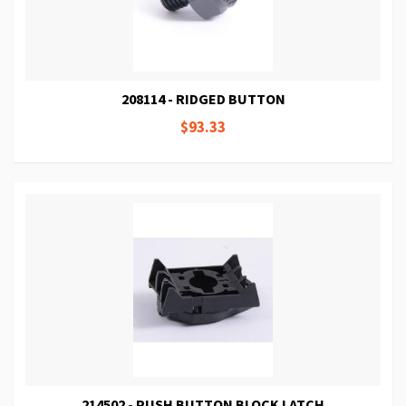
208114 - RIDGED BUTTON
$93.33
214502 - PUSH BUTTON BLOCK LATCH