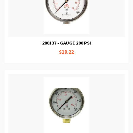
200137 - GAUGE 200 PSI
$19.22