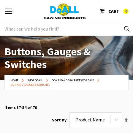
CART
0
Buttons, Gauges &
Switches
HOME
SHOP DOALL
DOALL BAND SAW PARTS FOR SALE
BUTTONS, GAUGES & SWITCHES
Items
37
-
54
of
76
Se
Sort By
De
Di