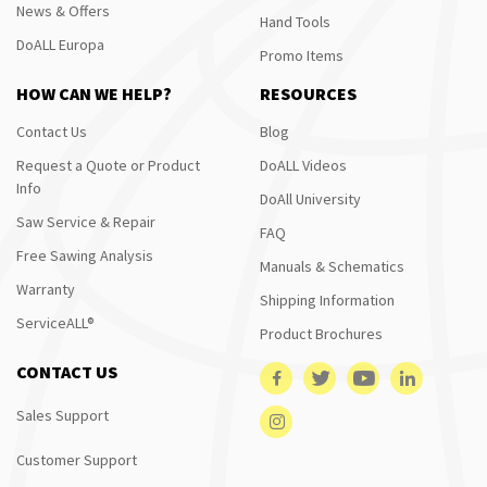
News & Offers
Hand Tools
DoALL Europa
Promo Items
HOW CAN WE HELP?
RESOURCES
Contact Us
Blog
Request a Quote or Product
DoALL Videos
Info
DoAll University
Saw Service & Repair
FAQ
Free Sawing Analysis
Manuals & Schematics
Warranty
Shipping Information
ServiceALL®
Product Brochures
CONTACT US
Sales Support
Customer Support