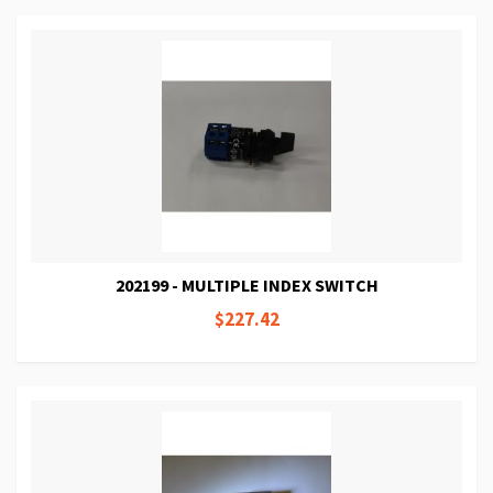
202199 - MULTIPLE INDEX SWITCH
$227.42