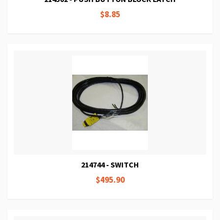
$8.85
214744 - SWITCH
$495.90