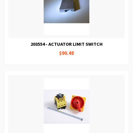
203554 - ACTUATOR LIMIT SWITCH
$90.48