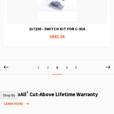
217230 - SWITCH KIT FOR C-916
$643.36
Page
Page
Previous
P
Ne
Page
Page
You're
Page
Page
1
2
3
4
5
currently
reading
page
®
The DoAll
Cut-Above Lifetime Warranty
Shop By
LEARN MORE