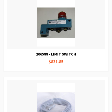
206588 - LIMIT SWITCH
$831.85