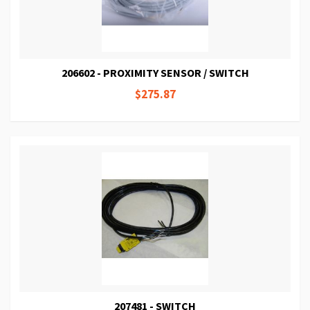
206602 - PROXIMITY SENSOR / SWITCH
$275.87
207481 - SWITCH