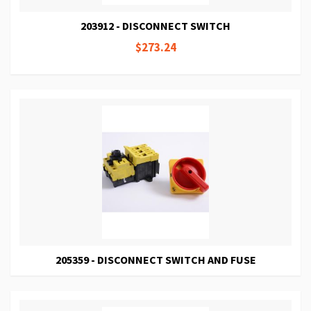
203912 - DISCONNECT SWITCH
$273.24
205359 - DISCONNECT SWITCH AND FUSE