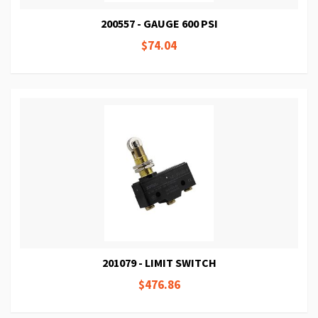
200557 - GAUGE 600 PSI
$74.04
201079 - LIMIT SWITCH
$476.86