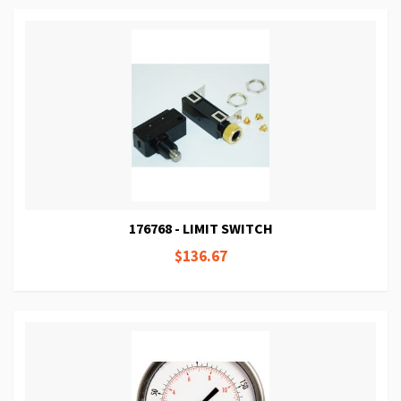
176768 - LIMIT SWITCH
$136.67