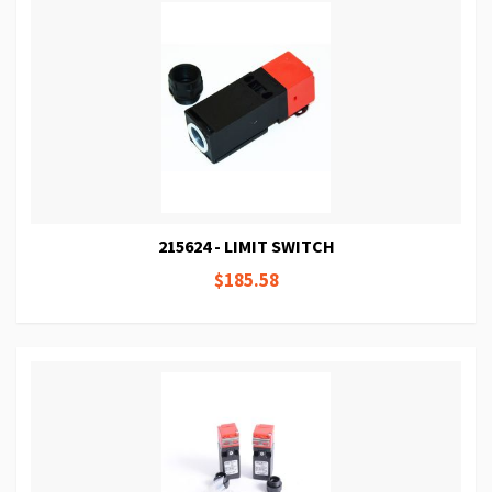
215624 - LIMIT SWITCH
$185.58