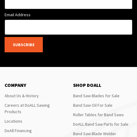
Email Address
SUBSCRIBE
COMPANY
SHOP DOALL
About Us & History
Band Saw Blades for Sale
Careers at DoALL Sawing
Band Saw Oil For Sale
Products
Roller Tables for Band Saws
Locations
DoALL Band Saw Parts for Sale
DoAll Financing
Band Saw Blade Welder