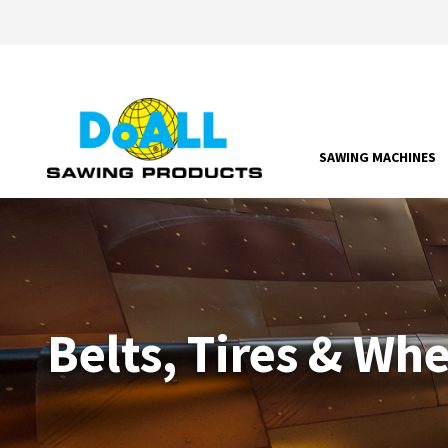
SAWING MACHINES
Belts, Tires & Wh