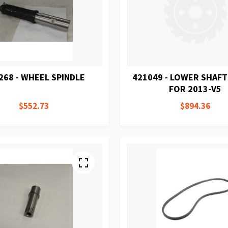
268 - WHEEL SPINDLE
421049 - LOWER SHAF
FOR 2013-V5
$552.73
$894.36