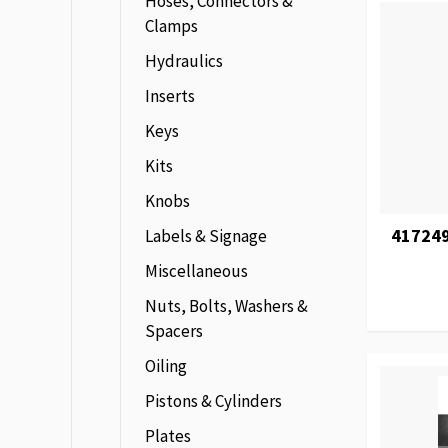
Hoses, Connectors &
Clamps
Hydraulics
Inserts
Keys
Kits
Knobs
417249
Labels & Signage
Miscellaneous
Nuts, Bolts, Washers &
Spacers
Oiling
Pistons & Cylinders
Plates