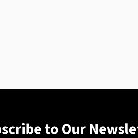
scribe to Our Newsle