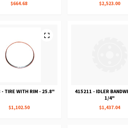
$664.68
$2,523.00
 - TIRE WITH RIM - 25.8"
415211 - IDLER BANDW
1/4"
$1,102.50
$1,437.04