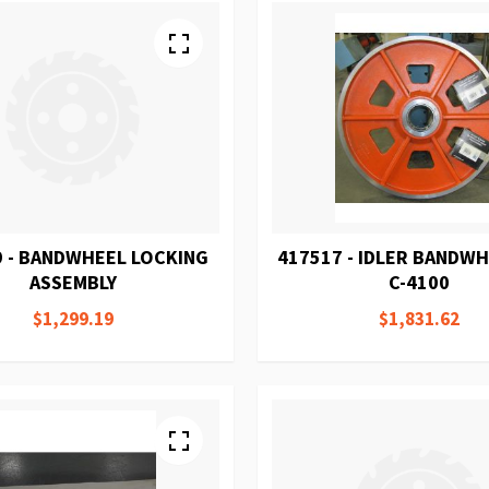
 - BANDWHEEL LOCKING
417517 - IDLER BANDW
ASSEMBLY
C-4100
$1,299.19
$1,831.62