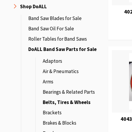
Shop DoALL
40
Band Saw Blades for Sale
Band Saw Oil For Sale
Roller Tables for Band Saws
DoALL Band Saw Parts for Sale
Adaptors
Air & Pneumatics
Arms
Bearings & Related Parts
Belts, Tires & Wheels
Brackets
4043
Brakes & Blocks