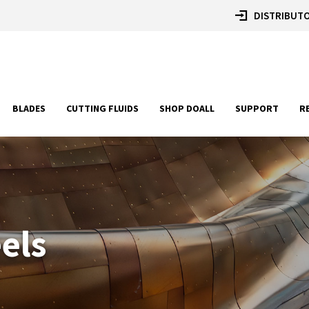
DISTRIBUTO
BLADES
CUTTING FLUIDS
SHOP DOALL
SUPPORT
R
eels