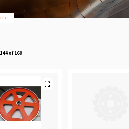
WHEELS
144
of
169