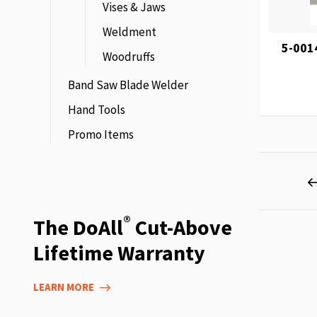
Vises & Jaws
Weldment
5-001
Woodruffs
Band Saw Blade Welder
Hand Tools
Promo Items
Page
®
The DoAll
Cut-Above
Lifetime Warranty
LEARN MORE