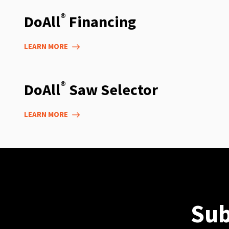
®
DoAll
Financing
LEARN MORE
®
DoAll
Saw Selector
LEARN MORE
Sub