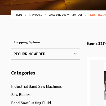
HOME
SHOP DOALL
DOALL BAND SAW PARTS FOR SALE
BELTS, TIRES & 
Shopping Options
Items
127
-
RECURRING ADDED
Categories
Industrial Band Saw Machines
Saw Blades
Band Saw Cutting Fluid