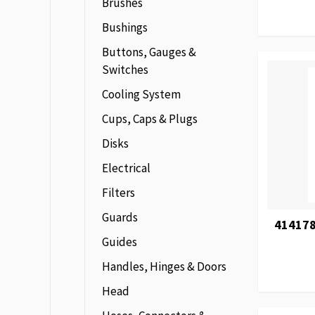
Brushes
Bushings
Buttons, Gauges &
Switches
Cooling System
Cups, Caps & Plugs
Disks
Electrical
Filters
Guards
414178
Guides
Handles, Hinges & Doors
Head