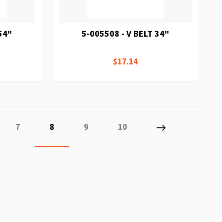
54"
5-005508 - V BELT 34"
$17.14
Page
You're currently reading page
Page
Page
Page
Next
7
8
9
10