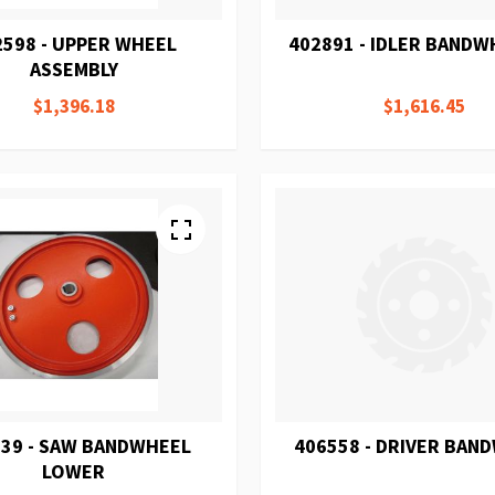
2598 - UPPER WHEEL
402891 - IDLER BANDW
ASSEMBLY
$1,396.18
$1,616.45
39 - SAW BANDWHEEL
406558 - DRIVER BAN
LOWER