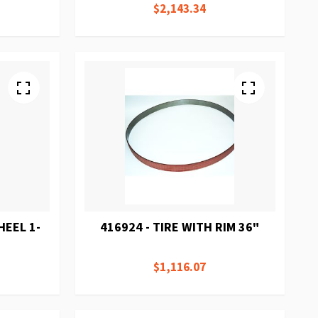
$2,143.34
HEEL 1-
416924 - TIRE WITH RIM 36"
$1,116.07