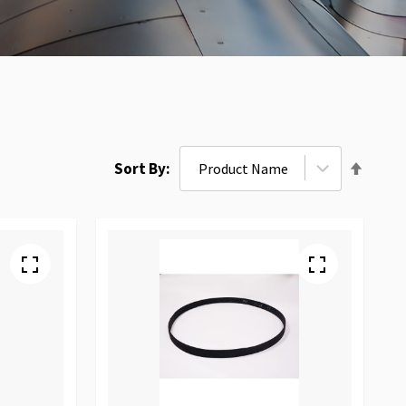
Set
Sort By
Desce
Direct