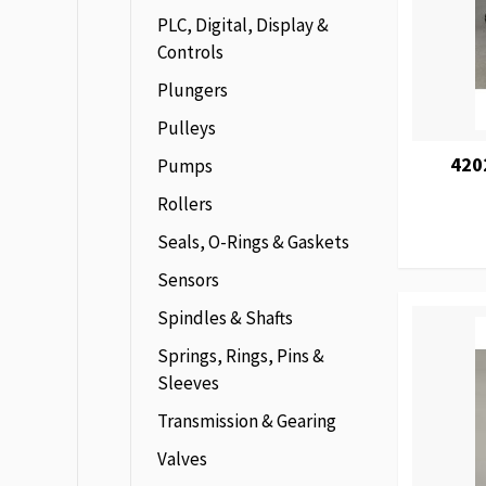
PLC, Digital, Display &
Controls
Plungers
Pulleys
420
Pumps
Rollers
Seals, O-Rings & Gaskets
Sensors
Spindles & Shafts
Springs, Rings, Pins &
Sleeves
Transmission & Gearing
Valves