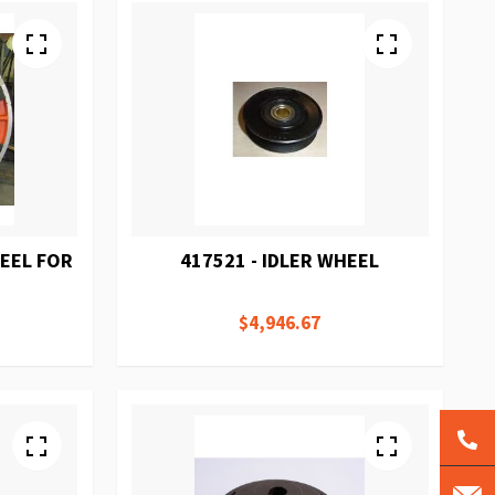
HEEL FOR
417521 - IDLER WHEEL
$4,946.67