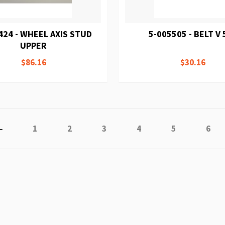
424 - WHEEL AXIS STUD
5-005505 - BELT V 
UPPER
$86.16
$30.16
Page
Previous
Page
Page
Page
Page
Page
Page
1
2
3
4
5
6