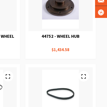
T WHEEL
44752 - WHEEL HUB
$1,434.58