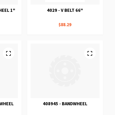
HEEL 1"
4029 - V BELT 66"
$88.29
DWHEEL
408945 - BANDWHEEL