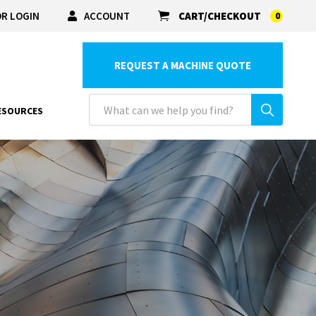
R LOGIN
ACCOUNT
CART/CHECKOUT
0
REQUEST A MACHINE QUOTE
ESOURCES