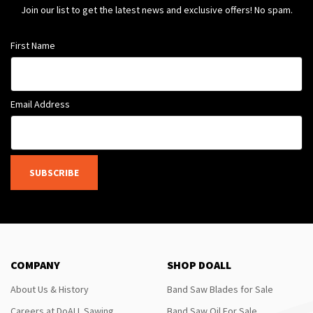
Join our list to get the latest news and exclusive offers! No spam.
First Name
Email Address
SUBSCRIBE
COMPANY
SHOP DOALL
About Us & History
Band Saw Blades for Sale
Careers at DoALL Sawing
Band Saw Oil For Sale