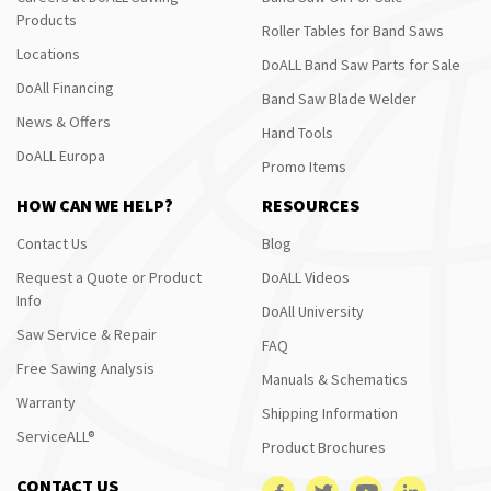
Products
Roller Tables for Band Saws
Locations
DoALL Band Saw Parts for Sale
DoAll Financing
Band Saw Blade Welder
News & Offers
Hand Tools
DoALL Europa
Promo Items
HOW CAN WE HELP?
RESOURCES
Contact Us
Blog
Request a Quote or Product
DoALL Videos
Info
DoAll University
Saw Service & Repair
FAQ
Free Sawing Analysis
Manuals & Schematics
Warranty
Shipping Information
ServiceALL®
Product Brochures
CONTACT US