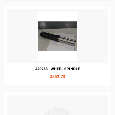
420268 - WHEEL SPINDLE
$552.73