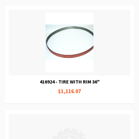
416924 - TIRE WITH RIM 36"
$1,116.07