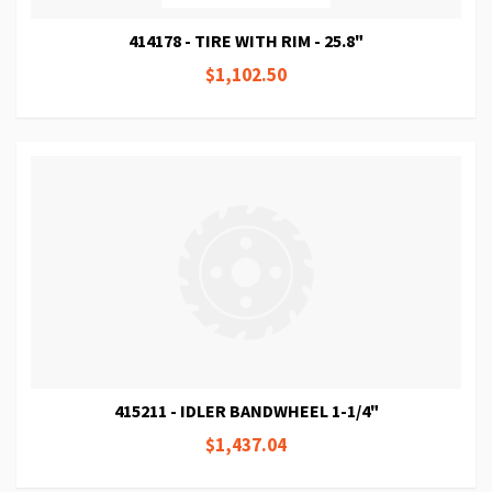
414178 - TIRE WITH RIM - 25.8"
$1,102.50
415211 - IDLER BANDWHEEL 1-1/4"
$1,437.04