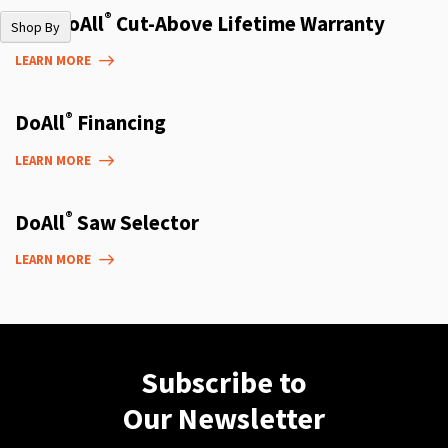
®
The DoAll
Cut-Above Lifetime Warranty
Shop By
LEARN MORE
®
DoAll
Financing
LEARN MORE
®
DoAll
Saw Selector
LEARN MORE
Subscribe to
Our Newsletter