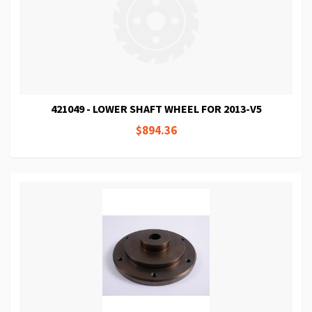
421049 - LOWER SHAFT WHEEL FOR 2013-V5
$894.36