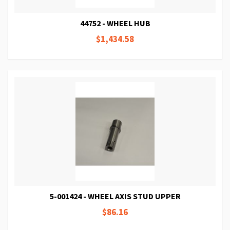
44752 - WHEEL HUB
$1,434.58
5-001424 - WHEEL AXIS STUD UPPER
$86.16