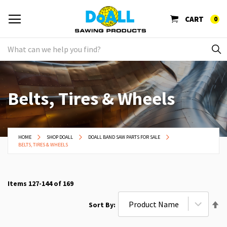
CART
0
Belts, Tires & Wheels
HOME
SHOP DOALL
DOALL BAND SAW PARTS FOR SALE
BELTS, TIRES & WHEELS
Items
127
-
144
of
169
Se
Sort By
De
Di