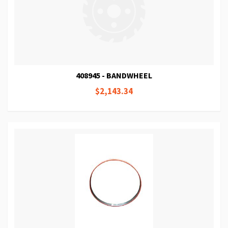
408945 - BANDWHEEL
$2,143.34