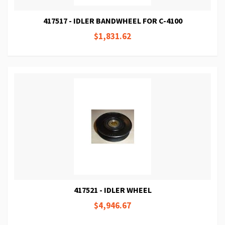
417517 - IDLER BANDWHEEL FOR C-4100
$1,831.62
417521 - IDLER WHEEL
$4,946.67