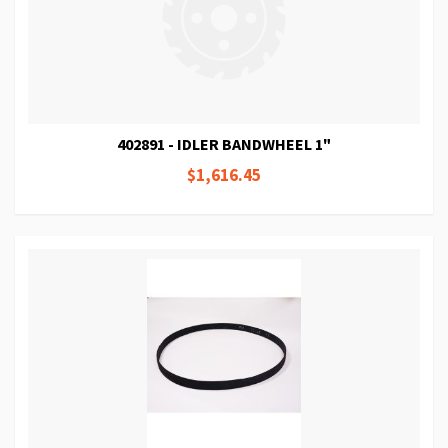
402891 - IDLER BANDWHEEL 1"
$1,616.45