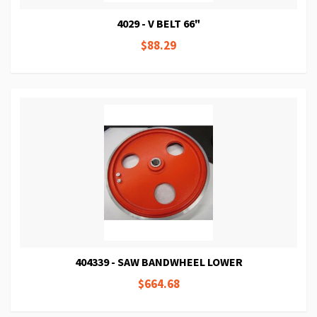
4029 - V BELT 66"
$88.29
404339 - SAW BANDWHEEL LOWER
$664.68