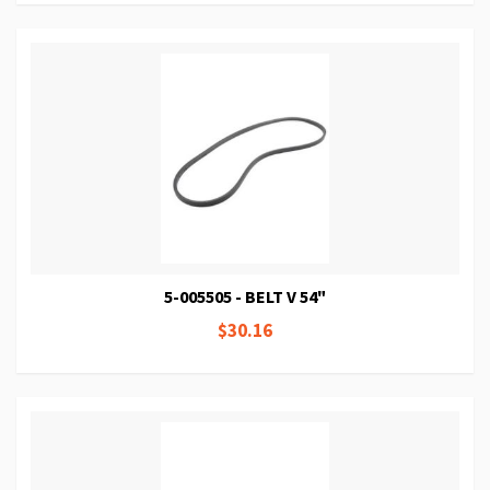
5-005505 - BELT V 54"
$30.16