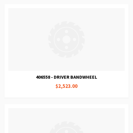
406558 - DRIVER BANDWHEEL
$2,523.00