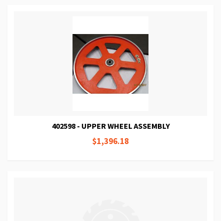
402598 - UPPER WHEEL ASSEMBLY
$1,396.18