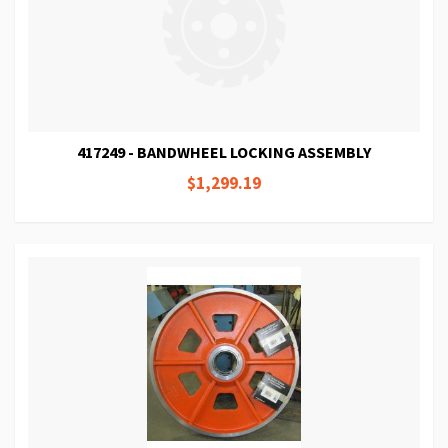
417249 - BANDWHEEL LOCKING ASSEMBLY
$1,299.19