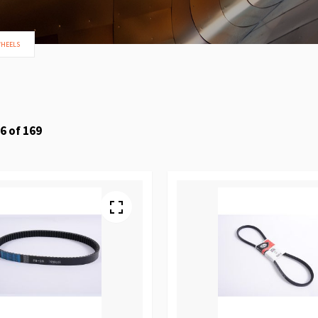
WHEELS
6
of
169