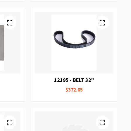
12195 - BELT 32"
$372.65