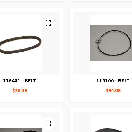
116481 - BELT
119100 - BELT
$20.38
$94.08