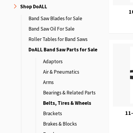
Shop DoALL
1
Band Saw Blades for Sale
Band Saw Oil For Sale
Roller Tables for Band Saws
DoALL Band Saw Parts for Sale
Adaptors
Air & Pneumatics
Arms
Bearings & Related Parts
Belts, Tires & Wheels
11-
Brackets
Brakes & Blocks