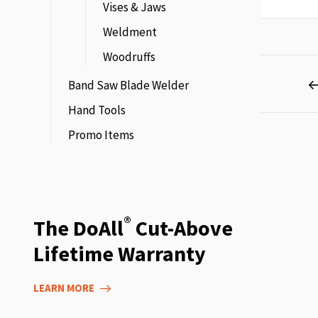
Vises & Jaws
Weldment
Woodruffs
Page
Band Saw Blade Welder
Hand Tools
Promo Items
®
The DoAll
Cut-Above
Lifetime Warranty
LEARN MORE