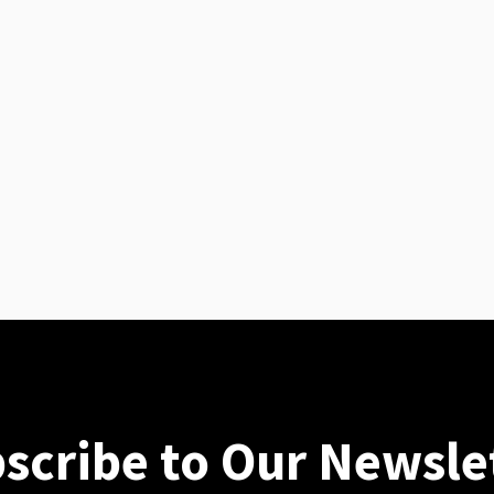
scribe to Our Newsle