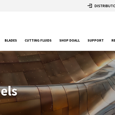
DISTRIBUTO
BLADES
CUTTING FLUIDS
SHOP DOALL
SUPPORT
R
eels