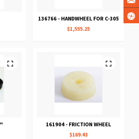
136766 - HANDWHEEL FOR C-305
$1,555.25
6"
161904 - FRICTION WHEEL
$169.43