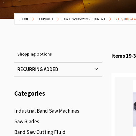
HOME
SHOP DOALL
DOALL BAND SAW PARTS FOR SALE
BELTS, TIRES & 
Shopping Options
Items
19
-
3
RECURRING ADDED
Categories
Industrial Band Saw Machines
Saw Blades
Band Saw Cutting Fluid