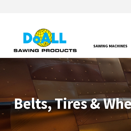
SAWING MACHINES
Belts, Tires & Wh