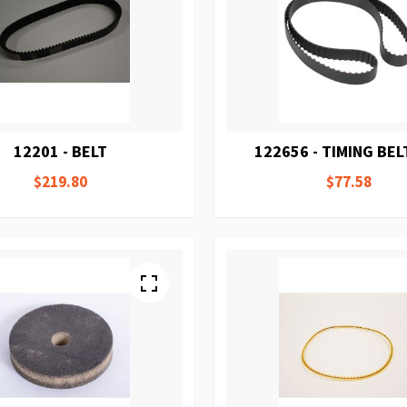
12201 - BELT
122656 - TIMING BEL
$219.80
$77.58