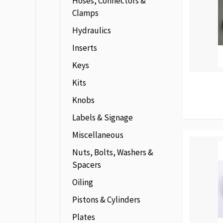
Hoses, Connectors &
Clamps
Hydraulics
Inserts
Keys
Kits
Knobs
Labels & Signage
Miscellaneous
Nuts, Bolts, Washers &
Spacers
Oiling
Pistons & Cylinders
Plates