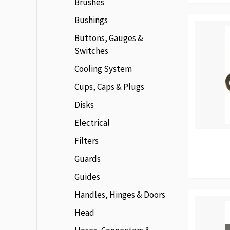
Brushes
Bushings
Buttons, Gauges &
Switches
Cooling System
Cups, Caps & Plugs
Disks
Electrical
Filters
Guards
Guides
Handles, Hinges & Doors
Head