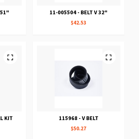
 51"
11-005504 - BELT V 32"
$42.53
L KIT
115968 - V BELT
$50.27