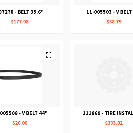
07278 - BELT 35.6"
11-005503 - V BELT
$177.98
$38.79
005508 - V BELT 44"
111869 - TIRE INSTAL
$26.06
$333.02