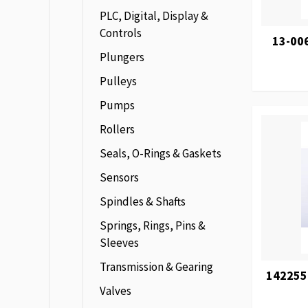
PLC, Digital, Display &
Controls
13-00
Plungers
Pulleys
Pumps
Rollers
Seals, O-Rings & Gaskets
Sensors
Spindles & Shafts
Springs, Rings, Pins &
Sleeves
Transmission & Gearing
142255
Valves