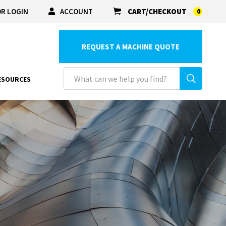
R LOGIN
ACCOUNT
CART/CHECKOUT
0
REQUEST A MACHINE QUOTE
ESOURCES