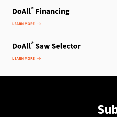
®
DoAll
Financing
LEARN MORE
®
DoAll
Saw Selector
LEARN MORE
Sub