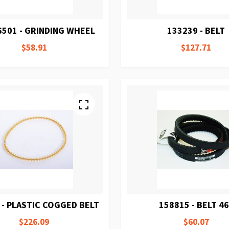
6501 - GRINDING WHEEL
133239 - BELT
$58.91
$127.71
 - PLASTIC COGGED BELT
158815 - BELT 4
$226.09
$60.07