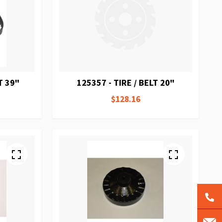
T 39"
125357 - TIRE / BELT 20"
$128.16