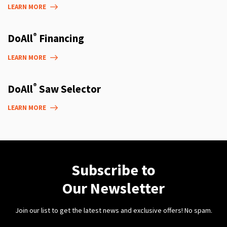
LEARN MORE
®
DoAll
Financing
LEARN MORE
®
DoAll
Saw Selector
LEARN MORE
Subscribe to
Our Newsletter
Join our list to get the latest news and exclusive offers! No spam.