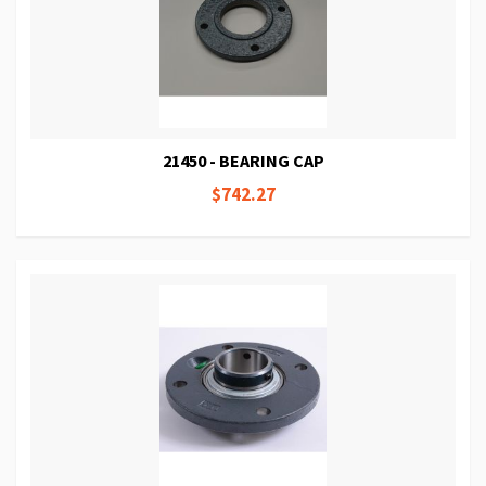
21450 - BEARING CAP
$742.27