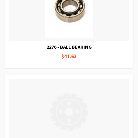
2276 - BALL BEARING
$41.63