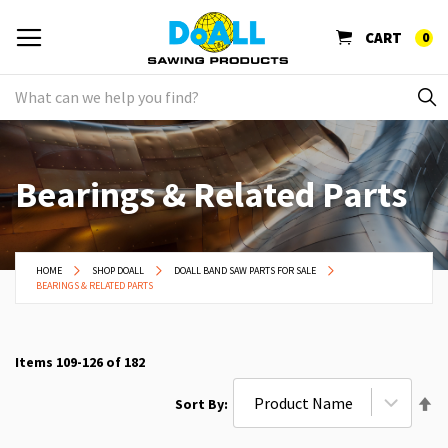
CART
0
Bearings & Related Parts
HOME
SHOP DOALL
DOALL BAND SAW PARTS FOR SALE
BEARINGS & RELATED PARTS
Items
109
-
126
of
182
Se
Sort By
De
Di