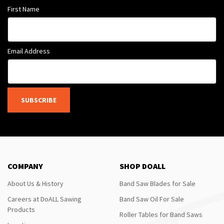
First Name
Email Address
SUBSCRIBE
COMPANY
SHOP DOALL
About Us & History
Band Saw Blades for Sale
Careers at DoALL Sawing
Band Saw Oil For Sale
Products
Roller Tables for Band Saws