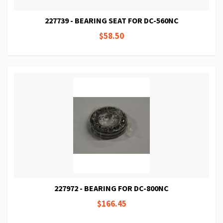
227739 - BEARING SEAT FOR DC-560NC
$58.50
227972 - BEARING FOR DC-800NC
$166.45