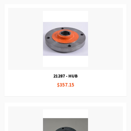
21287 - HUB
$357.15