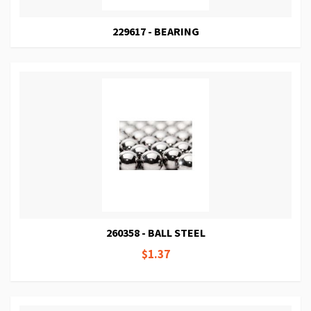
229617 - BEARING
260358 - BALL STEEL
$1.37