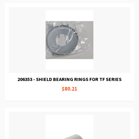
206353 - SHIELD BEARING RINGS FOR TF SERIES
$80.21