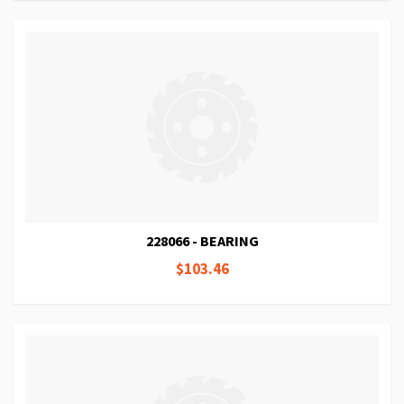
228066 - BEARING
$103.46