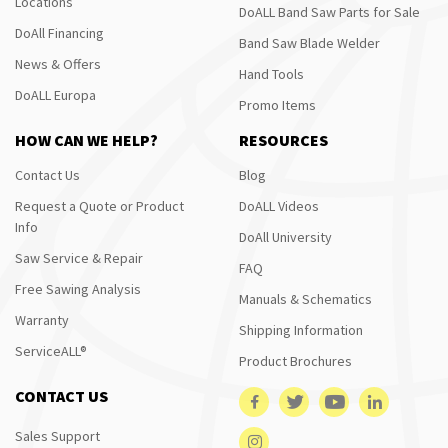
Locations
DoALL Band Saw Parts for Sale
DoAll Financing
Band Saw Blade Welder
News & Offers
Hand Tools
DoALL Europa
Promo Items
HOW CAN WE HELP?
RESOURCES
Contact Us
Blog
Request a Quote or Product
DoALL Videos
Info
DoAll University
Saw Service & Repair
FAQ
Free Sawing Analysis
Manuals & Schematics
Warranty
Shipping Information
ServiceALL®
Product Brochures
CONTACT US
Sales Support