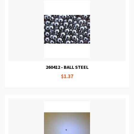
260412 - BALL STEEL
$1.37