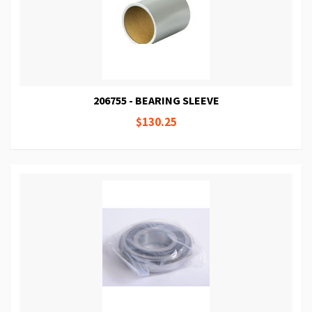
206755 - BEARING SLEEVE
$130.25