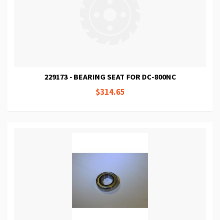
229173 - BEARING SEAT FOR DC-800NC
$314.65