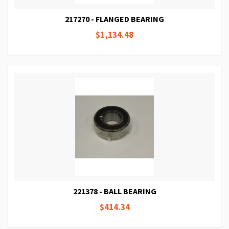
217270 - FLANGED BEARING
$1,134.48
221378 - BALL BEARING
$414.34