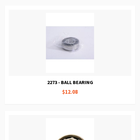
2273 - BALL BEARING
$12.08