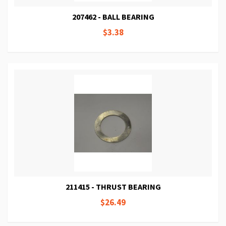
207462 - BALL BEARING
$3.38
211415 - THRUST BEARING
$26.49