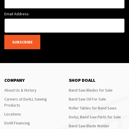
Email Address
SUBSCRIBE
COMPANY
SHOP DOALL
About Us & History
Band Saw Blades for Sale
Careers at DoALL Sawing
Band Saw Oil For Sale
Products
Roller Tables for Band Saws
Locations
DoALL Band Saw Parts for Sale
DoAll Financing
Band Saw Blade Welder