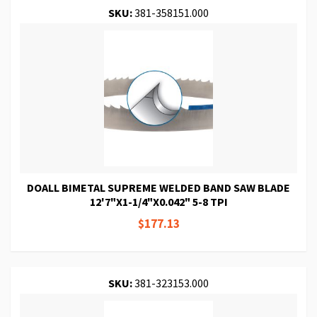
SKU:
381-358151.000
DOALL BIMETAL SUPREME WELDED BAND SAW BLADE
12'7"X1-1/4"X0.042" 5-8 TPI
$177.13
SKU:
381-323153.000