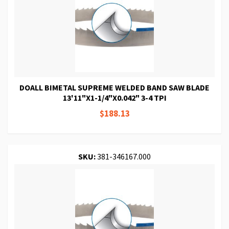
DOALL BIMETAL SUPREME WELDED BAND SAW BLADE
13'11"X1-1/4"X0.042" 3-4 TPI
$188.13
SKU:
381-346167.000