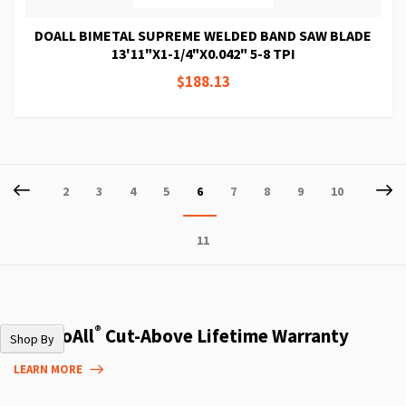
DOALL BIMETAL SUPREME WELDED BAND SAW BLADE
13'11"X1-1/4"X0.042" 5-8 TPI
$188.13
Page
Page
Previous
P
Ne
Page
Page
Page
Page
You're
Page
Page
Page
Page
2
3
4
5
6
7
8
9
10
currently
Page
11
reading
page
®
The DoAll
Cut-Above Lifetime Warranty
Shop By
LEARN MORE