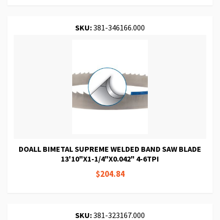
SKU:
381-346166.000
DOALL BIMETAL SUPREME WELDED BAND SAW BLADE
13'10"X1-1/4"X0.042" 4-6TPI
$204.84
SKU:
381-323167.000