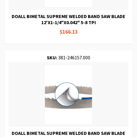
DOALL BIMETAL SUPREME WELDED BAND SAW BLADE
12'X1-1/4"X0.042" 5-8 TPI
$166.13
SKU:
381-246157.000
DOALL BIMETAL SUPREME WELDED BAND SAW BLADE