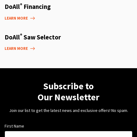
®
DoAll
Financing
LEARN MORE
®
DoAll
Saw Selector
LEARN MORE
Subscribe to
Our Newsletter
Join our list to get the latest news and exclusive offers! No spam.
First Name