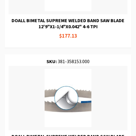
DOALL BIMETAL SUPREME WELDED BAND SAW BLADE
12'9"X1-1/4"X0.042" 4-6 TPI
$177.13
SKU:
381-358153.000