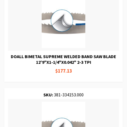
DOALL BIMETAL SUPREME WELDED BAND SAW BLADE
12'9"X1-1/4"X0.042" 2-3 TPI
$177.13
SKU:
381-334153.000