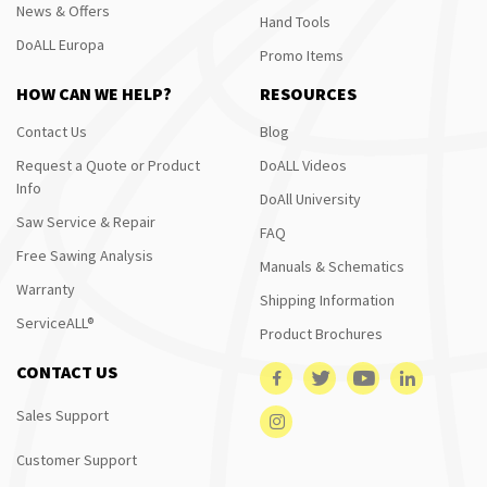
News & Offers
Hand Tools
DoALL Europa
Promo Items
HOW CAN WE HELP?
RESOURCES
Contact Us
Blog
Request a Quote or Product
DoALL Videos
Info
DoAll University
Saw Service & Repair
FAQ
Free Sawing Analysis
Manuals & Schematics
Warranty
Shipping Information
ServiceALL®
Product Brochures
CONTACT US
Sales Support
Customer Support