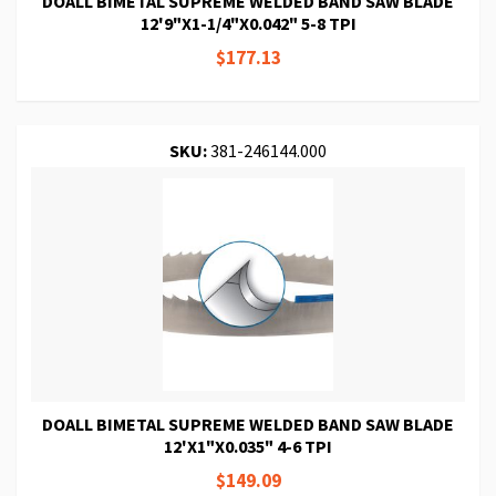
DOALL BIMETAL SUPREME WELDED BAND SAW BLADE
12'9"X1-1/4"X0.042" 5-8 TPI
$177.13
SKU:
381-246144.000
DOALL BIMETAL SUPREME WELDED BAND SAW BLADE
12'X1"X0.035" 4-6 TPI
$149.09