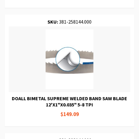
SKU:
381-258144.000
DOALL BIMETAL SUPREME WELDED BAND SAW BLADE
12'X1"X0.035" 5-8 TPI
$149.09