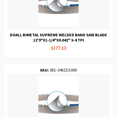
DOALL BIMETAL SUPREME WELDED BAND SAW BLADE
12'9"X1-1/4"X0.042" 3-4 TPI
$177.13
SKU:
381-346153.000