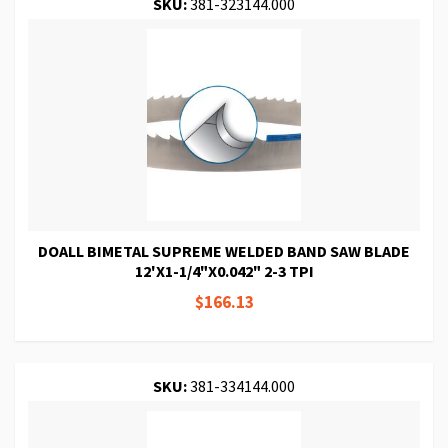
SKU:
381-323144.000
DOALL BIMETAL SUPREME WELDED BAND SAW BLADE
12'X1-1/4"X0.042" 2-3 TPI
$166.13
SKU:
381-334144.000