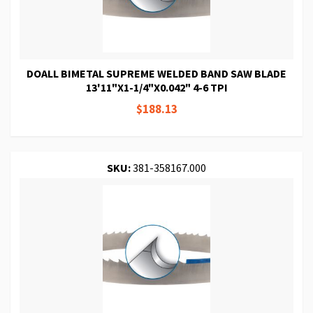
DOALL BIMETAL SUPREME WELDED BAND SAW BLADE
13'11"X1-1/4"X0.042" 4-6 TPI
$188.13
SKU:
381-358167.000