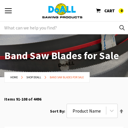
CART
0
Band Saw Blades for Sale
HOME
SHOP DOALL
BAND SAW BLADES FOR SALE
Items
91
-
108
of
4496
Se
Sort By
De
Di