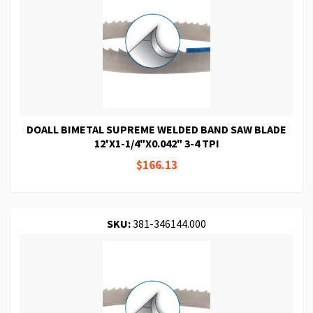
DOALL BIMETAL SUPREME WELDED BAND SAW BLADE
12'X1-1/4"X0.042" 3-4 TPI
$166.13
SKU:
381-346144.000