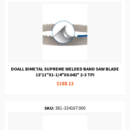
DOALL BIMETAL SUPREME WELDED BAND SAW BLADE
13'11"X1-1/4"X0.042" 2-3 TPI
$188.13
SKU:
381-334167.000