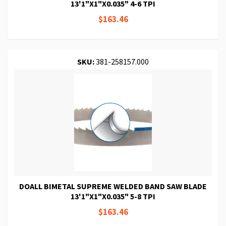
13'1"X1"X0.035" 4-6 TPI
$163.46
SKU:
381-258157.000
DOALL BIMETAL SUPREME WELDED BAND SAW BLADE
13'1"X1"X0.035" 5-8 TPI
$163.46