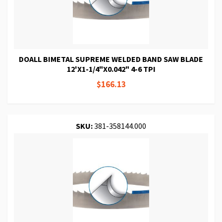
DOALL BIMETAL SUPREME WELDED BAND SAW BLADE
12'X1-1/4"X0.042" 4-6 TPI
$166.13
SKU:
381-358144.000