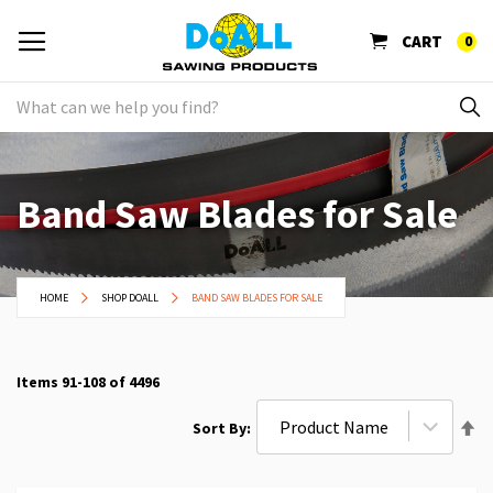
CART
0
Band Saw Blades for Sale
HOME
SHOP DOALL
BAND SAW BLADES FOR SALE
Items
91
-
108
of
4496
Se
Sort By
De
Di