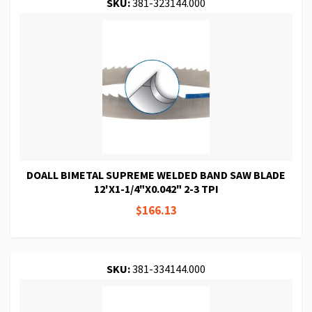
SKU:
381-323144.000
DOALL BIMETAL SUPREME WELDED BAND SAW BLADE
12'X1-1/4"X0.042" 2-3 TPI
$166.13
SKU:
381-334144.000