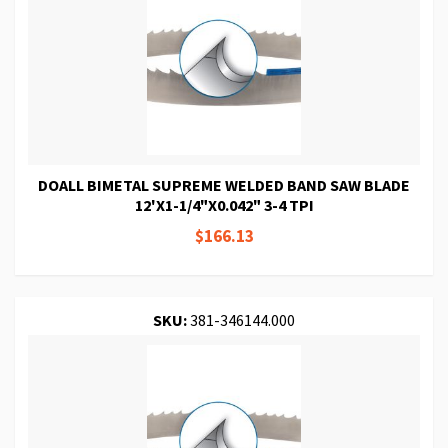
DOALL BIMETAL SUPREME WELDED BAND SAW BLADE
12'X1-1/4"X0.042" 3-4 TPI
$166.13
SKU:
381-346144.000