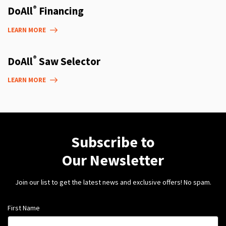
®
DoAll
Financing
LEARN MORE
®
DoAll
Saw Selector
LEARN MORE
Subscribe to
Our Newsletter
Join our list to get the latest news and exclusive offers! No spam.
First Name