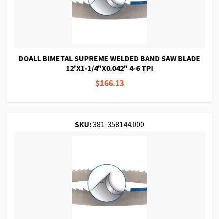
DOALL BIMETAL SUPREME WELDED BAND SAW BLADE
12'X1-1/4"X0.042" 4-6 TPI
$166.13
SKU:
381-358144.000