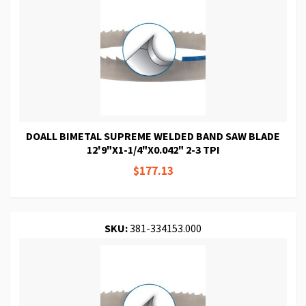
DOALL BIMETAL SUPREME WELDED BAND SAW BLADE
12'9"X1-1/4"X0.042" 2-3 TPI
$177.13
SKU:
381-334153.000