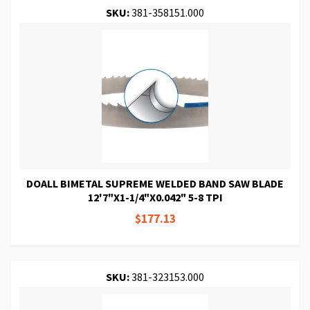
SKU:
381-358151.000
DOALL BIMETAL SUPREME WELDED BAND SAW BLADE
12'7"X1-1/4"X0.042" 5-8 TPI
$177.13
SKU:
381-323153.000