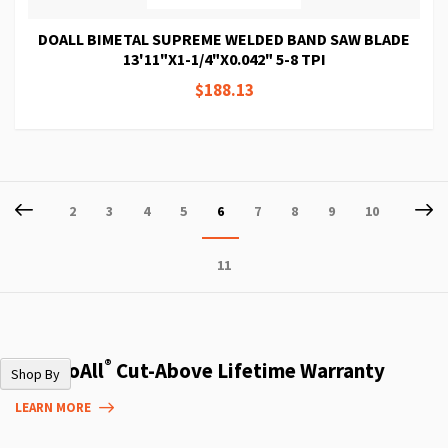
DOALL BIMETAL SUPREME WELDED BAND SAW BLADE
13'11"X1-1/4"X0.042" 5-8 TPI
$188.13
Page
Page
Previous
P
Ne
Page
Page
Page
Page
You're
Page
Page
Page
Page
2
3
4
5
6
7
8
9
10
currently
Page
11
reading
page
®
The DoAll
Cut-Above Lifetime Warranty
Shop By
LEARN MORE