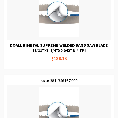
DOALL BIMETAL SUPREME WELDED BAND SAW BLADE
13'11"X1-1/4"X0.042" 3-4 TPI
$188.13
SKU:
381-346167.000