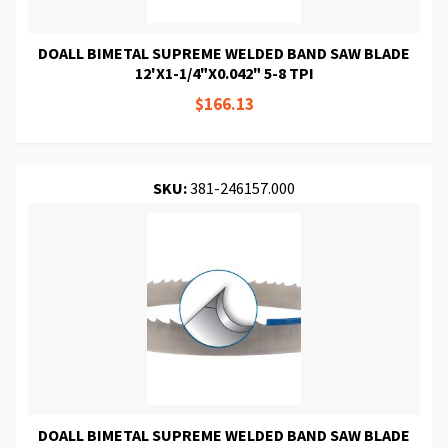
DOALL BIMETAL SUPREME WELDED BAND SAW BLADE
12'X1-1/4"X0.042" 5-8 TPI
$166.13
SKU:
381-246157.000
DOALL BIMETAL SUPREME WELDED BAND SAW BLADE