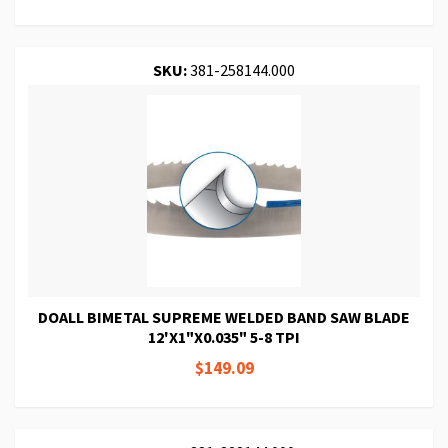
SKU:
381-258144.000
DOALL BIMETAL SUPREME WELDED BAND SAW BLADE
12'X1"X0.035" 5-8 TPI
$149.09