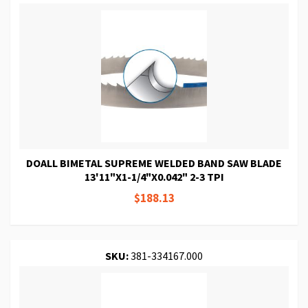
DOALL BIMETAL SUPREME WELDED BAND SAW BLADE
13'11"X1-1/4"X0.042" 2-3 TPI
$188.13
SKU:
381-334167.000