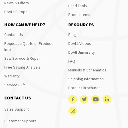
News & Offers
Hand Tools
DoALL Europa
Promo Items
HOW CAN WE HELP?
RESOURCES
Contact Us
Blog
Request a Quote or Product
DoALL Videos
Info
DoAll University
Saw Service & Repair
FAQ
Free Sawing Analysis
Manuals & Schematics
Warranty
Shipping Information
ServiceALL®
Product Brochures
CONTACT US
Sales Support
Customer Support