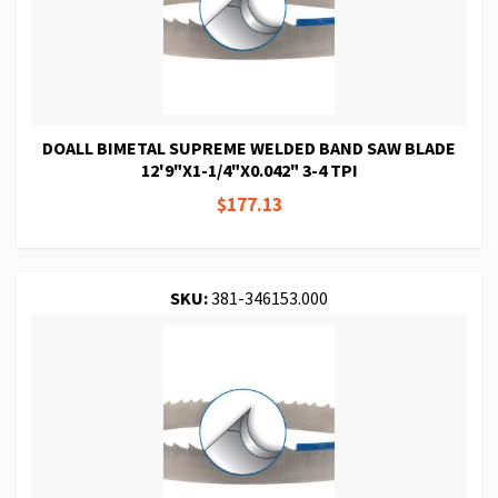
DOALL BIMETAL SUPREME WELDED BAND SAW BLADE
12'9"X1-1/4"X0.042" 3-4 TPI
$177.13
SKU:
381-346153.000