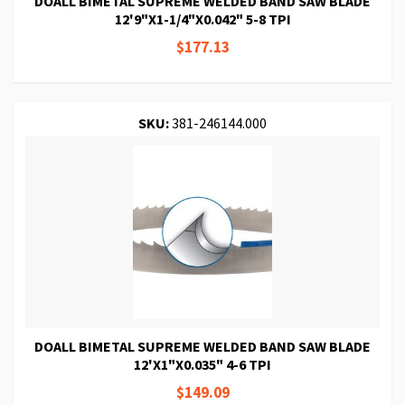
DOALL BIMETAL SUPREME WELDED BAND SAW BLADE
12'9"X1-1/4"X0.042" 5-8 TPI
$177.13
SKU:
381-246144.000
DOALL BIMETAL SUPREME WELDED BAND SAW BLADE
12'X1"X0.035" 4-6 TPI
$149.09