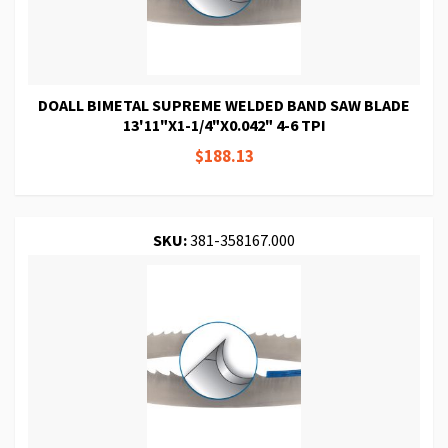
DOALL BIMETAL SUPREME WELDED BAND SAW BLADE
13'11"X1-1/4"X0.042" 4-6 TPI
$188.13
SKU:
381-358167.000