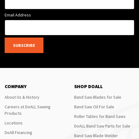
Email Address
SUBSCRIBE
COMPANY
SHOP DOALL
About Us & History
Band Saw Blades for Sale
Careers at DoALL Sawing
Band Saw Oil For Sale
Products
Roller Tables for Band Saws
Locations
DoALL Band Saw Parts for Sale
DoAll Financing
Band Saw Blade Welder