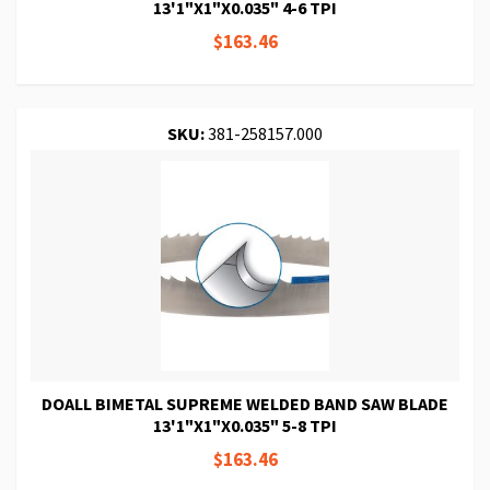
13'1"X1"X0.035" 4-6 TPI
$163.46
SKU:
381-258157.000
DOALL BIMETAL SUPREME WELDED BAND SAW BLADE
13'1"X1"X0.035" 5-8 TPI
$163.46