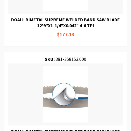
DOALL BIMETAL SUPREME WELDED BAND SAW BLADE
12'9"X1-1/4"X0.042" 4-6 TPI
$177.13
SKU:
381-358153.000