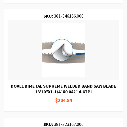
SKU:
381-346166.000
DOALL BIMETAL SUPREME WELDED BAND SAW BLADE
13'10"X1-1/4"X0.042" 4-6TPI
$204.84
SKU:
381-323167.000