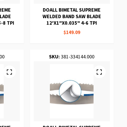
REME
DOALL BIMETAL SUPREME
BLADE
WELDED BAND SAW BLADE
-8 TPI
12'X1"X0.035" 4-6 TPI
$149.09
00
SKU:
381-334144.000