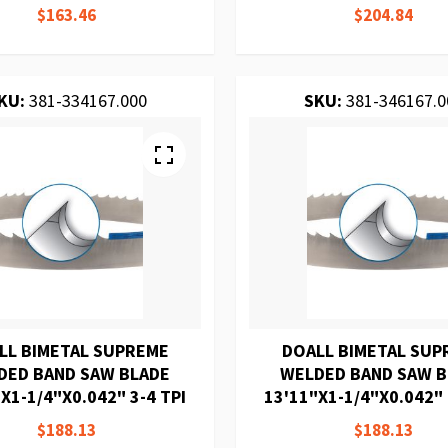
$163.46
$204.84
KU:
381-334167.000
SKU:
381-346167.0
LL BIMETAL SUPREME
DOALL BIMETAL SUP
DED BAND SAW BLADE
WELDED BAND SAW 
X1-1/4"X0.042" 3-4 TPI
13'11"X1-1/4"X0.042" 
$188.13
$188.13