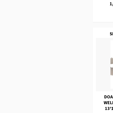
1
S
DOA
WEL
13'