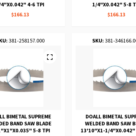
/4"X0.042" 4-6 TPI
1/4"X0.042" 5-8 T
$166.13
$166.13
KU:
381-258157.000
SKU:
381-346166.0
LL BIMETAL SUPREME
DOALL BIMETAL SUP
DED BAND SAW BLADE
WELDED BAND SAW 
1"X1"X0.035" 5-8 TPI
13'10"X1-1/4"X0.042"