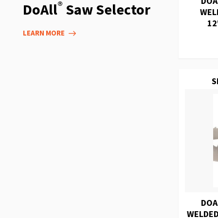
DOA
®
DoAll
Saw Selector
WEL
12
LEARN MORE
S
DOA
WELDED