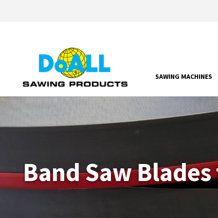
SAWING MACHINES
Band Saw Blades 