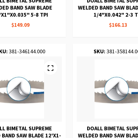
LL BIMETAL SUPREME
DOALL BIMETAL SUP
DED BAND SAW BLADE
WELDED BAND SAW BLAD
'X1"X0.035" 5-8 TPI
1/4"X0.042" 2-3 T
$149.09
$166.13
KU:
381-346144.000
SKU:
381-358144.0
LL BIMETAL SUPREME
DOALL BIMETAL SUP
 BAND SAW BLADE 12'X1-
WELDED BAND SAW BLAD