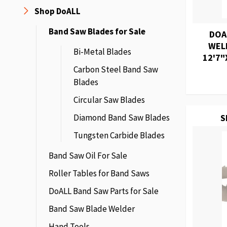
Shop DoALL
Band Saw Blades for Sale
DOA
WEL
Bi-Metal Blades
12'7"
Carbon Steel Band Saw
Blades
Circular Saw Blades
Diamond Band Saw Blades
S
Tungsten Carbide Blades
Band Saw Oil For Sale
Roller Tables for Band Saws
DoALL Band Saw Parts for Sale
Band Saw Blade Welder
Hand Tools