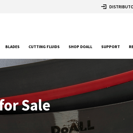
DISTRIBUTO
BLADES
CUTTING FLUIDS
SHOP DOALL
SUPPORT
R
for Sale