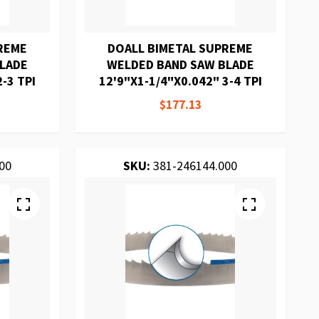
REME
DOALL BIMETAL SUPREME
BLADE
WELDED BAND SAW BLADE
-3 TPI
12'9"X1-1/4"X0.042" 3-4 TPI
$177.13
00
SKU:
381-246144.000