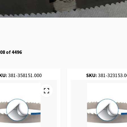
08
of
4496
KU:
381-358151.000
SKU:
381-323153.0