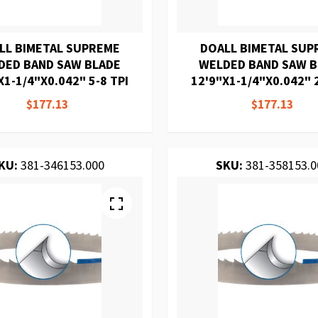
LL BIMETAL SUPREME
DOALL BIMETAL SUP
DED BAND SAW BLADE
WELDED BAND SAW 
X1-1/4"X0.042" 5-8 TPI
12'9"X1-1/4"X0.042" 2
$177.13
$177.13
KU:
381-346153.000
SKU:
381-358153.0