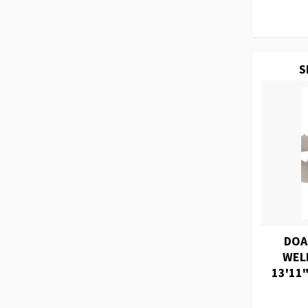
S
DOA
WEL
13'11"