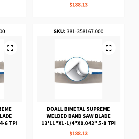
$188.13
00
SKU:
381-358167.000
REME
DOALL BIMETAL SUPREME
BLADE
WELDED BAND SAW BLADE
4-6 TPI
13'11"X1-1/4"X0.042" 5-8 TPI
$188.13