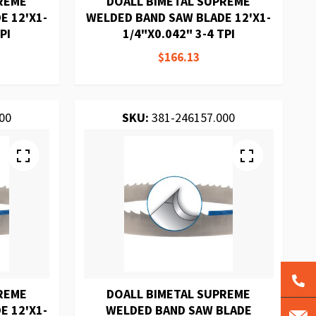
REME
DOALL BIMETAL SUPREME
E 12'X1-
WELDED BAND SAW BLADE 12'X1-
PI
1/4"X0.042" 3-4 TPI
$166.13
00
SKU:
381-246157.000
REME
DOALL BIMETAL SUPREME
E 12'X1-
WELDED BAND SAW BLADE