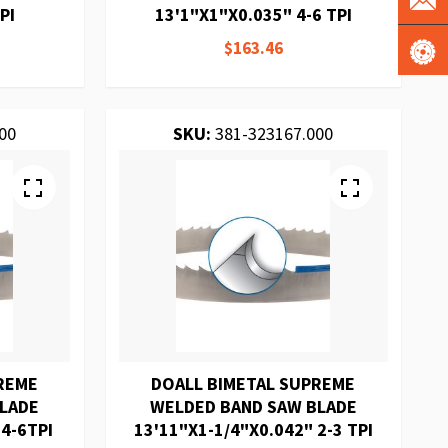
PI
13'1"X1"X0.035" 4-6 TPI
$163.46
00
SKU:
381-323167.000
REME
DOALL BIMETAL SUPREME
BLADE
WELDED BAND SAW BLADE
 4-6TPI
13'11"X1-1/4"X0.042" 2-3 TPI