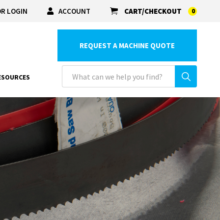
R LOGIN
ACCOUNT
CART/CHECKOUT
0
REQUEST A MACHINE QUOTE
ESOURCES