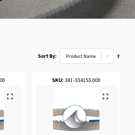
Set
Sort By
Desce
Direct
00
SKU:
381-334153.000