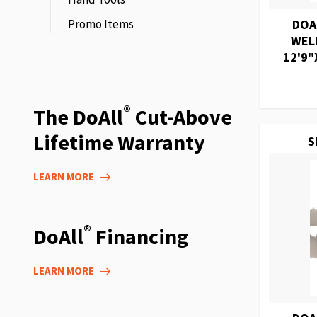
Promo Items
DOA
WEL
12'9"
®
The DoAll
Cut-Above
Lifetime Warranty
S
LEARN MORE
®
DoAll
Financing
LEARN MORE