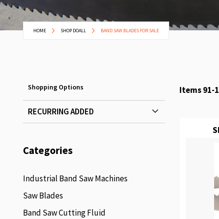
HOME
SHOP DOALL
BAND SAW BLADES FOR SALE
Shopping Options
Items
91
-
1
RECURRING ADDED
S
Categories
Industrial Band Saw Machines
Saw Blades
Band Saw Cutting Fluid