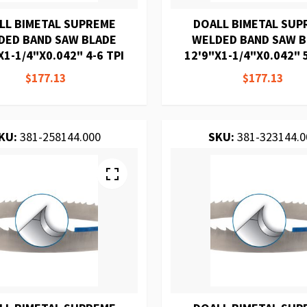
LL BIMETAL SUPREME
DOALL BIMETAL SUP
DED BAND SAW BLADE
WELDED BAND SAW 
X1-1/4"X0.042" 4-6 TPI
12'9"X1-1/4"X0.042" 5
$177.13
$177.13
KU:
381-258144.000
SKU:
381-323144.0