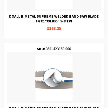
DOALL BIMETAL SUPREME WELDED BAND SAW BLADE
14'X1"X0.035" 5-8 TPI
$168.25
SKU:
381-423180.000