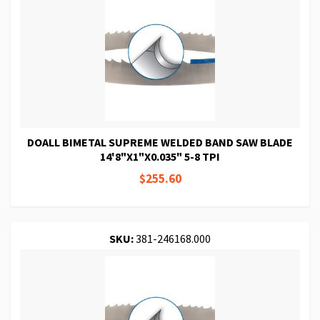
DOALL BIMETAL SUPREME WELDED BAND SAW BLADE
14'8"X1"X0.035" 5-8 TPI
$255.60
SKU:
381-246168.000