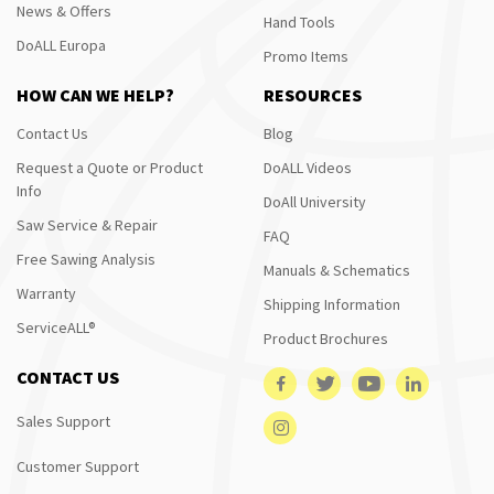
News & Offers
Hand Tools
DoALL Europa
Promo Items
HOW CAN WE HELP?
RESOURCES
Contact Us
Blog
Request a Quote or Product
DoALL Videos
Info
DoAll University
Saw Service & Repair
FAQ
Free Sawing Analysis
Manuals & Schematics
Warranty
Shipping Information
ServiceALL®
Product Brochures
CONTACT US
Sales Support
Customer Support