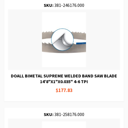
SKU:
381-246176.000
DOALL BIMETAL SUPREME WELDED BAND SAW BLADE
14'8"X1"X0.035" 4-6 TPI
$177.83
SKU:
381-258176.000