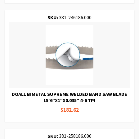
SKU:
381-246186.000
DOALL BIMETAL SUPREME WELDED BAND SAW BLADE
15'6"X1"X0.035" 4-6 TPI
$182.62
SKU:
381-258186.000