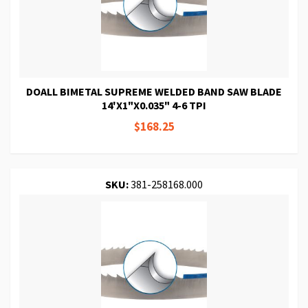
DOALL BIMETAL SUPREME WELDED BAND SAW BLADE
14'X1"X0.035" 4-6 TPI
$168.25
SKU:
381-258168.000