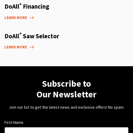
®
DoAll
Financing
LEARN MORE
®
DoAll
Saw Selector
LEARN MORE
Subscribe to
Our Newsletter
Join our list to get the latest news and exclusive offers! No spam.
First Name