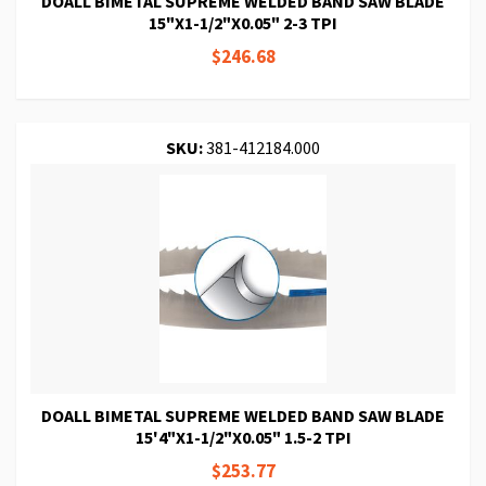
DOALL BIMETAL SUPREME WELDED BAND SAW BLADE
15"X1-1/2"X0.05" 2-3 TPI
$246.68
SKU:
381-412184.000
DOALL BIMETAL SUPREME WELDED BAND SAW BLADE
15'4"X1-1/2"X0.05" 1.5-2 TPI
$253.77