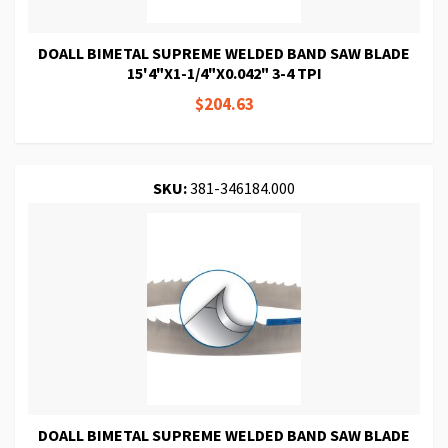
DOALL BIMETAL SUPREME WELDED BAND SAW BLADE
15'4"X1-1/4"X0.042" 3-4 TPI
$204.63
SKU:
381-346184.000
DOALL BIMETAL SUPREME WELDED BAND SAW BLADE