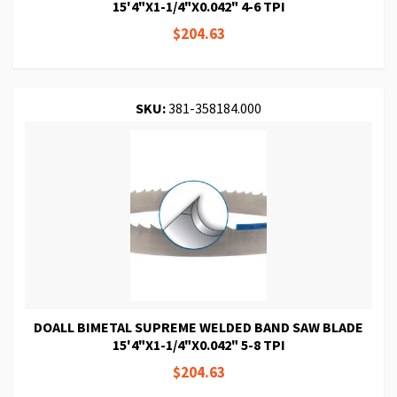
15'4"X1-1/4"X0.042" 4-6 TPI
$204.63
SKU:
381-358184.000
DOALL BIMETAL SUPREME WELDED BAND SAW BLADE
15'4"X1-1/4"X0.042" 5-8 TPI
$204.63