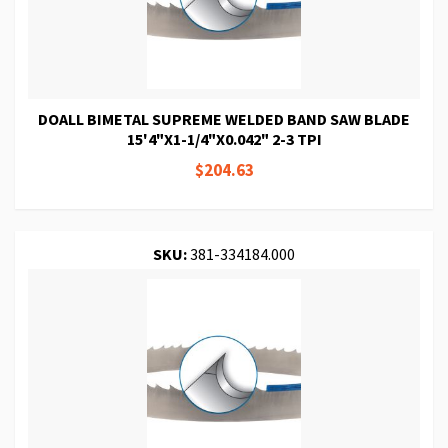
DOALL BIMETAL SUPREME WELDED BAND SAW BLADE
15'4"X1-1/4"X0.042" 2-3 TPI
$204.63
SKU:
381-334184.000