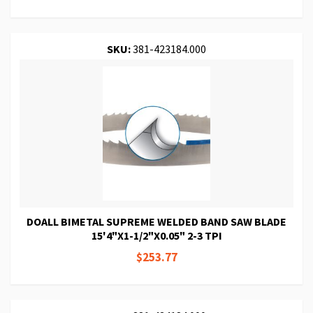
SKU:
381-423184.000
DOALL BIMETAL SUPREME WELDED BAND SAW BLADE
15'4"X1-1/2"X0.05" 2-3 TPI
$253.77