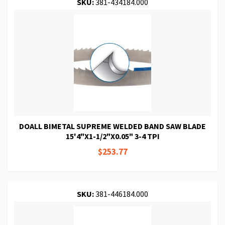
SKU:
381-434184.000
DOALL BIMETAL SUPREME WELDED BAND SAW BLADE
15'4"X1-1/2"X0.05" 3-4 TPI
$253.77
SKU:
381-446184.000