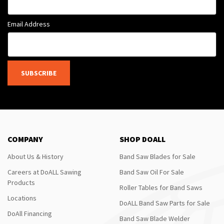
Email Address
SUBSCRIBE
COMPANY
SHOP DOALL
About Us & History
Band Saw Blades for Sale
Careers at DoALL Sawing
Band Saw Oil For Sale
Products
Roller Tables for Band Saws
Locations
DoALL Band Saw Parts for Sale
DoAll Financing
Band Saw Blade Welder