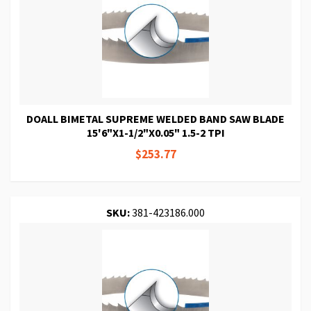
DOALL BIMETAL SUPREME WELDED BAND SAW BLADE
15'6"X1-1/2"X0.05" 1.5-2 TPI
$253.77
SKU:
381-423186.000