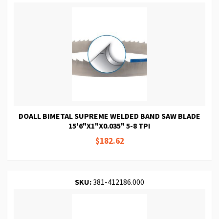
DOALL BIMETAL SUPREME WELDED BAND SAW BLADE
15'6"X1"X0.035" 5-8 TPI
$182.62
SKU:
381-412186.000