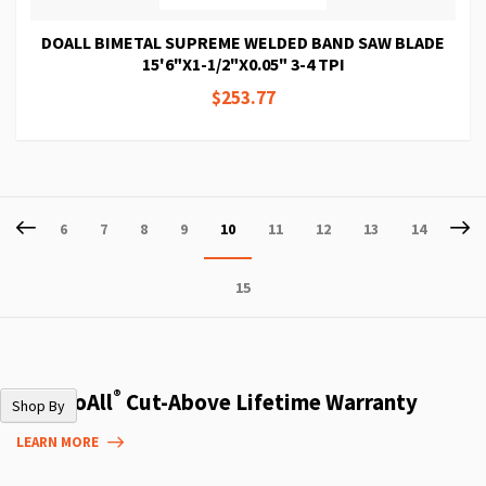
DOALL BIMETAL SUPREME WELDED BAND SAW BLADE
15'6"X1-1/2"X0.05" 3-4 TPI
$253.77
Page
Page
Previous
P
Ne
Page
Page
Page
Page
You're
Page
Page
Page
Page
6
7
8
9
10
11
12
13
14
currently
Page
15
reading
page
®
The DoAll
Cut-Above Lifetime Warranty
Shop By
LEARN MORE