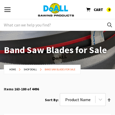
CART
0
Band Saw Blades for Sale
HOME
SHOP DOALL
BAND SAW BLADES FOR SALE
Items
163
-
180
of
4496
Se
Sort By
De
Di