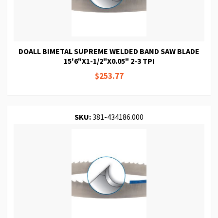
DOALL BIMETAL SUPREME WELDED BAND SAW BLADE
15'6"X1-1/2"X0.05" 2-3 TPI
$253.77
SKU:
381-434186.000