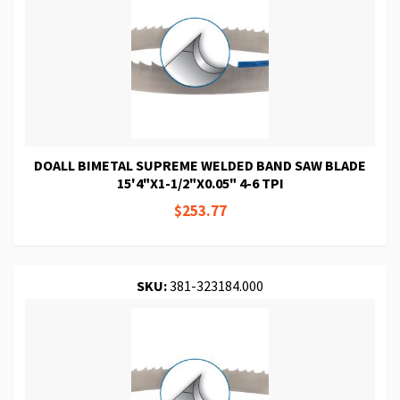
DOALL BIMETAL SUPREME WELDED BAND SAW BLADE
15'4"X1-1/2"X0.05" 4-6 TPI
$253.77
SKU:
381-323184.000