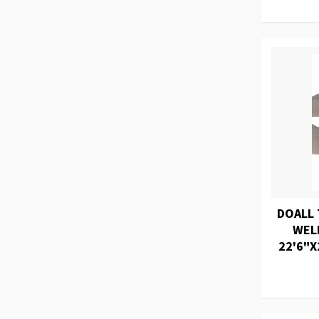
DOALL 
WEL
22'6"X