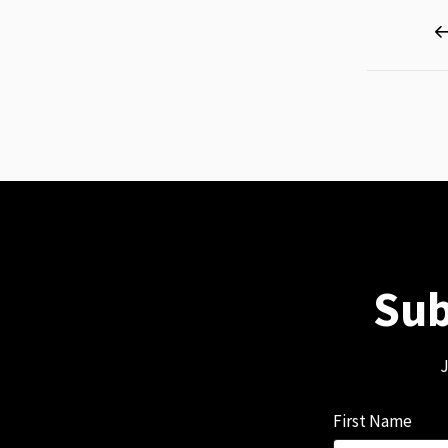
Page
Sub
J
First Name