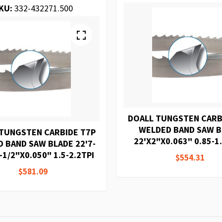
KU:
332-432271.500
DOALL TUNGSTEN CARB
WELDED BAND SAW 
TUNGSTEN CARBIDE T7P
22'X2"X0.063" 0.85-1.
 BAND SAW BLADE 22'7-
-1/2"X0.050" 1.5-2.2TPI
$554.31
$581.09