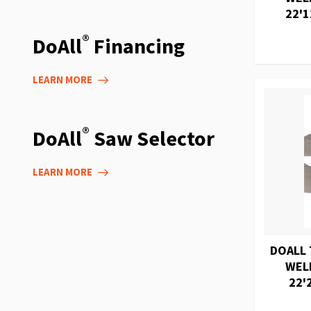
22'1
®
DoAll
Financing
LEARN MORE
®
DoAll
Saw Selector
LEARN MORE
DOALL 
WEL
22'