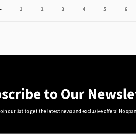
Page
Previous
Page
Page
Page
Page
Page
Page
1
2
3
4
5
6
scribe to Our Newsle
oin our list to get the latest news and exclusive offers! No spa