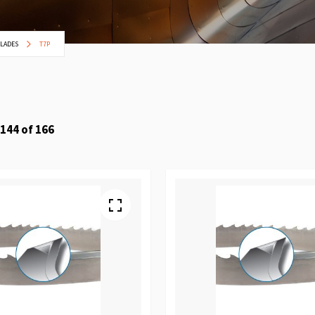
BLADES
T7P
144
of
166