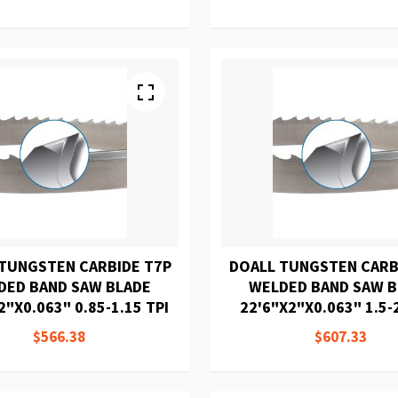
TUNGSTEN CARBIDE T7P
DOALL TUNGSTEN CARB
DED BAND SAW BLADE
WELDED BAND SAW 
2"X0.063" 0.85-1.15 TPI
22'6"X2"X0.063" 1.5-2
$566.38
$607.33