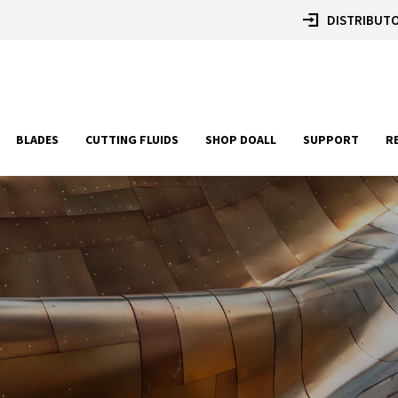
DISTRIBUTO
BLADES
CUTTING FLUIDS
SHOP DOALL
SUPPORT
R