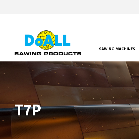
SAWING MACHINES
T7P