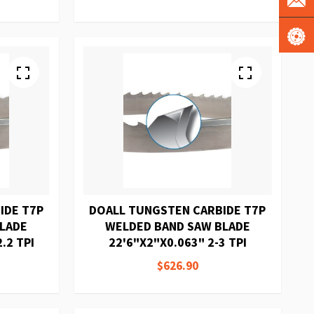
IDE T7P
DOALL TUNGSTEN CARBIDE T7P
BLADE
WELDED BAND SAW BLADE
.2 TPI
22'6"X2"X0.063" 2-3 TPI
$626.90