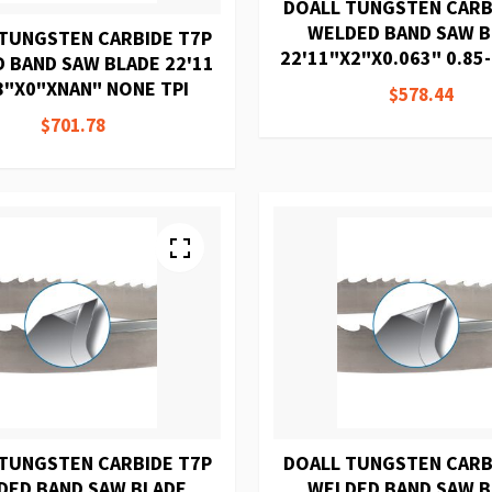
DOALL TUNGSTEN CARB
WELDED BAND SAW 
TUNGSTEN CARBIDE T7P
22'11"X2"X0.063" 0.85-
 BAND SAW BLADE 22'11
8"X0"XNAN" NONE TPI
$578.44
$701.78
TUNGSTEN CARBIDE T7P
DOALL TUNGSTEN CARB
DED BAND SAW BLADE
WELDED BAND SAW 