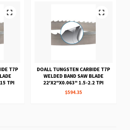
IDE T7P
DOALL TUNGSTEN CARBIDE T7P
BLADE
WELDED BAND SAW BLADE
15 TPI
22'X2"X0.063" 1.5-2.2 TPI
$594.35