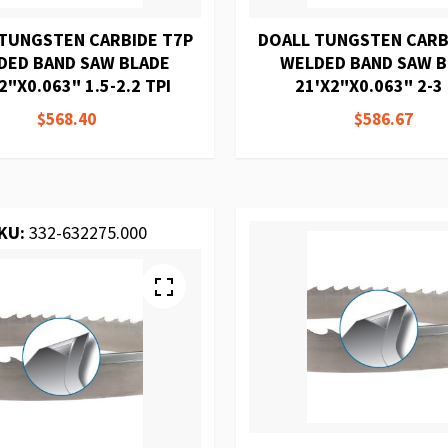
TUNGSTEN CARBIDE T7P
DOALL TUNGSTEN CARB
DED BAND SAW BLADE
WELDED BAND SAW 
2"X0.063" 1.5-2.2 TPI
21'X2"X0.063" 2-3 
$568.40
$586.67
KU:
332-632275.000