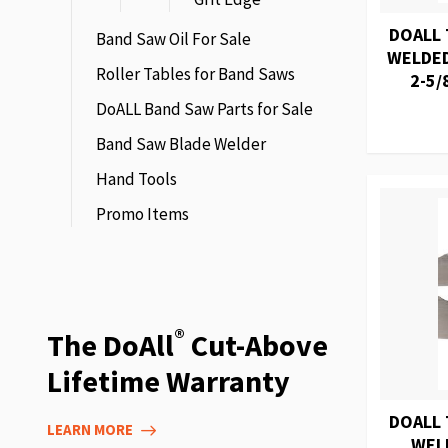
DOALL 
Band Saw Oil For Sale
WELDED
Roller Tables for Band Saws
2-5/
DoALL Band Saw Parts for Sale
Band Saw Blade Welder
Hand Tools
Promo Items
®
The DoAll
Cut-Above
Lifetime Warranty
DOALL 
LEARN MORE
WEL