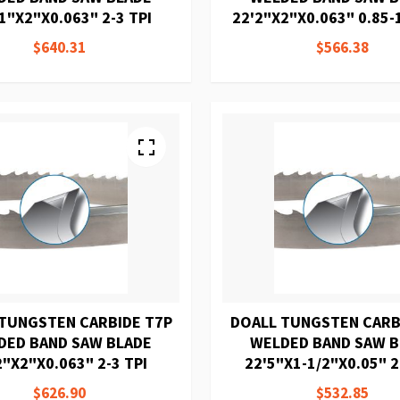
1"X2"X0.063" 2-3 TPI
22'2"X2"X0.063" 0.85-1
$640.31
$566.38
TUNGSTEN CARBIDE T7P
DOALL TUNGSTEN CARB
DED BAND SAW BLADE
WELDED BAND SAW 
2"X2"X0.063" 2-3 TPI
22'5"X1-1/2"X0.05" 2
$626.90
$532.85