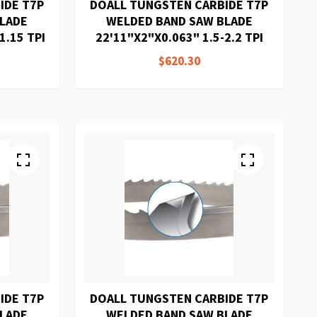
IDE T7P
DOALL TUNGSTEN CARBIDE T7P
BLADE
WELDED BAND SAW BLADE
1.15 TPI
22'11"X2"X0.063" 1.5-2.2 TPI
$620.30
IDE T7P
DOALL TUNGSTEN CARBIDE T7P
BLADE
WELDED BAND SAW BLADE