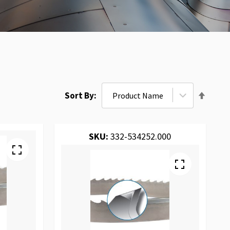
Set
Sort By
Desce
Direct
SKU:
332-534252.000