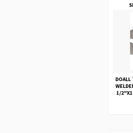
S
DOALL 
WELDED
1/2"X1