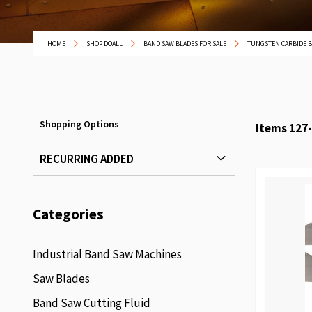
HOME
SHOP DOALL
BAND SAW BLADES FOR SALE
TUNGSTEN CARBIDE 
Shopping Options
Items
127
-
RECURRING ADDED
Categories
Industrial Band Saw Machines
Saw Blades
Band Saw Cutting Fluid