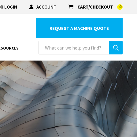
R LOGIN
ACCOUNT
CART/CHECKOUT
0
REQUEST A MACHINE QUOTE
ESOURCES