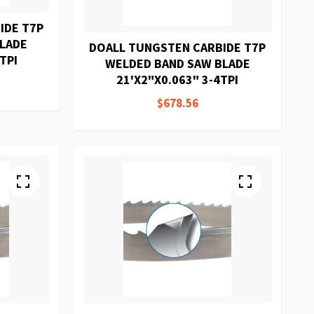
IDE T7P
BLADE
DOALL TUNGSTEN CARBIDE T7P
TPI
WELDED BAND SAW BLADE
21'X2"X0.063" 3-4TPI
$678.56