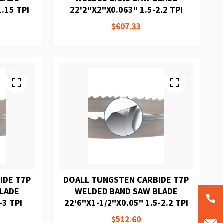
.15 TPI
22'2"X2"X0.063" 1.5-2.2 TPI
$607.33
IDE T7P
DOALL TUNGSTEN CARBIDE T7P
BLADE
WELDED BAND SAW BLADE
-3 TPI
22'6"X1-1/2"X0.05" 1.5-2.2 TPI
$512.60