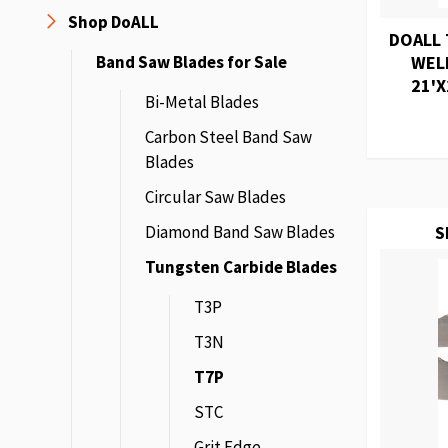
Shop DoALL
DOALL 
Band Saw Blades for Sale
WEL
21'X
Bi-Metal Blades
Carbon Steel Band Saw
Blades
Circular Saw Blades
Diamond Band Saw Blades
S
Tungsten Carbide Blades
T3P
T3N
T7P
STC
Grit Edge