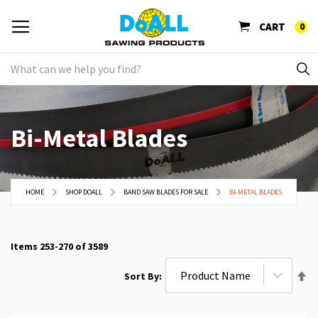
CART
0
Bi-Metal Blades
HOME
SHOP DOALL
BAND SAW BLADES FOR SALE
BI-METAL BLADES
Items
253
-
270
of
3589
Se
Sort By
De
Di