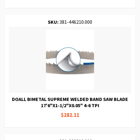
SKU:
381-446210.000
DOALL BIMETAL SUPREME WELDED BAND SAW BLADE
17'6"X1-1/2"X0.05" 4-6 TPI
$282.11