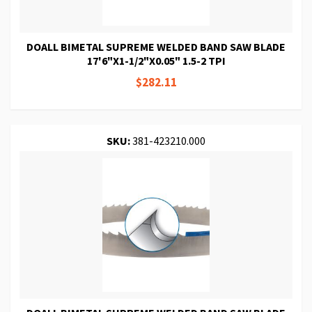
DOALL BIMETAL SUPREME WELDED BAND SAW BLADE
17'6"X1-1/2"X0.05" 1.5-2 TPI
$282.11
SKU:
381-423210.000