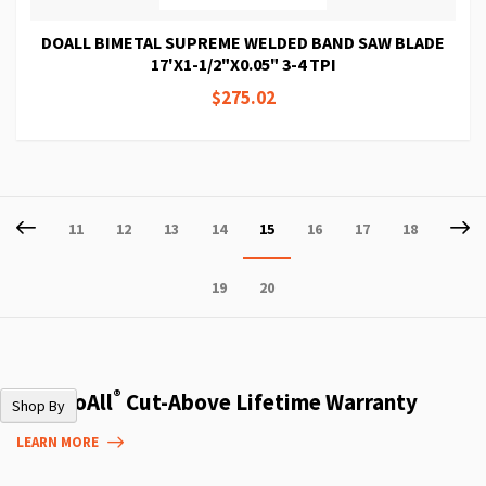
DOALL BIMETAL SUPREME WELDED BAND SAW BLADE
17'X1-1/2"X0.05" 3-4 TPI
$275.02
Page
Page
Previous
P
Ne
Page
Page
Page
Page
You're
Page
Page
Page
11
12
13
14
15
16
17
18
currently
Page
Page
19
20
reading
page
®
The DoAll
Cut-Above Lifetime Warranty
Shop By
LEARN MORE