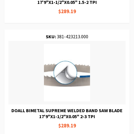
17'9"X1-1/2"X0.05" 1.5-2 TPI
$289.19
SKU:
381-423213.000
DOALL BIMETAL SUPREME WELDED BAND SAW BLADE
17'9"X1-1/2"X0.05" 2-3 TPI
$289.19