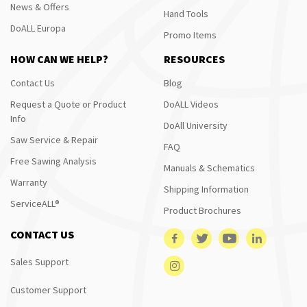
News & Offers
Hand Tools
DoALL Europa
Promo Items
HOW CAN WE HELP?
RESOURCES
Contact Us
Blog
Request a Quote or Product
DoALL Videos
Info
DoAll University
Saw Service & Repair
FAQ
Free Sawing Analysis
Manuals & Schematics
Warranty
Shipping Information
ServiceALL®
Product Brochures
CONTACT US
Sales Support
Customer Support