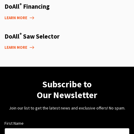
®
DoAll
Financing
LEARN MORE
®
DoAll
Saw Selector
LEARN MORE
Subscribe to
Our Newsletter
Join our list to get the latest news and exclusive offers! No spam.
First Name