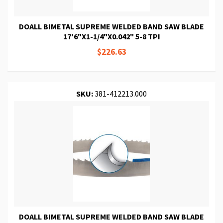
DOALL BIMETAL SUPREME WELDED BAND SAW BLADE
17'6"X1-1/4"X0.042" 5-8 TPI
$226.63
SKU:
381-412213.000
DOALL BIMETAL SUPREME WELDED BAND SAW BLADE