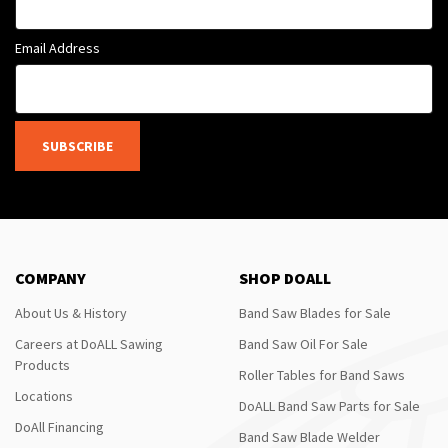
Email Address
SUBSCRIBE
COMPANY
SHOP DOALL
About Us & History
Band Saw Blades for Sale
Careers at DoALL Sawing
Band Saw Oil For Sale
Products
Roller Tables for Band Saws
Locations
DoALL Band Saw Parts for Sale
DoAll Financing
Band Saw Blade Welder