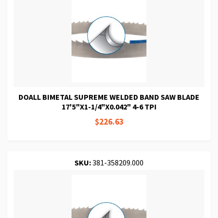
DOALL BIMETAL SUPREME WELDED BAND SAW BLADE
17'5"X1-1/4"X0.042" 4-6 TPI
$226.63
SKU:
381-358209.000