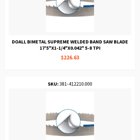
DOALL BIMETAL SUPREME WELDED BAND SAW BLADE
17'5"X1-1/4"X0.042" 5-8 TPI
$226.63
SKU:
381-412210.000