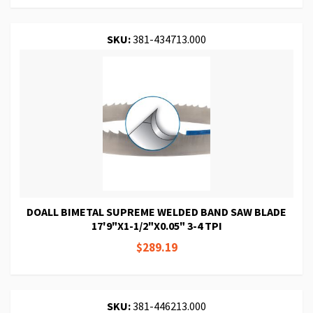
SKU:
381-434713.000
DOALL BIMETAL SUPREME WELDED BAND SAW BLADE
17'9"X1-1/2"X0.05" 3-4 TPI
$289.19
SKU:
381-446213.000