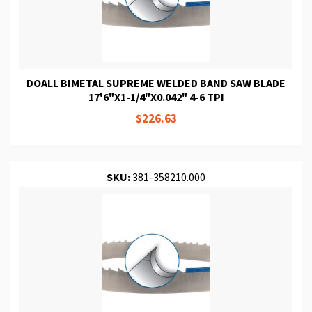
DOALL BIMETAL SUPREME WELDED BAND SAW BLADE
17'6"X1-1/4"X0.042" 4-6 TPI
$226.63
SKU:
381-358210.000