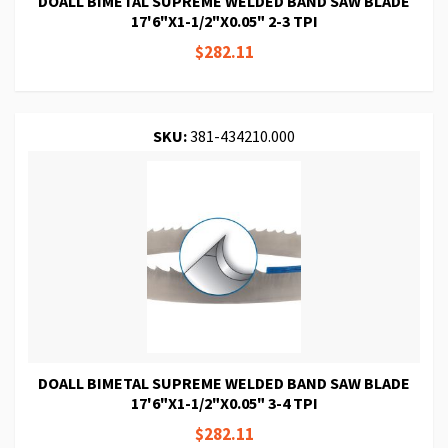
DOALL BIMETAL SUPREME WELDED BAND SAW BLADE
17'6"X1-1/2"X0.05" 2-3 TPI
$282.11
SKU:
381-434210.000
DOALL BIMETAL SUPREME WELDED BAND SAW BLADE
17'6"X1-1/2"X0.05" 3-4 TPI
$282.11