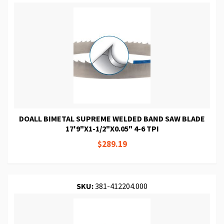
DOALL BIMETAL SUPREME WELDED BAND SAW BLADE
17'9"X1-1/2"X0.05" 4-6 TPI
$289.19
SKU:
381-412204.000