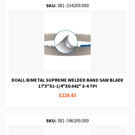
SKU:
381-334209.000
DOALL BIMETAL SUPREME WELDED BAND SAW BLADE
17'5"X1-1/4"X0.042" 3-4 TPI
$226.63
SKU:
381-346209.000