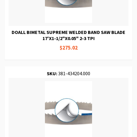
DOALL BIMETAL SUPREME WELDED BAND SAW BLADE
17'X1-1/2"X0.05" 2-3 TPI
$275.02
SKU:
381-434204.000