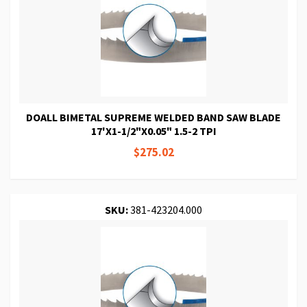
DOALL BIMETAL SUPREME WELDED BAND SAW BLADE
17'X1-1/2"X0.05" 1.5-2 TPI
$275.02
SKU:
381-423204.000