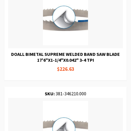
DOALL BIMETAL SUPREME WELDED BAND SAW BLADE
17'6"X1-1/4"X0.042" 3-4 TPI
$226.63
SKU:
381-346210.000