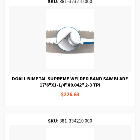
SKU:
381-323210.000
DOALL BIMETAL SUPREME WELDED BAND SAW BLADE
17'6"X1-1/4"X0.042" 2-3 TPI
$226.63
SKU:
381-334210.000