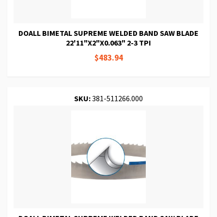
DOALL BIMETAL SUPREME WELDED BAND SAW BLADE
22'11"X2"X0.063" 2-3 TPI
$483.94
SKU:
381-511266.000