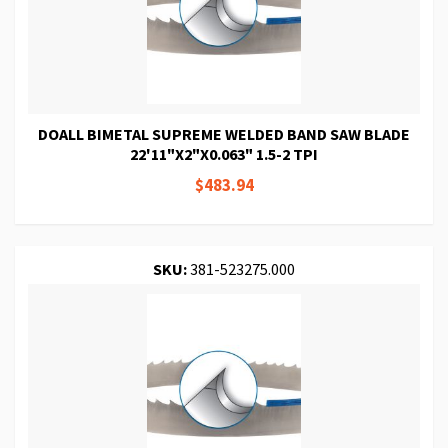
DOALL BIMETAL SUPREME WELDED BAND SAW BLADE
22'11"X2"X0.063" 1.5-2 TPI
$483.94
SKU:
381-523275.000