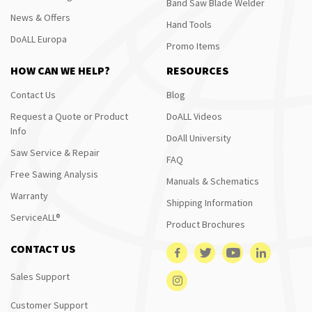
Band Saw Blade Welder
News & Offers
Hand Tools
DoALL Europa
Promo Items
HOW CAN WE HELP?
RESOURCES
Contact Us
Blog
Request a Quote or Product
DoALL Videos
Info
DoAll University
Saw Service & Repair
FAQ
Free Sawing Analysis
Manuals & Schematics
Warranty
Shipping Information
ServiceALL®
Product Brochures
CONTACT US
Sales Support
Customer Support