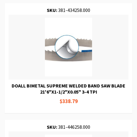
SKU:
381-434258.000
DOALL BIMETAL SUPREME WELDED BAND SAW BLADE
21'6"X1-1/2"X0.05" 3-4 TPI
$338.79
SKU:
381-446258.000