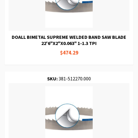
DOALL BIMETAL SUPREME WELDED BAND SAW BLADE
22'6"X2"X0.063" 1-1.3 TPI
$474.29
SKU:
381-512270.000