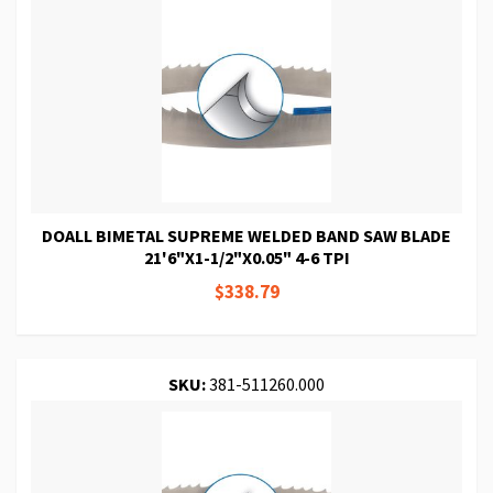
DOALL BIMETAL SUPREME WELDED BAND SAW BLADE
21'6"X1-1/2"X0.05" 4-6 TPI
$338.79
SKU:
381-511260.000