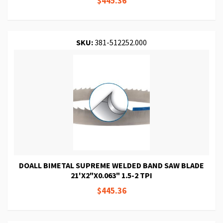
$445.36
SKU:
381-512252.000
DOALL BIMETAL SUPREME WELDED BAND SAW BLADE
21'X2"X0.063" 1.5-2 TPI
$445.36