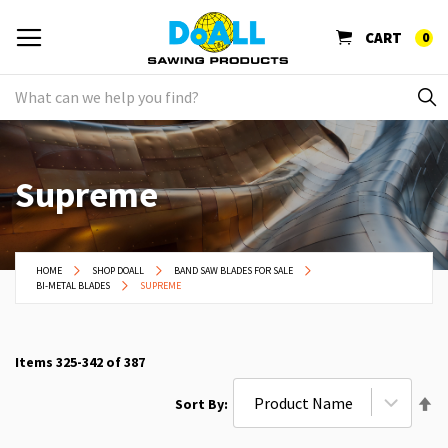
CART
0
Supreme
HOME
SHOP DOALL
BAND SAW BLADES FOR SALE
BI-METAL BLADES
SUPREME
Items
325
-
342
of
387
Se
Sort By
De
Di