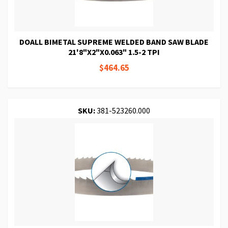
DOALL BIMETAL SUPREME WELDED BAND SAW BLADE
21'8"X2"X0.063" 1.5-2 TPI
$464.65
SKU:
381-523260.000