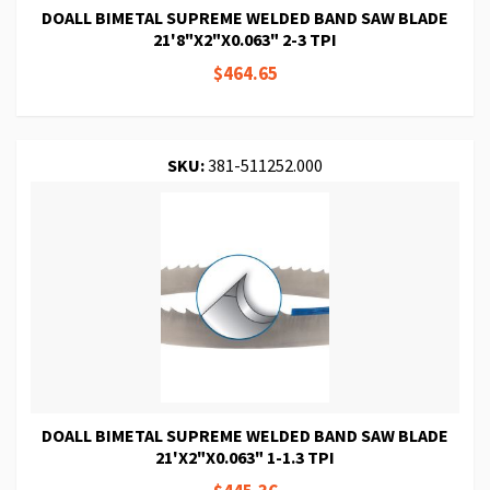
DOALL BIMETAL SUPREME WELDED BAND SAW BLADE
21'8"X2"X0.063" 2-3 TPI
$464.65
SKU:
381-511252.000
DOALL BIMETAL SUPREME WELDED BAND SAW BLADE
21'X2"X0.063" 1-1.3 TPI