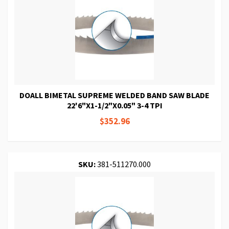
DOALL BIMETAL SUPREME WELDED BAND SAW BLADE
22'6"X1-1/2"X0.05" 3-4 TPI
$352.96
SKU:
381-511270.000