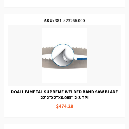
SKU:
381-523266.000
DOALL BIMETAL SUPREME WELDED BAND SAW BLADE
22'2"X2"X0.063" 2-3 TPI
$474.29