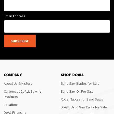
Email Address
SUBSCRIBE
COMPANY
SHOP DOALL
About Us & History
Band Saw Blades for Sale
Careers at DoALL Sawing
Band Saw Oil For Sale
Products
Roller Tables for Band Saws
Locations
DoALL Band Saw Parts for Sale
DoAll Financing