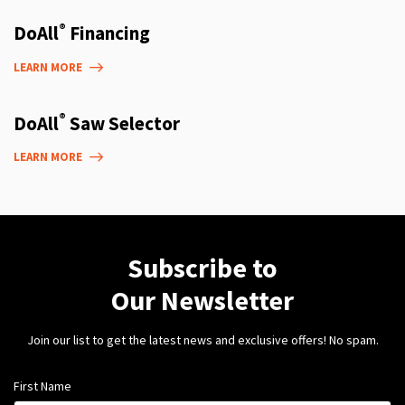
®
DoAll
Financing
LEARN MORE
®
DoAll
Saw Selector
LEARN MORE
Subscribe to
Our Newsletter
Join our list to get the latest news and exclusive offers! No spam.
First Name