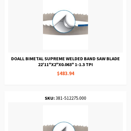
DOALL BIMETAL SUPREME WELDED BAND SAW BLADE
22'11"X2"X0.063" 1-1.3 TPI
$483.94
SKU:
381-512275.000