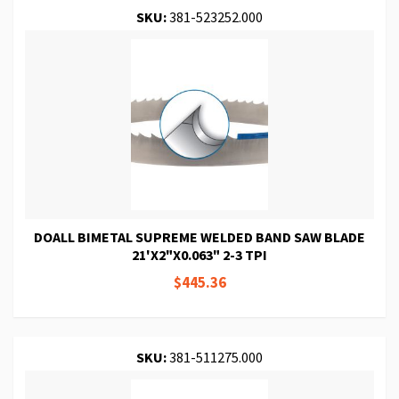
SKU:
381-523252.000
DOALL BIMETAL SUPREME WELDED BAND SAW BLADE
21'X2"X0.063" 2-3 TPI
$445.36
SKU:
381-511275.000