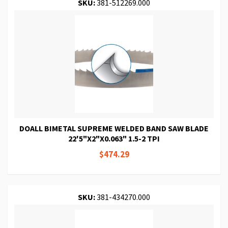
SKU:
381-512269.000
DOALL BIMETAL SUPREME WELDED BAND SAW BLADE
22'5"X2"X0.063" 1.5-2 TPI
$474.29
SKU:
381-434270.000