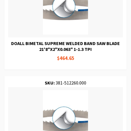
DOALL BIMETAL SUPREME WELDED BAND SAW BLADE
21'8"X2"X0.063" 1-1.3 TPI
$464.65
SKU:
381-512260.000