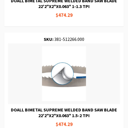
DOALL BIMETAL SUPREME WELDED BAND SAW BLADE
22'2"X2"X0.063" 1-1.3 TPI
$474.29
SKU:
381-512266.000
DOALL BIMETAL SUPREME WELDED BAND SAW BLADE
22'2"X2"X0.063" 1.5-2 TPI
$474.29