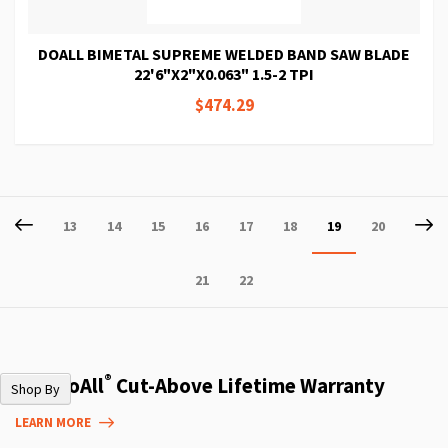
DOALL BIMETAL SUPREME WELDED BAND SAW BLADE
22'6"X2"X0.063" 1.5-2 TPI
$474.29
Page
Page
Previous
P
Ne
Page
Page
Page
Page
Page
Page
You're
Page
13
14
15
16
17
18
19
20
currently
Page
Page
21
22
reading
page
®
The DoAll
Cut-Above Lifetime Warranty
Shop By
LEARN MORE