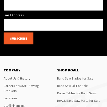
Email Address
SUBSCRIBE
COMPANY
SHOP DOALL
About Us & History
Band Saw Blades for Sale
Careers at DoALL Sawing
Band Saw Oil For Sale
Products
Roller Tables for Band Saws
Locations
DoALL Band Saw Parts for Sale
DoAll Financing