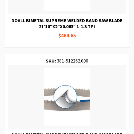
DOALL BIMETAL SUPREME WELDED BAND SAW BLADE
21'10"X2"X0.063" 1-1.3 TPI
$464.65
SKU:
381-512262.000