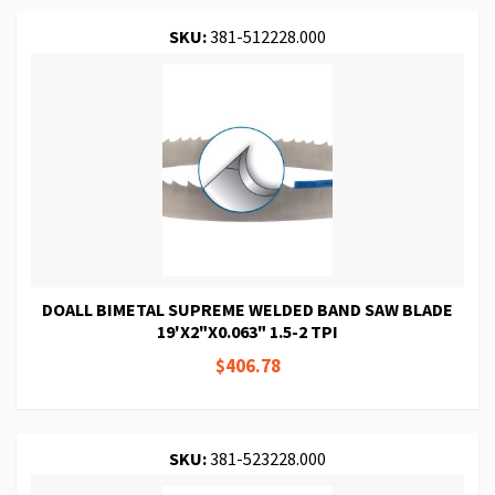
SKU:
381-512228.000
DOALL BIMETAL SUPREME WELDED BAND SAW BLADE
19'X2"X0.063" 1.5-2 TPI
$406.78
SKU:
381-523228.000