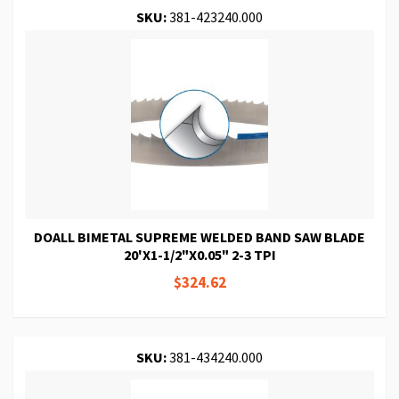
SKU:
381-423240.000
DOALL BIMETAL SUPREME WELDED BAND SAW BLADE
20'X1-1/2"X0.05" 2-3 TPI
$324.62
SKU:
381-434240.000