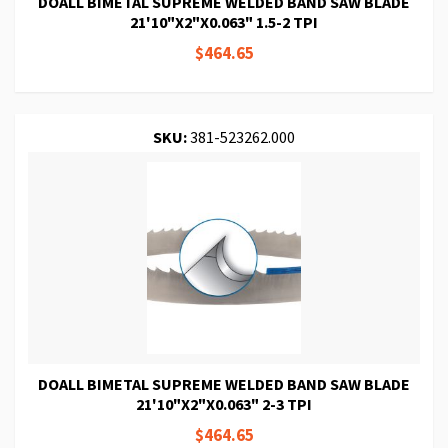
DOALL BIMETAL SUPREME WELDED BAND SAW BLADE
21'10"X2"X0.063" 1.5-2 TPI
$464.65
SKU:
381-523262.000
DOALL BIMETAL SUPREME WELDED BAND SAW BLADE
21'10"X2"X0.063" 2-3 TPI
$464.65