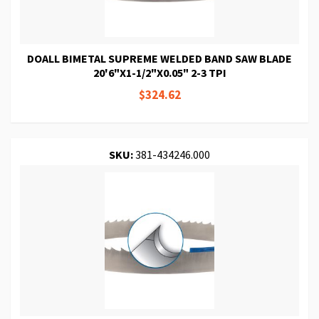
DOALL BIMETAL SUPREME WELDED BAND SAW BLADE
20'6"X1-1/2"X0.05" 2-3 TPI
$324.62
SKU:
381-434246.000