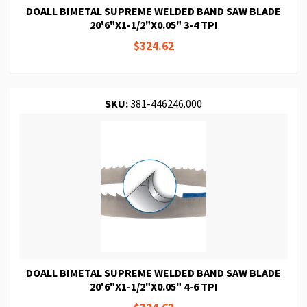
DOALL BIMETAL SUPREME WELDED BAND SAW BLADE
20'6"X1-1/2"X0.05" 3-4 TPI
$324.62
SKU:
381-446246.000
DOALL BIMETAL SUPREME WELDED BAND SAW BLADE
20'6"X1-1/2"X0.05" 4-6 TPI