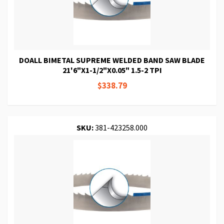
DOALL BIMETAL SUPREME WELDED BAND SAW BLADE
21'6"X1-1/2"X0.05" 1.5-2 TPI
$338.79
SKU:
381-423258.000