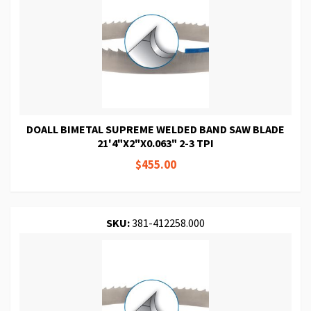
DOALL BIMETAL SUPREME WELDED BAND SAW BLADE
21'4"X2"X0.063" 2-3 TPI
$455.00
SKU:
381-412258.000