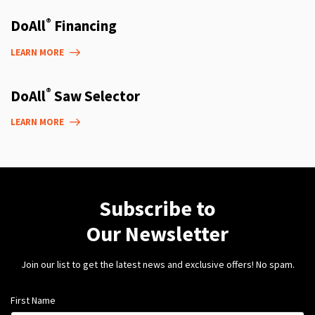
®
DoAll
Financing
LEARN MORE
®
DoAll
Saw Selector
LEARN MORE
Subscribe to
Our Newsletter
Join our list to get the latest news and exclusive offers! No spam.
First Name