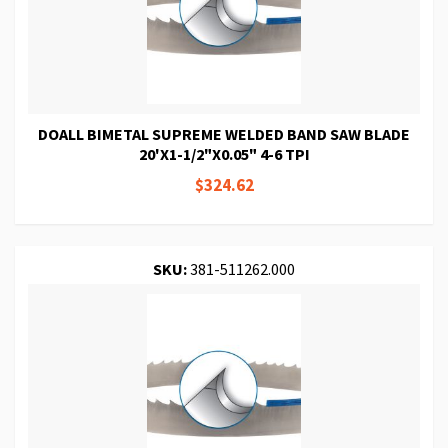
DOALL BIMETAL SUPREME WELDED BAND SAW BLADE
20'X1-1/2"X0.05" 4-6 TPI
$324.62
SKU:
381-511262.000