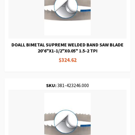
DOALL BIMETAL SUPREME WELDED BAND SAW BLADE
20'6"X1-1/2"X0.05" 1.5-2 TPI
$324.62
SKU:
381-423246.000