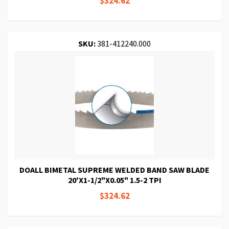
$324.62
SKU:
381-412240.000
DOALL BIMETAL SUPREME WELDED BAND SAW BLADE
20'X1-1/2"X0.05" 1.5-2 TPI
$324.62