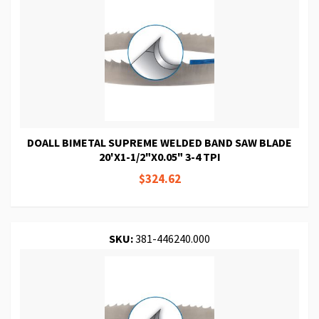
DOALL BIMETAL SUPREME WELDED BAND SAW BLADE
20'X1-1/2"X0.05" 3-4 TPI
$324.62
SKU:
381-446240.000