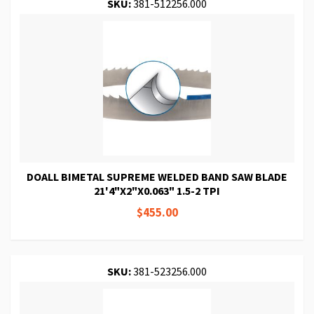
SKU:
381-512256.000
DOALL BIMETAL SUPREME WELDED BAND SAW BLADE
21'4"X2"X0.063" 1.5-2 TPI
$455.00
SKU:
381-523256.000