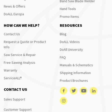
Band Saw Blade Welder
News & Offers
Hand Tools
DoALL Europa
Promo Items
HOW CAN WE HELP?
RESOURCES
Contact Us
Blog
Request a Quote or Product
DoALL Videos
Info
DoAll University
Saw Service & Repair
FAQ
Free Sawing Analysis
Manuals & Schematics
Warranty
Shipping Information
ServiceALL®
Product Brochures
CONTACT US
Sales Support
Customer Support