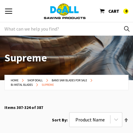
CART
0
Supreme
HOME
SHOP DOALL
BAND SAW BLADES FOR SALE
BI-METAL BLADES
SUPREME
Items
307
-
324
of
387
Se
Sort By
De
Di