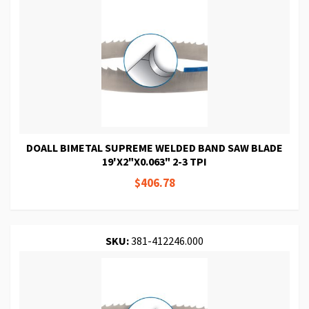
DOALL BIMETAL SUPREME WELDED BAND SAW BLADE
19'X2"X0.063" 2-3 TPI
$406.78
SKU:
381-412246.000