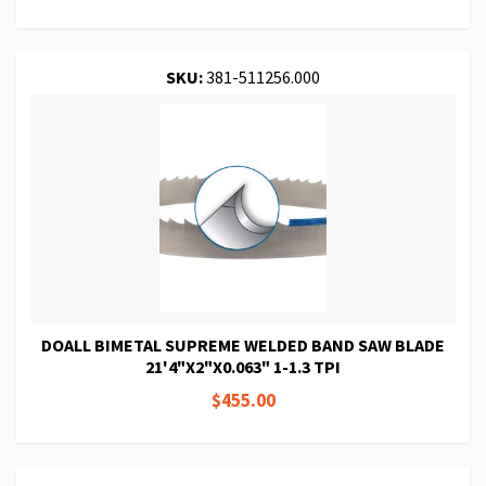
SKU:
381-511256.000
DOALL BIMETAL SUPREME WELDED BAND SAW BLADE
21'4"X2"X0.063" 1-1.3 TPI
$455.00