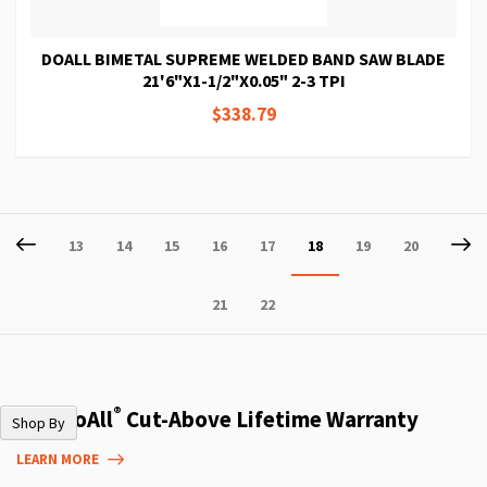
DOALL BIMETAL SUPREME WELDED BAND SAW BLADE
21'6"X1-1/2"X0.05" 2-3 TPI
$338.79
Page
Page
Previous
P
Ne
Page
Page
Page
Page
Page
You're
Page
Page
13
14
15
16
17
18
19
20
currently
Page
Page
21
22
reading
page
®
The DoAll
Cut-Above Lifetime Warranty
Shop By
LEARN MORE