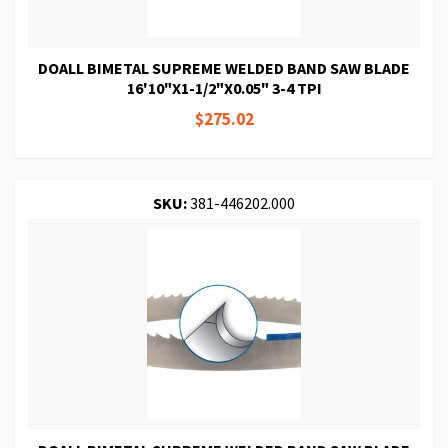
DOALL BIMETAL SUPREME WELDED BAND SAW BLADE
16'10"X1-1/2"X0.05" 3-4 TPI
$275.02
SKU:
381-446202.000