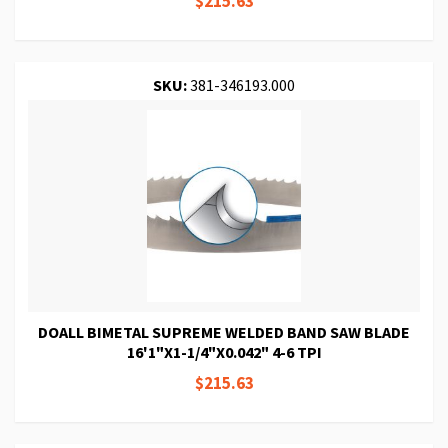
$215.63
SKU:
381-346193.000
DOALL BIMETAL SUPREME WELDED BAND SAW BLADE
16'1"X1-1/4"X0.042" 4-6 TPI
$215.63