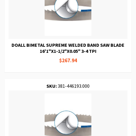
DOALL BIMETAL SUPREME WELDED BAND SAW BLADE
16'1"X1-1/2"X0.05" 3-4 TPI
$267.94
SKU:
381-446193.000