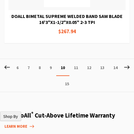
DOALL BIMETAL SUPREME WELDED BAND SAW BLADE
16'3"X1-1/2"X0.05" 2-3 TPI
$267.94
Page
Page
Previous
P
Ne
Page
Page
Page
Page
You're
Page
Page
Page
Page
6
7
8
9
10
11
12
13
14
currently
Page
15
reading
page
®
The DoAll
Cut-Above Lifetime Warranty
Shop By
LEARN MORE