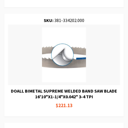
SKU:
381-334202.000
DOALL BIMETAL SUPREME WELDED BAND SAW BLADE
16'10"X1-1/4"X0.042" 3-4 TPI
$221.13