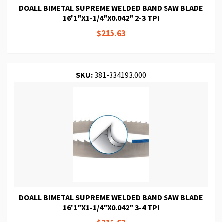
DOALL BIMETAL SUPREME WELDED BAND SAW BLADE
16'1"X1-1/4"X0.042" 2-3 TPI
$215.63
SKU:
381-334193.000
DOALL BIMETAL SUPREME WELDED BAND SAW BLADE
16'1"X1-1/4"X0.042" 3-4 TPI