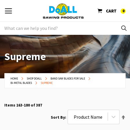
CART
0
Supreme
HOME
SHOP DOALL
BAND SAW BLADES FOR SALE
BI-METAL BLADES
SUPREME
Items
163
-
180
of
387
Se
Sort By
De
Di