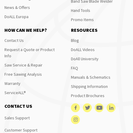
Band Saw Blade Welder
News & Offers
Hand Tools
DoALL Europa
Promo Items
HOW CAN WE HELP?
RESOURCES
Contact Us
Blog
Request a Quote or Product
DoALL Videos
Info
DoAll University
Saw Service & Repair
FAQ
Free Sawing Analysis
Manuals & Schematics
Warranty
Shipping Information
ServiceALL®
Product Brochures
CONTACT US
Sales Support
Customer Support