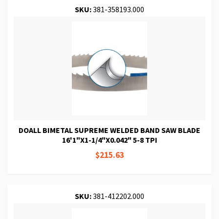
SKU:
381-358193.000
DOALL BIMETAL SUPREME WELDED BAND SAW BLADE
16'1"X1-1/4"X0.042" 5-8 TPI
$215.63
SKU:
381-412202.000