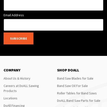
Email Address
SUBSCRIBE
COMPANY
SHOP DOALL
About Us & History
Band Saw Blades for Sale
Careers at DoALL Sawing
Band Saw Oil For Sale
Products
Roller Tables for Band Saws
Locations
DoALL Band Saw Parts for Sale
DoAll Financing