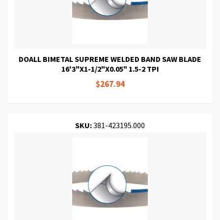
DOALL BIMETAL SUPREME WELDED BAND SAW BLADE
16'3"X1-1/2"X0.05" 1.5-2 TPI
$267.94
SKU:
381-423195.000