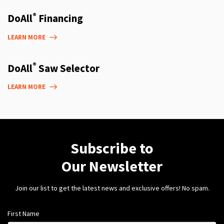
®
DoAll
Financing
LEARN MORE
®
DoAll
Saw Selector
LEARN MORE
Subscribe to
Our Newsletter
Join our list to get the latest news and exclusive offers! No spam.
First Name