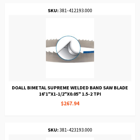
SKU:
381-412193.000
DOALL BIMETAL SUPREME WELDED BAND SAW BLADE
16'1"X1-1/2"X0.05" 1.5-2 TPI
$267.94
SKU:
381-423193.000