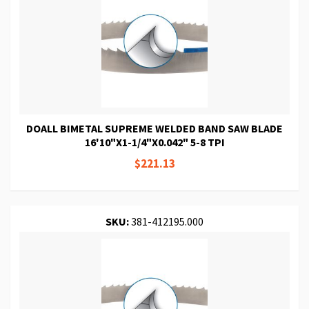
DOALL BIMETAL SUPREME WELDED BAND SAW BLADE
16'10"X1-1/4"X0.042" 5-8 TPI
$221.13
SKU:
381-412195.000