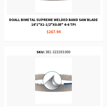
DOALL BIMETAL SUPREME WELDED BAND SAW BLADE
16'1"X1-1/2"X0.05" 4-6 TPI
$267.94
SKU:
381-323193.000