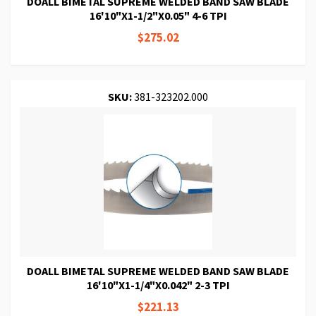
DOALL BIMETAL SUPREME WELDED BAND SAW BLADE
16'10"X1-1/2"X0.05" 4-6 TPI
$275.02
SKU:
381-323202.000
DOALL BIMETAL SUPREME WELDED BAND SAW BLADE
16'10"X1-1/4"X0.042" 2-3 TPI
$221.13