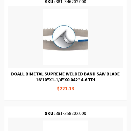
SKU:
381-346202.000
DOALL BIMETAL SUPREME WELDED BAND SAW BLADE
16'10"X1-1/4"X0.042" 4-6 TPI
$221.13
SKU:
381-358202.000