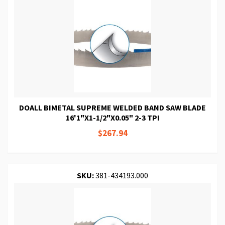
DOALL BIMETAL SUPREME WELDED BAND SAW BLADE
16'1"X1-1/2"X0.05" 2-3 TPI
$267.94
SKU:
381-434193.000