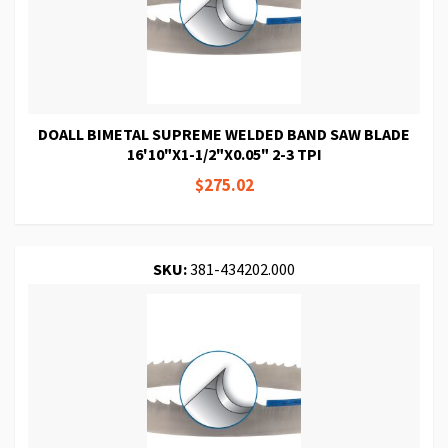
DOALL BIMETAL SUPREME WELDED BAND SAW BLADE
16'10"X1-1/2"X0.05" 2-3 TPI
$275.02
SKU:
381-434202.000