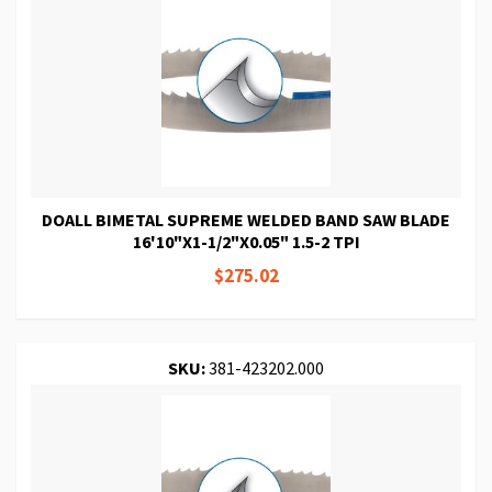
DOALL BIMETAL SUPREME WELDED BAND SAW BLADE
16'10"X1-1/2"X0.05" 1.5-2 TPI
$275.02
SKU:
381-423202.000