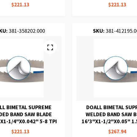
$221.13
$221.13
KU:
381-358202.000
SKU:
381-412195.0
LL BIMETAL SUPREME
DOALL BIMETAL SUP
DED BAND SAW BLADE
WELDED BAND SAW 
X1-1/4"X0.042" 5-8 TPI
16'3"X1-1/2"X0.05" 1.
$221.13
$267.94