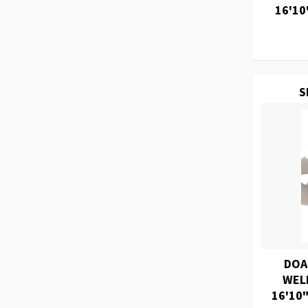
16'10
S
DOA
WEL
16'10"