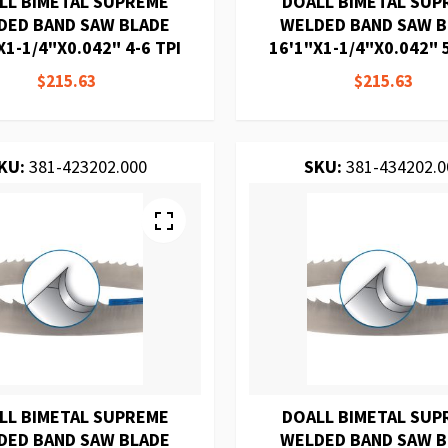
LL BIMETAL SUPREME
DOALL BIMETAL SUP
DED BAND SAW BLADE
WELDED BAND SAW 
X1-1/4"X0.042" 4-6 TPI
16'1"X1-1/4"X0.042" 5
$215.63
$215.63
KU:
381-423202.000
SKU:
381-434202.0
LL BIMETAL SUPREME
DOALL BIMETAL SUP
DED BAND SAW BLADE
WELDED BAND SAW 