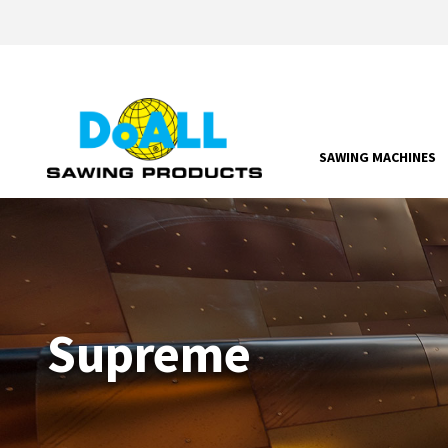
SAWING MACHINES
Supreme