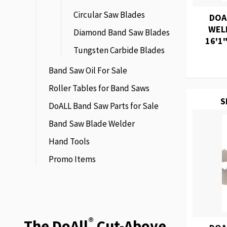
Circular Saw Blades
DOA
WEL
Diamond Band Saw Blades
16'1"
Tungsten Carbide Blades
Band Saw Oil For Sale
Roller Tables for Band Saws
S
DoALL Band Saw Parts for Sale
Band Saw Blade Welder
Hand Tools
Promo Items
®
The DoAll
Cut-Above