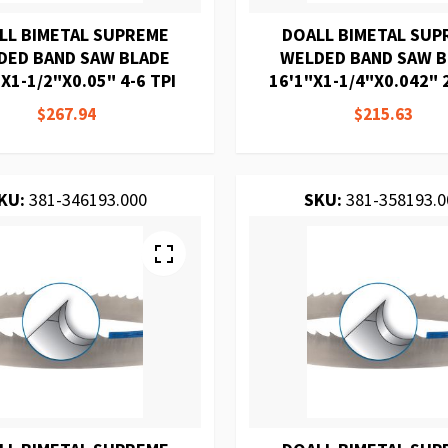
LL BIMETAL SUPREME
DOALL BIMETAL SUP
DED BAND SAW BLADE
WELDED BAND SAW 
X1-1/2"X0.05" 4-6 TPI
16'1"X1-1/4"X0.042" 2
$267.94
$215.63
KU:
381-346193.000
SKU:
381-358193.0