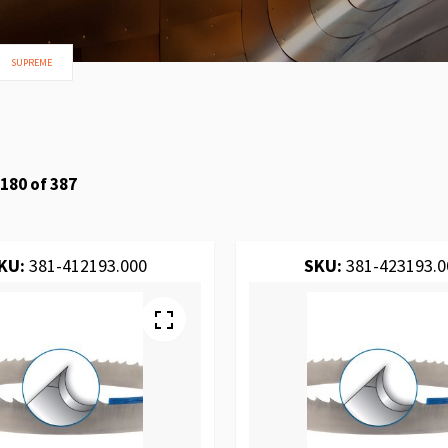
SUPREME
180
of
387
KU:
381-412193.000
SKU:
381-423193.0