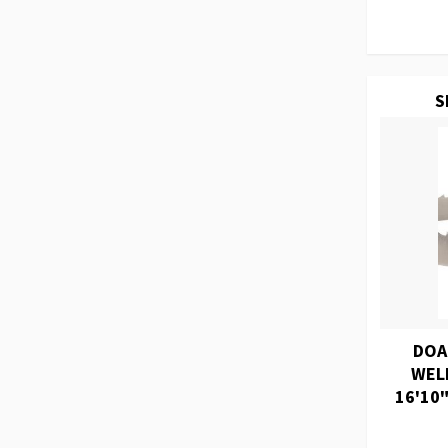
S
DOA
WEL
16'10"