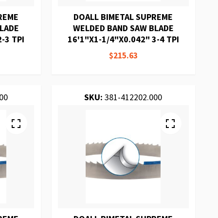
REME
DOALL BIMETAL SUPREME
BLADE
WELDED BAND SAW BLADE
-3 TPI
16'1"X1-1/4"X0.042" 3-4 TPI
$215.63
00
SKU:
381-412202.000