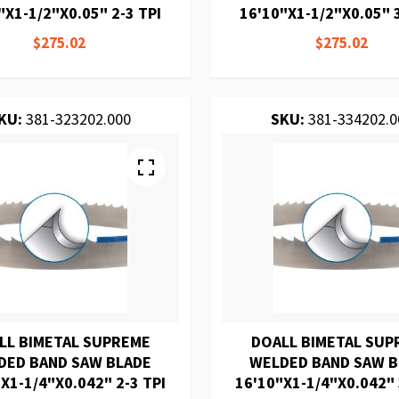
"X1-1/2"X0.05" 2-3 TPI
16'10"X1-1/2"X0.05" 3
$275.02
$275.02
KU:
381-323202.000
SKU:
381-334202.0
LL BIMETAL SUPREME
DOALL BIMETAL SUP
DED BAND SAW BLADE
WELDED BAND SAW 
X1-1/4"X0.042" 2-3 TPI
16'10"X1-1/4"X0.042" 