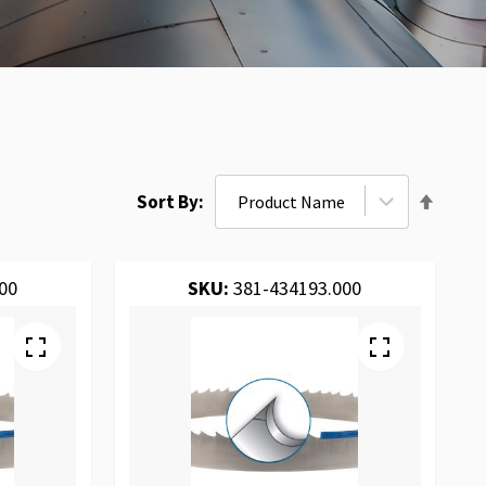
Set
Sort By
Desce
Direct
00
SKU:
381-434193.000