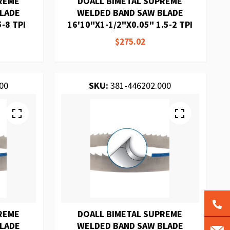
REME
DOALL BIMETAL SUPREME
BLADE
WELDED BAND SAW BLADE
-8 TPI
16'10"X1-1/2"X0.05" 1.5-2 TPI
$275.02
00
SKU:
381-446202.000
REME
DOALL BIMETAL SUPREME
BLADE
WELDED BAND SAW BLADE