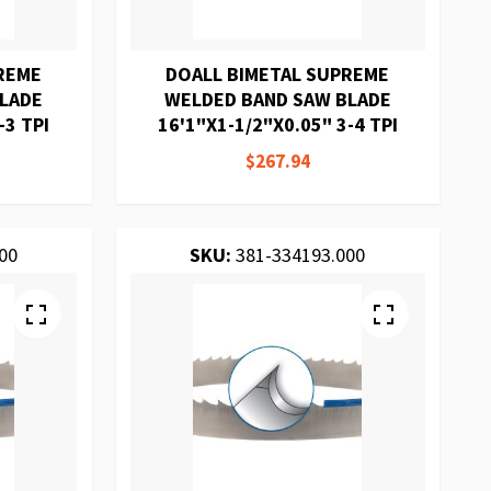
REME
DOALL BIMETAL SUPREME
BLADE
WELDED BAND SAW BLADE
-3 TPI
16'1"X1-1/2"X0.05" 3-4 TPI
$267.94
00
SKU:
381-334193.000