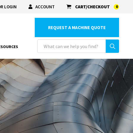
R LOGIN
ACCOUNT
CART/CHECKOUT
0
REQUEST A MACHINE QUOTE
ESOURCES