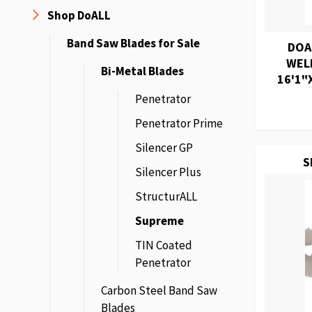
Shop DoALL
Band Saw Blades for Sale
DOA
WEL
Bi-Metal Blades
16'1"X
Penetrator
Penetrator Prime
Silencer GP
S
Silencer Plus
StructurALL
Supreme
TIN Coated
Penetrator
Carbon Steel Band Saw
Blades