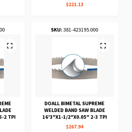
$221.13
00
SKU:
381-423195.000
REME
DOALL BIMETAL SUPREME
BLADE
WELDED BAND SAW BLADE
5-2 TPI
16'3"X1-1/2"X0.05" 2-3 TPI
$267.94