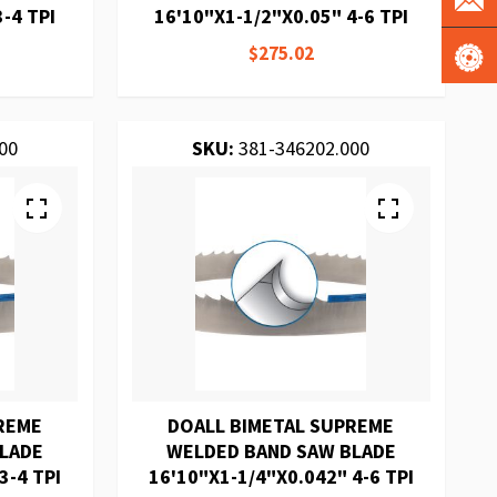
-4 TPI
16'10"X1-1/2"X0.05" 4-6 TPI
$275.02
00
SKU:
381-346202.000
REME
DOALL BIMETAL SUPREME
BLADE
WELDED BAND SAW BLADE
3-4 TPI
16'10"X1-1/4"X0.042" 4-6 TPI