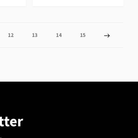
 reading page
Page
Page
Page
Page
Page
Next
12
13
14
15
tter