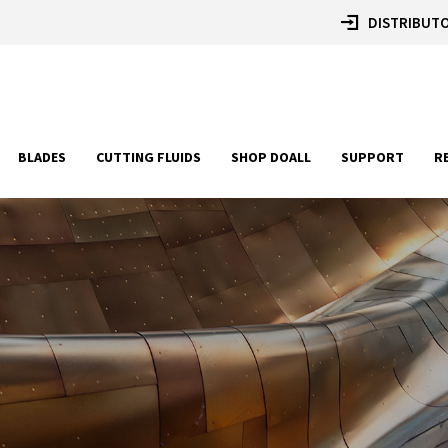
DISTRIBUTO
BLADES
CUTTING FLUIDS
SHOP DOALL
SUPPORT
R