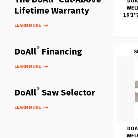
DOA
WEL
Lifetime Warranty
16'1"
LEARN MORE
®
DoAll
Financing
S
LEARN MORE
®
DoAll
Saw Selector
LEARN MORE
DOA
WEL