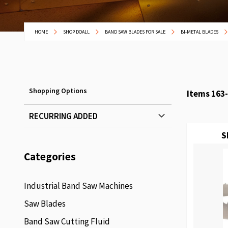
HOME
SHOP DOALL
BAND SAW BLADES FOR SALE
BI-METAL BLADES
Shopping Options
Items
163
-
RECURRING ADDED
S
Categories
Industrial Band Saw Machines
Saw Blades
Band Saw Cutting Fluid