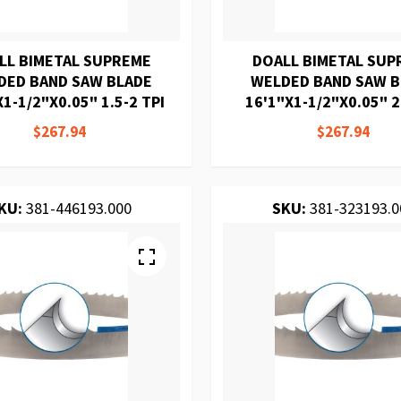
LL BIMETAL SUPREME
DOALL BIMETAL SUP
DED BAND SAW BLADE
WELDED BAND SAW 
1-1/2"X0.05" 1.5-2 TPI
16'1"X1-1/2"X0.05" 2
$267.94
$267.94
KU:
381-446193.000
SKU:
381-323193.0