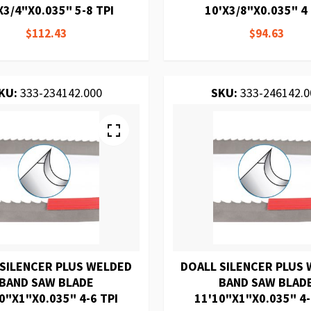
X3/4"X0.035" 5-8 TPI
10'X3/8"X0.035" 4 
$112.43
$94.63
KU:
333-234142.000
SKU:
333-246142.0
 SILENCER PLUS WELDED
DOALL SILENCER PLUS
BAND SAW BLADE
BAND SAW BLAD
0"X1"X0.035" 4-6 TPI
11'10"X1"X0.035" 4-