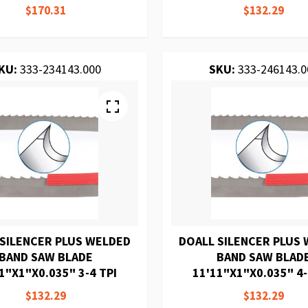
$170.31
$132.29
KU:
333-234143.000
SKU:
333-246143.0
 SILENCER PLUS WELDED
DOALL SILENCER PLUS
BAND SAW BLADE
BAND SAW BLAD
1"X1"X0.035" 3-4 TPI
11'11"X1"X0.035" 4-
$132.29
$132.29