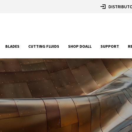
DISTRIBUTO
BLADES
CUTTING FLUIDS
SHOP DOALL
SUPPORT
R