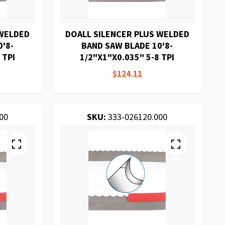
 WELDED
DOALL SILENCER PLUS WELDED
'8-
BAND SAW BLADE 10'8-
 TPI
1/2"X1"X0.035" 5-8 TPI
$124.11
00
SKU:
333-026120.000