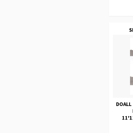
S
DOALL
11'1