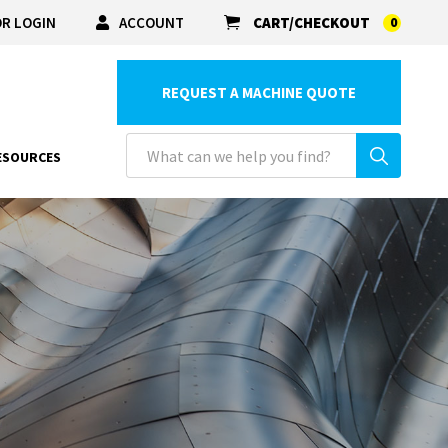
R LOGIN
ACCOUNT
CART/CHECKOUT
0
REQUEST A MACHINE QUOTE
ESOURCES