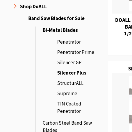
Shop DoALL
Band Saw Blades for Sale
DOALL
BA
Bi-Metal Blades
1/2
Penetrator
Penetrator Prime
Silencer GP
S
Silencer Plus
StructurALL
Supreme
TIN Coated
Penetrator
Carbon Steel Band Saw
Blades