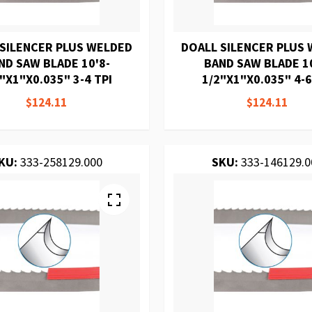
 SILENCER PLUS WELDED
DOALL SILENCER PLUS
ND SAW BLADE 10'8-
BAND SAW BLADE 10
"X1"X0.035" 3-4 TPI
1/2"X1"X0.035" 4-6
$124.11
$124.11
KU:
333-258129.000
SKU:
333-146129.0