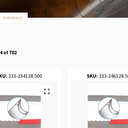
SILENCER PLUS
4
of
702
KU:
333-234128.500
SKU:
333-246128.5