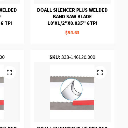
 WELDED
DOALL SILENCER PLUS WELDED
E
BAND SAW BLADE
6 TPI
10'X1/2"X0.035" 6TPI
$94.63
00
SKU:
333-146120.000