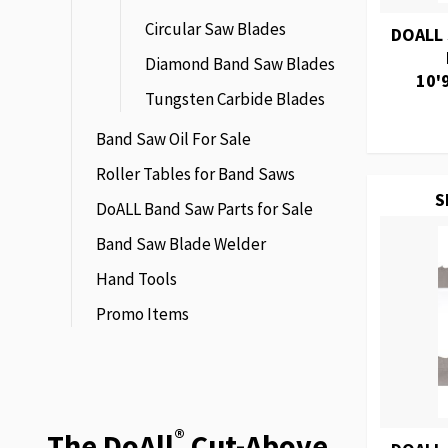
Circular Saw Blades
DOALL
Diamond Band Saw Blades
10'
Tungsten Carbide Blades
Band Saw Oil For Sale
Roller Tables for Band Saws
S
DoALL Band Saw Parts for Sale
Band Saw Blade Welder
Hand Tools
Promo Items
®
The DoAll
Cut-Above