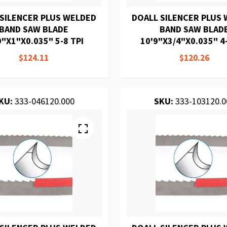
 SILENCER PLUS WELDED
DOALL SILENCER PLUS
BAND SAW BLADE
BAND SAW BLAD
9"X1"X0.035" 5-8 TPI
10'9"X3/4"X0.035" 4-
$124.11
$120.26
KU:
333-046120.000
SKU:
333-103120.0