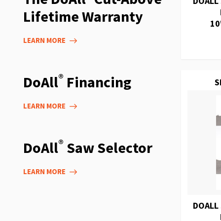
DOALL
Lifetime Warranty
10
LEARN MORE
®
DoAll
Financing
S
LEARN MORE
®
DoAll
Saw Selector
LEARN MORE
DOALL