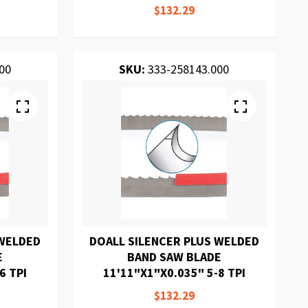
$132.29
00
SKU:
333-258143.000
 WELDED
DOALL SILENCER PLUS WELDED
E
BAND SAW BLADE
6 TPI
11'11"X1"X0.035" 5-8 TPI
$132.29