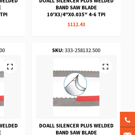
 WELDED
DOALL SILENCER PLUS WELDED
E
BAND SAW BLADE
TPI
10'X3/4"X0.035" 4-6 TPI
$112.43
00
SKU:
333-258132.500
 WELDED
DOALL SILENCER PLUS WELDED
E
BAND SAW BLADE