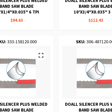
 SILENCER PLUS WELDED
DOALL SILENCER PLUS
BAND SAW BLADE
BAND SAW BLAD
'X1/4"X0.035" 6 TPI
10'X3/4"X0.035" 3 
$94.63
$112.43
KU:
333-158120.000
SKU:
306-487120.0
 SILENCER PLUS WELDED
DOALL SILENCER PLUS
BAND SAW BLADE
BAND SAW BLAD