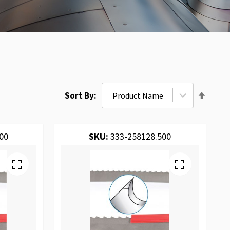
Set
Sort By
Desce
Direct
00
SKU:
333-258128.500