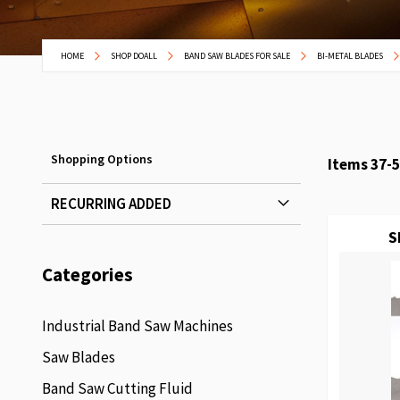
HOME
SHOP DOALL
BAND SAW BLADES FOR SALE
BI-METAL BLADES
Shopping Options
Items
37
-
5
RECURRING ADDED
S
Categories
Industrial Band Saw Machines
Saw Blades
Band Saw Cutting Fluid