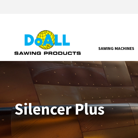
SAWING MACHINES
Silencer Plus