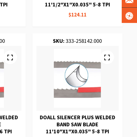
TPI
11'1/2"X1"X0.035" 5-8 TPI
$124.11
00
SKU:
333-258142.000
 WELDED
DOALL SILENCER PLUS WELDED
E
BAND SAW BLADE
6 TPI
11'10"X1"X0.035" 5-8 TPI