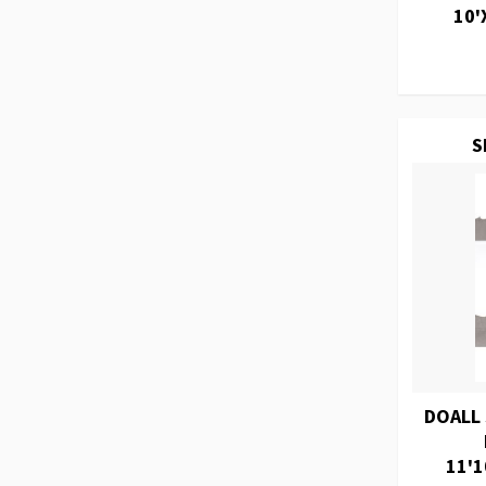
10'
S
DOALL
11'1